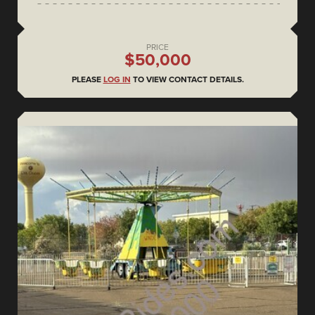
PRICE
$50,000
PLEASE
LOG IN
TO VIEW CONTACT DETAILS.