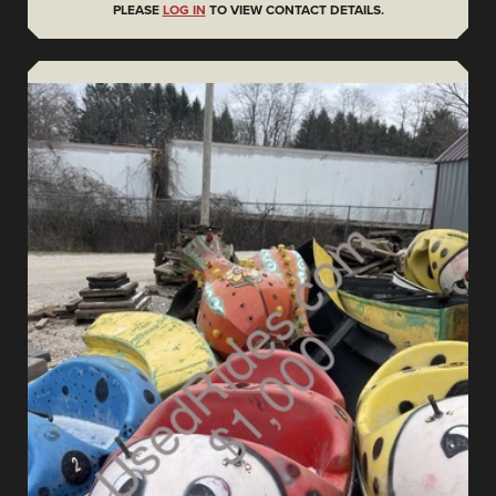
PLEASE
LOG IN
TO VIEW CONTACT DETAILS.