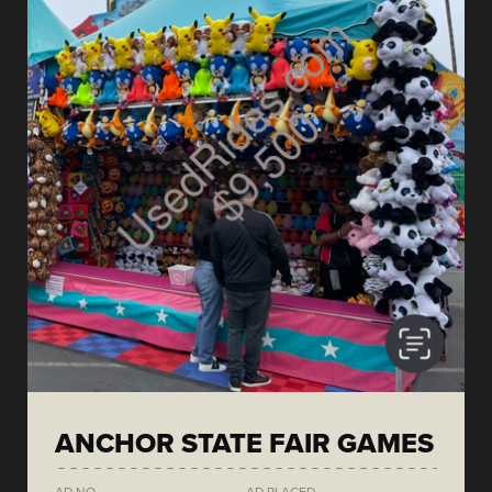
ANCHOR STATE FAIR GAMES