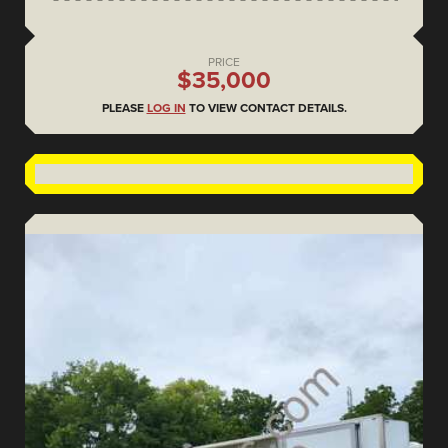
PRICE
$35,000
PLEASE
LOG IN
TO VIEW CONTACT DETAILS.