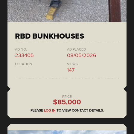
RBD BUNKHOUSES
AD NO.
AD PLACED
233405
08/05/2026
LOCATION
VIEWS
147
PRICE
$85,000
PLEASE
LOG IN
TO VIEW CONTACT DETAILS.