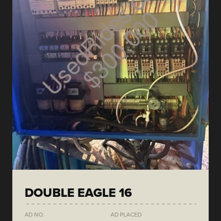
DOUBLE EAGLE 16
AD NO.
AD PLACED