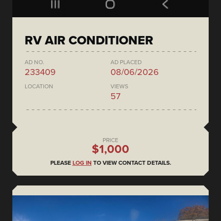
RV AIR CONDITIONER
AD NO.
AD PLACED
233409
08/06/2026
LOCATION
VIEWS
57
PRICE
$1,000
PLEASE
LOG IN
TO VIEW CONTACT DETAILS.