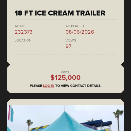
18 FT ICE CREAM TRAILER
AD NO.
AD PLACED
232373
08/06/2026
LOCATION
VIEWS
97
PRICE
$125,000
PLEASE
LOG IN
TO VIEW CONTACT DETAILS.