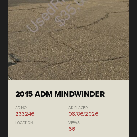
2015 ADM MINDWINDER
AD NO.
AD PLACED
233246
08/06/2026
LOCATION
VIEWS
66