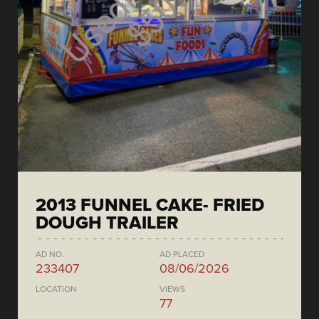
2013 FUNNEL CAKE- FRIED
DOUGH TRAILER
AD NO.
AD PLACED
233407
08/06/2026
LOCATION
VIEWS
77