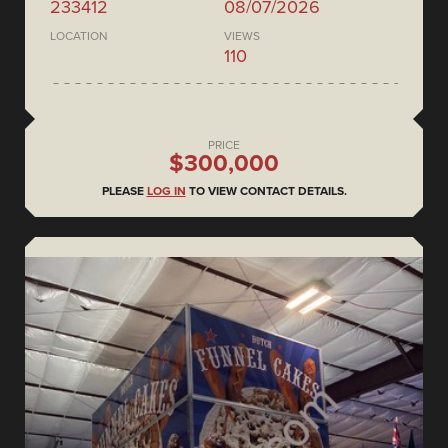
233412
08/07/2026
LOCATION
VIEWS
110
PRICE
$300,000
PLEASE
LOG IN
TO VIEW CONTACT DETAILS.