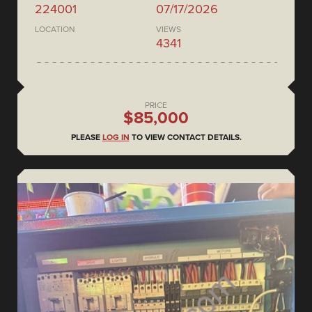
224001
07/17/2026
LOCATION
VIEWS
4341
PRICE
$85,000
PLEASE
LOG IN
TO VIEW CONTACT DETAILS.