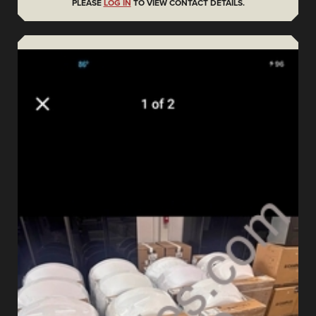
PLEASE
LOG IN
TO VIEW CONTACT DETAILS.