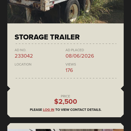
STORAGE TRAILER
AD NO.
AD PLACED
233042
08/06/2026
LOCATION
VIEWS
176
PRICE
$2,500
PLEASE
LOG IN
TO VIEW CONTACT DETAILS.