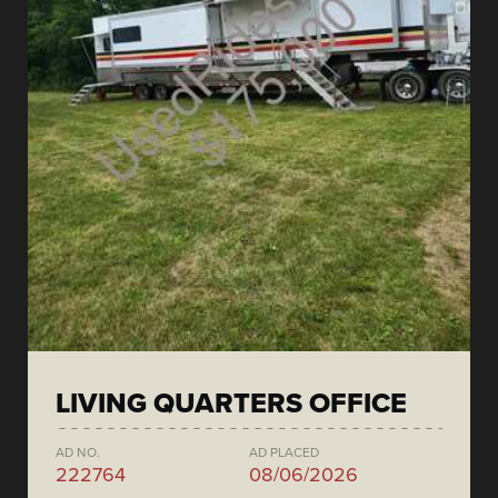
LIVING QUARTERS OFFICE
AD NO.
AD PLACED
222764
08/06/2026