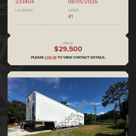
233404
08/05/2026
LOCATION
VIEWS
41
PRICE
$29,500
PLEASE
LOG IN
TO VIEW CONTACT DETAILS.