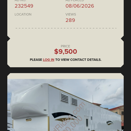
AD NO.
AD PLACED
232549
08/06/2026
LOCATION
VIEWS
289
PRICE
$9,500
PLEASE
LOG IN
TO VIEW CONTACT DETAILS.