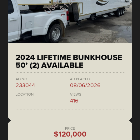
2024 LIFETIME BUNKHOUSE
50’ (2) AVAILABLE
AD NO.
AD PLACED
233044
08/06/2026
LOCATION
VIEWS
416
PRICE
$120,000