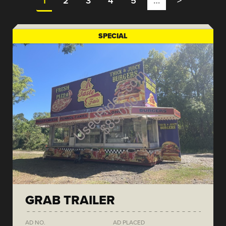
1
2
3
4
5
…
>
SPECIAL
GRAB TRAILER
AD NO.
AD PLACED