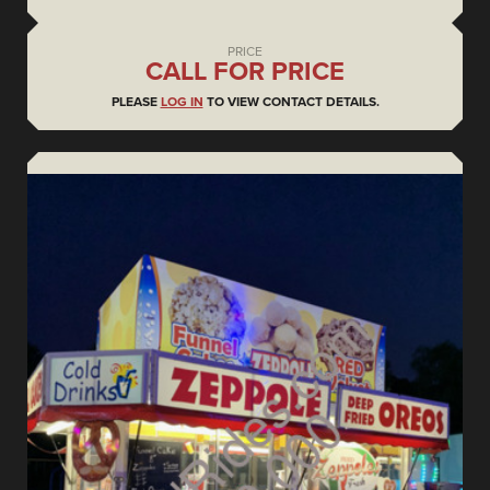
PRICE
CALL FOR PRICE
PLEASE
LOG IN
TO VIEW CONTACT DETAILS.