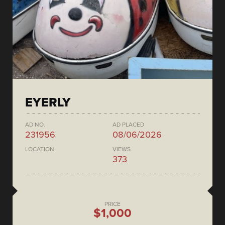
EYERLY
AD NO.
AD PLACED
231956
08/06/2026
LOCATION
VIEWS
373
PRICE
$1,000