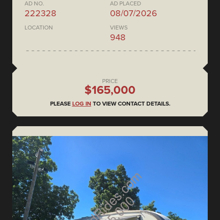
AD NO.
AD PLACED
222328
08/07/2026
LOCATION
VIEWS
948
PRICE
$165,000
PLEASE
LOG IN
TO VIEW CONTACT DETAILS.