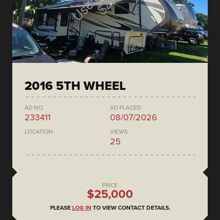
2016 5TH WHEEL
AD NO.
AD PLACED
233411
08/07/2026
LOCATION
VIEWS
25
PRICE
$25,000
PLEASE
LOG IN
TO VIEW CONTACT DETAILS.