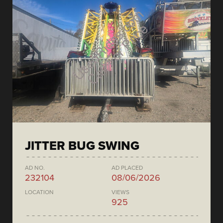
JITTER BUG SWING
AD NO.
AD PLACED
232104
08/06/2026
LOCATION
VIEWS
925