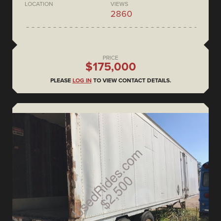
LOCATION
VIEWS
2860
PRICE
$175,000
PLEASE
LOG IN
TO VIEW CONTACT DETAILS.