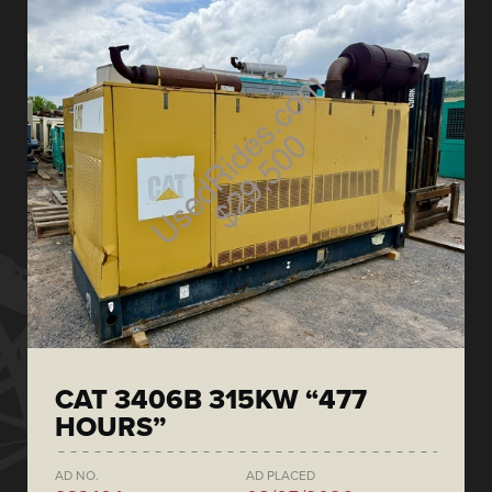
CAT 3406B 315KW “477
HOURS”
AD NO.
AD PLACED