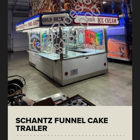
SCHANTZ FUNNEL CAKE
TRAILER