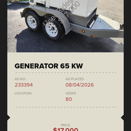
GENERATOR 65 KW
AD NO.
AD PLACED
233394
08/04/2026
LOCATION
VIEWS
80
PRICE
$17,000