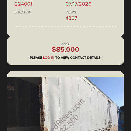
224001
07/17/2026
LOCATION
VIEWS
4307
PRICE
$85,000
PLEASE
LOG IN
TO VIEW CONTACT DETAILS.