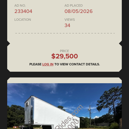
AD NO.
AD PLACED
233404
08/05/2026
LOCATION
VIEWS
34
PRICE
$29,500
PLEASE
LOG IN
TO VIEW CONTACT DETAILS.