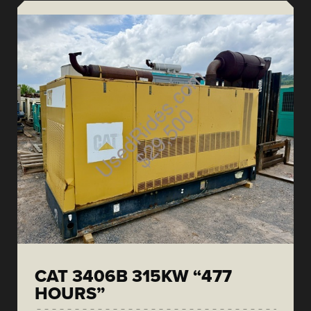
CAT 3406B 315KW “477
HOURS”