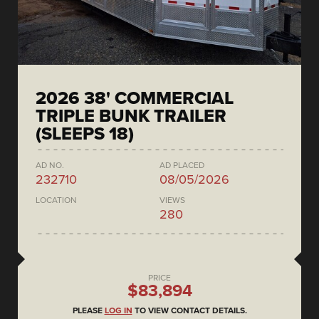
2026 38' COMMERCIAL
TRIPLE BUNK TRAILER
(SLEEPS 18)
AD NO.
AD PLACED
232710
08/05/2026
LOCATION
VIEWS
280
PRICE
$83,894
PLEASE
LOG IN
TO VIEW CONTACT DETAILS.