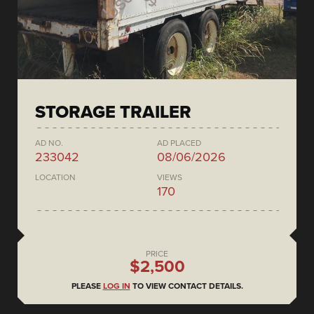
STORAGE TRAILER
AD NO.
AD PLACED
233042
08/06/2026
LOCATION
VIEWS
170
PRICE
$2,500
PLEASE
LOG IN
TO VIEW CONTACT DETAILS.