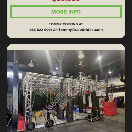
MORE INFO
TOMMY COFFING AT
tommy@usedrides.com
888-522-6091 OR