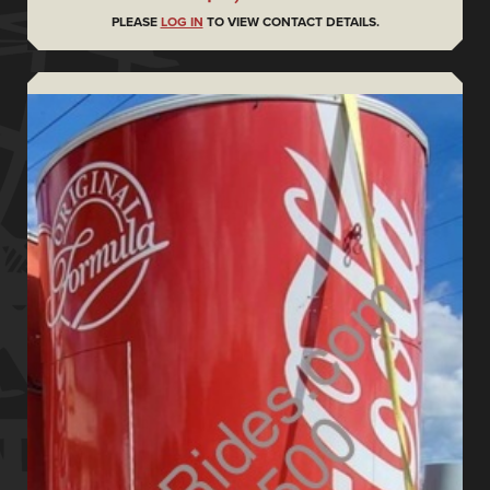
PLEASE
LOG IN
TO VIEW CONTACT DETAILS.