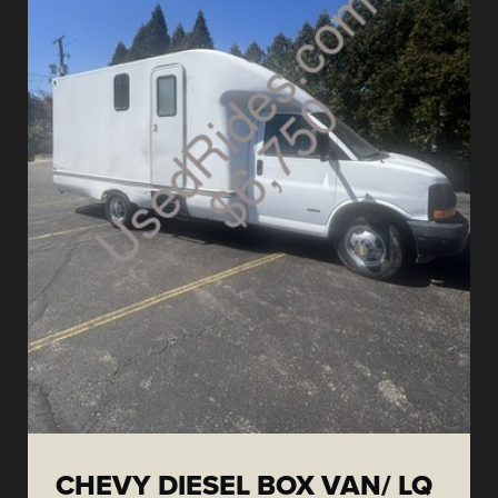
CHEVY DIESEL BOX VAN/ LQ