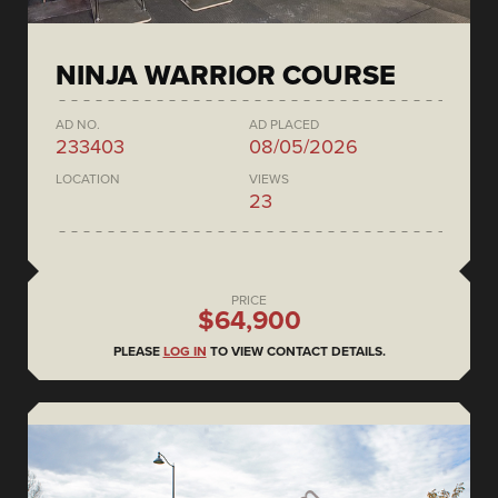
NINJA WARRIOR COURSE
AD NO.
AD PLACED
233403
08/05/2026
LOCATION
VIEWS
23
PRICE
$64,900
PLEASE
LOG IN
TO VIEW CONTACT DETAILS.