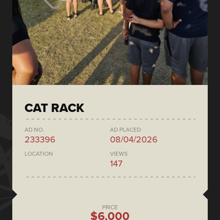
CAT RACK
AD NO.
AD PLACED
233396
08/04/2026
LOCATION
VIEWS
147
PRICE
$6,000