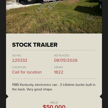
STOCK TRAILER
AD NO.
AD PLACED
225332
08/05/2026
LOCATION
VIEWS
Call for location
1822
1985 Kentucky electronics van . 3 Lifetime bunks built in
the back. Very good shape.
PRICE
$50,000