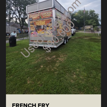
FRENCH FRY