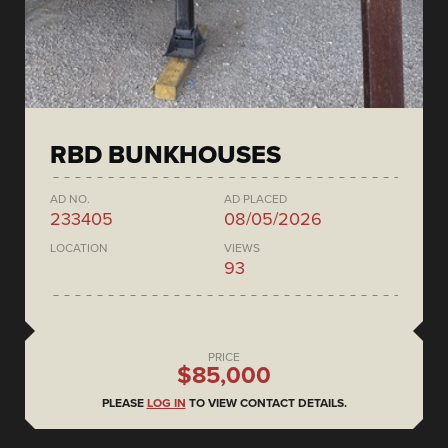
RBD BUNKHOUSES
AD NO.
AD PLACED
233405
08/05/2026
LOCATION
VIEWS
93
PRICE
$85,000
PLEASE
LOG IN
TO VIEW CONTACT DETAILS.