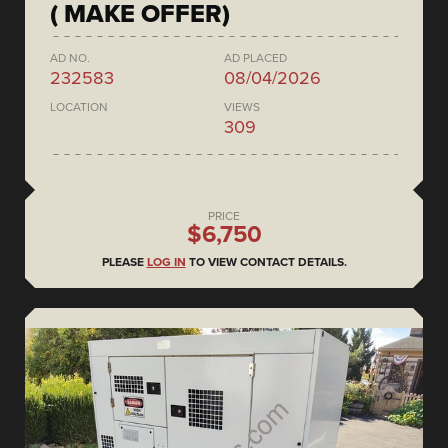
( MAKE OFFER)
AD NO.
AD PLACED
232583
08/04/2026
LOCATION
VIEWS
309
PRICE
$6,750
PLEASE
LOG IN
TO VIEW CONTACT DETAILS.