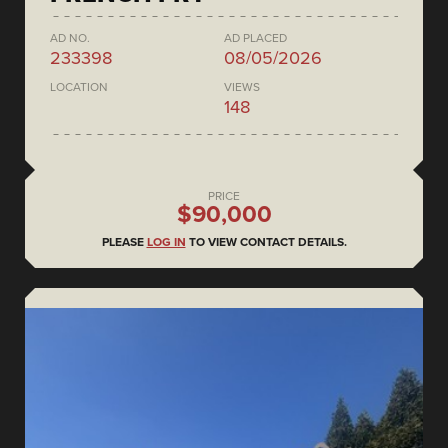
AD NO.
AD PLACED
233398
08/05/2026
LOCATION
VIEWS
148
PRICE
$90,000
PLEASE
LOG IN
TO VIEW CONTACT DETAILS.