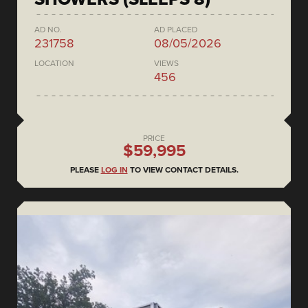
AD NO.
AD PLACED
231758
08/05/2026
LOCATION
VIEWS
456
PRICE
$59,995
PLEASE
LOG IN
TO VIEW CONTACT DETAILS.