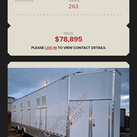
LOCATION
VIEWS
263
PRICE
$78,895
PLEASE
LOG IN
TO VIEW CONTACT DETAILS.