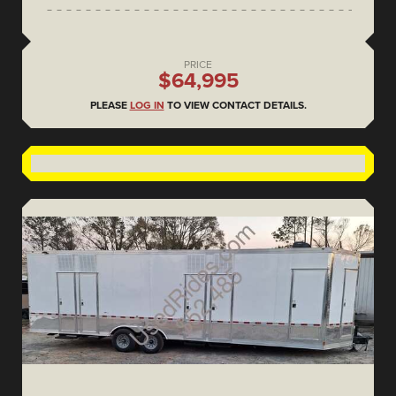
PRICE
$64,995
PLEASE
LOG IN
TO VIEW CONTACT DETAILS.