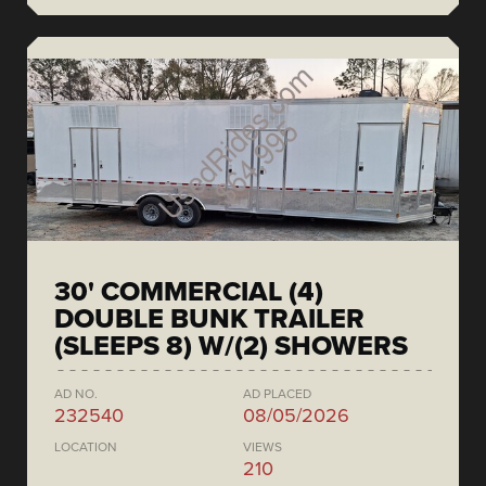
30' COMMERCIAL (4)
DOUBLE BUNK TRAILER
(SLEEPS 8) W/(2) SHOWERS
AD NO.
AD PLACED
232540
08/05/2026
LOCATION
VIEWS
210