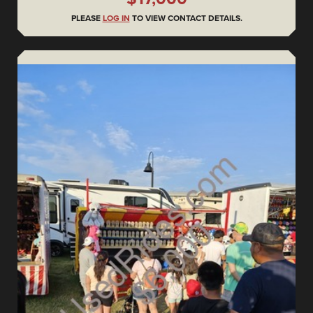
PLEASE
LOG IN
TO VIEW CONTACT DETAILS.