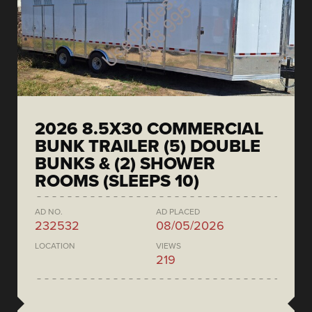
2026 8.5X30 COMMERCIAL
BUNK TRAILER (5) DOUBLE
BUNKS & (2) SHOWER
ROOMS (SLEEPS 10)
AD NO.
AD PLACED
232532
08/05/2026
LOCATION
VIEWS
219