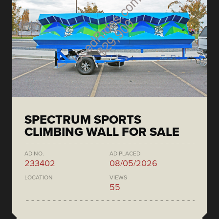
SPECTRUM SPORTS
CLIMBING WALL FOR SALE
AD NO.
AD PLACED
233402
08/05/2026
LOCATION
VIEWS
55