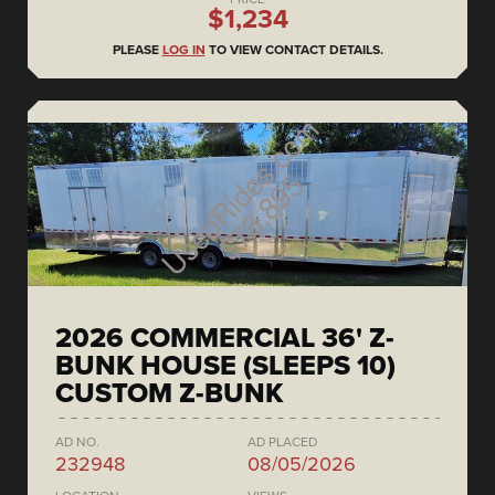
$1,234
PLEASE
LOG IN
TO VIEW CONTACT DETAILS.
2026 COMMERCIAL 36' Z-
BUNK HOUSE (SLEEPS 10)
CUSTOM Z-BUNK
AD NO.
AD PLACED
232948
08/05/2026