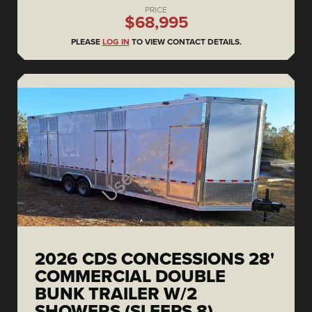
PRICE
$68,995
PLEASE
LOG IN
TO VIEW CONTACT DETAILS.
2026 CDS CONCESSIONS 28'
COMMERCIAL DOUBLE
BUNK TRAILER W/2
SHOWERS (SLEEPS 8)