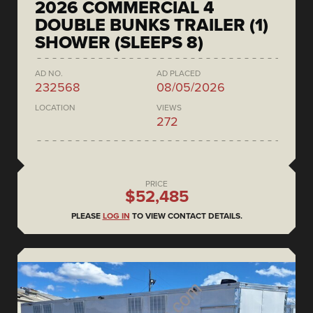
2026 COMMERCIAL 4
DOUBLE BUNKS TRAILER (1)
SHOWER (SLEEPS 8)
AD NO.
AD PLACED
232568
08/05/2026
LOCATION
VIEWS
272
PRICE
$52,485
PLEASE
LOG IN
TO VIEW CONTACT DETAILS.