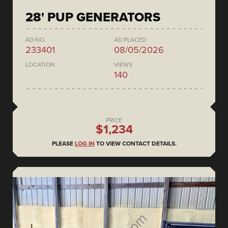
28' PUP GENERATORS
AD NO.
AD PLACED
233401
08/05/2026
LOCATION
VIEWS
140
PRICE
$1,234
PLEASE
LOG IN
TO VIEW CONTACT DETAILS.