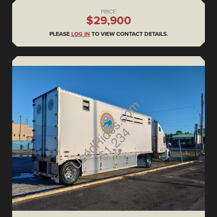
PRICE
$29,900
PLEASE
LOG IN
TO VIEW CONTACT DETAILS.