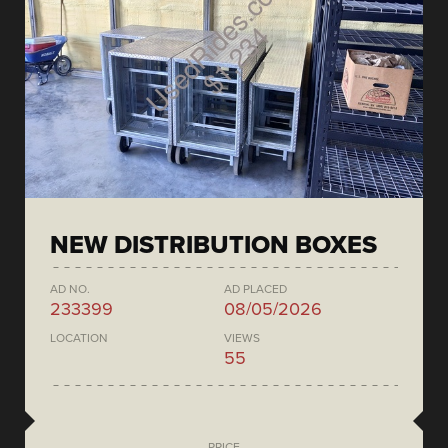
NEW DISTRIBUTION BOXES
AD NO.
AD PLACED
233399
08/05/2026
LOCATION
VIEWS
55
PRICE