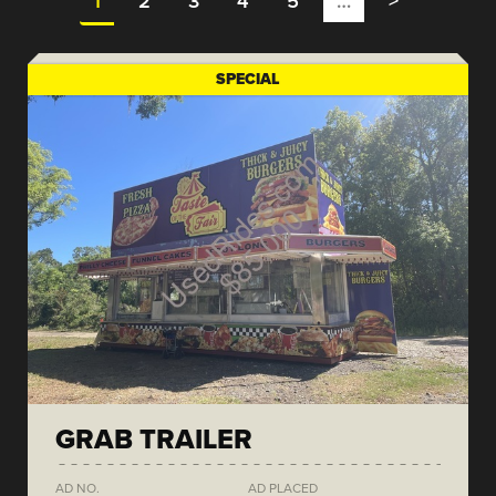
1
2
3
4
5
…
>
SPECIAL
GRAB TRAILER
AD NO.
AD PLACED