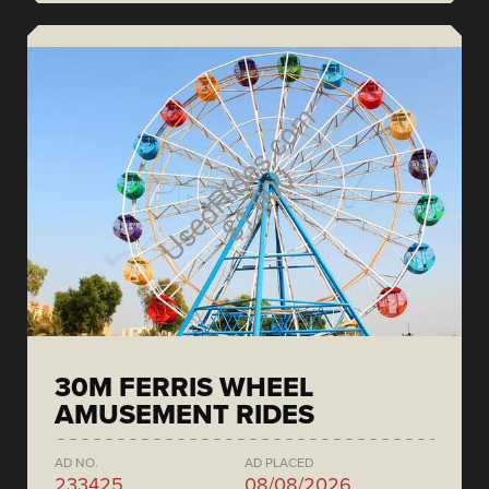
30M FERRIS WHEEL
AMUSEMENT RIDES
AD NO.
AD PLACED
233425
08/08/2026