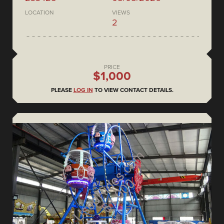
LOCATION
VIEWS
2
PRICE
$1,000
PLEASE
LOG IN
TO VIEW CONTACT DETAILS.