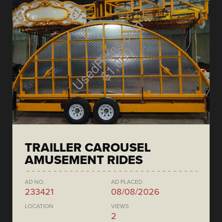
TRAILLER CAROUSEL
AMUSEMENT RIDES
AD NO.
AD PLACED
233421
08/08/2026
LOCATION
VIEWS
2