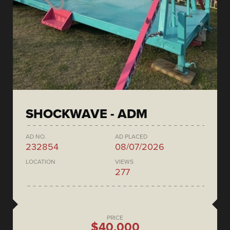
SHOCKWAVE - ADM
AD NO.
AD PLACED
232854
08/07/2026
LOCATION
VIEWS
277
PRICE
$40,000