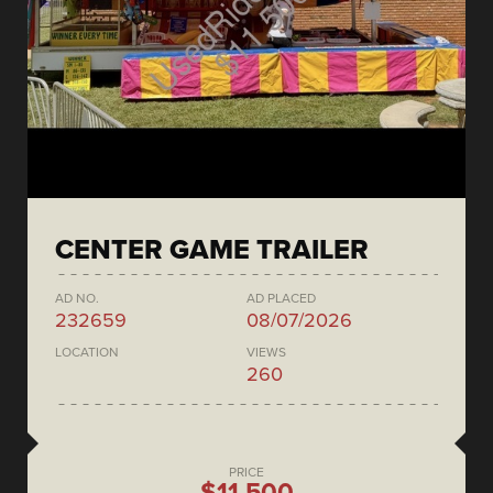
CENTER GAME TRAILER
AD NO.
AD PLACED
232659
08/07/2026
LOCATION
VIEWS
260
PRICE
$11,500