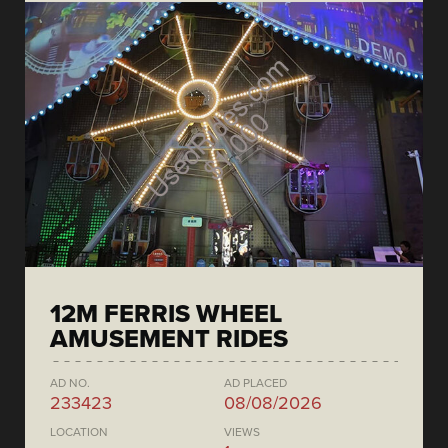
12M FERRIS WHEEL
AMUSEMENT RIDES
AD NO.
AD PLACED
233423
08/08/2026
LOCATION
VIEWS