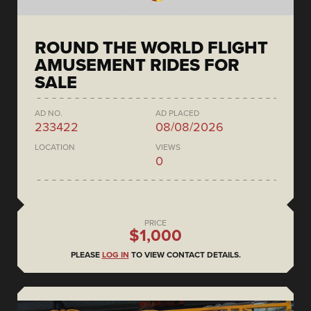
ROUND THE WORLD FLIGHT
AMUSEMENT RIDES FOR
SALE
AD NO.
AD PLACED
233422
08/08/2026
LOCATION
VIEWS
0
PRICE
$1,000
PLEASE
LOG IN
TO VIEW CONTACT DETAILS.