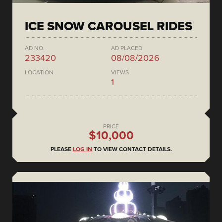
ICE SNOW CAROUSEL RIDES
AD NO.
AD PLACED
233420
08/08/2026
LOCATION
VIEWS
1
PRICE
$10,000
PLEASE
LOG IN
TO VIEW CONTACT DETAILS.