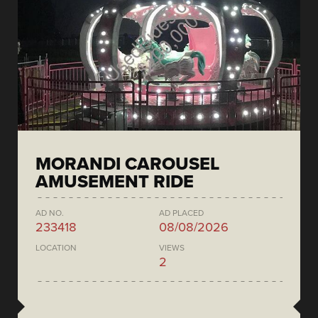
MORANDI CAROUSEL
AMUSEMENT RIDE
AD NO.
AD PLACED
233418
08/08/2026
LOCATION
VIEWS
2