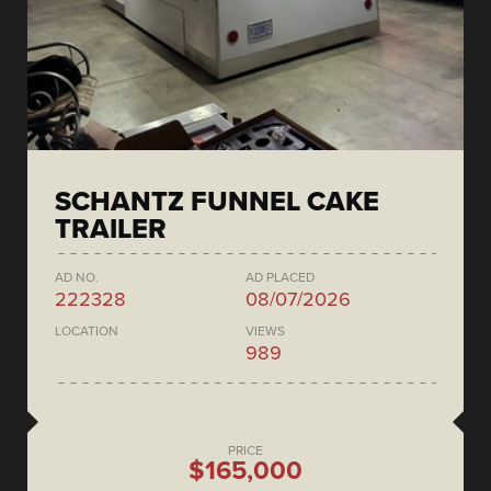
SCHANTZ FUNNEL CAKE
TRAILER
AD NO.
AD PLACED
222328
08/07/2026
LOCATION
VIEWS
989
PRICE
$165,000