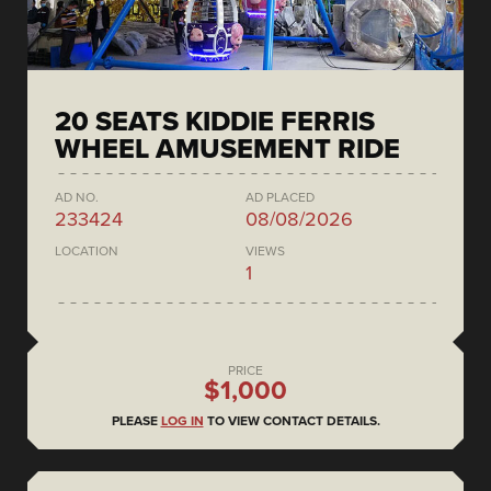
20 SEATS KIDDIE FERRIS
WHEEL AMUSEMENT RIDE
AD NO.
AD PLACED
233424
08/08/2026
LOCATION
VIEWS
1
PRICE
$1,000
PLEASE
LOG IN
TO VIEW CONTACT DETAILS.