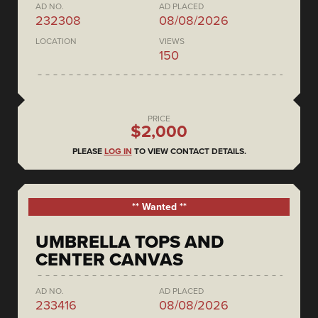
AD NO.
AD PLACED
232308
08/08/2026
LOCATION
VIEWS
150
PRICE
$2,000
PLEASE
LOG IN
TO VIEW CONTACT DETAILS.
** Wanted **
UMBRELLA TOPS AND
CENTER CANVAS
AD NO.
AD PLACED
233416
08/08/2026