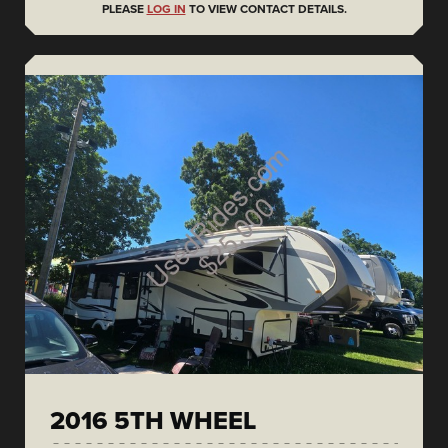
PLEASE
LOG IN
TO VIEW CONTACT DETAILS.
2016 5TH WHEEL