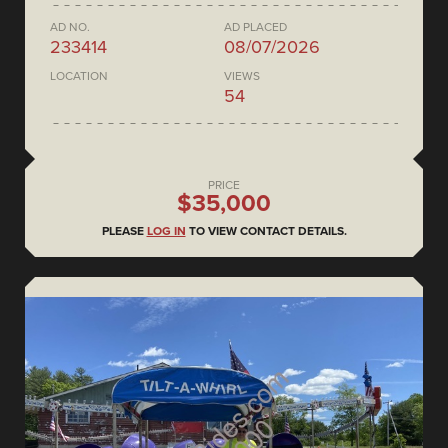
AD NO.
AD PLACED
233414
08/07/2026
LOCATION
VIEWS
54
PRICE
$35,000
PLEASE
LOG IN
TO VIEW CONTACT DETAILS.