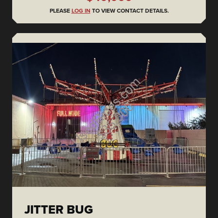
PLEASE
LOG IN
TO VIEW CONTACT DETAILS.
JITTER BUG