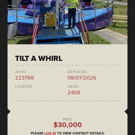
TILT A WHIRL
AD NO.
AD PLACED
223768
08/07/2026
LOCATION
VIEWS
2408
PRICE
$30,000
PLEASE
LOG IN
TO VIEW CONTACT DETAILS.