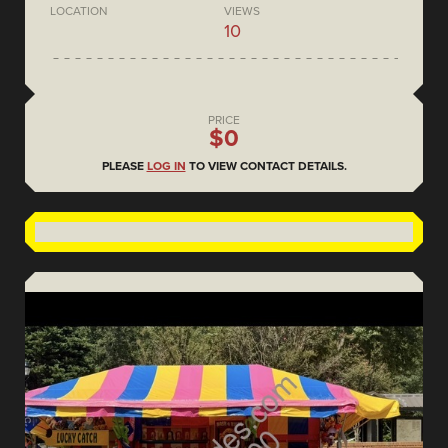
LOCATION
VIEWS
10
PRICE
$0
PLEASE
LOG IN
TO VIEW CONTACT DETAILS.