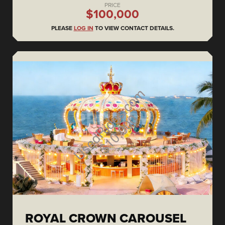
PRICE
$100,000
PLEASE
LOG IN
TO VIEW CONTACT DETAILS.
ROYAL CROWN CAROUSEL