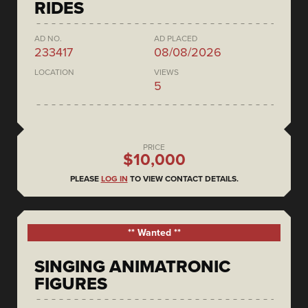
RIDES
AD NO.
AD PLACED
233417
08/08/2026
LOCATION
VIEWS
5
PRICE
$10,000
PLEASE
LOG IN
TO VIEW CONTACT DETAILS.
** Wanted **
SINGING ANIMATRONIC
FIGURES