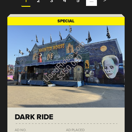
1
2
3
4
5
…
>
SPECIAL
DARK RIDE
AD NO.
AD PLACED