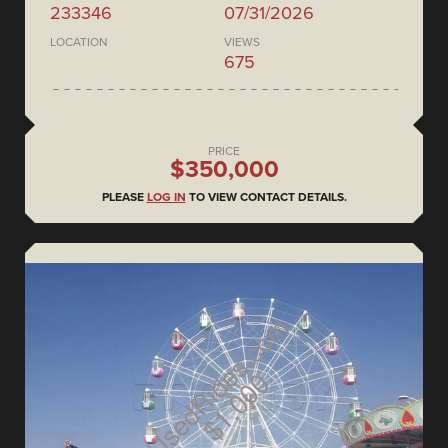
233346
07/31/2026
LOCATION
VIEWS
675
PRICE
$350,000
PLEASE
LOG IN
TO VIEW CONTACT DETAILS.