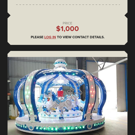
PRICE
$1,000
PLEASE
LOG IN
TO VIEW CONTACT DETAILS.