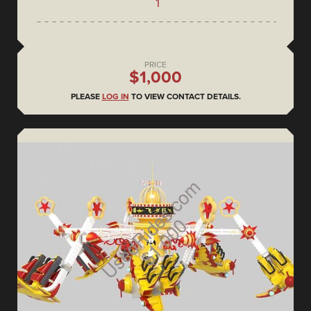
1
PRICE
$1,000
PLEASE
LOG IN
TO VIEW CONTACT DETAILS.