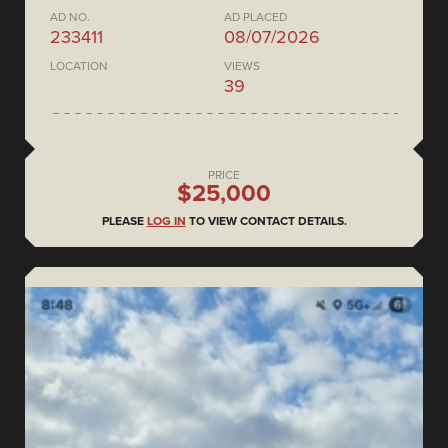
AD NO.
AD PLACED
233411
08/07/2026
LOCATION
VIEWS
39
PRICE
$25,000
PLEASE
LOG IN
TO VIEW CONTACT DETAILS.