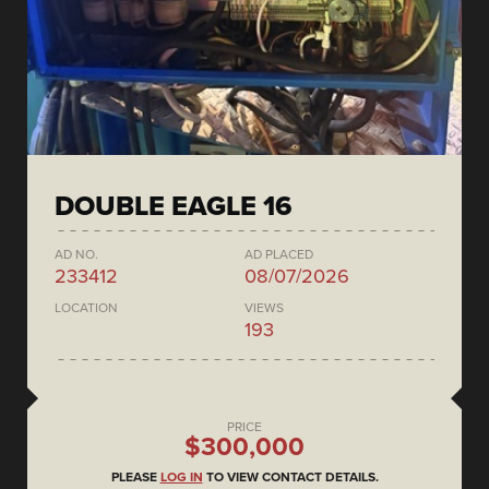
DOUBLE EAGLE 16
AD NO.
AD PLACED
233412
08/07/2026
LOCATION
VIEWS
193
PRICE
$300,000
PLEASE
LOG IN
TO VIEW CONTACT DETAILS.