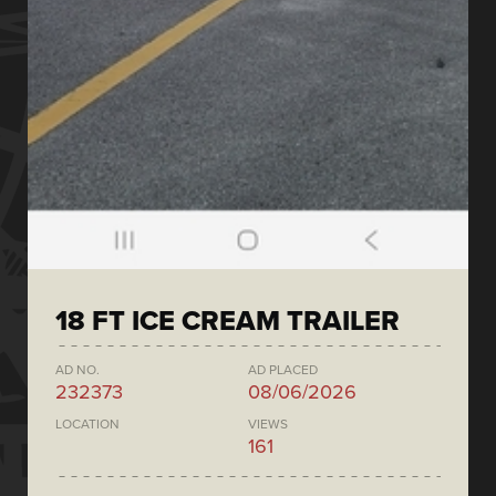
18 FT ICE CREAM TRAILER
AD NO.
AD PLACED
232373
08/06/2026
LOCATION
VIEWS
161