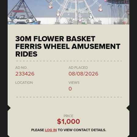
30M FLOWER BASKET
FERRIS WHEEL AMUSEMENT
RIDES
AD NO.
AD PLACED
233426
08/08/2026
LOCATION
VIEWS
0
PRICE
$1,000
PLEASE
LOG IN
TO VIEW CONTACT DETAILS.