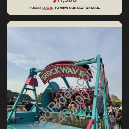
PLEASE
LOG IN
TO VIEW CONTACT DETAILS.