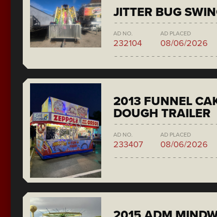
JITTER BUG SWI
AD NO.
AD PLACED
232104
08/06/2026
2013 FUNNEL CAK
DOUGH TRAILER
AD NO.
AD PLACED
233407
08/06/2026
2015 ADM MIND