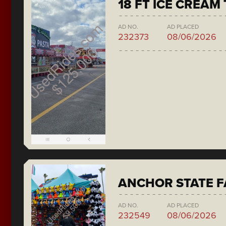
18 FT ICE CREAM
AD NO.
AD PLACED
232373
08/06/2026
ANCHOR STATE F
AD NO.
AD PLACED
232549
08/06/2026