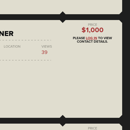
PRICE
$1,000
ONER
PLEASE
LOG IN
TO VIEW
CONTACT DETAILS.
LOCATION
VIEWS
39
PRICE