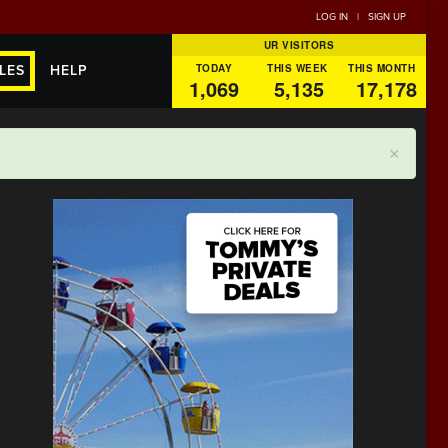
LOG IN
|
SIGN UP
UR VISITORS
TODAY
THIS WEEK
THIS MONTH
LES
HELP
1,069
5,135
17,178
×