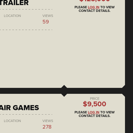
 TRAILER
PLEASE
LOG IN
TO VIEW
CONTACT DETAILS.
LOCATION
VIEWS
59
PRICE
$9,500
AIR GAMES
PLEASE
LOG IN
TO VIEW
CONTACT DETAILS.
LOCATION
VIEWS
278