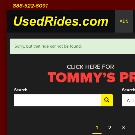
888-522-6091
ADS
Sorry, but that ride cannot be found.
Search
Search
1
2
3