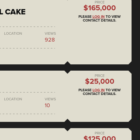
PRICE
$165,000
L CAKE
PLEASE
LOG IN
TO VIEW
CONTACT DETAILS.
LOCATION
VIEWS
928
PRICE
$25,000
PLEASE
LOG IN
TO VIEW
CONTACT DETAILS.
LOCATION
VIEWS
10
PRICE
$125,000