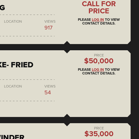
CALL FOR
NG
PRICE
PLEASE
LOG IN
TO VIEW
LOCATION
VIEWS
CONTACT DETAILS.
917
PRICE
$50,000
E- FRIED
PLEASE
LOG IN
TO VIEW
CONTACT DETAILS.
LOCATION
VIEWS
54
PRICE
$35,000
WINDER