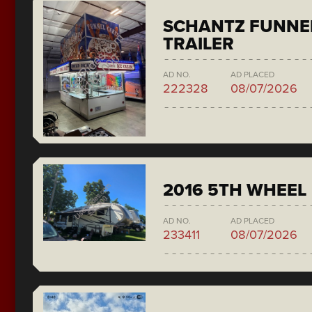
SCHANTZ FUNNE
TRAILER
AD NO.
AD PLACED
222328
08/07/2026
2016 5TH WHEEL
AD NO.
AD PLACED
233411
08/07/2026