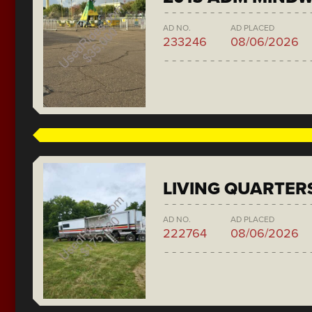
AD NO.
AD PLACED
233246
08/06/2026
LIVING QUARTER
AD NO.
AD PLACED
222764
08/06/2026