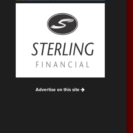
Advertise on this site