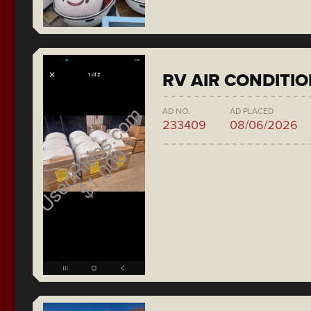
RV AIR CONDITI
AD NO.
AD PLACED
233409
08/06/2026