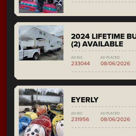
2024 LIFETIME 
(2) AVAILABLE
AD NO.
AD PLACED
233044
08/06/2026
EYERLY
AD NO.
AD PLACED
231956
08/06/2026