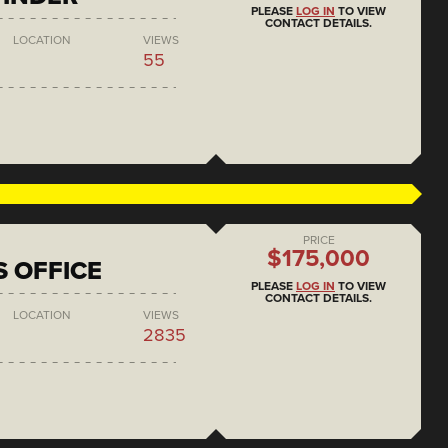
PLEASE
LOG IN
TO VIEW
CONTACT DETAILS.
LOCATION
VIEWS
55
PRICE
$175,000
S OFFICE
PLEASE
LOG IN
TO VIEW
CONTACT DETAILS.
LOCATION
VIEWS
2835