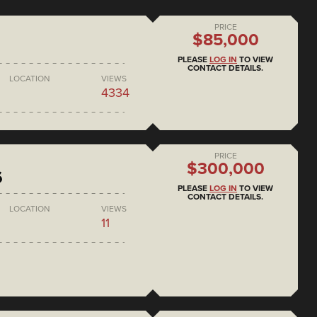
PRICE
$85,000
PLEASE
LOG IN
TO VIEW
CONTACT DETAILS.
LOCATION
VIEWS
4334
PRICE
$300,000
6
PLEASE
LOG IN
TO VIEW
CONTACT DETAILS.
LOCATION
VIEWS
11