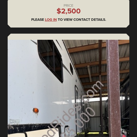
PRICE
$2,500
PLEASE
LOG IN
TO VIEW CONTACT DETAILS.