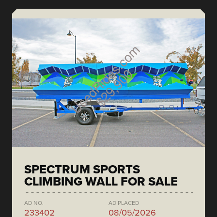
SPECTRUM SPORTS
CLIMBING WALL FOR SALE
AD NO.
AD PLACED
233402
08/05/2026