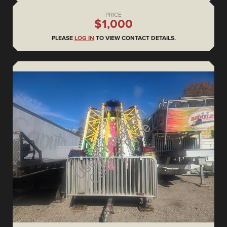
PRICE
$1,000
PLEASE
LOG IN
TO VIEW CONTACT DETAILS.