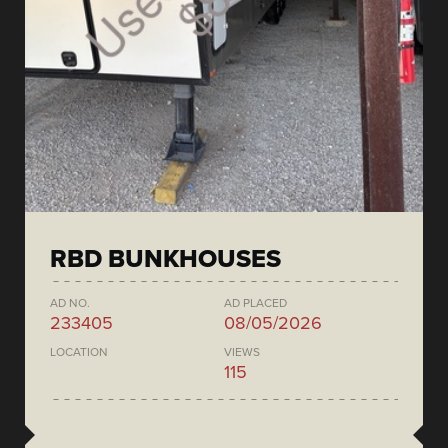
RBD BUNKHOUSES
AD NO.
AD PLACED
233405
08/05/2026
LOCATION
VIEWS
115