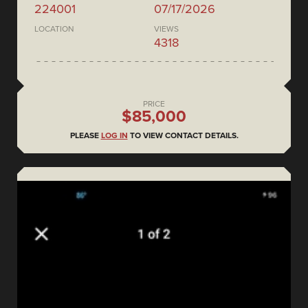
224001
07/17/2026
LOCATION
VIEWS
4318
PRICE
$85,000
PLEASE
LOG IN
TO VIEW CONTACT DETAILS.