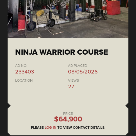
NINJA WARRIOR COURSE
AD NO.
AD PLACED
233403
08/05/2026
LOCATION
VIEWS
27
PRICE
$64,900
PLEASE
LOG IN
TO VIEW CONTACT DETAILS.