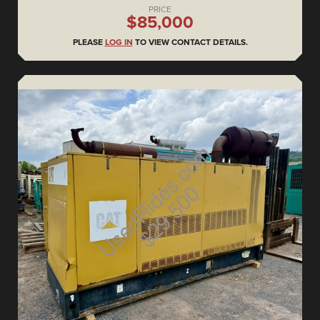
PRICE
$85,000
PLEASE
LOG IN
TO VIEW CONTACT DETAILS.