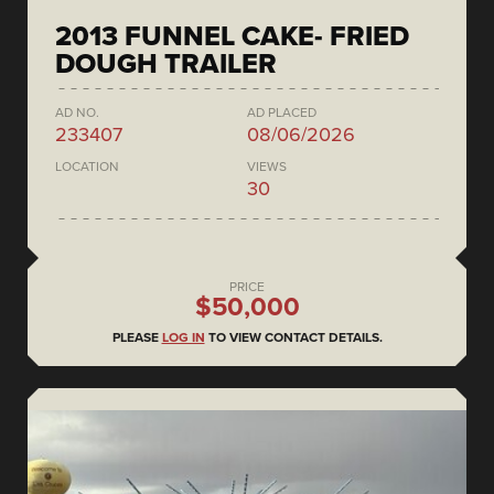
2013 FUNNEL CAKE- FRIED
DOUGH TRAILER
AD NO.
AD PLACED
233407
08/06/2026
LOCATION
VIEWS
30
PRICE
$50,000
PLEASE
LOG IN
TO VIEW CONTACT DETAILS.