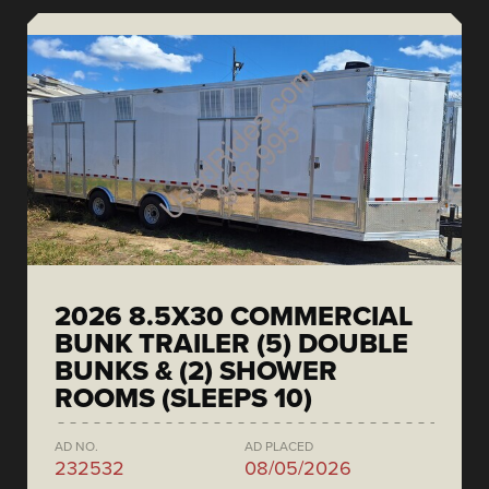
2026 8.5X30 COMMERCIAL
BUNK TRAILER (5) DOUBLE
BUNKS & (2) SHOWER
ROOMS (SLEEPS 10)
AD NO.
AD PLACED
232532
08/05/2026