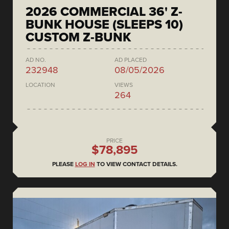
2026 COMMERCIAL 36' Z-
BUNK HOUSE (SLEEPS 10)
CUSTOM Z-BUNK
AD NO.
AD PLACED
232948
08/05/2026
LOCATION
VIEWS
264
PRICE
$78,895
PLEASE
LOG IN
TO VIEW CONTACT DETAILS.