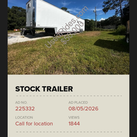
STOCK TRAILER
AD NO.
AD PLACED
225332
08/05/2026
LOCATION
VIEWS
Call for location
1844