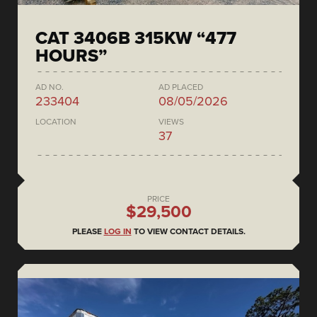
CAT 3406B 315KW “477
HOURS”
AD NO.
AD PLACED
233404
08/05/2026
LOCATION
VIEWS
37
PRICE
$29,500
PLEASE
LOG IN
TO VIEW CONTACT DETAILS.