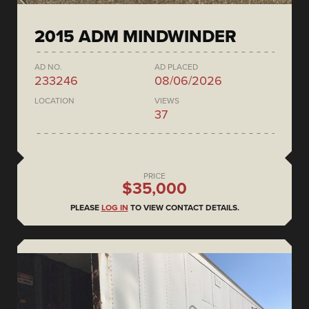
2015 ADM MINDWINDER
AD NO.
AD PLACED
233246
08/06/2026
LOCATION
VIEWS
37
PRICE
$35,000
PLEASE
LOG IN
TO VIEW CONTACT DETAILS.