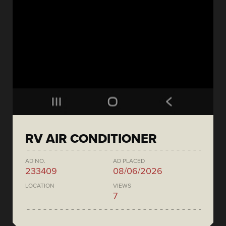
RV AIR CONDITIONER
AD NO.
AD PLACED
233409
08/06/2026
LOCATION
VIEWS
7