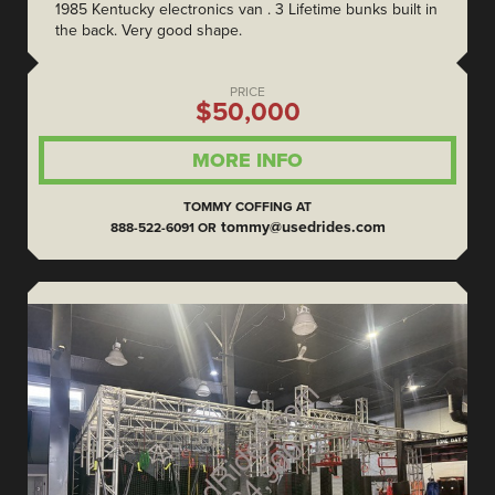
1985 Kentucky electronics van . 3 Lifetime bunks built in
the back. Very good shape.
PRICE
$50,000
MORE INFO
TOMMY COFFING AT
tommy@usedrides.com
888-522-6091 OR