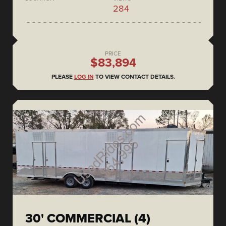
284
PRICE
$83,894
PLEASE
LOG IN
TO VIEW CONTACT DETAILS.
30' COMMERCIAL (4)