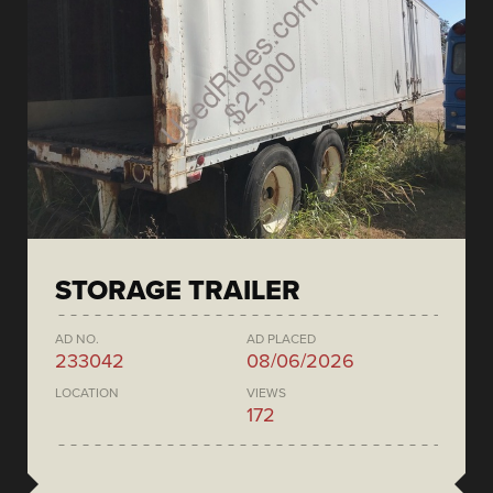
STORAGE TRAILER
AD NO.
AD PLACED
233042
08/06/2026
LOCATION
VIEWS
172