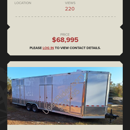
LOCATION
VIEWS
220
PRICE
$68,995
PLEASE
LOG IN
TO VIEW CONTACT DETAILS.