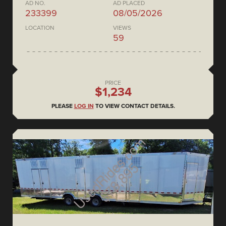
AD NO.
AD PLACED
233399
08/05/2026
LOCATION
VIEWS
59
PRICE
$1,234
PLEASE
LOG IN
TO VIEW CONTACT DETAILS.