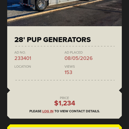
28' PUP GENERATORS
AD NO.
AD PLACED
233401
08/05/2026
LOCATION
VIEWS
153
PRICE
$1,234
PLEASE
LOG IN
TO VIEW CONTACT DETAILS.