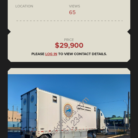
LOCATION
VIEWS
65
PRICE
$29,900
PLEASE
LOG IN
TO VIEW CONTACT DETAILS.