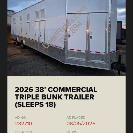
2026 38' COMMERCIAL
TRIPLE BUNK TRAILER
(SLEEPS 18)
AD NO.
AD PLACED
232710
08/05/2026
LOCATION
VIEWS