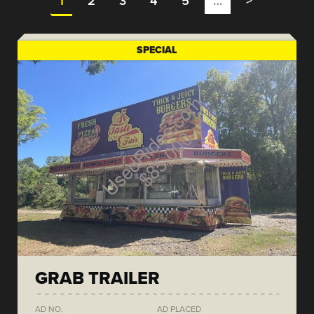
1
2
3
4
5
…
>
SPECIAL
GRAB TRAILER
AD NO.
AD PLACED