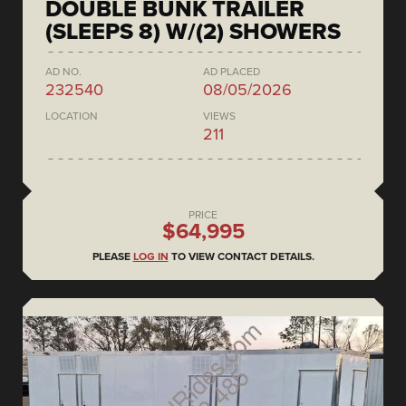
DOUBLE BUNK TRAILER
(SLEEPS 8) W/(2) SHOWERS
AD NO.
AD PLACED
232540
08/05/2026
LOCATION
VIEWS
211
PRICE
$64,995
PLEASE
LOG IN
TO VIEW CONTACT DETAILS.