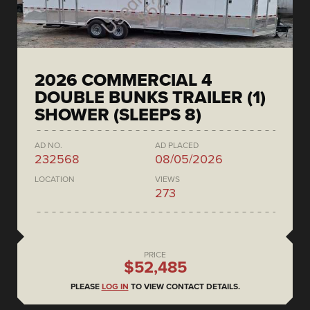
2026 COMMERCIAL 4
DOUBLE BUNKS TRAILER (1)
SHOWER (SLEEPS 8)
AD NO.
AD PLACED
232568
08/05/2026
LOCATION
VIEWS
273
PRICE
$52,485
PLEASE
LOG IN
TO VIEW CONTACT DETAILS.