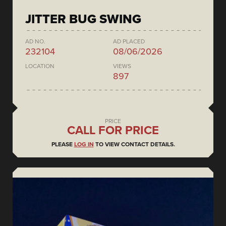
JITTER BUG SWING
AD NO.
AD PLACED
232104
08/06/2026
LOCATION
VIEWS
897
PRICE
CALL FOR PRICE
PLEASE
LOG IN
TO VIEW CONTACT DETAILS.