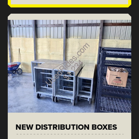
NEW DISTRIBUTION BOXES