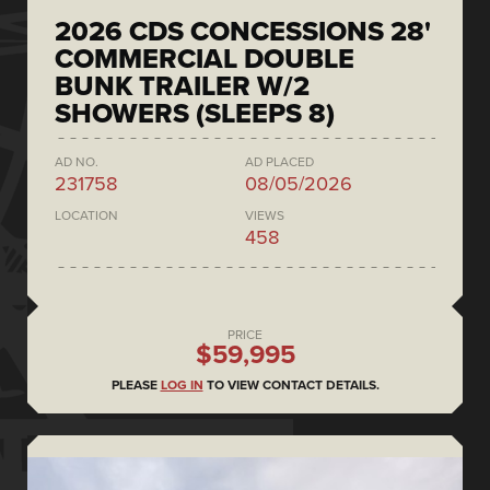
2026 CDS CONCESSIONS 28'
COMMERCIAL DOUBLE
BUNK TRAILER W/2
SHOWERS (SLEEPS 8)
AD NO.
AD PLACED
231758
08/05/2026
LOCATION
VIEWS
458
PRICE
$59,995
PLEASE
LOG IN
TO VIEW CONTACT DETAILS.