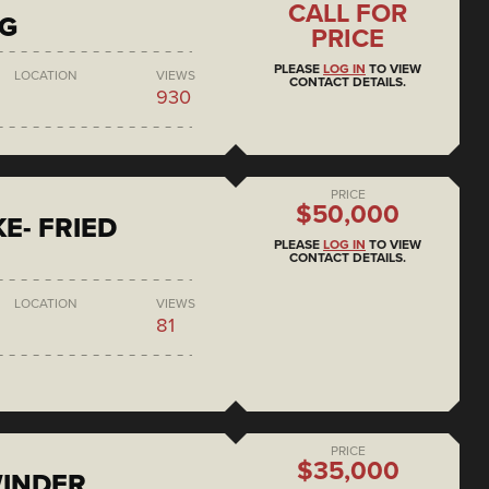
CALL FOR
NG
PRICE
PLEASE
LOG IN
TO VIEW
LOCATION
VIEWS
CONTACT DETAILS.
930
PRICE
$50,000
E- FRIED
PLEASE
LOG IN
TO VIEW
CONTACT DETAILS.
LOCATION
VIEWS
81
PRICE
$35,000
WINDER