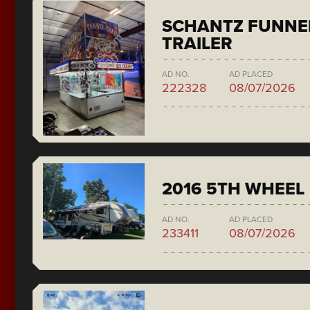
SCHANTZ FUNNE
TRAILER
AD NO.
AD PLACED
222328
08/07/2026
2016 5TH WHEEL
AD NO.
AD PLACED
233411
08/07/2026