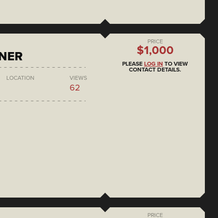
PRICE
$1,000
ONER
PLEASE
LOG IN
TO VIEW
CONTACT DETAILS.
LOCATION
VIEWS
62
PRICE