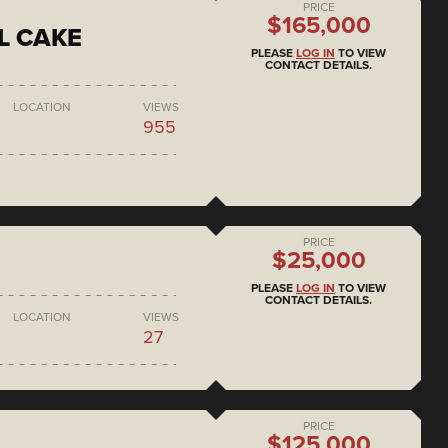
PRICE
$165,000
L CAKE
PLEASE
LOG IN
TO VIEW
CONTACT DETAILS.
LOCATION
VIEWS
955
PRICE
$25,000
PLEASE
LOG IN
TO VIEW
CONTACT DETAILS.
LOCATION
VIEWS
27
PRICE
$125,000