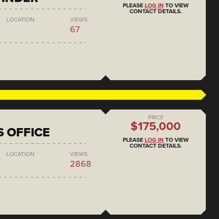
PLEASE
LOG IN
TO VIEW
CONTACT DETAILS.
LOCATION
VIEWS
67
PRICE
$175,000
S OFFICE
PLEASE
LOG IN
TO VIEW
CONTACT DETAILS.
LOCATION
VIEWS
2868