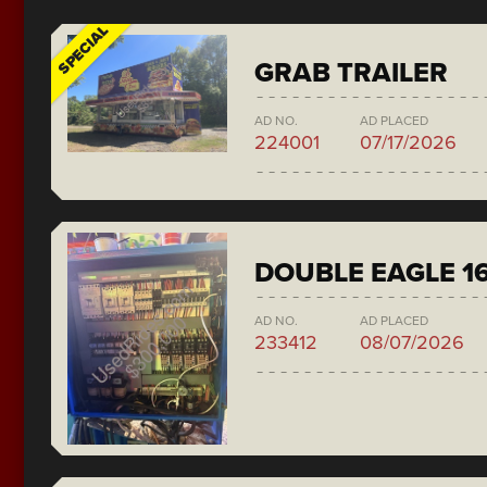
SPECIAL
GRAB TRAILER
AD NO.
AD PLACED
224001
07/17/2026
DOUBLE EAGLE 1
AD NO.
AD PLACED
233412
08/07/2026