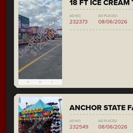
18 FT ICE CREAM
AD NO.
AD PLACED
232373
08/06/2026
ANCHOR STATE F
AD NO.
AD PLACED
232549
08/06/2026