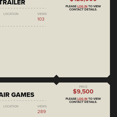
 TRAILER
PLEASE
LOG IN
TO VIEW
CONTACT DETAILS.
LOCATION
VIEWS
103
PRICE
$9,500
AIR GAMES
PLEASE
LOG IN
TO VIEW
CONTACT DETAILS.
LOCATION
VIEWS
289