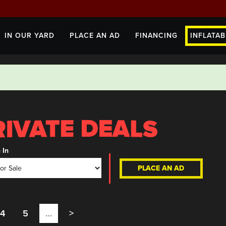
IN OUR YARD
PLACE AN AD
FINANCING
INFLATAB
 In
PLACE AN AD
4
5
…
>