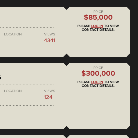
PRICE
$85,000
PLEASE
LOG IN
TO VIEW
CONTACT DETAILS.
LOCATION
VIEWS
4341
PRICE
$300,000
6
PLEASE
LOG IN
TO VIEW
CONTACT DETAILS.
LOCATION
VIEWS
124