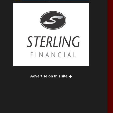
Advertise on this site