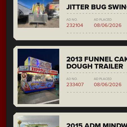
JITTER BUG SWI
AD NO.
AD PLACED
232104
08/06/2026
2013 FUNNEL CAK
DOUGH TRAILER
AD NO.
AD PLACED
233407
08/06/2026
2015 ADM MIND