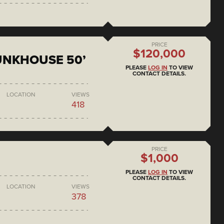
PRICE
$120,000
BUNKHOUSE 50’
PLEASE
LOG IN
TO VIEW
CONTACT DETAILS.
LOCATION
VIEWS
418
PRICE
$1,000
PLEASE
LOG IN
TO VIEW
CONTACT DETAILS.
LOCATION
VIEWS
378