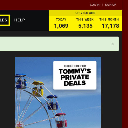
LOG IN
|
SIGN UP
UR VISITORS
TODAY
THIS WEEK
THIS MONTH
LES
HELP
1,069
5,135
17,178
×