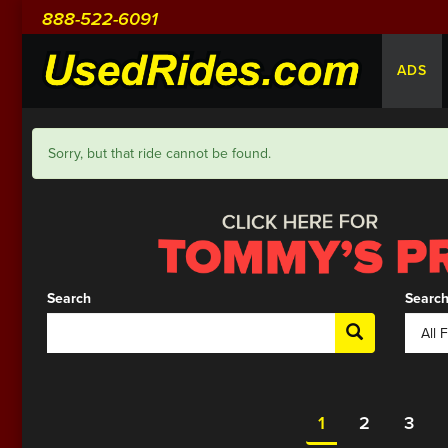
888-522-6091
ADS
Sorry, but that ride cannot be found.
Search
Search
1
2
3