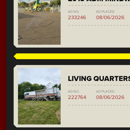
AD NO.
AD PLACED
233246
08/06/2026
LIVING QUARTER
AD NO.
AD PLACED
222764
08/06/2026