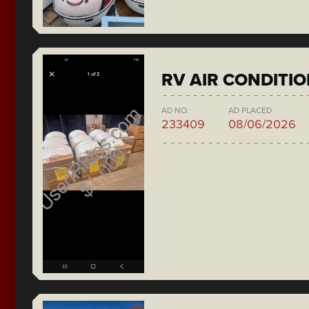
RV AIR CONDITI
AD NO.
AD PLACED
233409
08/06/2026