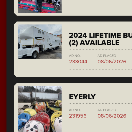
2024 LIFETIME 
(2) AVAILABLE
AD NO.
AD PLACED
233044
08/06/2026
EYERLY
AD NO.
AD PLACED
231956
08/06/2026