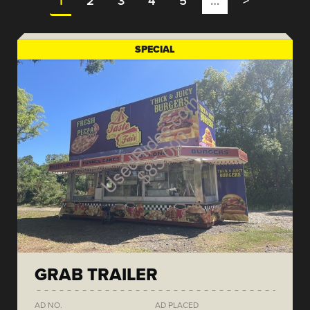
1
2
3
4
5
…
>
SPECIAL
GRAB TRAILER
AD NO.
AD PLACED