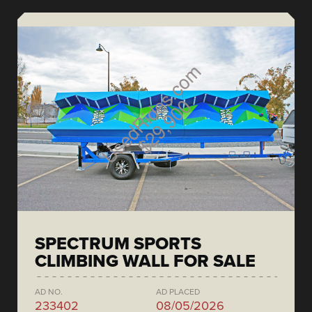
SPECTRUM SPORTS
CLIMBING WALL FOR SALE
AD NO.
AD PLACED
233402
08/05/2026