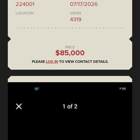
224001
07/17/2026
LOCATION
VIEWS
4319
PRICE
$85,000
PLEASE
LOG IN
TO VIEW CONTACT DETAILS.