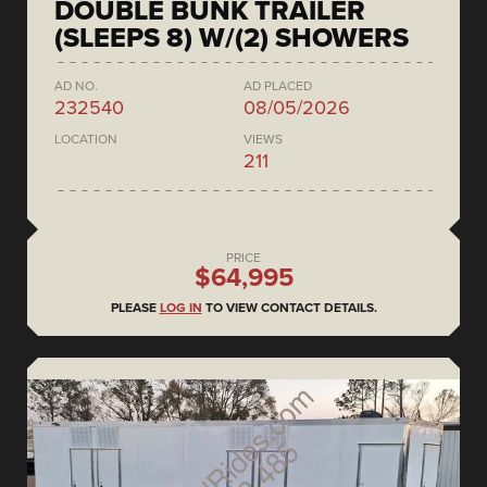
DOUBLE BUNK TRAILER
(SLEEPS 8) W/(2) SHOWERS
AD NO.
AD PLACED
232540
08/05/2026
LOCATION
VIEWS
211
PRICE
$64,995
PLEASE
LOG IN
TO VIEW CONTACT DETAILS.