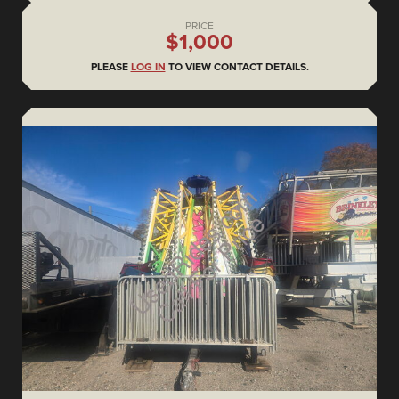
PRICE
$1,000
PLEASE
LOG IN
TO VIEW CONTACT DETAILS.