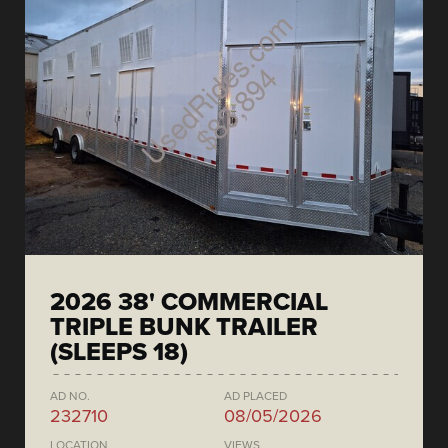
2026 38' COMMERCIAL
TRIPLE BUNK TRAILER
(SLEEPS 18)
AD NO.
AD PLACED
232710
08/05/2026
LOCATION
VIEWS