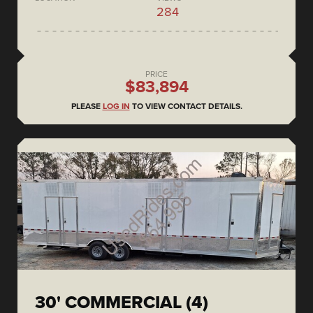
284
PRICE
$83,894
PLEASE
LOG IN
TO VIEW CONTACT DETAILS.
30' COMMERCIAL (4)