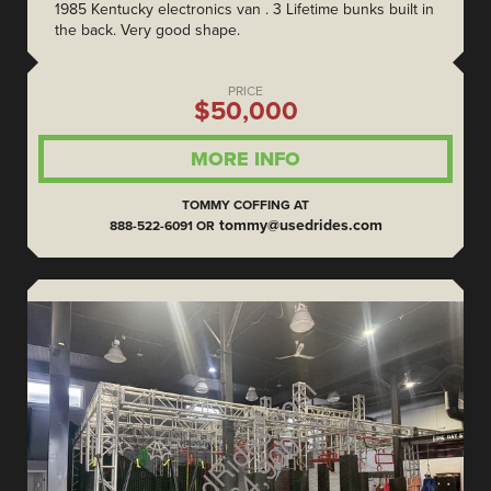
1985 Kentucky electronics van . 3 Lifetime bunks built in
the back. Very good shape.
PRICE
$50,000
MORE INFO
TOMMY COFFING AT
tommy@usedrides.com
888-522-6091 OR