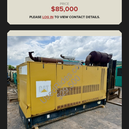
PRICE
$85,000
PLEASE
LOG IN
TO VIEW CONTACT DETAILS.