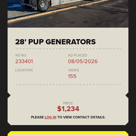
28' PUP GENERATORS
AD NO.
AD PLACED
233401
08/05/2026
LOCATION
VIEWS
155
PRICE
$1,234
PLEASE
LOG IN
TO VIEW CONTACT DETAILS.