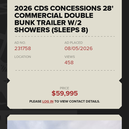
2026 CDS CONCESSIONS 28'
COMMERCIAL DOUBLE
BUNK TRAILER W/2
SHOWERS (SLEEPS 8)
AD NO.
AD PLACED
231758
08/05/2026
LOCATION
VIEWS
458
PRICE
$59,995
PLEASE
LOG IN
TO VIEW CONTACT DETAILS.