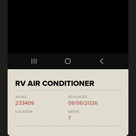
RV AIR CONDITIONER
AD NO.
AD PLACED
233409
08/06/2026
LOCATION
VIEWS
7