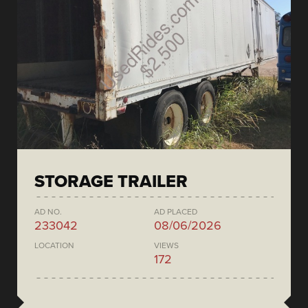
STORAGE TRAILER
AD NO.
AD PLACED
233042
08/06/2026
LOCATION
VIEWS
172