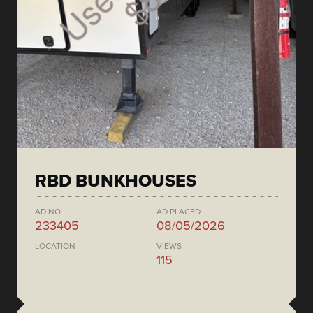
RBD BUNKHOUSES
AD NO.
AD PLACED
233405
08/05/2026
LOCATION
VIEWS
115