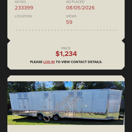
AD NO.
AD PLACED
233399
08/05/2026
LOCATION
VIEWS
59
PRICE
$1,234
PLEASE
LOG IN
TO VIEW CONTACT DETAILS.