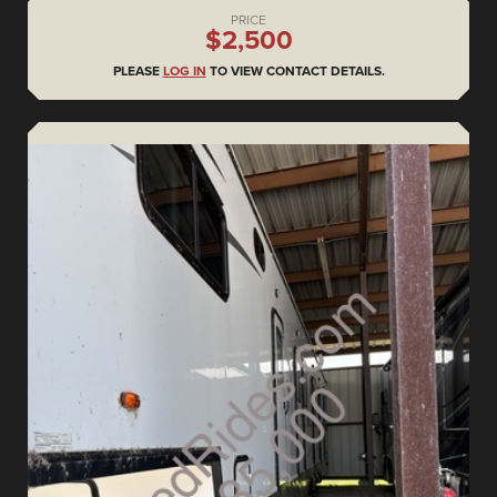
PRICE
$2,500
PLEASE
LOG IN
TO VIEW CONTACT DETAILS.