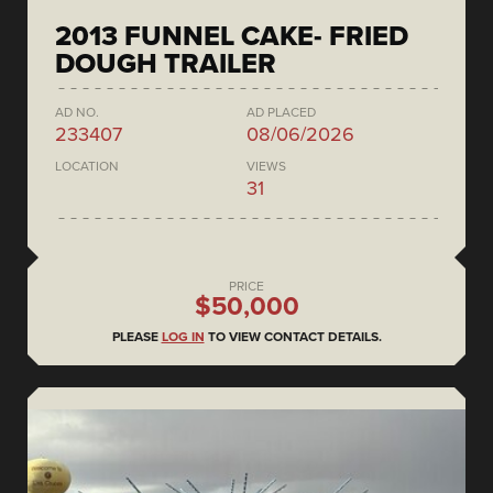
2013 FUNNEL CAKE- FRIED
DOUGH TRAILER
AD NO.
AD PLACED
233407
08/06/2026
LOCATION
VIEWS
31
PRICE
$50,000
PLEASE
LOG IN
TO VIEW CONTACT DETAILS.