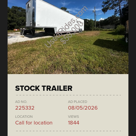
STOCK TRAILER
AD NO.
AD PLACED
225332
08/05/2026
LOCATION
VIEWS
Call for location
1844