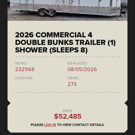
2026 COMMERCIAL 4
DOUBLE BUNKS TRAILER (1)
SHOWER (SLEEPS 8)
AD NO.
AD PLACED
232568
08/05/2026
LOCATION
VIEWS
273
PRICE
$52,485
PLEASE
LOG IN
TO VIEW CONTACT DETAILS.