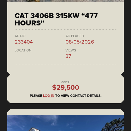
CAT 3406B 315KW “477
HOURS”
AD NO.
AD PLACED
233404
08/05/2026
LOCATION
VIEWS
37
PRICE
$29,500
PLEASE
LOG IN
TO VIEW CONTACT DETAILS.