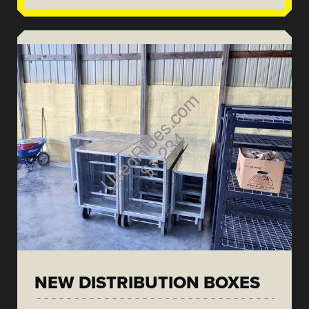
NEW DISTRIBUTION BOXES