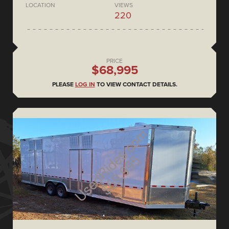
LOCATION
VIEWS
220
PRICE
$68,995
PLEASE
LOG IN
TO VIEW CONTACT DETAILS.