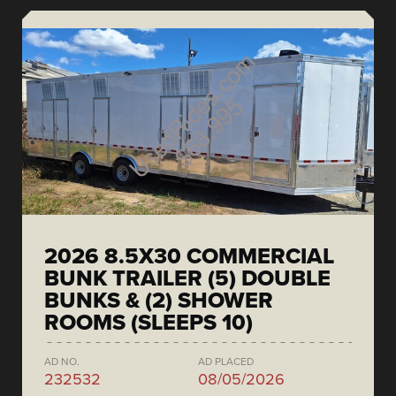
2026 8.5X30 COMMERCIAL
BUNK TRAILER (5) DOUBLE
BUNKS & (2) SHOWER
ROOMS (SLEEPS 10)
AD NO.
AD PLACED
232532
08/05/2026