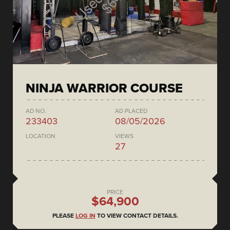
NINJA WARRIOR COURSE
AD NO.
AD PLACED
233403
08/05/2026
LOCATION
VIEWS
27
PRICE
$64,900
PLEASE
LOG IN
TO VIEW CONTACT DETAILS.