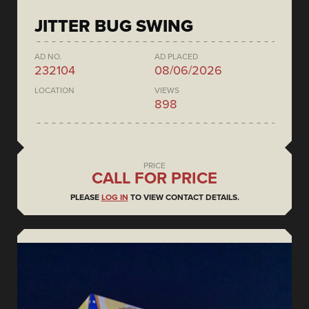
JITTER BUG SWING
AD NO.
AD PLACED
232104
08/06/2026
LOCATION
VIEWS
898
PRICE
CALL FOR PRICE
PLEASE
LOG IN
TO VIEW CONTACT DETAILS.