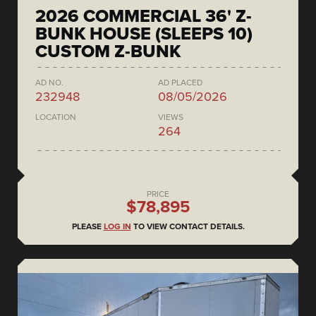
2026 COMMERCIAL 36' Z-
BUNK HOUSE (SLEEPS 10)
CUSTOM Z-BUNK
AD NO.
AD PLACED
232948
08/05/2026
LOCATION
VIEWS
264
PRICE
$78,895
PLEASE
LOG IN
TO VIEW CONTACT DETAILS.