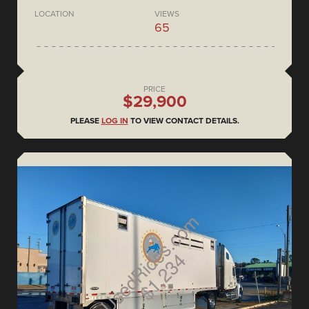
LOCATION
VIEWS
65
PRICE
$29,900
PLEASE
LOG IN
TO VIEW CONTACT DETAILS.