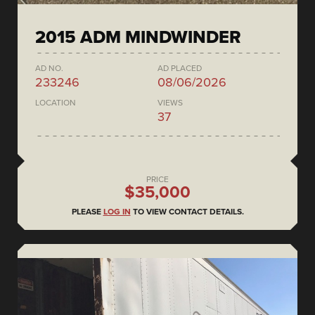
2015 ADM MINDWINDER
AD NO.
AD PLACED
233246
08/06/2026
LOCATION
VIEWS
37
PRICE
$35,000
PLEASE
LOG IN
TO VIEW CONTACT DETAILS.