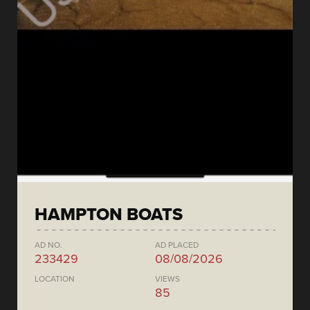
HAMPTON BOATS
AD NO.
AD PLACED
233429
08/08/2026
LOCATION
VIEWS
85