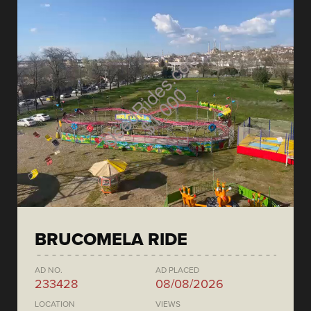
BRUCOMELA RIDE
AD NO.
AD PLACED
233428
08/08/2026
LOCATION
VIEWS