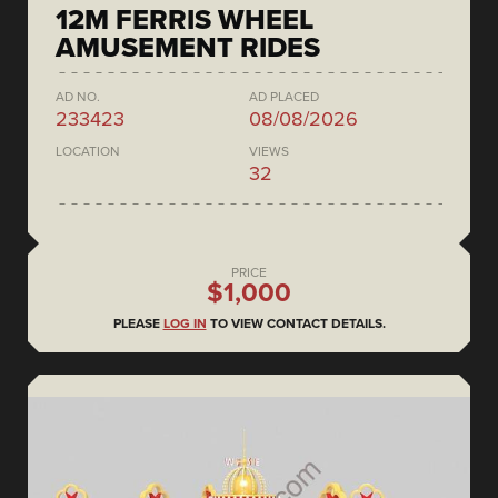
12M FERRIS WHEEL
AMUSEMENT RIDES
AD NO.
AD PLACED
233423
08/08/2026
LOCATION
VIEWS
32
PRICE
$1,000
PLEASE
LOG IN
TO VIEW CONTACT DETAILS.