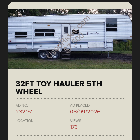
32FT TOY HAULER 5TH
WHEEL
AD NO.
AD PLACED
232151
08/09/2026
LOCATION
VIEWS
173