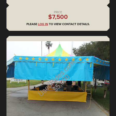
PRICE
$7,500
PLEASE
LOG IN
TO VIEW CONTACT DETAILS.