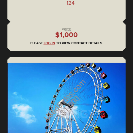
124
PRICE
$1,000
PLEASE
LOG IN
TO VIEW CONTACT DETAILS.