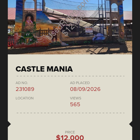
CASTLE MANIA
AD NO.
AD PLACED
231089
08/09/2026
LOCATION
VIEWS
565
PRICE
$12,000