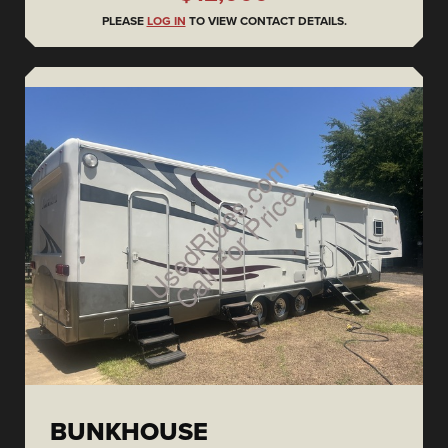
PLEASE
LOG IN
TO VIEW CONTACT DETAILS.
BUNKHOUSE