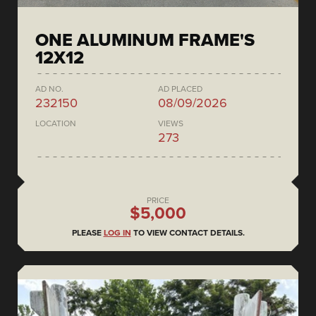
ONE ALUMINUM FRAME'S
12X12
AD NO.
AD PLACED
232150
08/09/2026
LOCATION
VIEWS
273
PRICE
$5,000
PLEASE
LOG IN
TO VIEW CONTACT DETAILS.