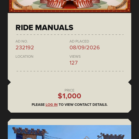
RIDE MANUALS
AD NO.
AD PLACED
232192
08/09/2026
LOCATION
VIEWS
127
PRICE
$1,000
PLEASE
LOG IN
TO VIEW CONTACT DETAILS.