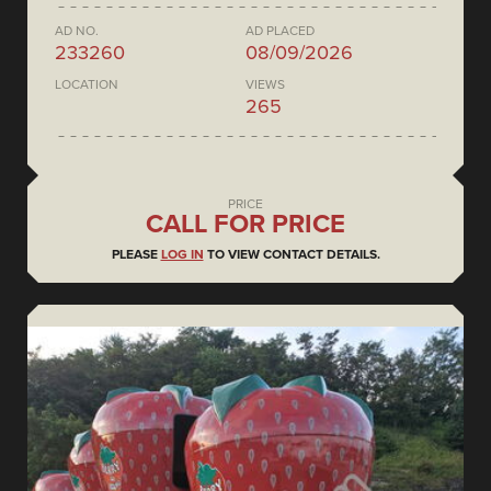
AD NO.
AD PLACED
233260
08/09/2026
LOCATION
VIEWS
265
PRICE
CALL FOR PRICE
PLEASE
LOG IN
TO VIEW CONTACT DETAILS.