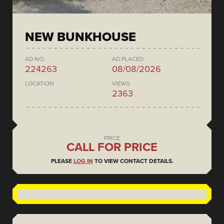
NEW BUNKHOUSE
AD NO.
AD PLACED
224263
08/08/2026
LOCATION
VIEWS
2363
PRICE
CALL FOR PRICE
PLEASE
LOG IN
TO VIEW CONTACT DETAILS.