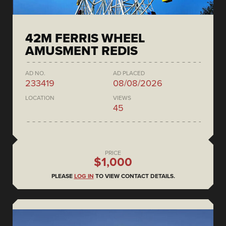
42M FERRIS WHEEL
AMUSMENT REDIS
AD NO.
AD PLACED
233419
08/08/2026
LOCATION
VIEWS
45
PRICE
$1,000
PLEASE
LOG IN
TO VIEW CONTACT DETAILS.