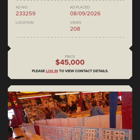
AD NO.
AD PLACED
233259
08/09/2026
LOCATION
VIEWS
208
PRICE
$45,000
PLEASE
LOG IN
TO VIEW CONTACT DETAILS.