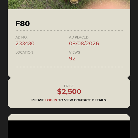
F80
AD NO.
AD PLACED
233430
08/08/2026
LOCATION
VIEWS
92
PRICE
$2,500
PLEASE
LOG IN
TO VIEW CONTACT DETAILS.