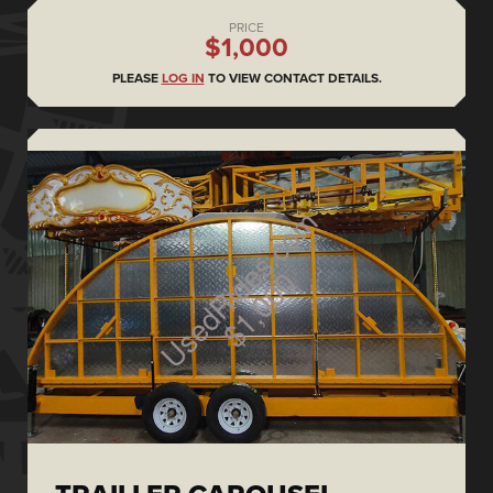
PRICE
$1,000
PLEASE
LOG IN
TO VIEW CONTACT DETAILS.