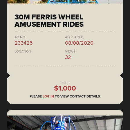
30M FERRIS WHEEL
AMUSEMENT RIDES
AD NO.
AD PLACED
233425
08/08/2026
LOCATION
VIEWS
32
PRICE
$1,000
PLEASE
LOG IN
TO VIEW CONTACT DETAILS.