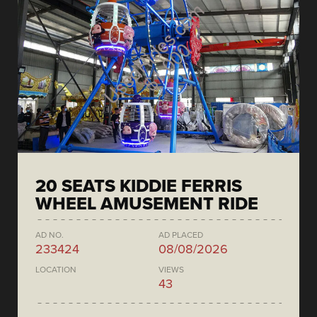
20 SEATS KIDDIE FERRIS
WHEEL AMUSEMENT RIDE
AD NO.
AD PLACED
233424
08/08/2026
LOCATION
VIEWS
43