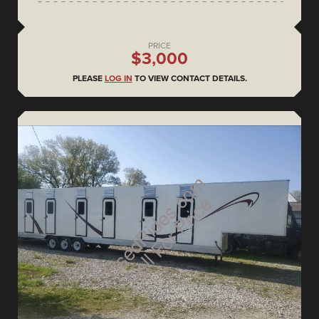
PRICE
$3,000
PLEASE
LOG IN
TO VIEW CONTACT DETAILS.