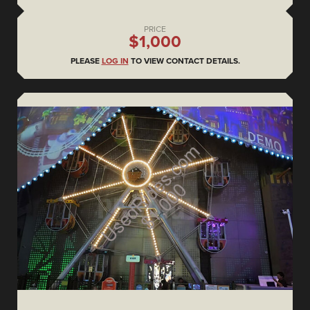
PRICE
$1,000
PLEASE
LOG IN
TO VIEW CONTACT DETAILS.