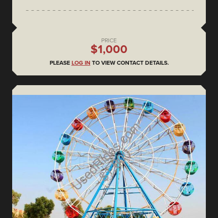
PRICE
$1,000
PLEASE
LOG IN
TO VIEW CONTACT DETAILS.