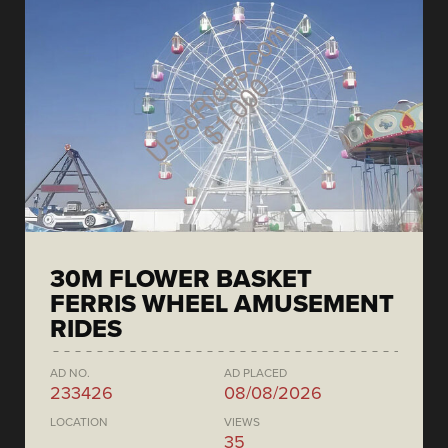
30M FLOWER BASKET
FERRIS WHEEL AMUSEMENT
RIDES
AD NO.
AD PLACED
233426
08/08/2026
LOCATION
VIEWS
35