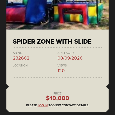
SPIDER ZONE WITH SLIDE
AD NO.
AD PLACED
232662
08/09/2026
LOCATION
VIEWS
120
PRICE
$10,000
PLEASE
LOG IN
TO VIEW CONTACT DETAILS.