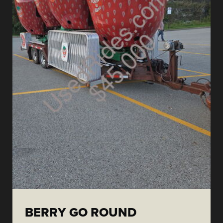
BERRY GO ROUND