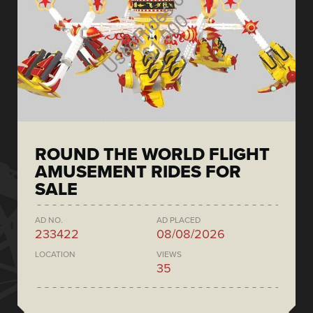
ROUND THE WORLD FLIGHT
AMUSEMENT RIDES FOR
SALE
AD NO.
AD PLACED
233422
08/08/2026
LOCATION
VIEWS
35