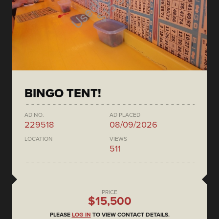
BINGO TENT!
AD NO.
AD PLACED
229518
08/09/2026
LOCATION
VIEWS
511
PRICE
$15,500
PLEASE
LOG IN
TO VIEW CONTACT DETAILS.