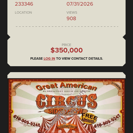
233346
07/31/2026
LOCATION
VIEWS
908
PRICE
$350,000
PLEASE
LOG IN
TO VIEW CONTACT DETAILS.