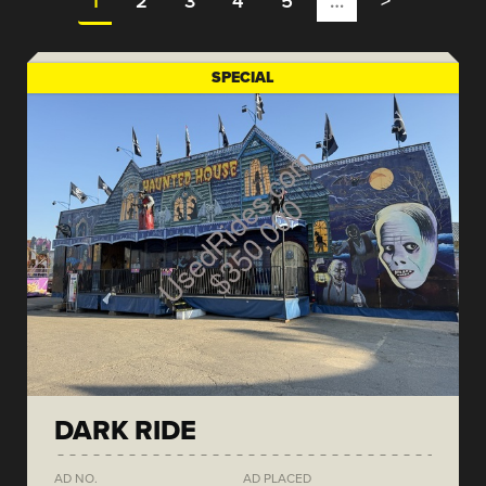
1
2
3
4
5
…
>
SPECIAL
DARK RIDE
AD NO.
AD PLACED