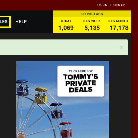
LOG IN
|
SIGN UP
UR VISITORS
TODAY
THIS WEEK
THIS MONTH
LES
HELP
1,069
5,135
17,178
×