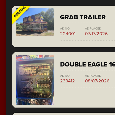
SPECIAL
GRAB TRAILER
AD NO.
AD PLACED
224001
07/17/2026
DOUBLE EAGLE 1
AD NO.
AD PLACED
233412
08/07/2026