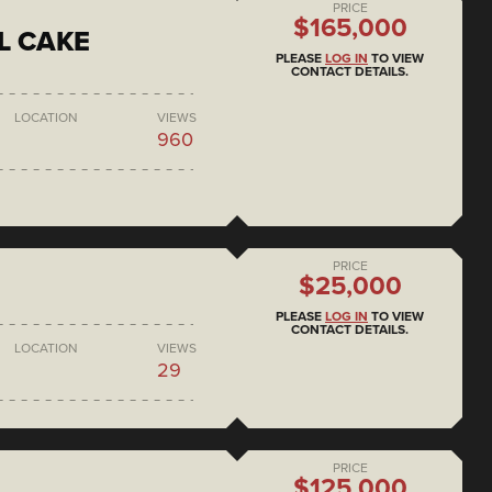
PRICE
$165,000
L CAKE
PLEASE
LOG IN
TO VIEW
CONTACT DETAILS.
LOCATION
VIEWS
960
PRICE
$25,000
PLEASE
LOG IN
TO VIEW
CONTACT DETAILS.
LOCATION
VIEWS
29
PRICE
$125,000