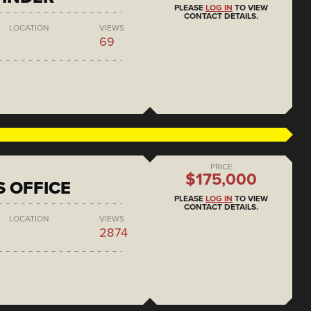
PLEASE
LOG IN
TO VIEW
CONTACT DETAILS.
LOCATION
VIEWS
69
PRICE
$175,000
S OFFICE
PLEASE
LOG IN
TO VIEW
CONTACT DETAILS.
LOCATION
VIEWS
2874