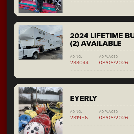
2024 LIFETIME 
(2) AVAILABLE
AD NO.
AD PLACED
233044
08/06/2026
EYERLY
AD NO.
AD PLACED
231956
08/06/2026