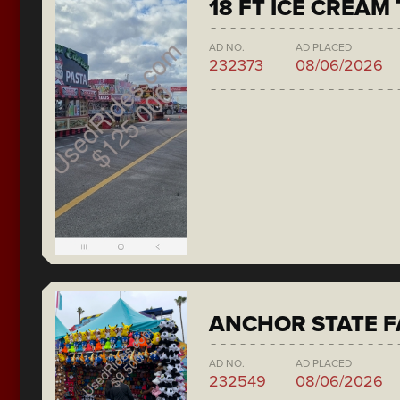
18 FT ICE CREAM
AD NO.
AD PLACED
232373
08/06/2026
ANCHOR STATE F
AD NO.
AD PLACED
232549
08/06/2026