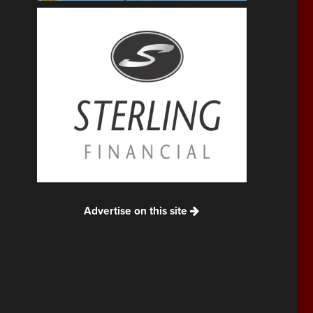
Advertise on this site