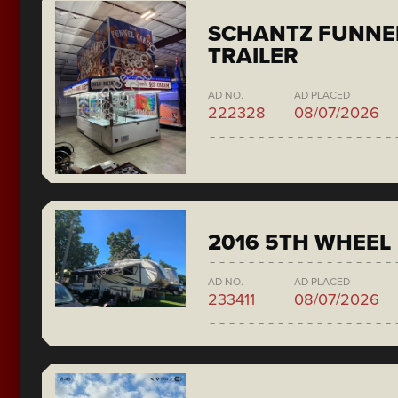
SCHANTZ FUNNE
TRAILER
AD NO.
AD PLACED
222328
08/07/2026
2016 5TH WHEEL
AD NO.
AD PLACED
233411
08/07/2026