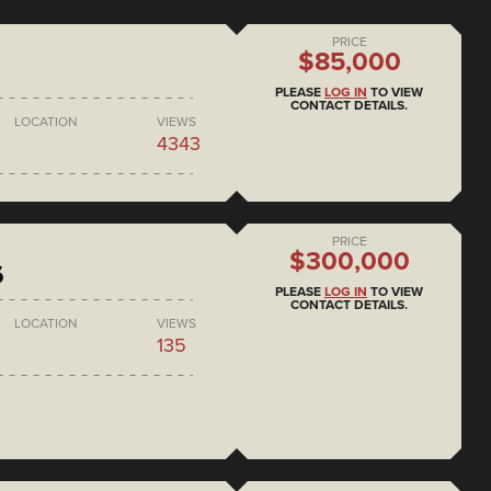
PRICE
$85,000
PLEASE
LOG IN
TO VIEW
CONTACT DETAILS.
LOCATION
VIEWS
4343
PRICE
$300,000
6
PLEASE
LOG IN
TO VIEW
CONTACT DETAILS.
LOCATION
VIEWS
135