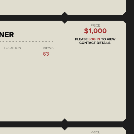
PRICE
$1,000
ONER
PLEASE
LOG IN
TO VIEW
CONTACT DETAILS.
LOCATION
VIEWS
63
PRICE