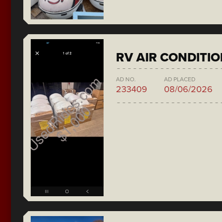
RV AIR CONDITI
AD NO.
AD PLACED
233409
08/06/2026