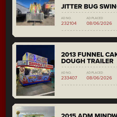
JITTER BUG SWI
AD NO.
AD PLACED
232104
08/06/2026
2013 FUNNEL CAK
DOUGH TRAILER
AD NO.
AD PLACED
233407
08/06/2026
2015 ADM MIND