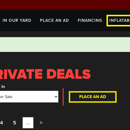
IN OUR YARD
PLACE AN AD
FINANCING
INFLATAB
 In
PLACE AN AD
4
5
…
>