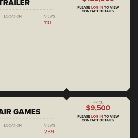
 TRAILER
PLEASE
LOG IN
TO VIEW
CONTACT DETAILS.
LOCATION
VIEWS
110
PRICE
$9,500
AIR GAMES
PLEASE
LOG IN
TO VIEW
CONTACT DETAILS.
LOCATION
VIEWS
289