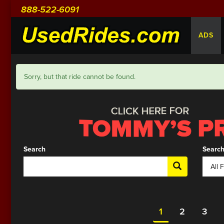
888-522-6091
ADS
Sorry, but that ride cannot be found.
Search
Search
1
2
3