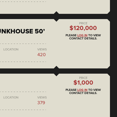
PRICE
$120,000
BUNKHOUSE 50’
PLEASE
LOG IN
TO VIEW
CONTACT DETAILS.
LOCATION
VIEWS
420
PRICE
$1,000
PLEASE
LOG IN
TO VIEW
CONTACT DETAILS.
LOCATION
VIEWS
379