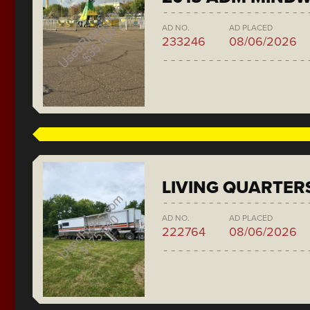
AD NO.
AD PLACED
233246
08/06/2026
LIVING QUARTER
AD NO.
AD PLACED
222764
08/06/2026