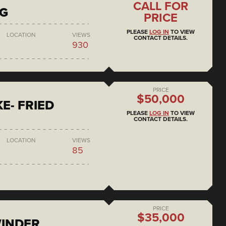
CALL FOR
NG
PRICE
PLEASE
LOG IN
TO VIEW
LOCATION
VIEWS
CONTACT DETAILS.
930
PRICE
$50,000
E- FRIED
PLEASE
LOG IN
TO VIEW
CONTACT DETAILS.
LOCATION
VIEWS
85
PRICE
$35,000
WINDER