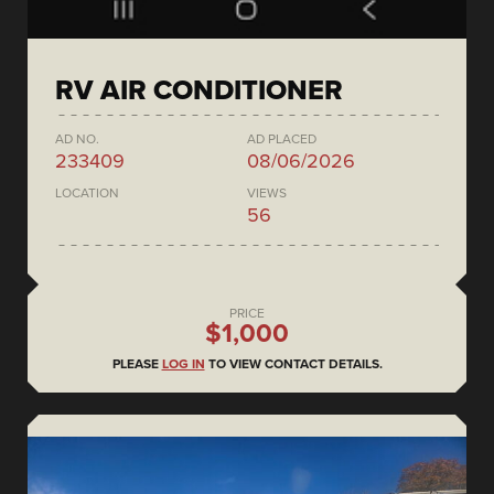
RV AIR CONDITIONER
AD NO.
AD PLACED
233409
08/06/2026
LOCATION
VIEWS
56
PRICE
$1,000
PLEASE
LOG IN
TO VIEW CONTACT DETAILS.