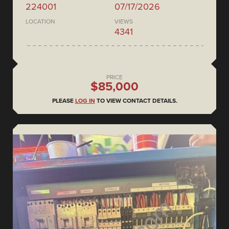
224001
07/17/2026
LOCATION
VIEWS
4341
PRICE
$85,000
PLEASE
LOG IN
TO VIEW CONTACT DETAILS.