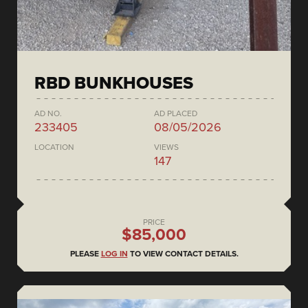
RBD BUNKHOUSES
AD NO.
AD PLACED
233405
08/05/2026
LOCATION
VIEWS
147
PRICE
$85,000
PLEASE
LOG IN
TO VIEW CONTACT DETAILS.