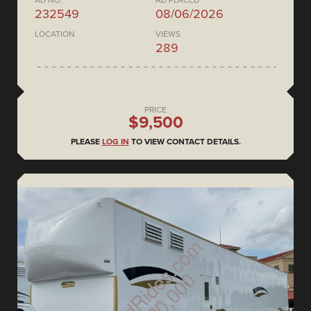
AD NO.
AD PLACED
232549
08/06/2026
LOCATION
VIEWS
289
PRICE
$9,500
PLEASE
LOG IN
TO VIEW CONTACT DETAILS.