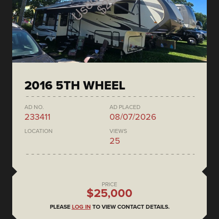
2016 5TH WHEEL
AD NO.
AD PLACED
233411
08/07/2026
LOCATION
VIEWS
25
PRICE
$25,000
PLEASE
LOG IN
TO VIEW CONTACT DETAILS.