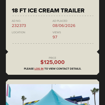
18 FT ICE CREAM TRAILER
AD NO.
AD PLACED
232373
08/06/2026
LOCATION
VIEWS
97
PRICE
$125,000
PLEASE
LOG IN
TO VIEW CONTACT DETAILS.