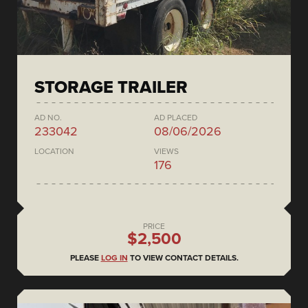
STORAGE TRAILER
AD NO.
AD PLACED
233042
08/06/2026
LOCATION
VIEWS
176
PRICE
$2,500
PLEASE
LOG IN
TO VIEW CONTACT DETAILS.