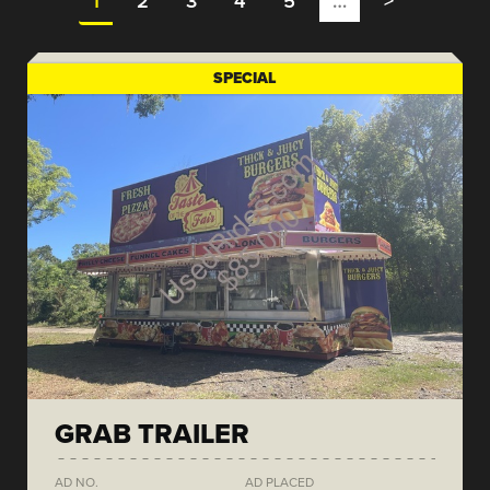
1
2
3
4
5
…
>
SPECIAL
GRAB TRAILER
AD NO.
AD PLACED