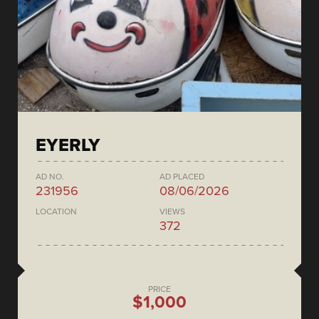
EYERLY
AD NO.
AD PLACED
231956
08/06/2026
LOCATION
VIEWS
372
PRICE
$1,000