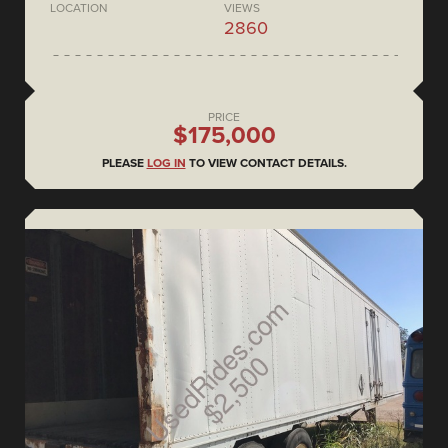
LOCATION
VIEWS
2860
PRICE
$175,000
PLEASE
LOG IN
TO VIEW CONTACT DETAILS.