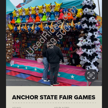
ANCHOR STATE FAIR GAMES