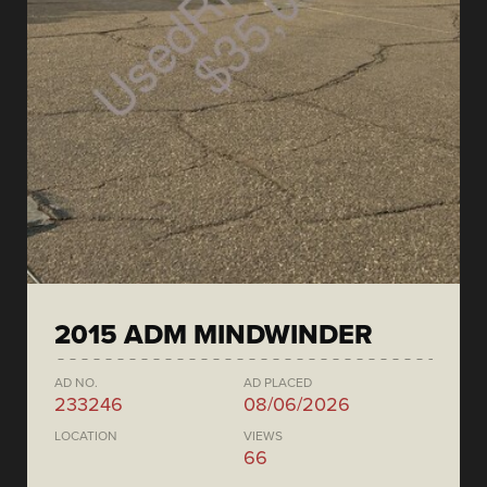
2015 ADM MINDWINDER
AD NO.
AD PLACED
233246
08/06/2026
LOCATION
VIEWS
66