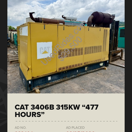
CAT 3406B 315KW “477
HOURS”
AD NO.
AD PLACED