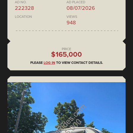
AD NO.
AD PLACED
222328
08/07/2026
LOCATION
VIEWS
948
PRICE
$165,000
PLEASE
LOG IN
TO VIEW CONTACT DETAILS.