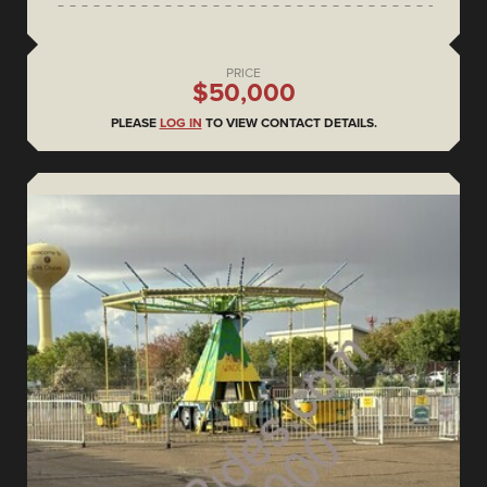
PRICE
$50,000
PLEASE
LOG IN
TO VIEW CONTACT DETAILS.