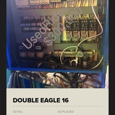
DOUBLE EAGLE 16
AD NO.
AD PLACED