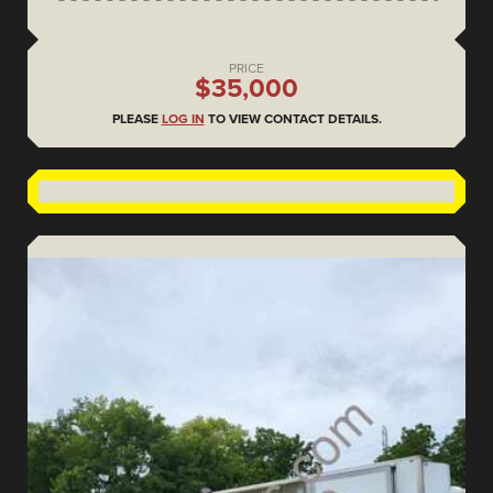
PRICE
$35,000
PLEASE
LOG IN
TO VIEW CONTACT DETAILS.