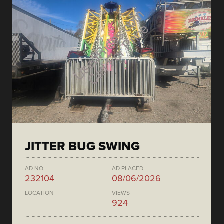
JITTER BUG SWING
AD NO.
AD PLACED
232104
08/06/2026
LOCATION
VIEWS
924