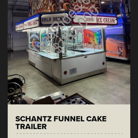
SCHANTZ FUNNEL CAKE
TRAILER