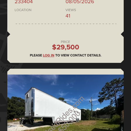
233404
08/05/2026
LOCATION
VIEWS
41
PRICE
$29,500
PLEASE
LOG IN
TO VIEW CONTACT DETAILS.