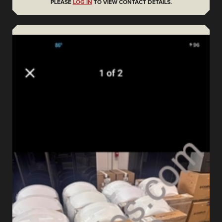
PLEASE
LOG IN
TO VIEW CONTACT DETAILS.