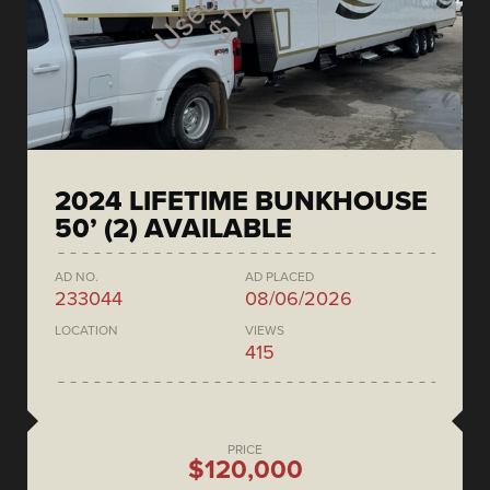
2024 LIFETIME BUNKHOUSE
50’ (2) AVAILABLE
AD NO.
AD PLACED
233044
08/06/2026
LOCATION
VIEWS
415
PRICE
$120,000