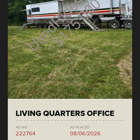
LIVING QUARTERS OFFICE
AD NO.
AD PLACED
222764
08/06/2026