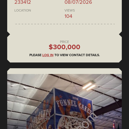
233412
08/07/2026
LOCATION
VIEWS
104
PRICE
$300,000
PLEASE
LOG IN
TO VIEW CONTACT DETAILS.