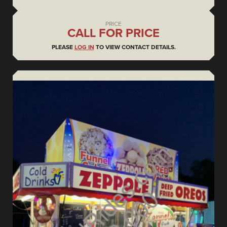
PRICE
CALL FOR PRICE
PLEASE
LOG IN
TO VIEW CONTACT DETAILS.