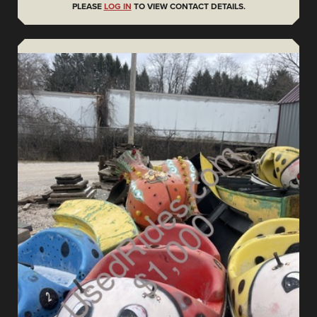
PLEASE
LOG IN
TO VIEW CONTACT DETAILS.