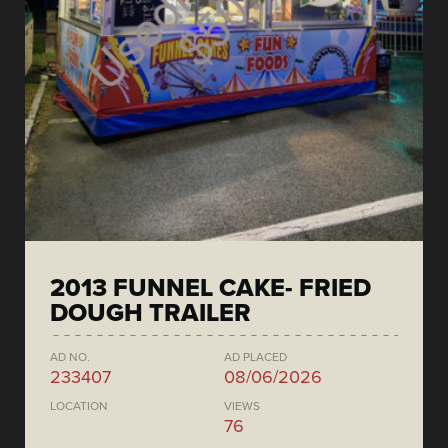
2013 FUNNEL CAKE- FRIED
DOUGH TRAILER
AD NO.
AD PLACED
233407
08/06/2026
LOCATION
VIEWS
76