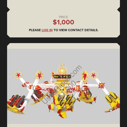
PRICE
$1,000
PLEASE
LOG IN
TO VIEW CONTACT DETAILS.