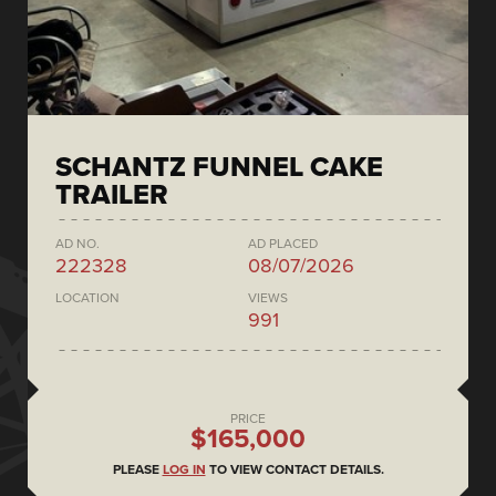
SCHANTZ FUNNEL CAKE
TRAILER
AD NO.
AD PLACED
222328
08/07/2026
LOCATION
VIEWS
991
PRICE
$165,000
PLEASE
LOG IN
TO VIEW CONTACT DETAILS.