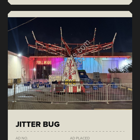
JITTER BUG
AD NO.
AD PLACED