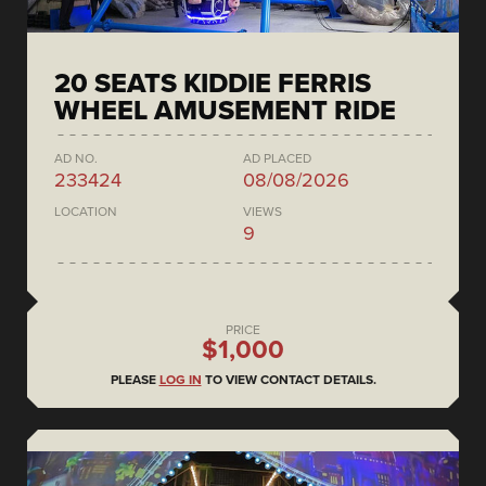
20 SEATS KIDDIE FERRIS
WHEEL AMUSEMENT RIDE
AD NO.
AD PLACED
233424
08/08/2026
LOCATION
VIEWS
9
PRICE
$1,000
PLEASE
LOG IN
TO VIEW CONTACT DETAILS.