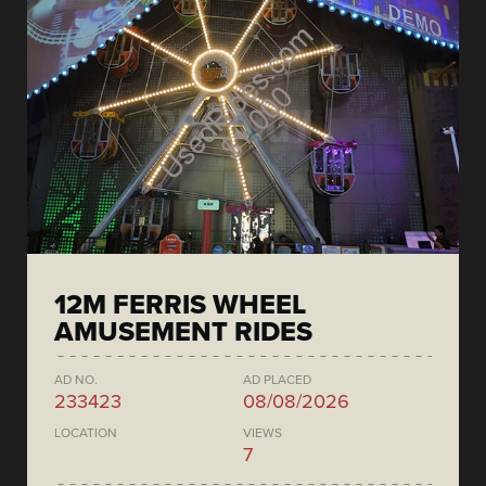
12M FERRIS WHEEL
AMUSEMENT RIDES
AD NO.
AD PLACED
233423
08/08/2026
LOCATION
VIEWS
7