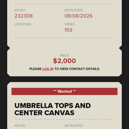
AD NO.
AD PLACED
232308
08/08/2026
LOCATION
VIEWS
153
PRICE
$2,000
PLEASE
LOG IN
TO VIEW CONTACT DETAILS.
** Wanted **
UMBRELLA TOPS AND
CENTER CANVAS
AD NO.
AD PLACED