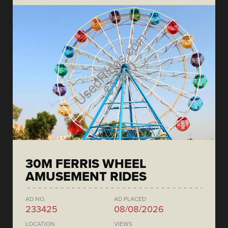
30M FERRIS WHEEL
AMUSEMENT RIDES
AD NO.
AD PLACED
233425
08/08/2026
LOCATION
VIEWS