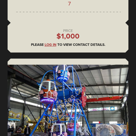
7
PRICE
$1,000
PLEASE
LOG IN
TO VIEW CONTACT DETAILS.