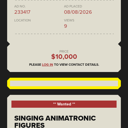
AD NO.
AD PLACED
233417
08/08/2026
LOCATION
VIEWS
9
PRICE
$10,000
PLEASE
LOG IN
TO VIEW CONTACT DETAILS.
** Wanted **
SINGING ANIMATRONIC
FIGURES