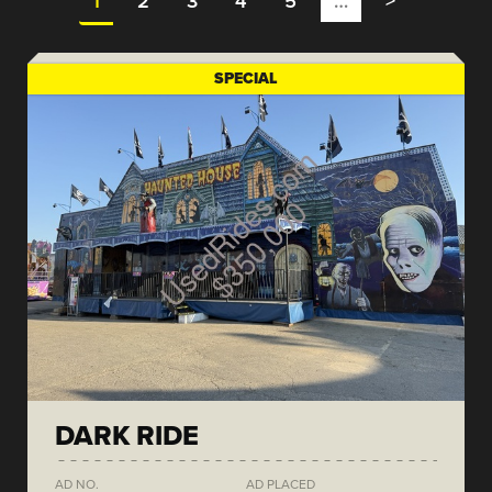
1
2
3
4
5
…
>
SPECIAL
DARK RIDE
AD NO.
AD PLACED