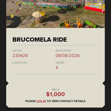
BRUCOMELA RIDE
AD NO.
AD PLACED
233428
08/08/2026
LOCATION
VIEWS
4
PRICE
$1,000
PLEASE
LOG IN
TO VIEW CONTACT DETAILS.