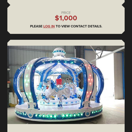
PRICE
$1,000
PLEASE
LOG IN
TO VIEW CONTACT DETAILS.