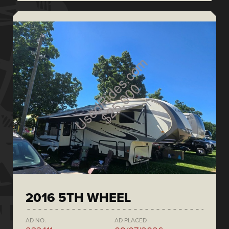
2016 5TH WHEEL
AD NO.
AD PLACED