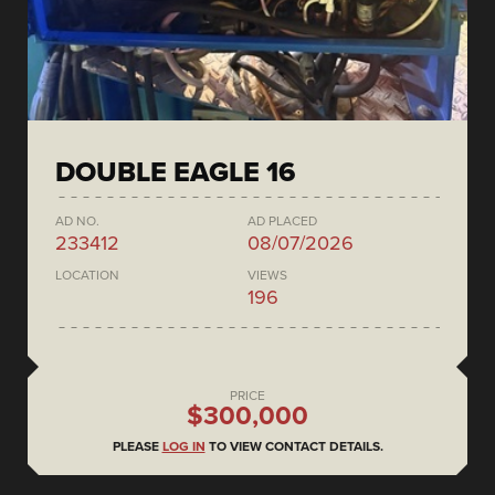
DOUBLE EAGLE 16
AD NO.
AD PLACED
233412
08/07/2026
LOCATION
VIEWS
196
PRICE
$300,000
PLEASE
LOG IN
TO VIEW CONTACT DETAILS.