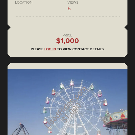
LOCATION
VIEWS
6
PRICE
$1,000
PLEASE
LOG IN
TO VIEW CONTACT DETAILS.