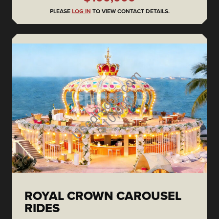
PLEASE
LOG IN
TO VIEW CONTACT DETAILS.
ROYAL CROWN CAROUSEL
RIDES