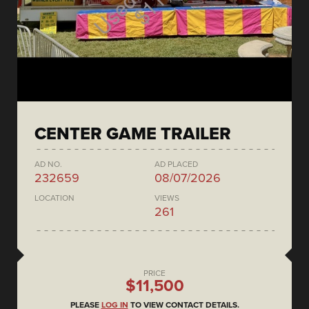
CENTER GAME TRAILER
AD NO.
AD PLACED
232659
08/07/2026
LOCATION
VIEWS
261
PRICE
$11,500
PLEASE
LOG IN
TO VIEW CONTACT DETAILS.