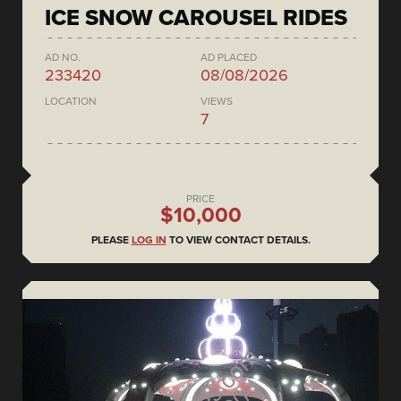
ICE SNOW CAROUSEL RIDES
AD NO.
AD PLACED
233420
08/08/2026
LOCATION
VIEWS
7
PRICE
$10,000
PLEASE
LOG IN
TO VIEW CONTACT DETAILS.