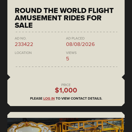
ROUND THE WORLD FLIGHT
AMUSEMENT RIDES FOR
SALE
AD NO.
AD PLACED
233422
08/08/2026
LOCATION
VIEWS
5
PRICE
$1,000
PLEASE
LOG IN
TO VIEW CONTACT DETAILS.