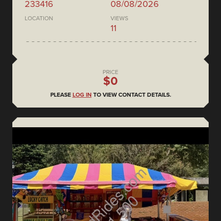
233416
08/08/2026
LOCATION
VIEWS
11
PRICE
$0
PLEASE
LOG IN
TO VIEW CONTACT DETAILS.