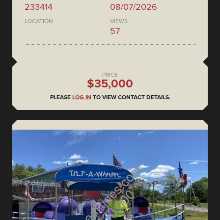
233414
08/07/2026
LOCATION
VIEWS
57
PRICE
$35,000
PLEASE
LOG IN
TO VIEW CONTACT DETAILS.