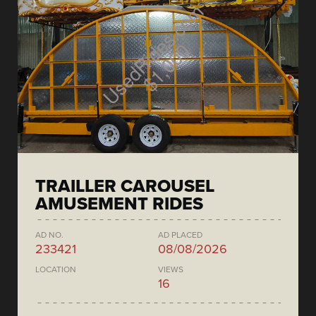
TRAILLER CAROUSEL
AMUSEMENT RIDES
AD NO.
AD PLACED
233421
08/08/2026
LOCATION
VIEWS
16