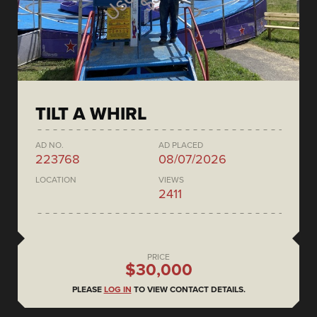
TILT A WHIRL
AD NO.
AD PLACED
223768
08/07/2026
LOCATION
VIEWS
2411
PRICE
$30,000
PLEASE
LOG IN
TO VIEW CONTACT DETAILS.