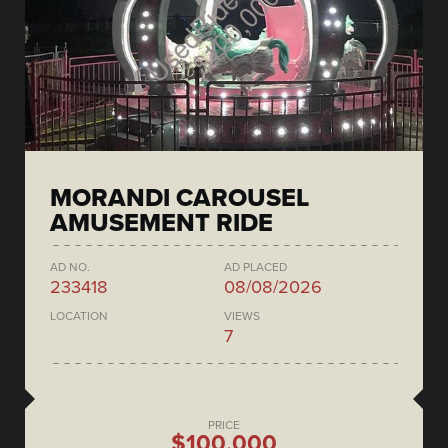
MORANDI CAROUSEL
AMUSEMENT RIDE
AD NO.
AD PLACED
233418
08/08/2026
LOCATION
VIEWS
7
PRICE
$100,000