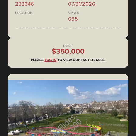
233346
07/31/2026
LOCATION
VIEWS
685
PRICE
$350,000
PLEASE
LOG IN
TO VIEW CONTACT DETAILS.