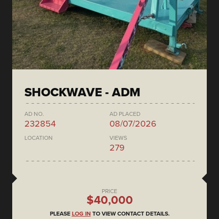
SHOCKWAVE - ADM
AD NO.
AD PLACED
232854
08/07/2026
LOCATION
VIEWS
279
PRICE
$40,000
PLEASE
LOG IN
TO VIEW CONTACT DETAILS.