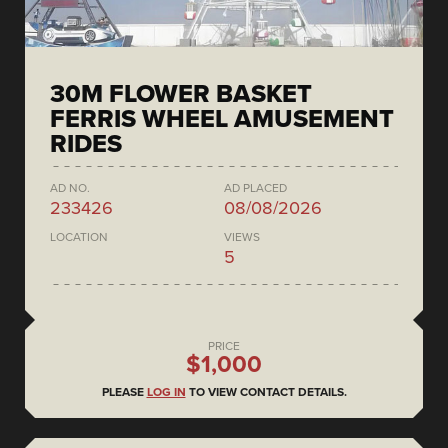
30M FLOWER BASKET
FERRIS WHEEL AMUSEMENT
RIDES
AD NO.
AD PLACED
233426
08/08/2026
LOCATION
VIEWS
5
PRICE
$1,000
PLEASE
LOG IN
TO VIEW CONTACT DETAILS.