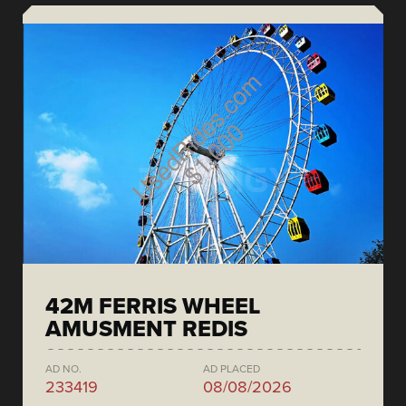
42M FERRIS WHEEL
AMUSMENT REDIS
AD NO.
AD PLACED
233419
08/08/2026