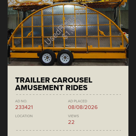
TRAILLER CAROUSEL
AMUSEMENT RIDES
AD NO.
AD PLACED
233421
08/08/2026
LOCATION
VIEWS
22