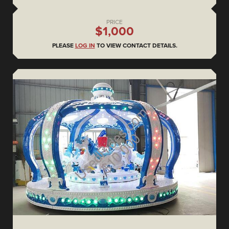
PRICE
$1,000
PLEASE
LOG IN
TO VIEW CONTACT DETAILS.