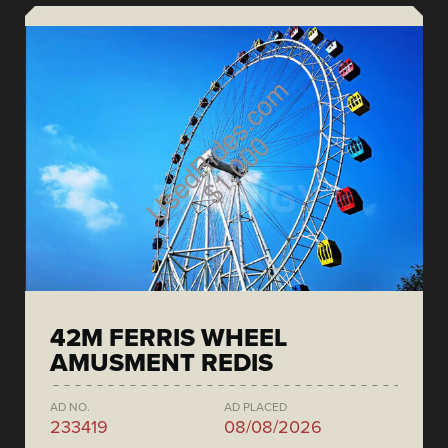
42M FERRIS WHEEL
AMUSMENT REDIS
AD NO.
AD PLACED
233419
08/08/2026