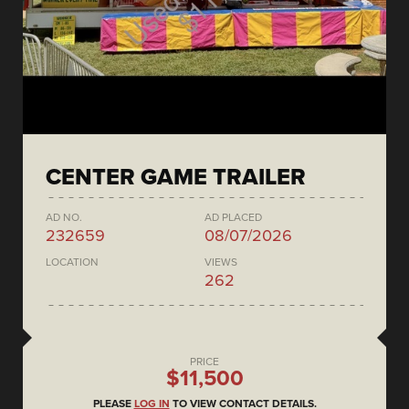
CENTER GAME TRAILER
AD NO.
AD PLACED
232659
08/07/2026
LOCATION
VIEWS
262
PRICE
$11,500
PLEASE
LOG IN
TO VIEW CONTACT DETAILS.