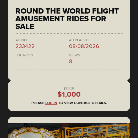
ROUND THE WORLD FLIGHT
AMUSEMENT RIDES FOR
SALE
AD NO.
AD PLACED
233422
08/08/2026
LOCATION
VIEWS
8
PRICE
$1,000
PLEASE
LOG IN
TO VIEW CONTACT DETAILS.