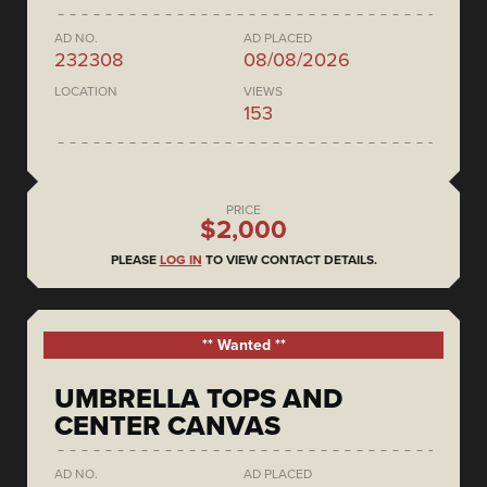
AD NO.
AD PLACED
232308
08/08/2026
LOCATION
VIEWS
153
PRICE
$2,000
PLEASE
LOG IN
TO VIEW CONTACT DETAILS.
** Wanted **
UMBRELLA TOPS AND
CENTER CANVAS
AD NO.
AD PLACED