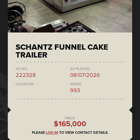
SCHANTZ FUNNEL CAKE
TRAILER
AD NO.
AD PLACED
222328
08/07/2026
LOCATION
VIEWS
993
PRICE
$165,000
PLEASE
LOG IN
TO VIEW CONTACT DETAILS.