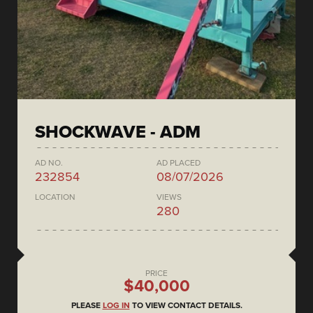
SHOCKWAVE - ADM
AD NO.
AD PLACED
232854
08/07/2026
LOCATION
VIEWS
280
PRICE
$40,000
PLEASE
LOG IN
TO VIEW CONTACT DETAILS.