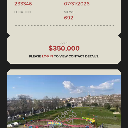
233346
07/31/2026
LOCATION
VIEWS
692
PRICE
$350,000
PLEASE
LOG IN
TO VIEW CONTACT DETAILS.