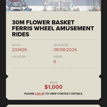
30M FLOWER BASKET
FERRIS WHEEL AMUSEMENT
RIDES
AD NO.
AD PLACED
233426
08/08/2026
LOCATION
VIEWS
6
PRICE
$1,000
PLEASE
LOG IN
TO VIEW CONTACT DETAILS.