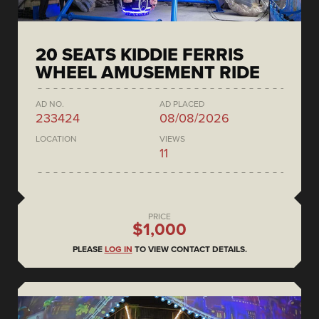
20 SEATS KIDDIE FERRIS
WHEEL AMUSEMENT RIDE
AD NO.
AD PLACED
233424
08/08/2026
LOCATION
VIEWS
11
PRICE
$1,000
PLEASE
LOG IN
TO VIEW CONTACT DETAILS.