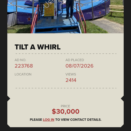
TILT A WHIRL
AD NO.
AD PLACED
223768
08/07/2026
LOCATION
VIEWS
2414
PRICE
$30,000
PLEASE
LOG IN
TO VIEW CONTACT DETAILS.