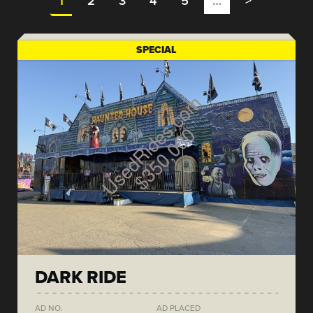
1
2
3
4
5
…
>
SPECIAL
DARK RIDE
AD NO.
AD PLACED