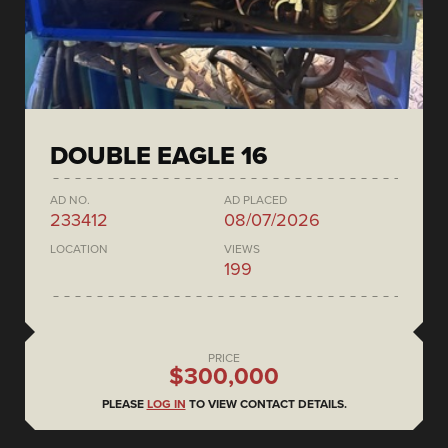
DOUBLE EAGLE 16
AD NO.
AD PLACED
233412
08/07/2026
LOCATION
VIEWS
199
PRICE
$300,000
PLEASE
LOG IN
TO VIEW CONTACT DETAILS.