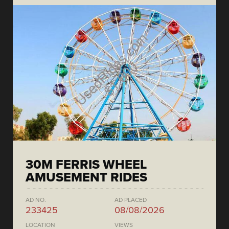
30M FERRIS WHEEL
AMUSEMENT RIDES
AD NO.
AD PLACED
233425
08/08/2026
LOCATION
VIEWS