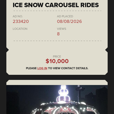
ICE SNOW CAROUSEL RIDES
AD NO.
AD PLACED
233420
08/08/2026
LOCATION
VIEWS
8
PRICE
$10,000
PLEASE
LOG IN
TO VIEW CONTACT DETAILS.