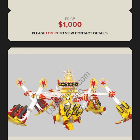
PRICE
$1,000
PLEASE
LOG IN
TO VIEW CONTACT DETAILS.