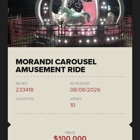
MORANDI CAROUSEL
AMUSEMENT RIDE
AD NO.
AD PLACED
233418
08/08/2026
LOCATION
VIEWS
10
PRICE
$100,000