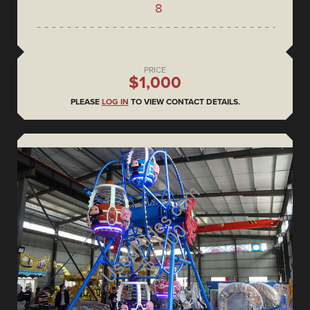
8
PRICE
$1,000
PLEASE
LOG IN
TO VIEW CONTACT DETAILS.