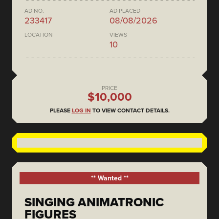
AD NO.
AD PLACED
233417
08/08/2026
LOCATION
VIEWS
10
PRICE
$10,000
PLEASE
LOG IN
TO VIEW CONTACT DETAILS.
** Wanted **
SINGING ANIMATRONIC
FIGURES