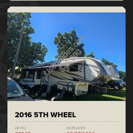
2016 5TH WHEEL
AD NO.
AD PLACED