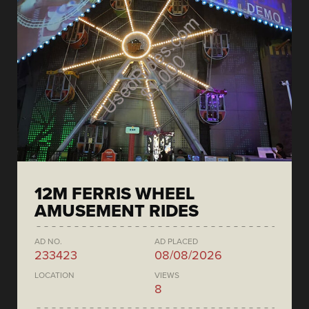
12M FERRIS WHEEL
AMUSEMENT RIDES
AD NO.
AD PLACED
233423
08/08/2026
LOCATION
VIEWS
8