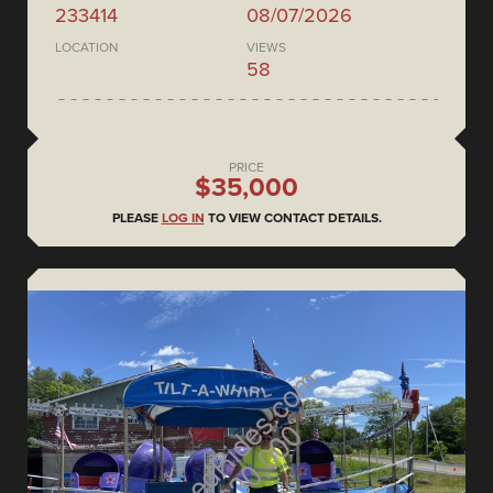
233414
08/07/2026
LOCATION
VIEWS
58
PRICE
$35,000
PLEASE
LOG IN
TO VIEW CONTACT DETAILS.