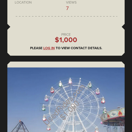
LOCATION
VIEWS
7
PRICE
$1,000
PLEASE
LOG IN
TO VIEW CONTACT DETAILS.