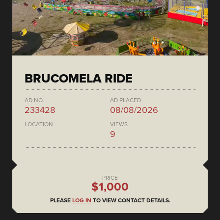
BRUCOMELA RIDE
AD NO.
AD PLACED
233428
08/08/2026
LOCATION
VIEWS
9
PRICE
$1,000
PLEASE
LOG IN
TO VIEW CONTACT DETAILS.