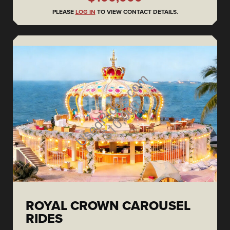
PLEASE
LOG IN
TO VIEW CONTACT DETAILS.
ROYAL CROWN CAROUSEL
RIDES