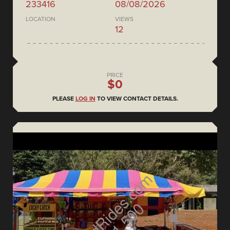
233416
08/08/2026
LOCATION
VIEWS
12
PRICE
$0
PLEASE
LOG IN
TO VIEW CONTACT DETAILS.