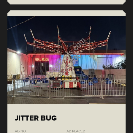
JITTER BUG
AD NO.
AD PLACED