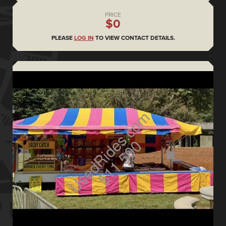
PRICE
$0
PLEASE
LOG IN
TO VIEW CONTACT DETAILS.