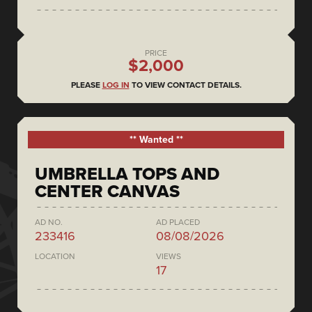
PRICE
$2,000
PLEASE
LOG IN
TO VIEW CONTACT DETAILS.
** Wanted **
UMBRELLA TOPS AND
CENTER CANVAS
AD NO.
AD PLACED
233416
08/08/2026
LOCATION
VIEWS
17