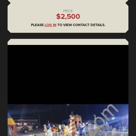
PRICE
$2,500
PLEASE
LOG IN
TO VIEW CONTACT DETAILS.