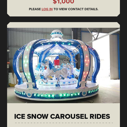
$1,000
PLEASE
LOG IN
TO VIEW CONTACT DETAILS.
ICE SNOW CAROUSEL RIDES