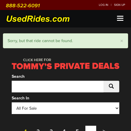
888-522-6091
LOG IN
|
SIGN UP
Toggl
naviga
×
Sorry, but that ride cannot be found.
Search
Search In