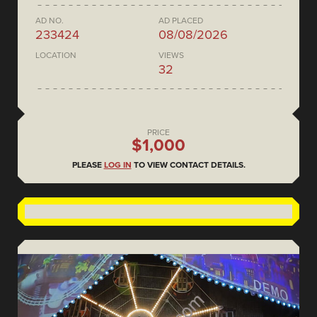
AD NO.
AD PLACED
233424
08/08/2026
LOCATION
VIEWS
32
PRICE
$1,000
PLEASE
LOG IN
TO VIEW CONTACT DETAILS.