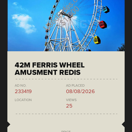
42M FERRIS WHEEL
AMUSMENT REDIS
AD NO.
AD PLACED
233419
08/08/2026
LOCATION
VIEWS
25