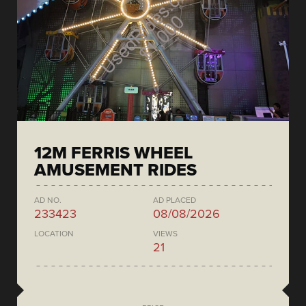
12M FERRIS WHEEL
AMUSEMENT RIDES
AD NO.
AD PLACED
233423
08/08/2026
LOCATION
VIEWS
21