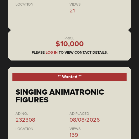
LOCATION
VIEWS
21
PRICE
$10,000
PLEASE
LOG IN
TO VIEW CONTACT DETAILS.
** Wanted **
SINGING ANIMATRONIC
FIGURES
AD NO.
AD PLACED
232308
08/08/2026
LOCATION
VIEWS
159