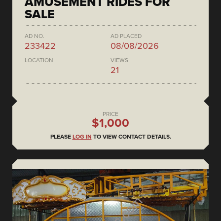
AMUSEMENT RIDES FOR
SALE
AD NO.
AD PLACED
233422
08/08/2026
LOCATION
VIEWS
21
PRICE
$1,000
PLEASE
LOG IN
TO VIEW CONTACT DETAILS.