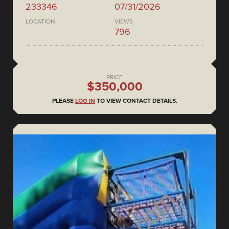
233346
07/31/2026
LOCATION
VIEWS
796
PRICE
$350,000
PLEASE
LOG IN
TO VIEW CONTACT DETAILS.