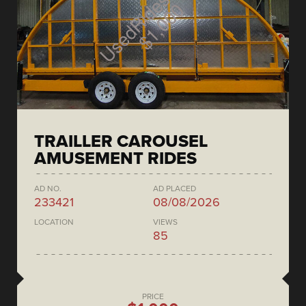
TRAILLER CAROUSEL
AMUSEMENT RIDES
AD NO.
AD PLACED
233421
08/08/2026
LOCATION
VIEWS
85
PRICE