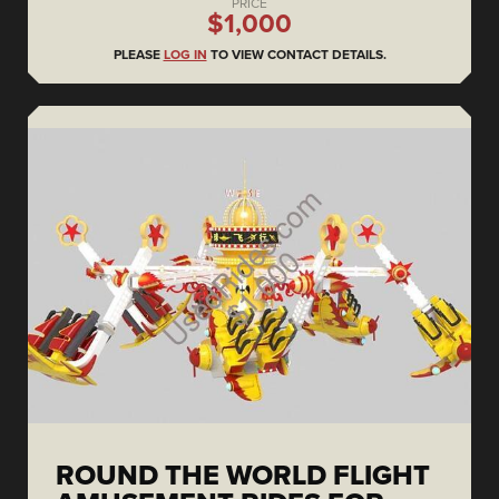
PRICE
$1,000
PLEASE
LOG IN
TO VIEW CONTACT DETAILS.
ROUND THE WORLD FLIGHT