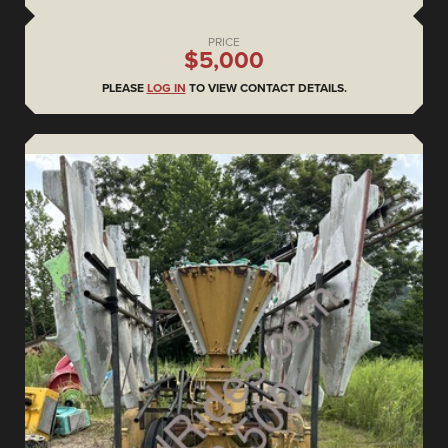
PRICE
$5,000
PLEASE
LOG IN
TO VIEW CONTACT DETAILS.