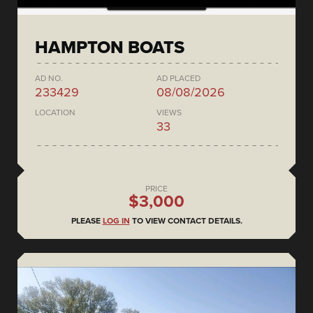
HAMPTON BOATS
AD NO.
AD PLACED
233429
08/08/2026
LOCATION
VIEWS
33
PRICE
$3,000
PLEASE
LOG IN
TO VIEW CONTACT DETAILS.