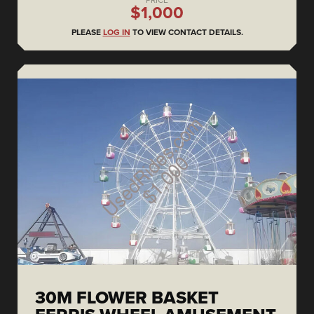
PRICE
$1,000
PLEASE
LOG IN
TO VIEW CONTACT DETAILS.
30M FLOWER BASKET