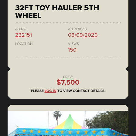
32FT TOY HAULER 5TH
WHEEL
AD NO.
AD PLACED
232151
08/09/2026
LOCATION
VIEWS
150
PRICE
$7,500
PLEASE
LOG IN
TO VIEW CONTACT DETAILS.