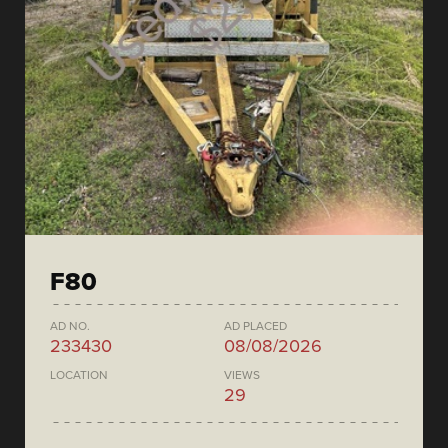
F80
AD NO.
AD PLACED
233430
08/08/2026
LOCATION
VIEWS
29