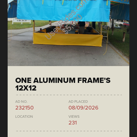
ONE ALUMINUM FRAME'S
12X12
AD NO.
AD PLACED
232150
08/09/2026
LOCATION
VIEWS
231