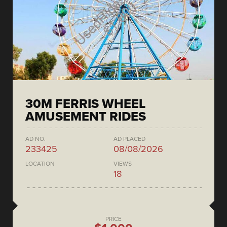
30M FERRIS WHEEL
AMUSEMENT RIDES
AD NO.
AD PLACED
233425
08/08/2026
LOCATION
VIEWS
18
PRICE