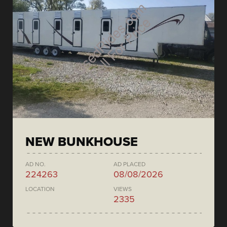
NEW BUNKHOUSE
AD NO.
AD PLACED
224263
08/08/2026
LOCATION
VIEWS
2335