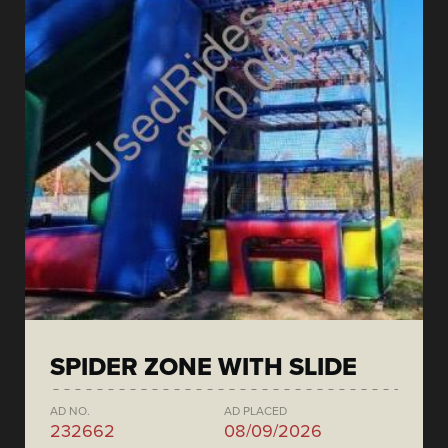
SPIDER ZONE WITH SLIDE
AD NO.
AD PLACED
232662
08/09/2026