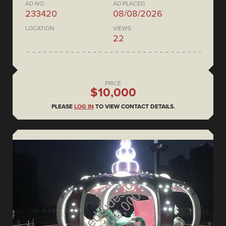
AD NO.
AD PLACED
233420
08/08/2026
LOCATION
VIEWS
22
PRICE
$10,000
PLEASE
LOG IN
TO VIEW CONTACT DETAILS.