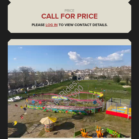
PRICE
CALL FOR PRICE
PLEASE
LOG IN
TO VIEW CONTACT DETAILS.