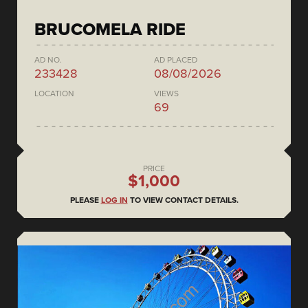
BRUCOMELA RIDE
AD NO.
AD PLACED
233428
08/08/2026
LOCATION
VIEWS
69
PRICE
$1,000
PLEASE
LOG IN
TO VIEW CONTACT DETAILS.