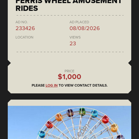
FERRIS WHEEL AMUSEMENT
RIDES
AD NO.
AD PLACED
233426
08/08/2026
LOCATION
VIEWS
23
PRICE
$1,000
PLEASE
LOG IN
TO VIEW CONTACT DETAILS.