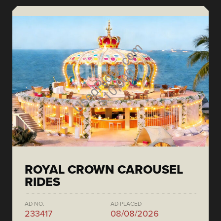
ROYAL CROWN CAROUSEL
RIDES
AD NO.
AD PLACED
233417
08/08/2026