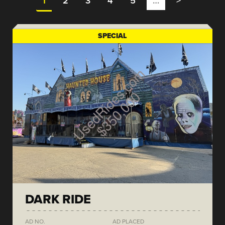
1
2
3
4
5
…
>
SPECIAL
DARK RIDE
AD NO.
AD PLACED