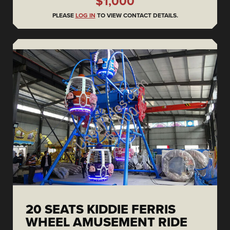
$1,000
PLEASE
LOG IN
TO VIEW CONTACT DETAILS.
20 SEATS KIDDIE FERRIS
WHEEL AMUSEMENT RIDE