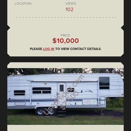
LOCATION
VIEWS
102
PRICE
$10,000
PLEASE
LOG IN
TO VIEW CONTACT DETAILS.