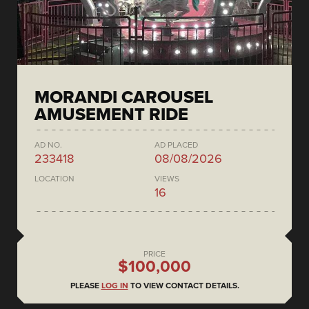
MORANDI CAROUSEL
AMUSEMENT RIDE
AD NO.
AD PLACED
233418
08/08/2026
LOCATION
VIEWS
16
PRICE
$100,000
PLEASE
LOG IN
TO VIEW CONTACT DETAILS.