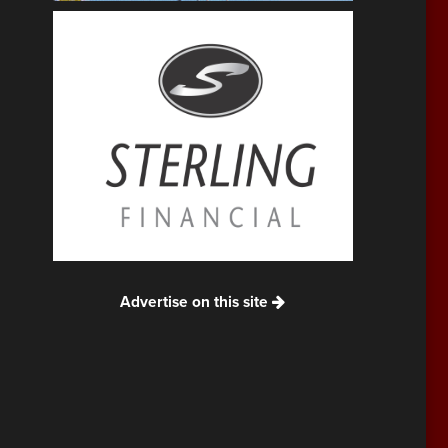
Advertise on this site