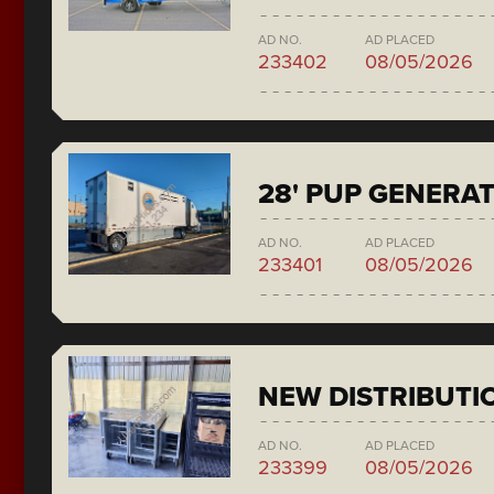
AD NO.
AD PLACED
233402
08/05/2026
28' PUP GENERA
AD NO.
AD PLACED
233401
08/05/2026
NEW DISTRIBUTI
AD NO.
AD PLACED
233399
08/05/2026