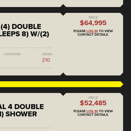
PRICE
$64,995
(4) DOUBLE
PLEASE
LOG IN
TO VIEW
EEPS 8) W/(2)
CONTACT DETAILS.
LOCATION
VIEWS
210
PRICE
$52,485
L 4 DOUBLE
PLEASE
LOG IN
TO VIEW
1) SHOWER
CONTACT DETAILS.