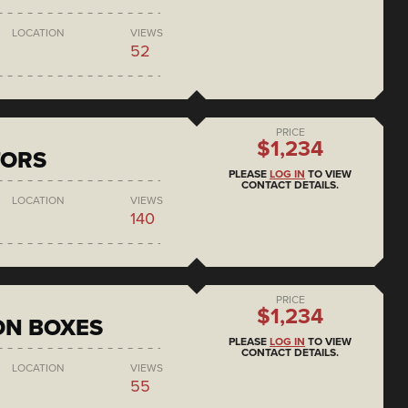
LOCATION
VIEWS
52
PRICE
$1,234
TORS
PLEASE
LOG IN
TO VIEW
CONTACT DETAILS.
LOCATION
VIEWS
140
PRICE
$1,234
ON BOXES
PLEASE
LOG IN
TO VIEW
CONTACT DETAILS.
LOCATION
VIEWS
55