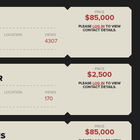
PRICE
$85,000
PLEASE
LOG IN
TO VIEW
CONTACT DETAILS.
LOCATION
VIEWS
4307
PRICE
$2,500
R
PLEASE
LOG IN
TO VIEW
CONTACT DETAILS.
LOCATION
VIEWS
170
PRICE
$85,000
ES