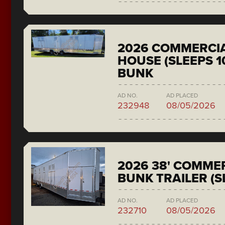
2026 COMMERCIA
HOUSE (SLEEPS 1
BUNK
AD NO.
AD PLACED
232948
08/05/2026
2026 38' COMMER
BUNK TRAILER (S
AD NO.
AD PLACED
232710
08/05/2026