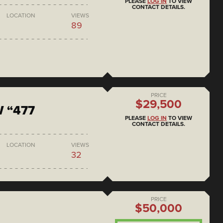
PLEASE
LOG IN
TO VIEW
CONTACT DETAILS.
LOCATION
VIEWS
89
PRICE
$29,500
 “477
PLEASE
LOG IN
TO VIEW
CONTACT DETAILS.
LOCATION
VIEWS
32
PRICE
$50,000