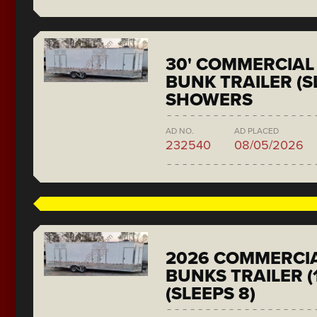
30' COMMERCIAL 
BUNK TRAILER (SL
SHOWERS
AD NO.
AD PLACED
232540
08/05/2026
2026 COMMERCIA
BUNKS TRAILER (
(SLEEPS 8)