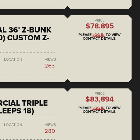
PRICE
$78,895
L 36' Z-BUNK
PLEASE
LOG IN
TO VIEW
0) CUSTOM Z-
CONTACT DETAILS.
LOCATION
VIEWS
263
PRICE
$83,894
CIAL TRIPLE
PLEASE
LOG IN
TO VIEW
LEEPS 18)
CONTACT DETAILS.
LOCATION
VIEWS
280