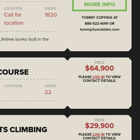
MORE INFO
LOCATION
VIEWS
Call for
1820
TOMMY COFFING AT
location
888-522-6091 OR
tommy@usedrides.com
ifetime bunks built in the
PRICE
$64,900
COURSE
PLEASE
LOG IN
TO VIEW
CONTACT DETAILS.
LOCATION
VIEWS
22
PRICE
$29,900
S CLIMBING
PLEASE
LOG IN
TO VIEW
CONTACT DETAILS.