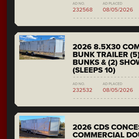
AD NO.
AD PLACED
232568
08/05/2026
2026 8.5X30 CO
BUNK TRAILER (5
BUNKS & (2) SH
(SLEEPS 10)
AD NO.
AD PLACED
232532
08/05/2026
2026 CDS CONCE
COMMERCIAL DO