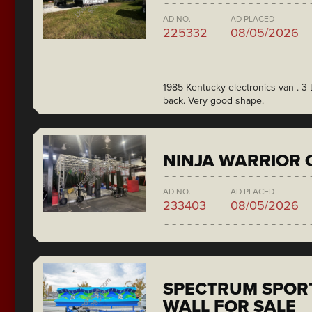
AD NO.
AD PLACED
225332
08/05/2026
1985 Kentucky electronics van . 3 L
back. Very good shape.
NINJA WARRIOR 
AD NO.
AD PLACED
233403
08/05/2026
SPECTRUM SPORT
WALL FOR SALE