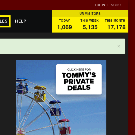
LOG IN
|
SIGN UP
UR VISITORS
TODAY
THIS WEEK
THIS MONTH
LES
HELP
1,069
5,135
17,178
×