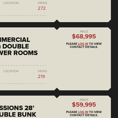
LOCATION
VIEWS
272
PRICE
$68,995
MMERCIAL
PLEASE
LOG IN
TO VIEW
) DOUBLE
CONTACT DETAILS.
OWER ROOMS
LOCATION
VIEWS
219
PRICE
$59,995
SSIONS 28'
PLEASE
LOG IN
TO VIEW
UBLE BUNK
CONTACT DETAILS.