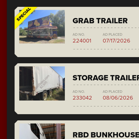
SPECIAL
GRAB TRAILER
AD NO.
AD PLACED
224001
07/17/2026
STORAGE TRAILE
AD NO.
AD PLACED
233042
08/06/2026
RBD BUNKHOUS