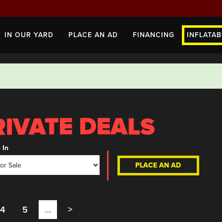
IN OUR YARD
PLACE AN AD
FINANCING
INFLATAB
 In
PLACE AN AD
4
5
…
>