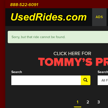
888-522-6091
ADS
Sorry, but that ride cannot be found.
Search
Search
1
2
3