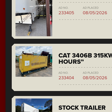
AD NO.
AD PLACED
233405
08/05/2026
CAT 3406B 315KW
HOURS”
AD NO.
AD PLACED
233404
08/05/2026
STOCK TRAILER