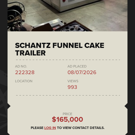
SCHANTZ FUNNEL CAKE
TRAILER
AD NO.
AD PLACED
222328
08/07/2026
LOCATION
VIEWS
993
PRICE
$165,000
PLEASE
LOG IN
TO VIEW CONTACT DETAILS.