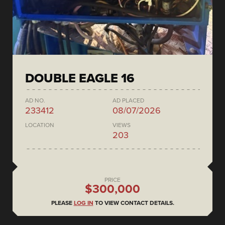
DOUBLE EAGLE 16
AD NO.
AD PLACED
233412
08/07/2026
LOCATION
VIEWS
203
PRICE
$300,000
PLEASE
LOG IN
TO VIEW CONTACT DETAILS.