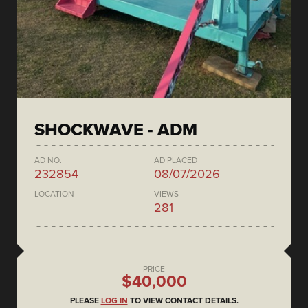
SHOCKWAVE - ADM
AD NO.
AD PLACED
232854
08/07/2026
LOCATION
VIEWS
281
PRICE
$40,000
PLEASE
LOG IN
TO VIEW CONTACT DETAILS.