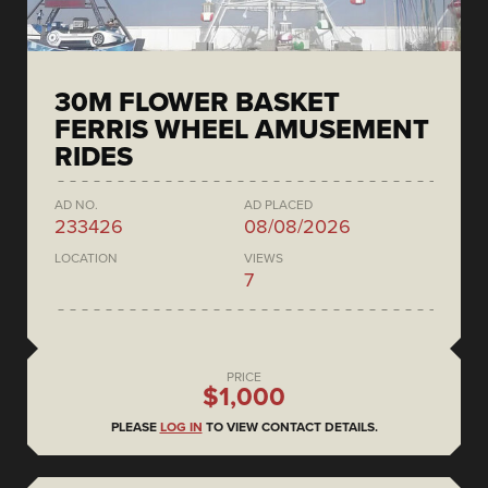
30M FLOWER BASKET
FERRIS WHEEL AMUSEMENT
RIDES
AD NO.
AD PLACED
233426
08/08/2026
LOCATION
VIEWS
7
PRICE
$1,000
PLEASE
LOG IN
TO VIEW CONTACT DETAILS.