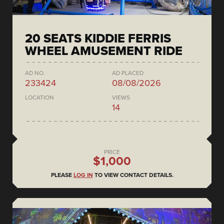
20 SEATS KIDDIE FERRIS
WHEEL AMUSEMENT RIDE
AD NO.
AD PLACED
233424
08/08/2026
LOCATION
VIEWS
14
PRICE
$1,000
PLEASE
LOG IN
TO VIEW CONTACT DETAILS.