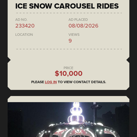
ICE SNOW CAROUSEL RIDES
AD NO.
AD PLACED
233420
08/08/2026
LOCATION
VIEWS
9
PRICE
$10,000
PLEASE
LOG IN
TO VIEW CONTACT DETAILS.