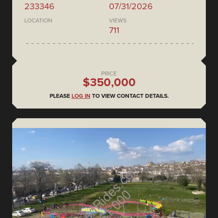
233346
07/31/2026
LOCATION
VIEWS
711
PRICE
$350,000
PLEASE
LOG IN
TO VIEW CONTACT DETAILS.