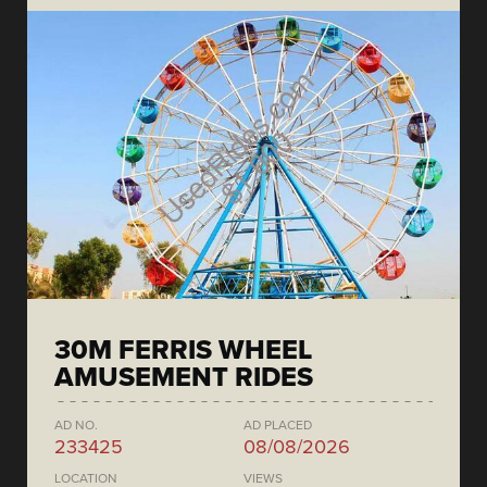
30M FERRIS WHEEL
AMUSEMENT RIDES
AD NO.
AD PLACED
233425
08/08/2026
LOCATION
VIEWS