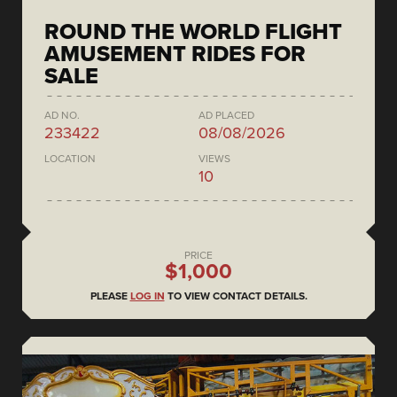
ROUND THE WORLD FLIGHT
AMUSEMENT RIDES FOR
SALE
AD NO.
AD PLACED
233422
08/08/2026
LOCATION
VIEWS
10
PRICE
$1,000
PLEASE
LOG IN
TO VIEW CONTACT DETAILS.