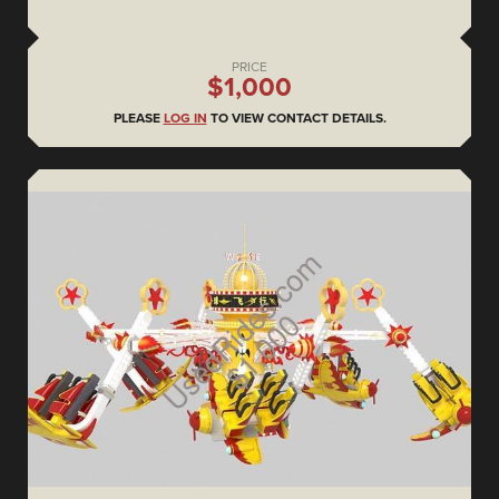
PRICE
$1,000
PLEASE
LOG IN
TO VIEW CONTACT DETAILS.