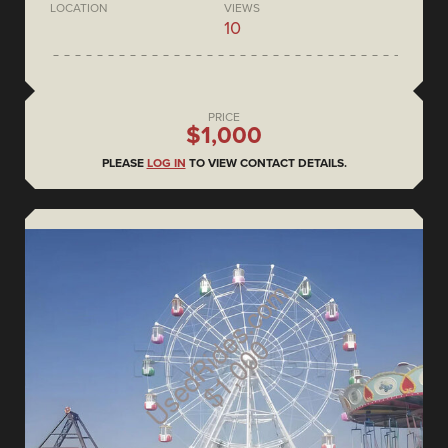
LOCATION
VIEWS
10
PRICE
$1,000
PLEASE
LOG IN
TO VIEW CONTACT DETAILS.