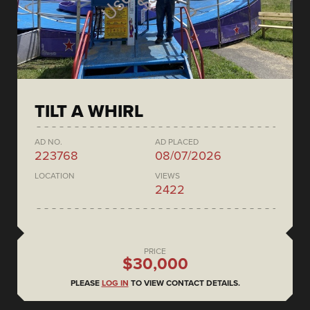
TILT A WHIRL
AD NO.
AD PLACED
223768
08/07/2026
LOCATION
VIEWS
2422
PRICE
$30,000
PLEASE
LOG IN
TO VIEW CONTACT DETAILS.