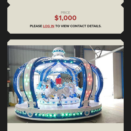
PRICE
$1,000
PLEASE
LOG IN
TO VIEW CONTACT DETAILS.