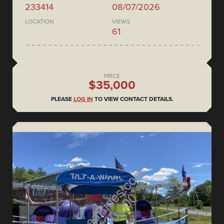
233414
08/07/2026
LOCATION
VIEWS
61
PRICE
$35,000
PLEASE
LOG IN
TO VIEW CONTACT DETAILS.