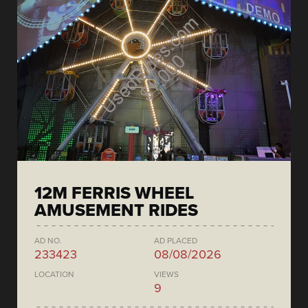
12M FERRIS WHEEL
AMUSEMENT RIDES
AD NO.
AD PLACED
233423
08/08/2026
LOCATION
VIEWS
9