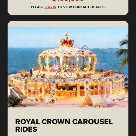
PLEASE
LOG IN
TO VIEW CONTACT DETAILS.
ROYAL CROWN CAROUSEL
RIDES