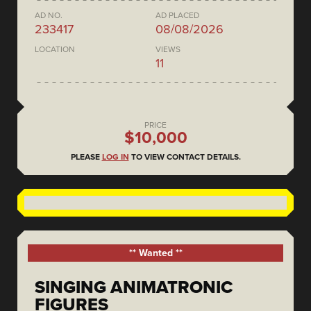
AD NO.
AD PLACED
233417
08/08/2026
LOCATION
VIEWS
11
PRICE
$10,000
PLEASE
LOG IN
TO VIEW CONTACT DETAILS.
** Wanted **
SINGING ANIMATRONIC
FIGURES