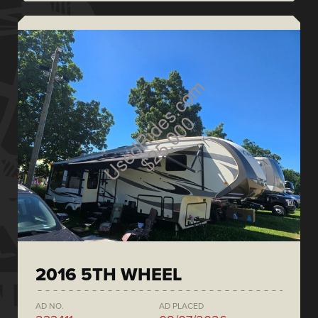
2016 5TH WHEEL
AD NO.
AD PLACED