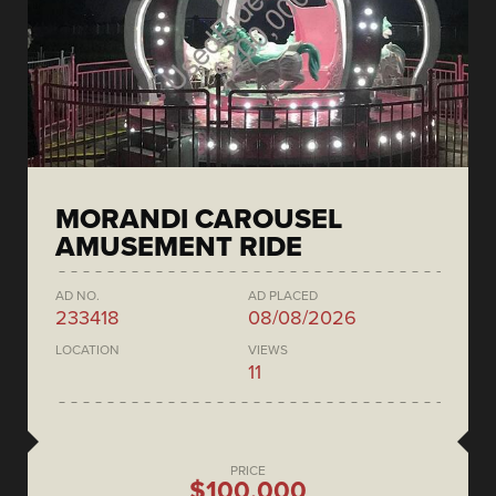
MORANDI CAROUSEL
AMUSEMENT RIDE
AD NO.
AD PLACED
233418
08/08/2026
LOCATION
VIEWS
11
PRICE
$100,000