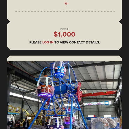
9
PRICE
$1,000
PLEASE
LOG IN
TO VIEW CONTACT DETAILS.