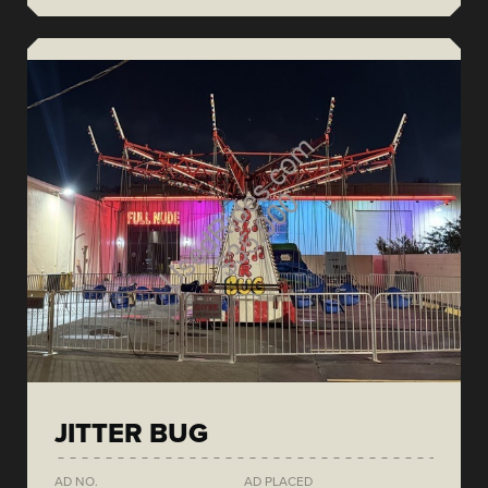
JITTER BUG
AD NO.
AD PLACED