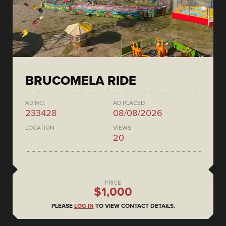
BRUCOMELA RIDE
AD NO.
AD PLACED
233428
08/08/2026
LOCATION
VIEWS
20
PRICE
$1,000
PLEASE
LOG IN
TO VIEW CONTACT DETAILS.