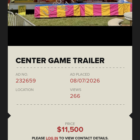
CENTER GAME TRAILER
AD NO.
AD PLACED
232659
08/07/2026
LOCATION
VIEWS
266
PRICE
$11,500
PLEASE
LOG IN
TO VIEW CONTACT DETAILS.