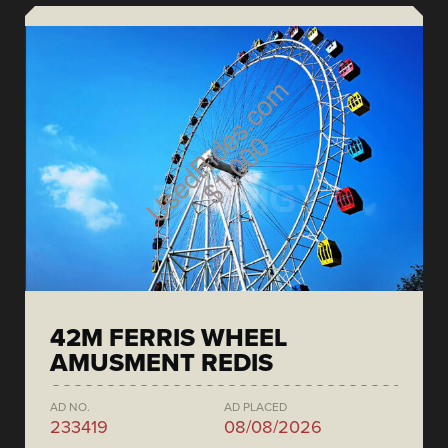
42M FERRIS WHEEL
AMUSMENT REDIS
AD NO.
AD PLACED
233419
08/08/2026