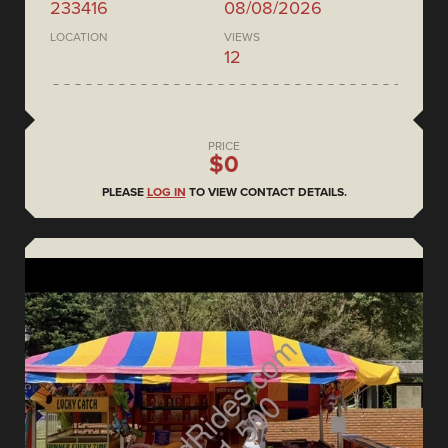
233416
08/08/2026
LOCATION
VIEWS
12
PRICE
$0
PLEASE
LOG IN
TO VIEW CONTACT DETAILS.