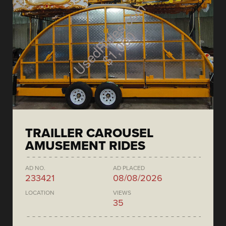
TRAILLER CAROUSEL
AMUSEMENT RIDES
AD NO.
AD PLACED
233421
08/08/2026
LOCATION
VIEWS
35