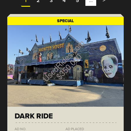
1
2
3
4
5
…
>
SPECIAL
DARK RIDE
AD NO.
AD PLACED