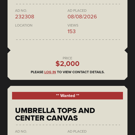
AD NO.
AD PLACED
232308
08/08/2026
LOCATION
VIEWS
153
PRICE
$2,000
PLEASE
LOG IN
TO VIEW CONTACT DETAILS.
** Wanted **
UMBRELLA TOPS AND
CENTER CANVAS
AD NO.
AD PLACED