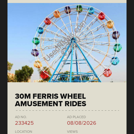
30M FERRIS WHEEL
AMUSEMENT RIDES
AD NO.
AD PLACED
233425
08/08/2026
LOCATION
VIEWS