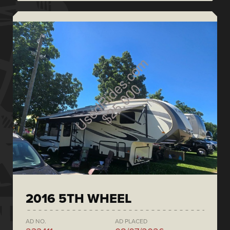
2016 5TH WHEEL
AD NO.
AD PLACED