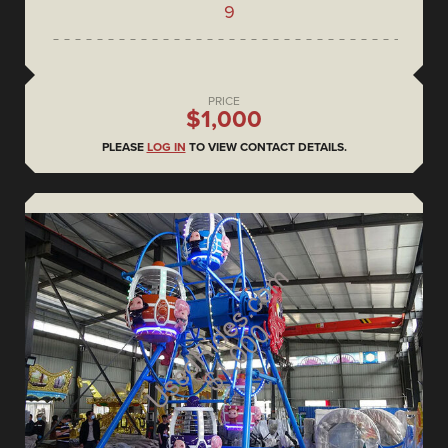
9
PRICE
$1,000
PLEASE
LOG IN
TO VIEW CONTACT DETAILS.