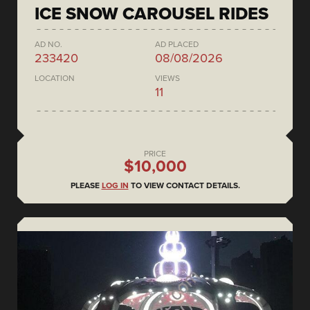
ICE SNOW CAROUSEL RIDES
AD NO.
AD PLACED
233420
08/08/2026
LOCATION
VIEWS
11
PRICE
$10,000
PLEASE
LOG IN
TO VIEW CONTACT DETAILS.