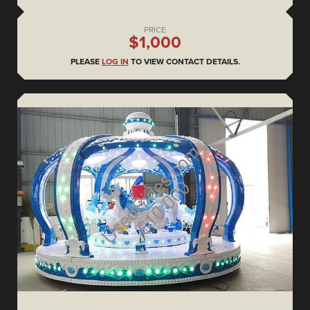
PRICE
$1,000
PLEASE
LOG IN
TO VIEW CONTACT DETAILS.