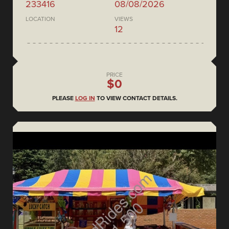
233416
08/08/2026
LOCATION
VIEWS
12
PRICE
$0
PLEASE
LOG IN
TO VIEW CONTACT DETAILS.