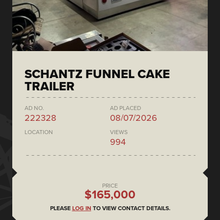
SCHANTZ FUNNEL CAKE
TRAILER
AD NO.
AD PLACED
222328
08/07/2026
LOCATION
VIEWS
994
PRICE
$165,000
PLEASE
LOG IN
TO VIEW CONTACT DETAILS.