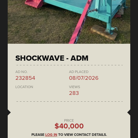
SHOCKWAVE - ADM
AD NO.
AD PLACED
232854
08/07/2026
LOCATION
VIEWS
283
PRICE
$40,000
PLEASE
LOG IN
TO VIEW CONTACT DETAILS.