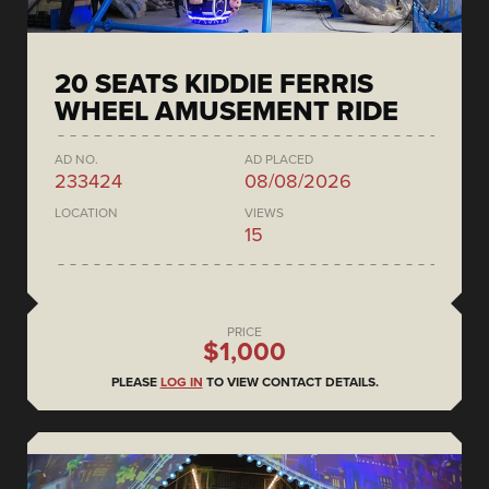
20 SEATS KIDDIE FERRIS
WHEEL AMUSEMENT RIDE
AD NO.
AD PLACED
233424
08/08/2026
LOCATION
VIEWS
15
PRICE
$1,000
PLEASE
LOG IN
TO VIEW CONTACT DETAILS.