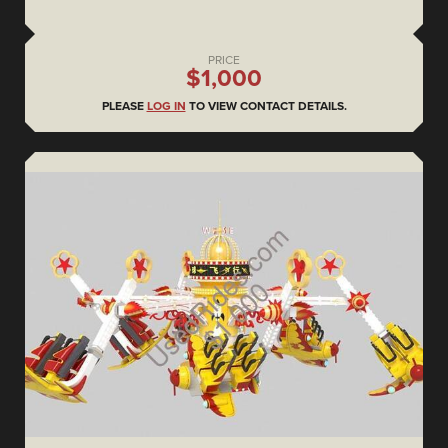
PRICE
$1,000
PLEASE
LOG IN
TO VIEW CONTACT DETAILS.