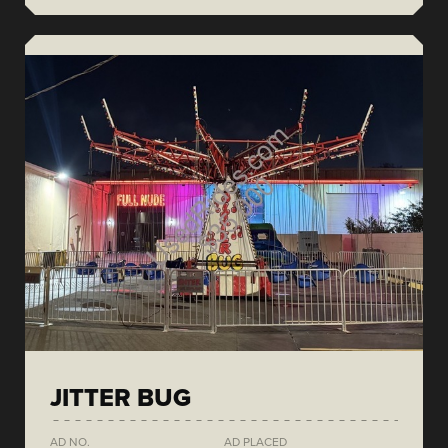
JITTER BUG
AD NO.
AD PLACED