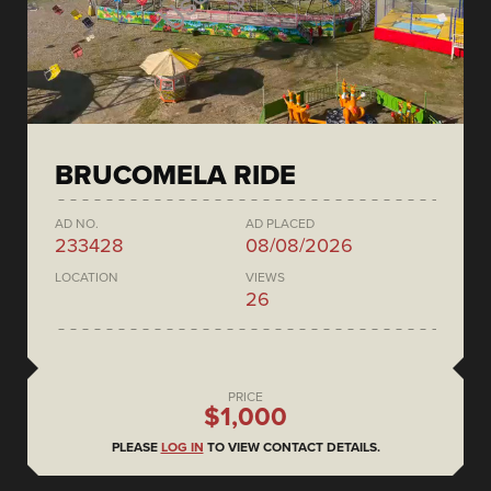
BRUCOMELA RIDE
AD NO.
AD PLACED
233428
08/08/2026
LOCATION
VIEWS
26
PRICE
$1,000
PLEASE
LOG IN
TO VIEW CONTACT DETAILS.