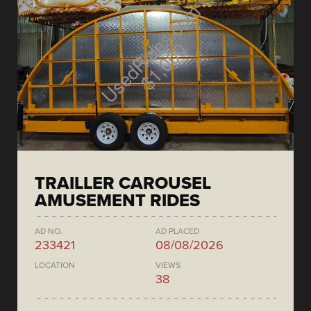
TRAILLER CAROUSEL
AMUSEMENT RIDES
AD NO.
AD PLACED
233421
08/08/2026
LOCATION
VIEWS
38