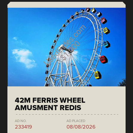
42M FERRIS WHEEL
AMUSMENT REDIS
AD NO.
AD PLACED
233419
08/08/2026