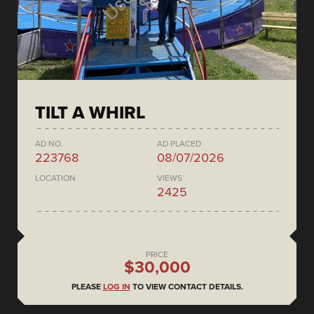
TILT A WHIRL
AD NO.
AD PLACED
223768
08/07/2026
LOCATION
VIEWS
2425
PRICE
$30,000
PLEASE
LOG IN
TO VIEW CONTACT DETAILS.