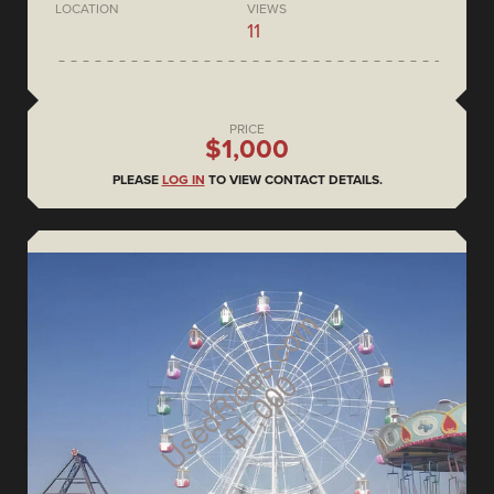
LOCATION
VIEWS
11
PRICE
$1,000
PLEASE
LOG IN
TO VIEW CONTACT DETAILS.