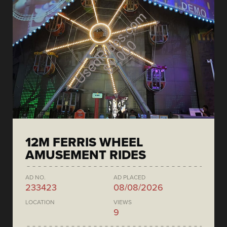
12M FERRIS WHEEL
AMUSEMENT RIDES
AD NO.
AD PLACED
233423
08/08/2026
LOCATION
VIEWS
9