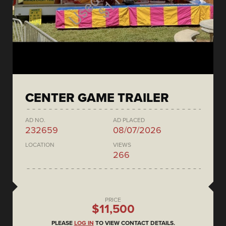
CENTER GAME TRAILER
AD NO.
AD PLACED
232659
08/07/2026
LOCATION
VIEWS
266
PRICE
$11,500
PLEASE
LOG IN
TO VIEW CONTACT DETAILS.