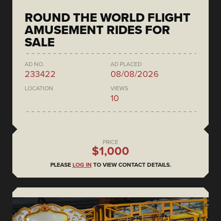
ROUND THE WORLD FLIGHT
AMUSEMENT RIDES FOR
SALE
AD NO.
AD PLACED
233422
08/08/2026
LOCATION
VIEWS
10
PRICE
$1,000
PLEASE
LOG IN
TO VIEW CONTACT DETAILS.