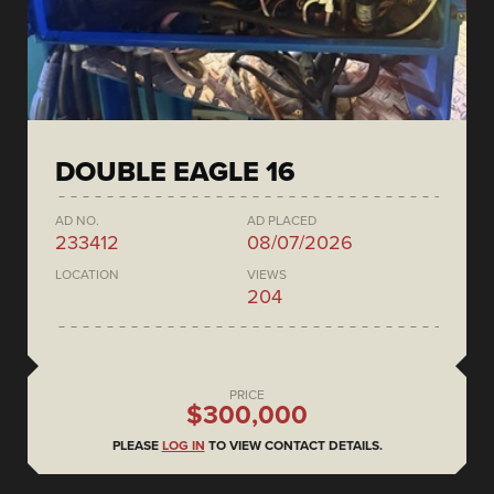
DOUBLE EAGLE 16
AD NO.
AD PLACED
233412
08/07/2026
LOCATION
VIEWS
204
PRICE
$300,000
PLEASE
LOG IN
TO VIEW CONTACT DETAILS.