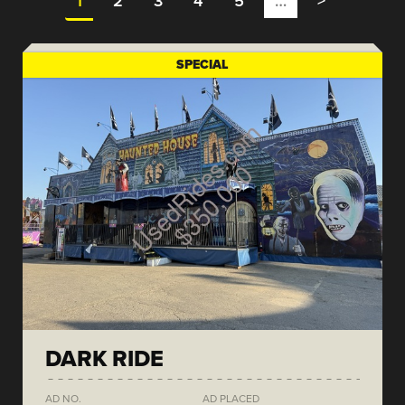
1
2
3
4
5
…
>
SPECIAL
DARK RIDE
AD NO.
AD PLACED