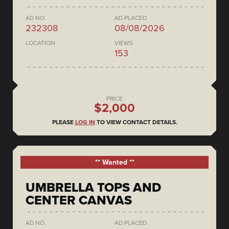
AD NO.
AD PLACED
232308
08/08/2026
LOCATION
VIEWS
153
PRICE
$2,000
PLEASE
LOG IN
TO VIEW CONTACT DETAILS.
** Wanted **
UMBRELLA TOPS AND
CENTER CANVAS
AD NO.
AD PLACED