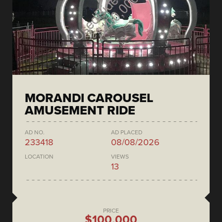
MORANDI CAROUSEL
AMUSEMENT RIDE
AD NO.
AD PLACED
233418
08/08/2026
LOCATION
VIEWS
13
PRICE
$100,000