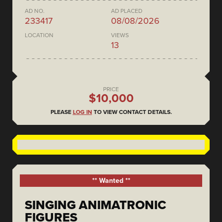
AD NO.
AD PLACED
233417
08/08/2026
LOCATION
VIEWS
13
PRICE
$10,000
PLEASE
LOG IN
TO VIEW CONTACT DETAILS.
** Wanted **
SINGING ANIMATRONIC
FIGURES