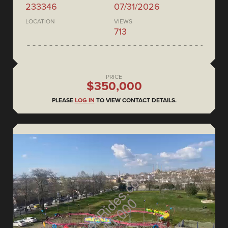
233346
07/31/2026
LOCATION
VIEWS
713
PRICE
$350,000
PLEASE
LOG IN
TO VIEW CONTACT DETAILS.