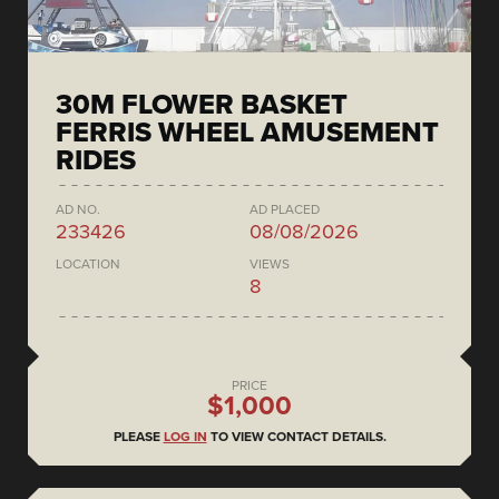
30M FLOWER BASKET
FERRIS WHEEL AMUSEMENT
RIDES
AD NO.
AD PLACED
233426
08/08/2026
LOCATION
VIEWS
8
PRICE
$1,000
PLEASE
LOG IN
TO VIEW CONTACT DETAILS.