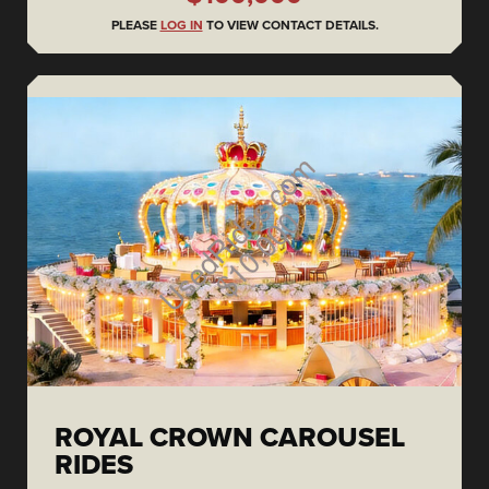
PLEASE
LOG IN
TO VIEW CONTACT DETAILS.
ROYAL CROWN CAROUSEL
RIDES