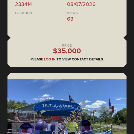
233414
08/07/2026
LOCATION
VIEWS
63
PRICE
$35,000
PLEASE
LOG IN
TO VIEW CONTACT DETAILS.