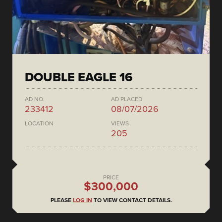
DOUBLE EAGLE 16
AD NO.
AD PLACED
233412
08/07/2026
LOCATION
VIEWS
205
PRICE
$300,000
PLEASE
LOG IN
TO VIEW CONTACT DETAILS.