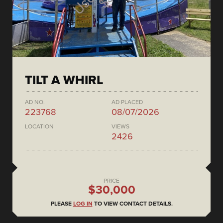
TILT A WHIRL
AD NO.
AD PLACED
223768
08/07/2026
LOCATION
VIEWS
2426
PRICE
$30,000
PLEASE
LOG IN
TO VIEW CONTACT DETAILS.