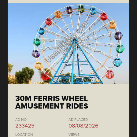
30M FERRIS WHEEL
AMUSEMENT RIDES
AD NO.
AD PLACED
233425
08/08/2026
LOCATION
VIEWS