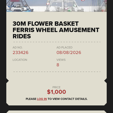
30M FLOWER BASKET
FERRIS WHEEL AMUSEMENT
RIDES
AD NO.
AD PLACED
233426
08/08/2026
LOCATION
VIEWS
8
PRICE
$1,000
PLEASE
LOG IN
TO VIEW CONTACT DETAILS.