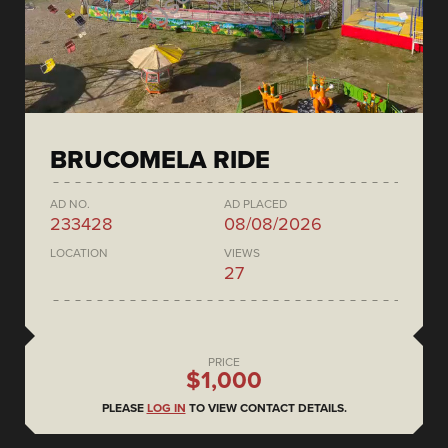
BRUCOMELA RIDE
AD NO.
AD PLACED
233428
08/08/2026
LOCATION
VIEWS
27
PRICE
$1,000
PLEASE
LOG IN
TO VIEW CONTACT DETAILS.