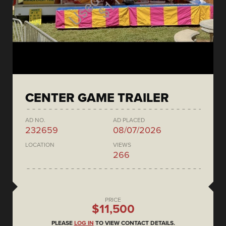
CENTER GAME TRAILER
AD NO.
AD PLACED
232659
08/07/2026
LOCATION
VIEWS
266
PRICE
$11,500
PLEASE
LOG IN
TO VIEW CONTACT DETAILS.