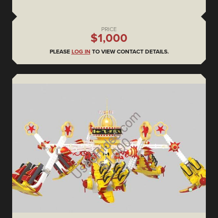
PRICE
$1,000
PLEASE
LOG IN
TO VIEW CONTACT DETAILS.