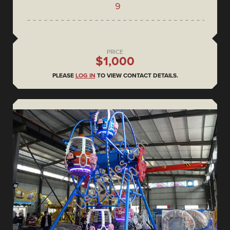
9
PRICE
$1,000
PLEASE
LOG IN
TO VIEW CONTACT DETAILS.