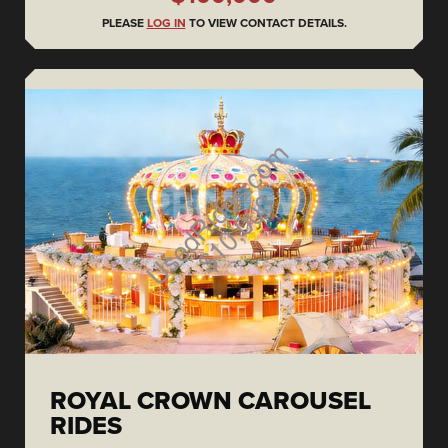
PLEASE
LOG IN
TO VIEW CONTACT DETAILS.
ROYAL CROWN CAROUSEL
RIDES