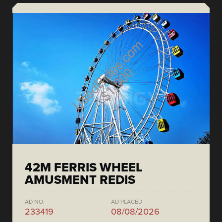
42M FERRIS WHEEL
AMUSMENT REDIS
AD NO.
AD PLACED
233419
08/08/2026