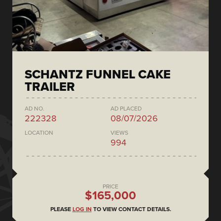
SCHANTZ FUNNEL CAKE
TRAILER
AD NO.
AD PLACED
222328
08/07/2026
LOCATION
VIEWS
994
PRICE
$165,000
PLEASE
LOG IN
TO VIEW CONTACT DETAILS.