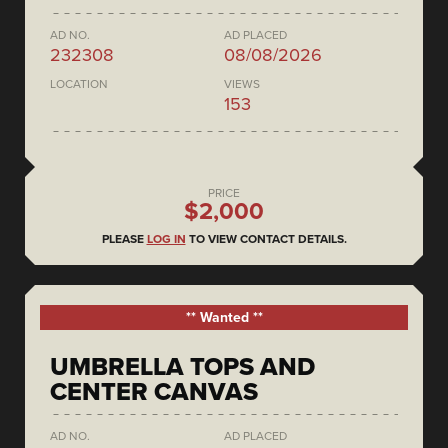
AD NO.
AD PLACED
232308
08/08/2026
LOCATION
VIEWS
153
PRICE
$2,000
PLEASE
LOG IN
TO VIEW CONTACT DETAILS.
** Wanted **
UMBRELLA TOPS AND
CENTER CANVAS
AD NO.
AD PLACED