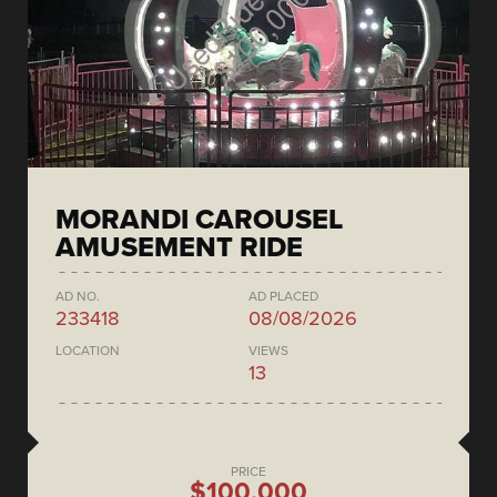
MORANDI CAROUSEL
AMUSEMENT RIDE
AD NO.
AD PLACED
233418
08/08/2026
LOCATION
VIEWS
13
PRICE
$100,000