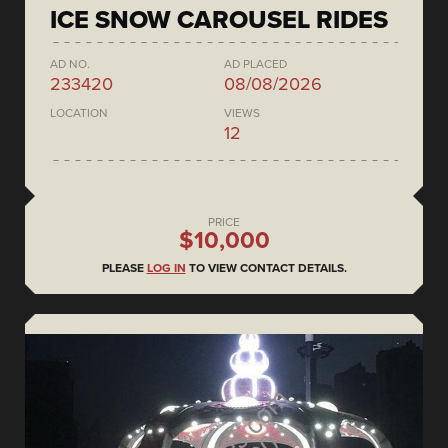
ICE SNOW CAROUSEL RIDES
AD NO.
AD PLACED
233420
08/08/2026
LOCATION
VIEWS
12
PRICE
$10,000
PLEASE
LOG IN
TO VIEW CONTACT DETAILS.