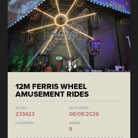
12M FERRIS WHEEL
AMUSEMENT RIDES
AD NO.
AD PLACED
233423
08/08/2026
LOCATION
VIEWS
9