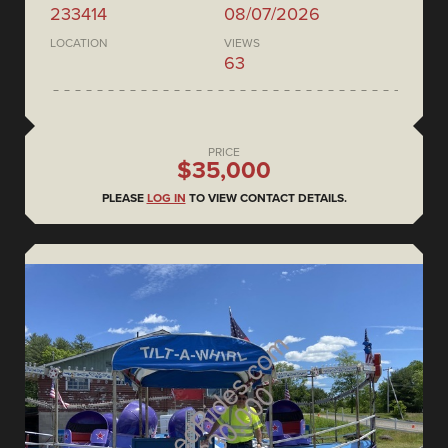
233414
08/07/2026
LOCATION
VIEWS
63
PRICE
$35,000
PLEASE
LOG IN
TO VIEW CONTACT DETAILS.