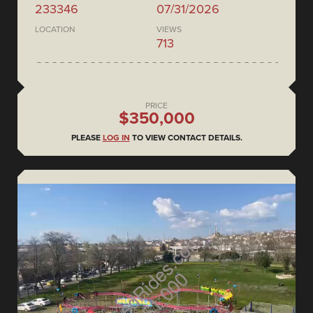
233346
07/31/2026
LOCATION
VIEWS
713
PRICE
$350,000
PLEASE
LOG IN
TO VIEW CONTACT DETAILS.