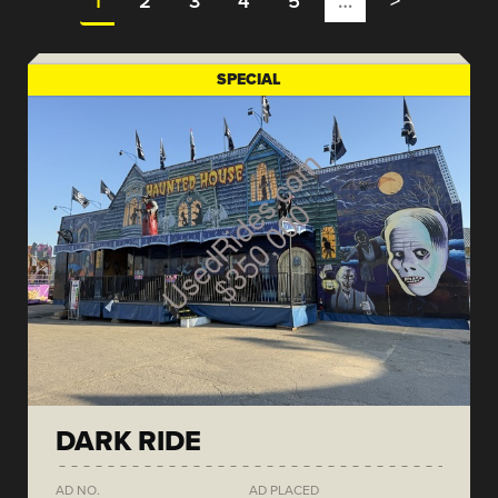
1
2
3
4
5
…
>
SPECIAL
DARK RIDE
AD NO.
AD PLACED