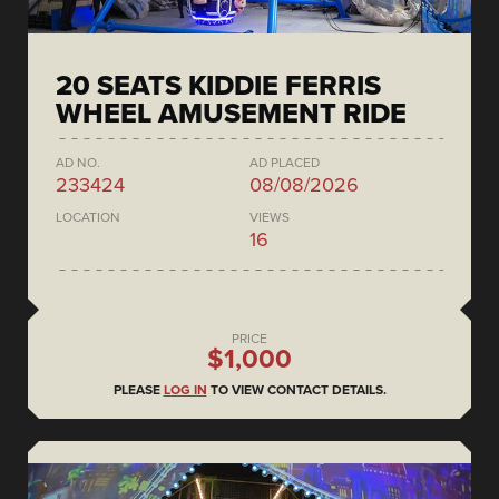
20 SEATS KIDDIE FERRIS
WHEEL AMUSEMENT RIDE
AD NO.
AD PLACED
233424
08/08/2026
LOCATION
VIEWS
16
PRICE
$1,000
PLEASE
LOG IN
TO VIEW CONTACT DETAILS.