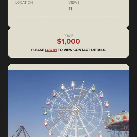
LOCATION
VIEWS
11
PRICE
$1,000
PLEASE
LOG IN
TO VIEW CONTACT DETAILS.