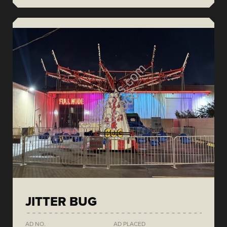
JITTER BUG
AD NO.
AD PLACED