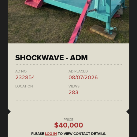
SHOCKWAVE - ADM
AD NO.
AD PLACED
232854
08/07/2026
LOCATION
VIEWS
283
PRICE
$40,000
PLEASE
LOG IN
TO VIEW CONTACT DETAILS.