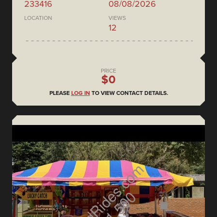
233416
08/08/2026
LOCATION
VIEWS
12
PRICE
$0
PLEASE
LOG IN
TO VIEW CONTACT DETAILS.