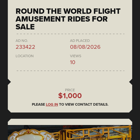
ROUND THE WORLD FLIGHT
AMUSEMENT RIDES FOR
SALE
AD NO.
AD PLACED
233422
08/08/2026
LOCATION
VIEWS
10
PRICE
$1,000
PLEASE
LOG IN
TO VIEW CONTACT DETAILS.