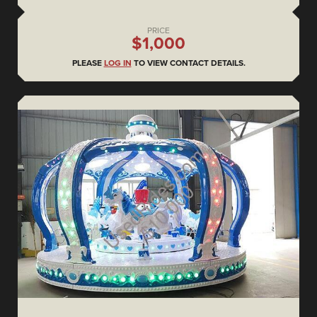
PRICE
$1,000
PLEASE
LOG IN
TO VIEW CONTACT DETAILS.