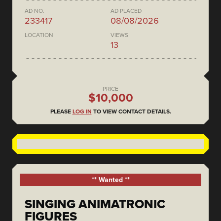
AD NO.
AD PLACED
233417
08/08/2026
LOCATION
VIEWS
13
PRICE
$10,000
PLEASE
LOG IN
TO VIEW CONTACT DETAILS.
** Wanted **
SINGING ANIMATRONIC
FIGURES