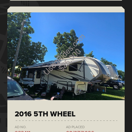
2016 5TH WHEEL
AD NO.
AD PLACED