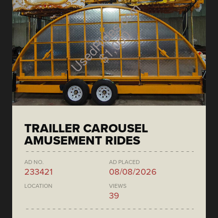
TRAILLER CAROUSEL
AMUSEMENT RIDES
AD NO.
AD PLACED
233421
08/08/2026
LOCATION
VIEWS
39