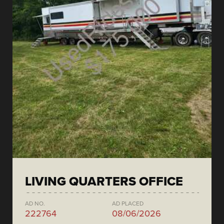
LIVING QUARTERS OFFICE
AD NO.
AD PLACED
222764
08/06/2026