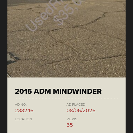
2015 ADM MINDWINDER
AD NO.
AD PLACED
233246
08/06/2026
LOCATION
VIEWS
55