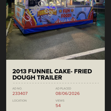
2013 FUNNEL CAKE- FRIED
DOUGH TRAILER
AD NO.
AD PLACED
233407
08/06/2026
LOCATION
VIEWS
54