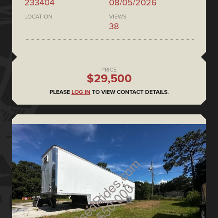
233404
08/05/2026
LOCATION
VIEWS
38
PRICE
$29,500
PLEASE
LOG IN
TO VIEW CONTACT DETAILS.