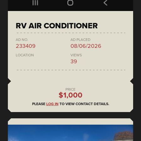
RV AIR CONDITIONER
AD NO.
AD PLACED
233409
08/06/2026
LOCATION
VIEWS
39
PRICE
$1,000
PLEASE
LOG IN
TO VIEW CONTACT DETAILS.