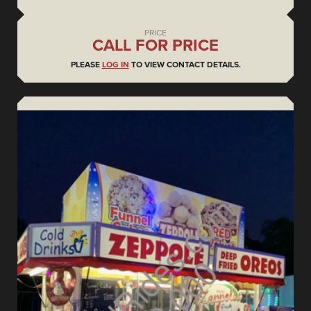
PRICE
CALL FOR PRICE
PLEASE
LOG IN
TO VIEW CONTACT DETAILS.