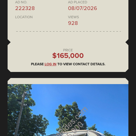
AD NO.
AD PLACED
222328
08/07/2026
LOCATION
VIEWS
928
PRICE
$165,000
PLEASE
LOG IN
TO VIEW CONTACT DETAILS.