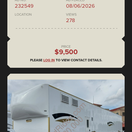
AD NO.
AD PLACED
232549
08/06/2026
LOCATION
VIEWS
278
PRICE
$9,500
PLEASE
LOG IN
TO VIEW CONTACT DETAILS.