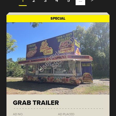
1
2
3
4
5
…
>
SPECIAL
GRAB TRAILER
AD NO.
AD PLACED