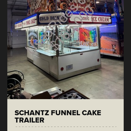
SCHANTZ FUNNEL CAKE
TRAILER