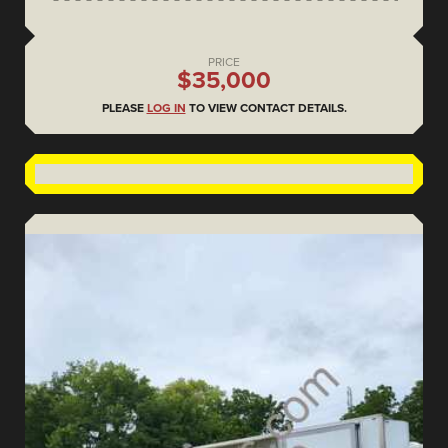
PRICE
$35,000
PLEASE
LOG IN
TO VIEW CONTACT DETAILS.