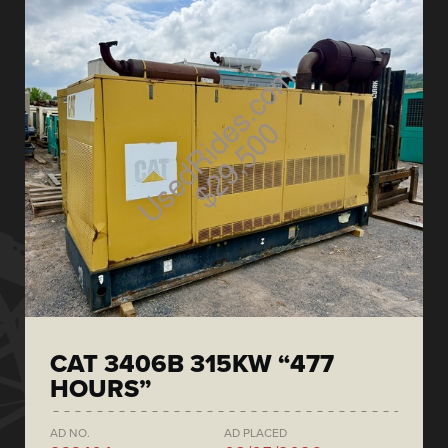
CAT 3406B 315KW “477
HOURS”
AD NO.
AD PLACED