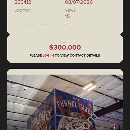
233412
08/07/2026
LOCATION
VIEWS
15
PRICE
$300,000
PLEASE
LOG IN
TO VIEW CONTACT DETAILS.