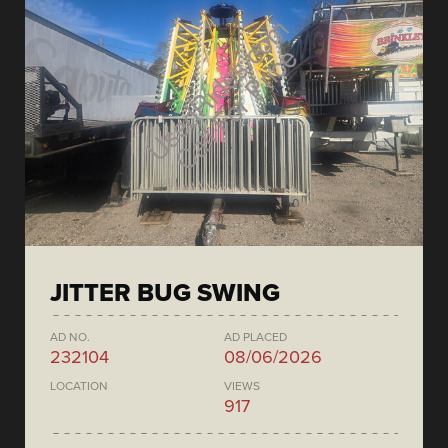
JITTER BUG SWING
AD NO.
AD PLACED
232104
08/06/2026
LOCATION
VIEWS
917