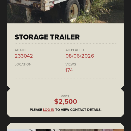
STORAGE TRAILER
AD NO.
AD PLACED
233042
08/06/2026
LOCATION
VIEWS
174
PRICE
$2,500
PLEASE
LOG IN
TO VIEW CONTACT DETAILS.