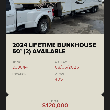
2024 LIFETIME BUNKHOUSE
50’ (2) AVAILABLE
AD NO.
AD PLACED
233044
08/06/2026
LOCATION
VIEWS
405
PRICE
$120,000