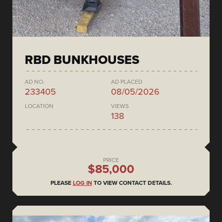
RBD BUNKHOUSES
AD NO.
AD PLACED
233405
08/05/2026
LOCATION
VIEWS
138
PRICE
$85,000
PLEASE
LOG IN
TO VIEW CONTACT DETAILS.