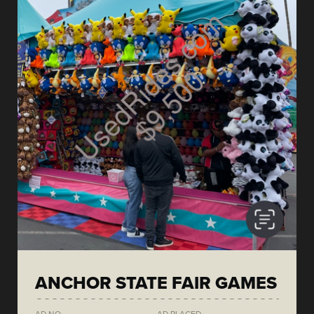
ANCHOR STATE FAIR GAMES