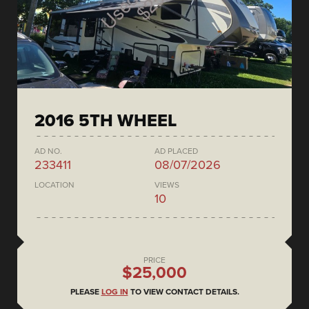
2016 5TH WHEEL
AD NO.
AD PLACED
233411
08/07/2026
LOCATION
VIEWS
10
PRICE
$25,000
PLEASE
LOG IN
TO VIEW CONTACT DETAILS.