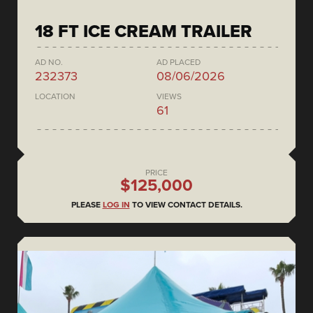
18 FT ICE CREAM TRAILER
AD NO.
AD PLACED
232373
08/06/2026
LOCATION
VIEWS
61
PRICE
$125,000
PLEASE
LOG IN
TO VIEW CONTACT DETAILS.