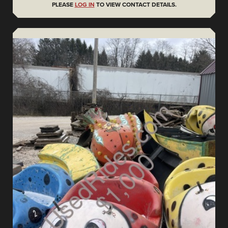
PLEASE
LOG IN
TO VIEW CONTACT DETAILS.