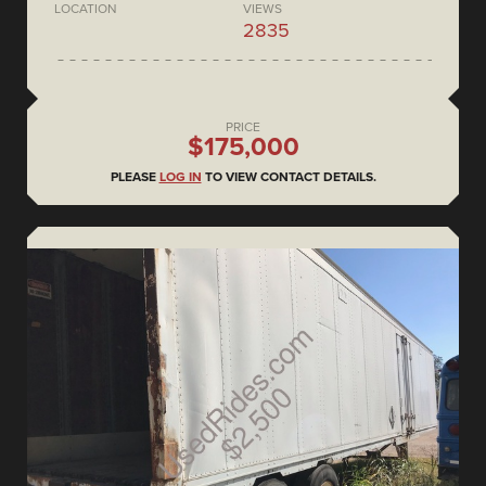
LOCATION
VIEWS
2835
PRICE
$175,000
PLEASE
LOG IN
TO VIEW CONTACT DETAILS.