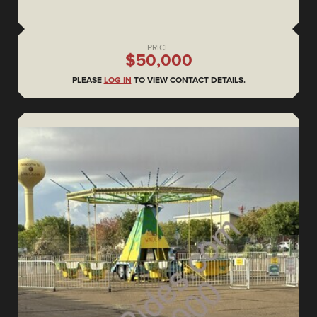
PRICE
$50,000
PLEASE
LOG IN
TO VIEW CONTACT DETAILS.