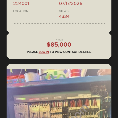
224001
07/17/2026
LOCATION
VIEWS
4334
PRICE
$85,000
PLEASE
LOG IN
TO VIEW CONTACT DETAILS.