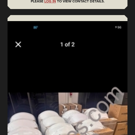
PLEASE
LOG IN
TO VIEW CONTACT DETAILS.