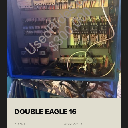
DOUBLE EAGLE 16
AD NO.
AD PLACED