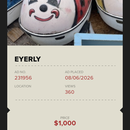
EYERLY
AD NO.
AD PLACED
231956
08/06/2026
LOCATION
VIEWS
360
PRICE
$1,000