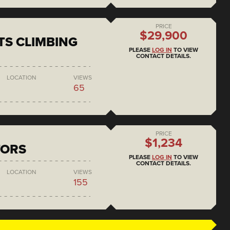
PRICE
$29,900
S CLIMBING
PLEASE
LOG IN
TO VIEW
CONTACT DETAILS.
LOCATION
VIEWS
65
PRICE
$1,234
TORS
PLEASE
LOG IN
TO VIEW
CONTACT DETAILS.
LOCATION
VIEWS
155