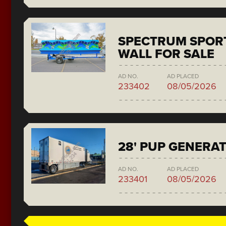
SPECTRUM SPORT
WALL FOR SALE
AD NO.
AD PLACED
233402
08/05/2026
28' PUP GENERA
AD NO.
AD PLACED
233401
08/05/2026