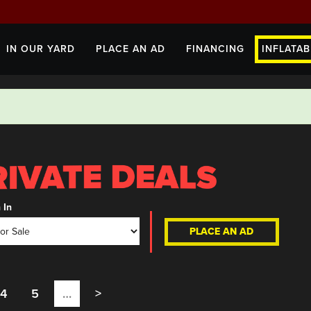
IN OUR YARD
PLACE AN AD
FINANCING
INFLATAB
 In
PLACE AN AD
4
5
…
>