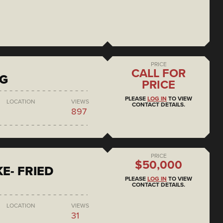
PRICE
CALL FOR
NG
PRICE
PLEASE
LOG IN
TO VIEW
LOCATION
VIEWS
CONTACT DETAILS.
897
PRICE
$50,000
E- FRIED
PLEASE
LOG IN
TO VIEW
CONTACT DETAILS.
LOCATION
VIEWS
31