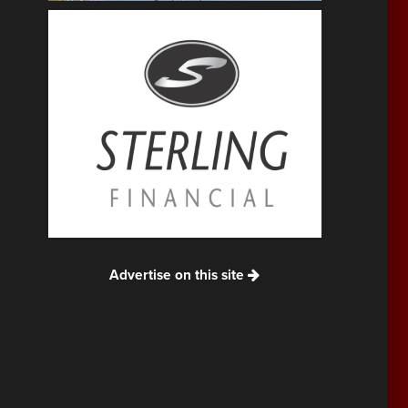
Advertise on this site