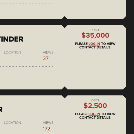
PRICE
$35,000
WINDER
PLEASE
LOG IN
TO VIEW
CONTACT DETAILS.
LOCATION
VIEWS
37
PRICE
$2,500
R
PLEASE
LOG IN
TO VIEW
CONTACT DETAILS.
LOCATION
VIEWS
172