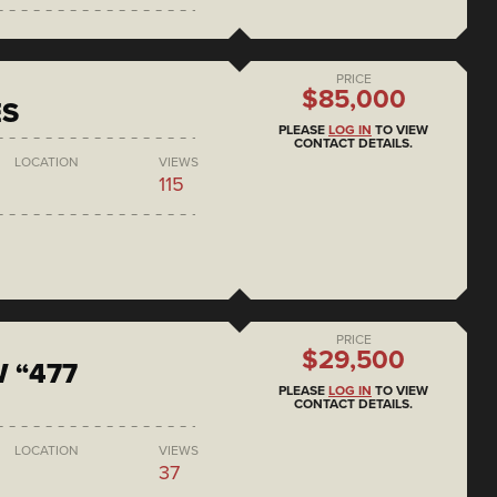
PRICE
$85,000
ES
PLEASE
LOG IN
TO VIEW
CONTACT DETAILS.
LOCATION
VIEWS
115
PRICE
$29,500
 “477
PLEASE
LOG IN
TO VIEW
CONTACT DETAILS.
LOCATION
VIEWS
37