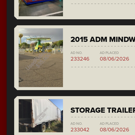
2015 ADM MIND
AD NO.
AD PLACED
233246
08/06/2026
STORAGE TRAILE
AD NO.
AD PLACED
233042
08/06/2026