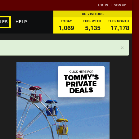
LOG IN
|
SIGN UP
UR VISITORS
TODAY
THIS WEEK
THIS MONTH
LES
HELP
1,069
5,135
17,178
×