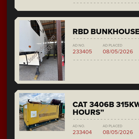
RBD BUNKHOUS
AD NO.
AD PLACED
233405
08/05/2026
CAT 3406B 315KW
HOURS”
AD NO.
AD PLACED
233404
08/05/2026