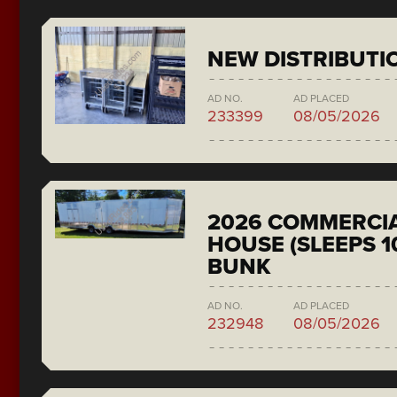
NEW DISTRIBUTI
AD NO.
AD PLACED
233399
08/05/2026
2026 COMMERCIA
HOUSE (SLEEPS 1
BUNK
AD NO.
AD PLACED
232948
08/05/2026