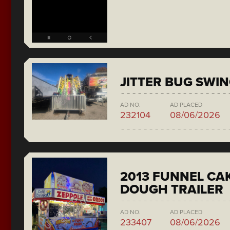
JITTER BUG SWI
AD NO.
AD PLACED
232104
08/06/2026
2013 FUNNEL CAK
DOUGH TRAILER
AD NO.
AD PLACED
233407
08/06/2026