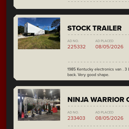
STOCK TRAILER
AD NO.
AD PLACED
225332
08/05/2026
1985 Kentucky electronics van . 3 L
back. Very good shape.
NINJA WARRIOR 
AD NO.
AD PLACED
233403
08/05/2026