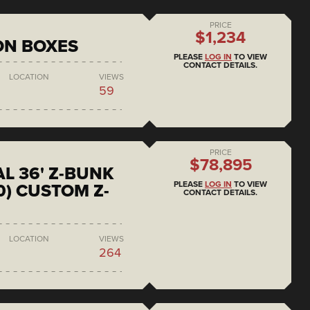
PRICE
$1,234
ON BOXES
PLEASE
LOG IN
TO VIEW
CONTACT DETAILS.
LOCATION
VIEWS
59
PRICE
$78,895
L 36' Z-BUNK
PLEASE
LOG IN
TO VIEW
0) CUSTOM Z-
CONTACT DETAILS.
LOCATION
VIEWS
264