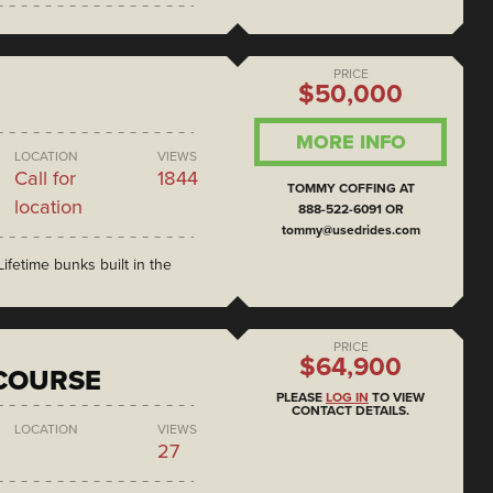
PRICE
$50,000
MORE INFO
LOCATION
VIEWS
Call for
1844
TOMMY COFFING AT
location
888-522-6091 OR
tommy@usedrides.com
ifetime bunks built in the
PRICE
$64,900
COURSE
PLEASE
LOG IN
TO VIEW
CONTACT DETAILS.
LOCATION
VIEWS
27