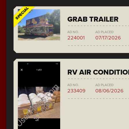
SPECIAL
GRAB TRAILER
AD NO.
AD PLACED
224001
07/17/2026
RV AIR CONDITI
AD NO.
AD PLACED
233409
08/06/2026