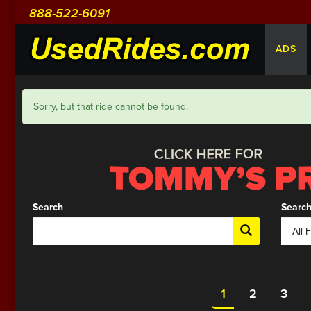
888-522-6091
ADS
Sorry, but that ride cannot be found.
Search
Search
1
2
3