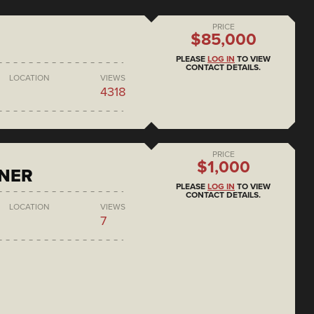
PRICE
$85,000
PLEASE
LOG IN
TO VIEW
CONTACT DETAILS.
LOCATION
VIEWS
4318
PRICE
$1,000
ONER
PLEASE
LOG IN
TO VIEW
CONTACT DETAILS.
LOCATION
VIEWS
7