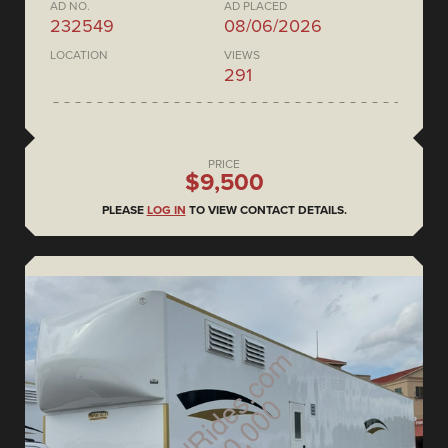
AD NO.
AD PLACED
232549
08/06/2026
LOCATION
VIEWS
291
PRICE
$9,500
PLEASE
LOG IN
TO VIEW CONTACT DETAILS.