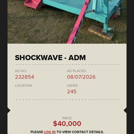
SHOCKWAVE - ADM
AD NO.
AD PLACED
232854
08/07/2026
LOCATION
VIEWS
245
PRICE
$40,000
PLEASE
LOG IN
TO VIEW CONTACT DETAILS.