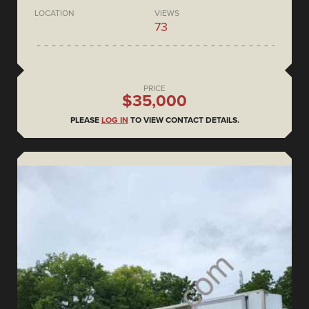
LOCATION
VIEWS
73
PRICE
$35,000
PLEASE
LOG IN
TO VIEW CONTACT DETAILS.