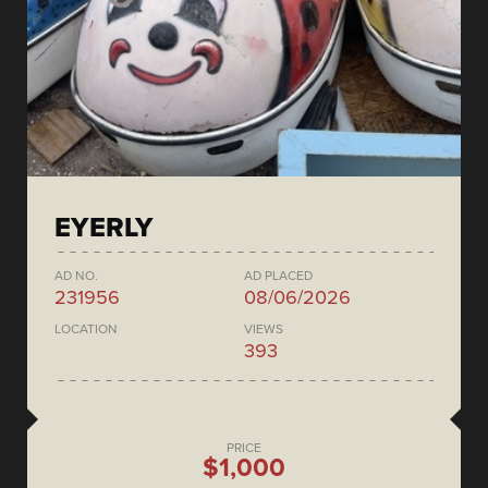
EYERLY
AD NO.
AD PLACED
231956
08/06/2026
LOCATION
VIEWS
393
PRICE
$1,000