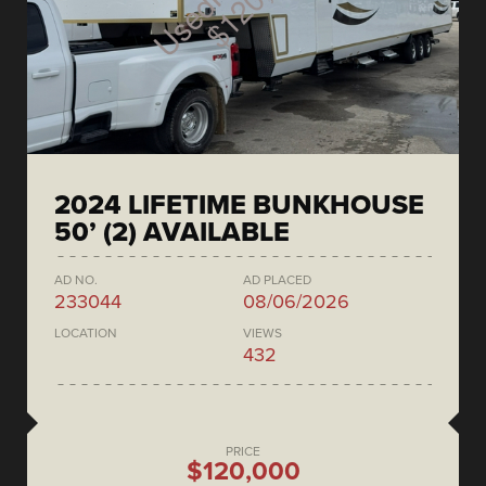
2024 LIFETIME BUNKHOUSE
50’ (2) AVAILABLE
AD NO.
AD PLACED
233044
08/06/2026
LOCATION
VIEWS
432
PRICE
$120,000