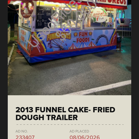
2013 FUNNEL CAKE- FRIED
DOUGH TRAILER
AD NO.
AD PLACED
233407
08/06/2026