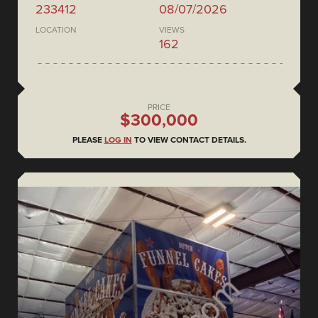
233412
08/07/2026
LOCATION
VIEWS
162
PRICE
$300,000
PLEASE
LOG IN
TO VIEW CONTACT DETAILS.