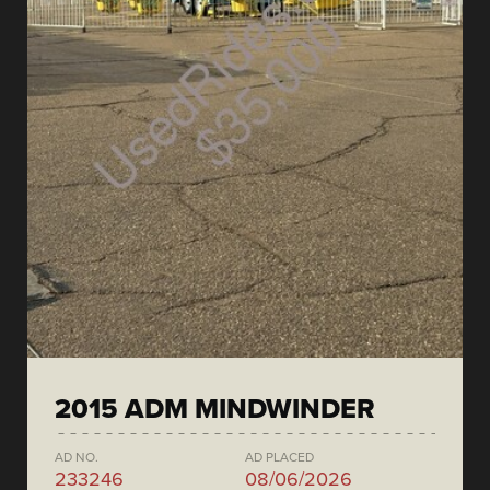
2015 ADM MINDWINDER
AD NO.
AD PLACED
233246
08/06/2026