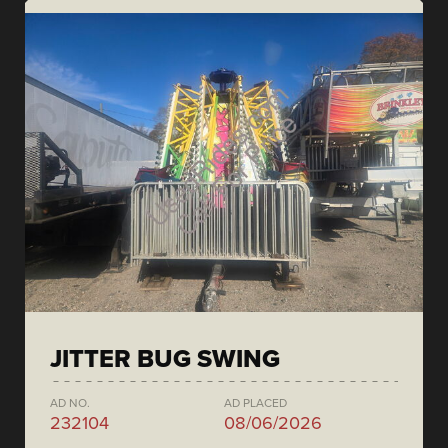
JITTER BUG SWING
AD NO.
AD PLACED
232104
08/06/2026