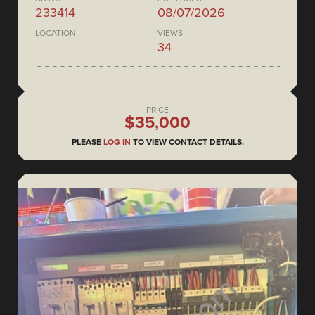
233414
08/07/2026
LOCATION
VIEWS
34
PRICE
$35,000
PLEASE
LOG IN
TO VIEW CONTACT DETAILS.