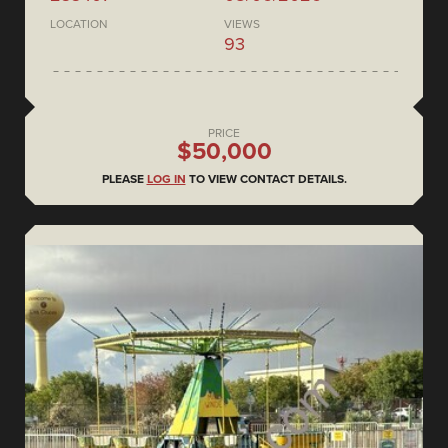
LOCATION
VIEWS
93
PRICE
$50,000
PLEASE
LOG IN
TO VIEW CONTACT DETAILS.