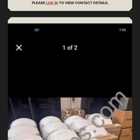
PLEASE
LOG IN
TO VIEW CONTACT DETAILS.