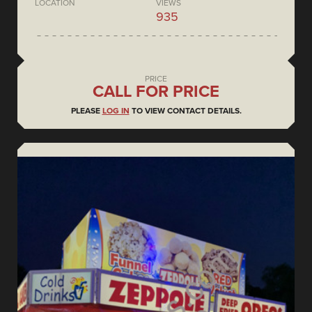
LOCATION
VIEWS
935
PRICE
CALL FOR PRICE
PLEASE
LOG IN
TO VIEW CONTACT DETAILS.