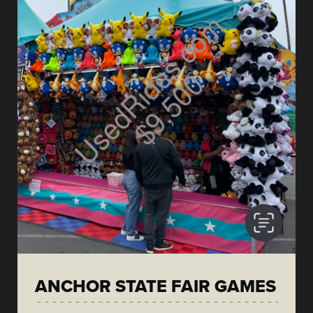
ANCHOR STATE FAIR GAMES