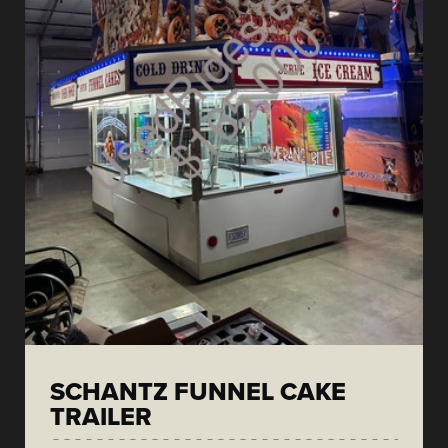
SCHANTZ FUNNEL CAKE
TRAILER