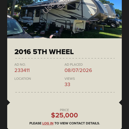
2016 5TH WHEEL
AD NO.
AD PLACED
233411
08/07/2026
LOCATION
VIEWS
33
PRICE
$25,000
PLEASE
LOG IN
TO VIEW CONTACT DETAILS.