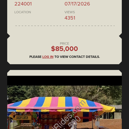
224001
07/17/2026
LOCATION
VIEWS
4351
PRICE
$85,000
PLEASE
LOG IN
TO VIEW CONTACT DETAILS.