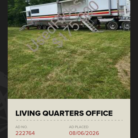
LIVING QUARTERS OFFICE
AD NO.
AD PLACED
222764
08/06/2026