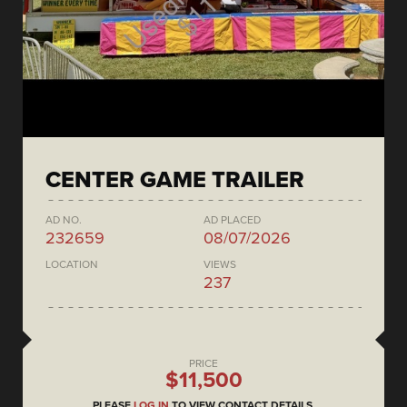
CENTER GAME TRAILER
AD NO.
AD PLACED
232659
08/07/2026
LOCATION
VIEWS
237
PRICE
$11,500
PLEASE
LOG IN
TO VIEW CONTACT DETAILS.