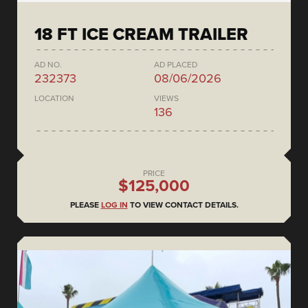
18 FT ICE CREAM TRAILER
AD NO.
AD PLACED
232373
08/06/2026
LOCATION
VIEWS
136
PRICE
$125,000
PLEASE
LOG IN
TO VIEW CONTACT DETAILS.