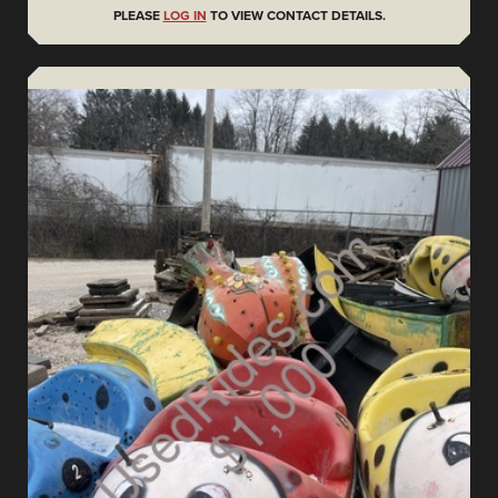
PLEASE
LOG IN
TO VIEW CONTACT DETAILS.