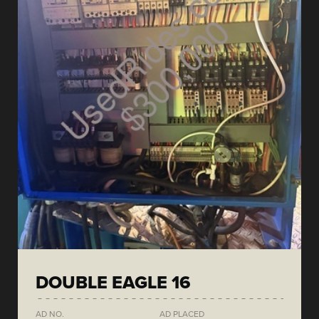
DOUBLE EAGLE 16
AD NO.
AD PLACED