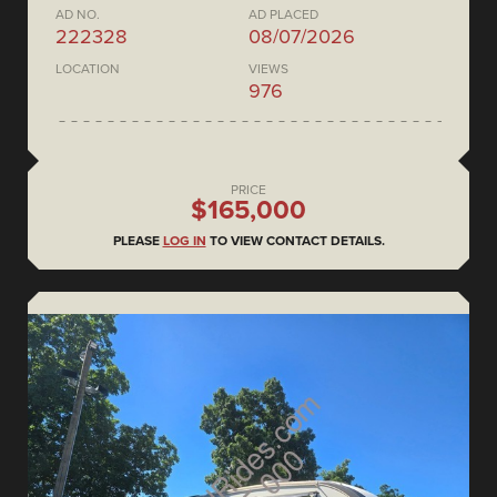
AD NO.
AD PLACED
222328
08/07/2026
LOCATION
VIEWS
976
PRICE
$165,000
PLEASE
LOG IN
TO VIEW CONTACT DETAILS.