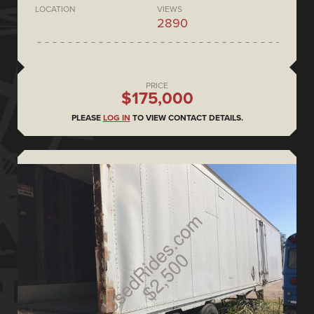
LOCATION
VIEWS
2890
PRICE
$175,000
PLEASE
LOG IN
TO VIEW CONTACT DETAILS.