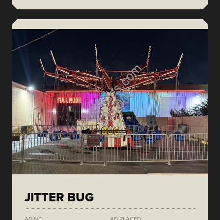
JITTER BUG
AD NO.
AD PLACED