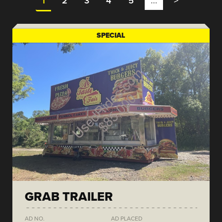
1
2
3
4
5
…
>
SPECIAL
GRAB TRAILER
AD NO.
AD PLACED