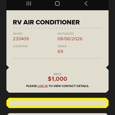
RV AIR CONDITIONER
AD NO.
AD PLACED
233409
08/06/2026
LOCATION
VIEWS
69
PRICE
$1,000
PLEASE
LOG IN
TO VIEW CONTACT DETAILS.