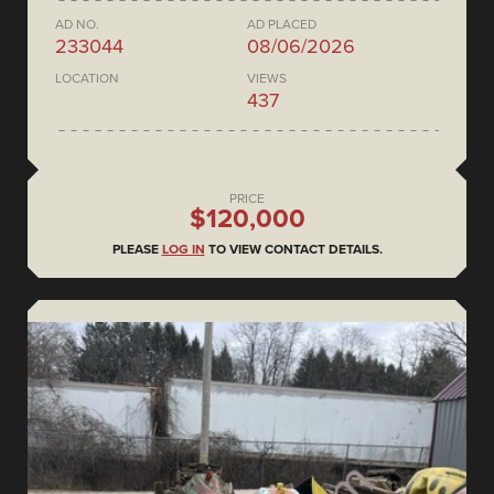
AD NO.
AD PLACED
233044
08/06/2026
LOCATION
VIEWS
437
PRICE
$120,000
PLEASE
LOG IN
TO VIEW CONTACT DETAILS.