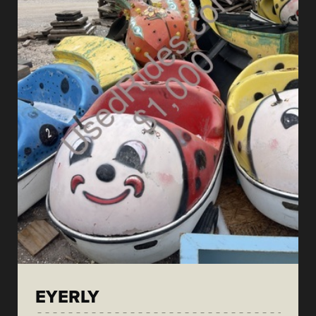
EYERLY