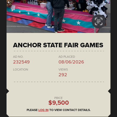
ANCHOR STATE FAIR GAMES
AD NO.
AD PLACED
232549
08/06/2026
LOCATION
VIEWS
292
PRICE
$9,500
PLEASE
LOG IN
TO VIEW CONTACT DETAILS.