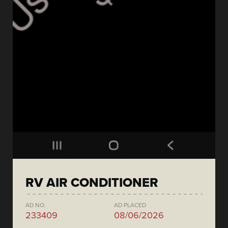
RV AIR CONDITIONER
AD NO.
AD PLACED
233409
08/06/2026