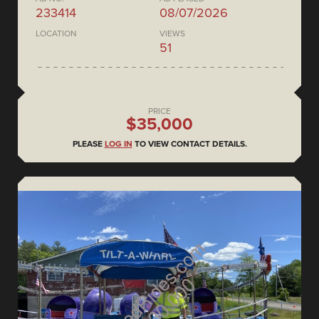
233414
08/07/2026
LOCATION
VIEWS
51
PRICE
$35,000
PLEASE
LOG IN
TO VIEW CONTACT DETAILS.