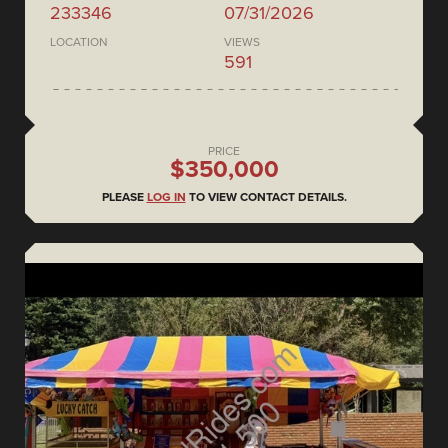
233346
07/31/2026
LOCATION
VIEWS
591
PRICE
$350,000
PLEASE
LOG IN
TO VIEW CONTACT DETAILS.