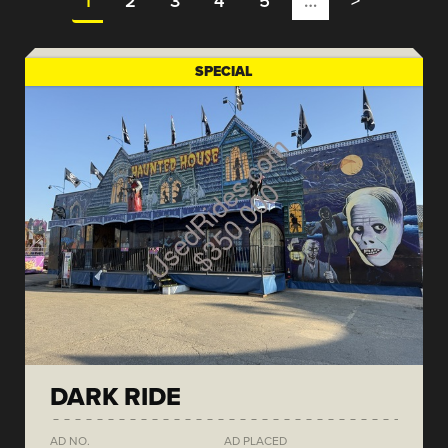
1
2
3
4
5
…
>
SPECIAL
DARK RIDE
AD NO.
AD PLACED