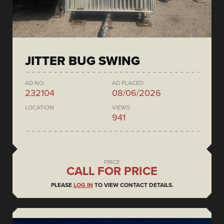
JITTER BUG SWING
AD NO.
AD PLACED
232104
08/06/2026
LOCATION
VIEWS
941
PRICE
CALL FOR PRICE
PLEASE
LOG IN
TO VIEW CONTACT DETAILS.