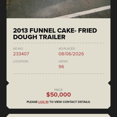
2013 FUNNEL CAKE- FRIED
DOUGH TRAILER
AD NO.
AD PLACED
233407
08/06/2026
LOCATION
VIEWS
96
PRICE
$50,000
PLEASE
LOG IN
TO VIEW CONTACT DETAILS.