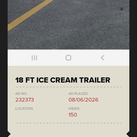
18 FT ICE CREAM TRAILER
AD NO.
AD PLACED
232373
08/06/2026
LOCATION
VIEWS
150