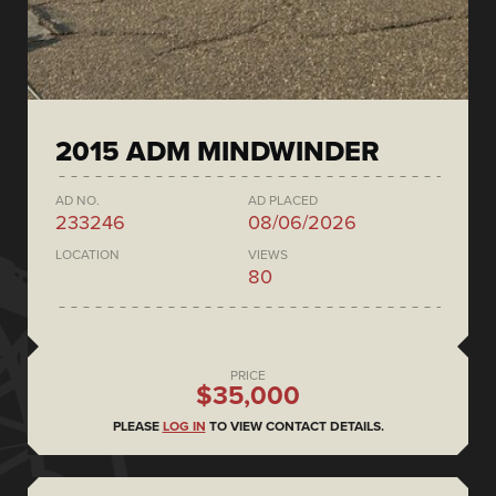
2015 ADM MINDWINDER
AD NO.
AD PLACED
233246
08/06/2026
LOCATION
VIEWS
80
PRICE
$35,000
PLEASE
LOG IN
TO VIEW CONTACT DETAILS.