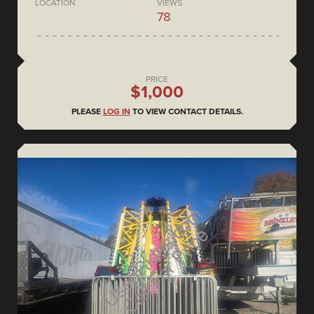
LOCATION
VIEWS
78
PRICE
$1,000
PLEASE
LOG IN
TO VIEW CONTACT DETAILS.