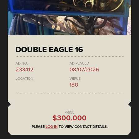
DOUBLE EAGLE 16
AD NO.
AD PLACED
233412
08/07/2026
LOCATION
VIEWS
180
PRICE
$300,000
PLEASE
LOG IN
TO VIEW CONTACT DETAILS.