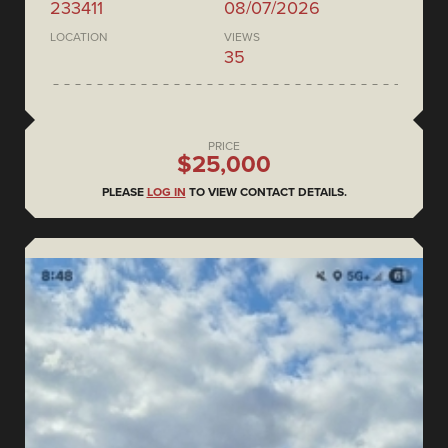
233411
08/07/2026
LOCATION
VIEWS
35
PRICE
$25,000
PLEASE
LOG IN
TO VIEW CONTACT DETAILS.