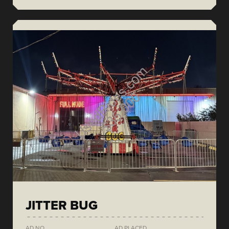
JITTER BUG
AD NO.
AD PLACED