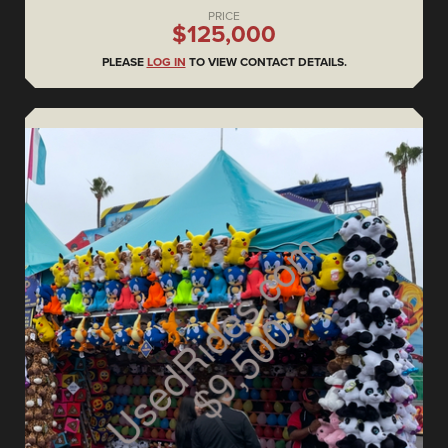
PRICE
$125,000
PLEASE
LOG IN
TO VIEW CONTACT DETAILS.