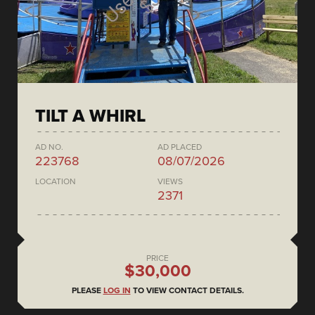
TILT A WHIRL
AD NO.
AD PLACED
223768
08/07/2026
LOCATION
VIEWS
2371
PRICE
$30,000
PLEASE
LOG IN
TO VIEW CONTACT DETAILS.