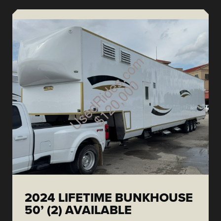
2024 LIFETIME BUNKHOUSE
50’ (2) AVAILABLE