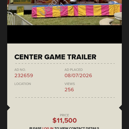
CENTER GAME TRAILER
AD NO.
AD PLACED
232659
08/07/2026
LOCATION
VIEWS
256
PRICE
$11,500
PLEASE
LOG IN
TO VIEW CONTACT DETAILS.