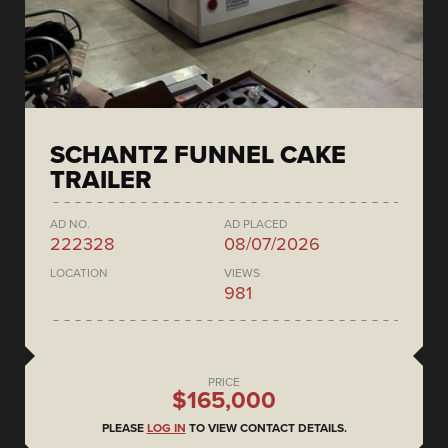
SCHANTZ FUNNEL CAKE
TRAILER
AD NO.
AD PLACED
222328
08/07/2026
LOCATION
VIEWS
981
PRICE
$165,000
PLEASE
LOG IN
TO VIEW CONTACT DETAILS.