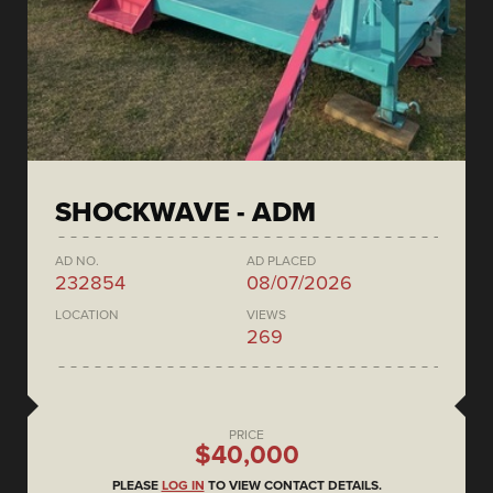
SHOCKWAVE - ADM
AD NO.
AD PLACED
232854
08/07/2026
LOCATION
VIEWS
269
PRICE
$40,000
PLEASE
LOG IN
TO VIEW CONTACT DETAILS.