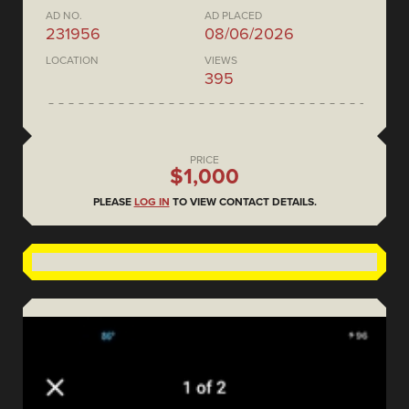
AD NO.
AD PLACED
231956
08/06/2026
LOCATION
VIEWS
395
PRICE
$1,000
PLEASE
LOG IN
TO VIEW CONTACT DETAILS.