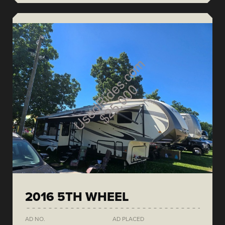
2016 5TH WHEEL
AD NO.
AD PLACED