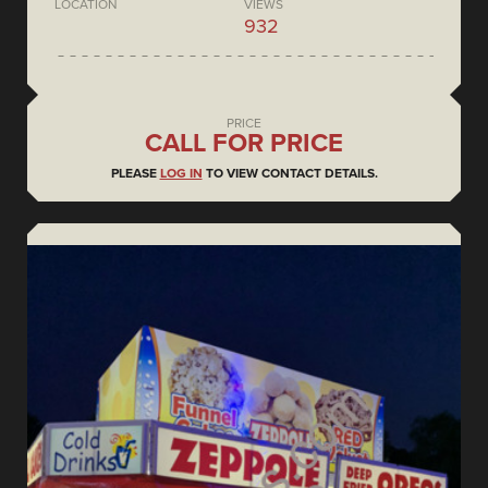
LOCATION
VIEWS
932
PRICE
CALL FOR PRICE
PLEASE
LOG IN
TO VIEW CONTACT DETAILS.