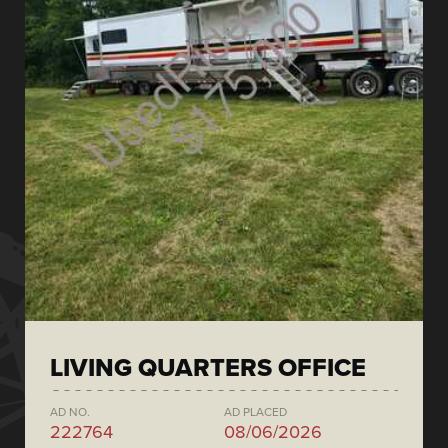
LIVING QUARTERS OFFICE
AD NO.
AD PLACED
222764
08/06/2026