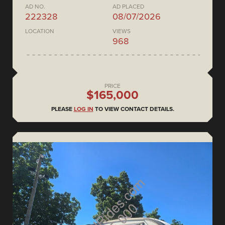
AD NO.
AD PLACED
222328
08/07/2026
LOCATION
VIEWS
968
PRICE
$165,000
PLEASE
LOG IN
TO VIEW CONTACT DETAILS.