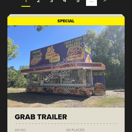
1
2
3
4
5
…
>
SPECIAL
GRAB TRAILER
AD NO.
AD PLACED