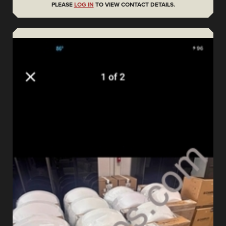
PLEASE
LOG IN
TO VIEW CONTACT DETAILS.