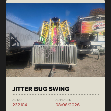
JITTER BUG SWING
AD NO.
AD PLACED
232104
08/06/2026