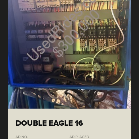
DOUBLE EAGLE 16
AD NO.
AD PLACED