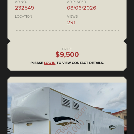
AD NO.
AD PLACED
232549
08/06/2026
LOCATION
VIEWS
291
PRICE
$9,500
PLEASE
LOG IN
TO VIEW CONTACT DETAILS.