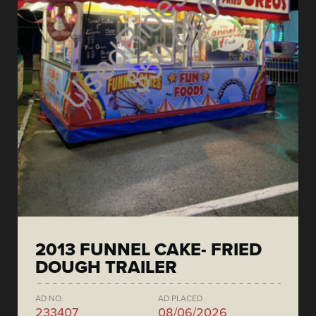
2013 FUNNEL CAKE- FRIED
DOUGH TRAILER
AD NO.
AD PLACED
233407
08/06/2026