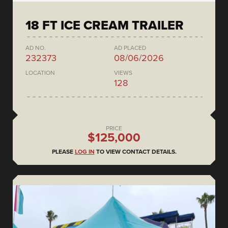
18 FT ICE CREAM TRAILER
AD NO.
AD PLACED
232373
08/06/2026
LOCATION
VIEWS
128
PRICE
$125,000
PLEASE
LOG IN
TO VIEW CONTACT DETAILS.