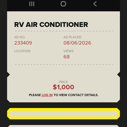
RV AIR CONDITIONER
AD NO.
AD PLACED
233409
08/06/2026
LOCATION
VIEWS
68
PRICE
$1,000
PLEASE
LOG IN
TO VIEW CONTACT DETAILS.