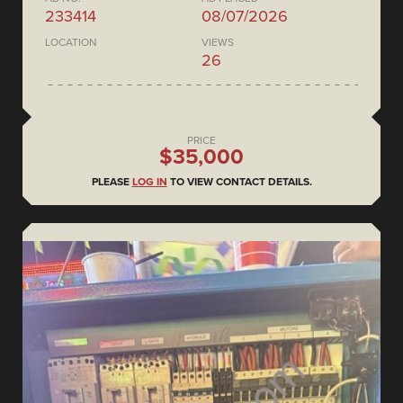
233414
08/07/2026
LOCATION
VIEWS
26
PRICE
$35,000
PLEASE
LOG IN
TO VIEW CONTACT DETAILS.