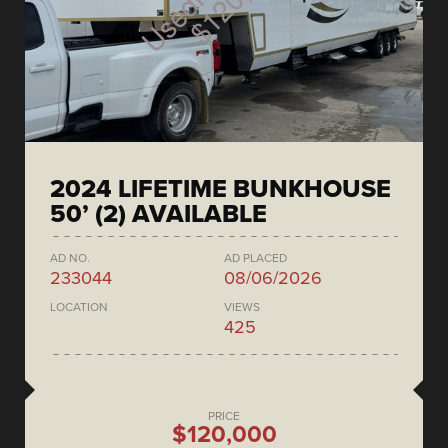
2024 LIFETIME BUNKHOUSE
50’ (2) AVAILABLE
AD NO.
AD PLACED
233044
08/06/2026
LOCATION
VIEWS
425
PRICE
$120,000