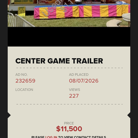
CENTER GAME TRAILER
AD NO.
AD PLACED
232659
08/07/2026
LOCATION
VIEWS
227
PRICE
$11,500
PLEASE
LOG IN
TO VIEW CONTACT DETAILS.