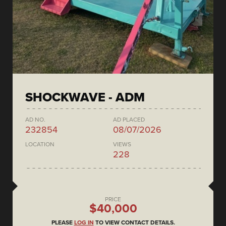
SHOCKWAVE - ADM
AD NO.
AD PLACED
232854
08/07/2026
LOCATION
VIEWS
228
PRICE
$40,000
PLEASE
LOG IN
TO VIEW CONTACT DETAILS.