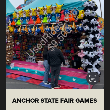
ANCHOR STATE FAIR GAMES