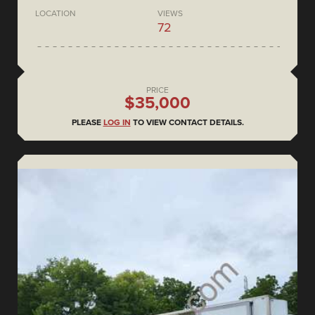
LOCATION
VIEWS
72
PRICE
$35,000
PLEASE
LOG IN
TO VIEW CONTACT DETAILS.