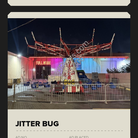
JITTER BUG
AD NO.
AD PLACED