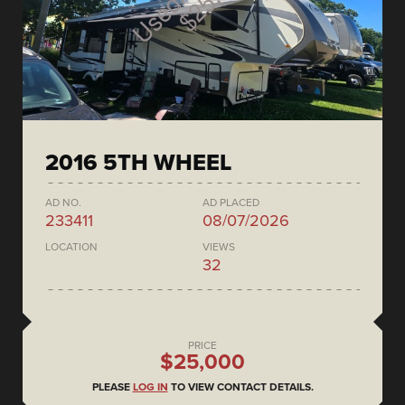
2016 5TH WHEEL
AD NO.
AD PLACED
233411
08/07/2026
LOCATION
VIEWS
32
PRICE
$25,000
PLEASE
LOG IN
TO VIEW CONTACT DETAILS.