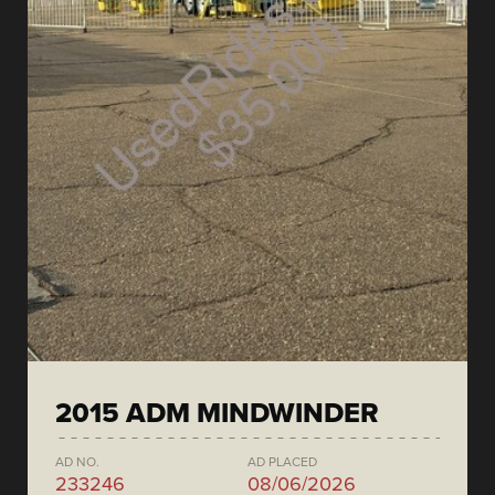
2015 ADM MINDWINDER
AD NO.
AD PLACED
233246
08/06/2026