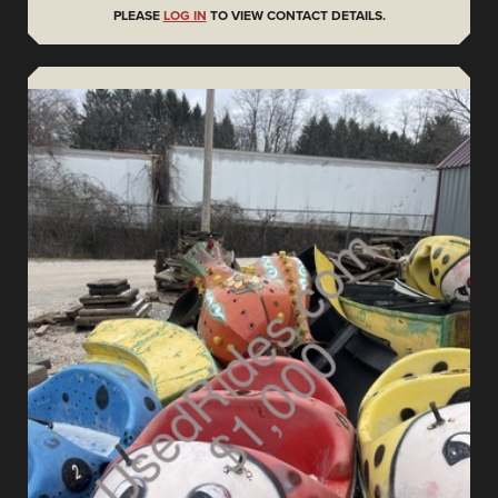
PLEASE
LOG IN
TO VIEW CONTACT DETAILS.