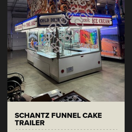
SCHANTZ FUNNEL CAKE
TRAILER