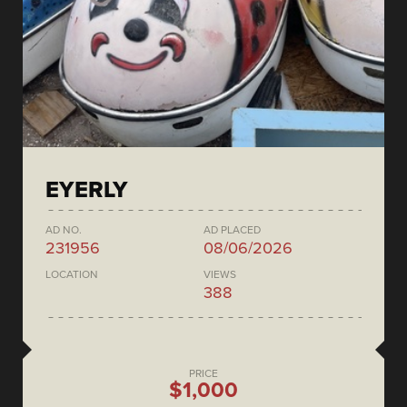
EYERLY
AD NO.
AD PLACED
231956
08/06/2026
LOCATION
VIEWS
388
PRICE
$1,000