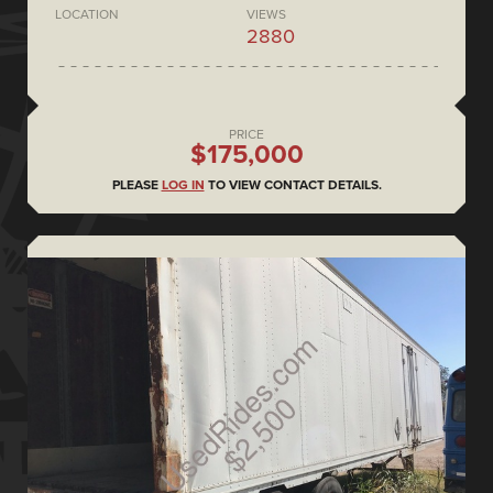
LOCATION
VIEWS
2880
PRICE
$175,000
PLEASE
LOG IN
TO VIEW CONTACT DETAILS.