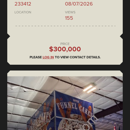
233412
08/07/2026
LOCATION
VIEWS
155
PRICE
$300,000
PLEASE
LOG IN
TO VIEW CONTACT DETAILS.