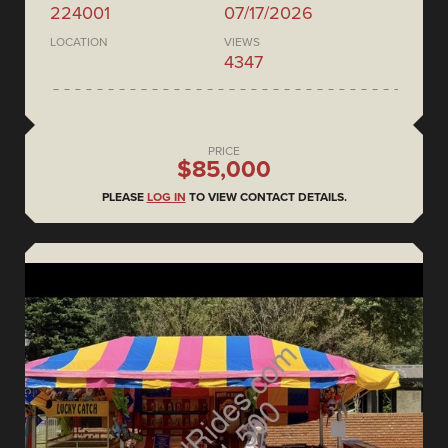
224001
07/17/2026
LOCATION
VIEWS
4347
PRICE
$85,000
PLEASE
LOG IN
TO VIEW CONTACT DETAILS.