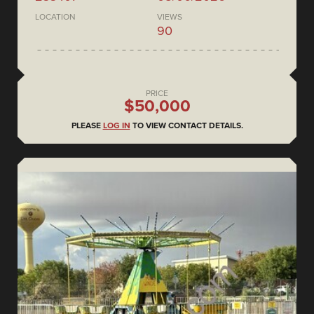
LOCATION
VIEWS
90
PRICE
$50,000
PLEASE
LOG IN
TO VIEW CONTACT DETAILS.