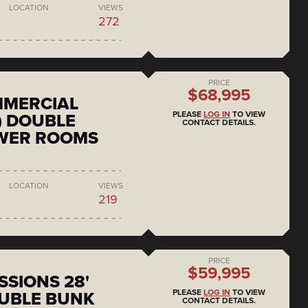
LOCATION
VIEWS
272
PRICE
$68,995
MMERCIAL
PLEASE
LOG IN
TO VIEW
) DOUBLE
CONTACT DETAILS.
OWER ROOMS
LOCATION
VIEWS
219
PRICE
$59,995
SSIONS 28'
PLEASE
LOG IN
TO VIEW
UBLE BUNK
CONTACT DETAILS.