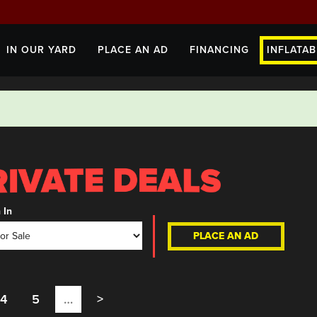
IN OUR YARD
PLACE AN AD
FINANCING
INFLATAB
 In
PLACE AN AD
4
5
…
>