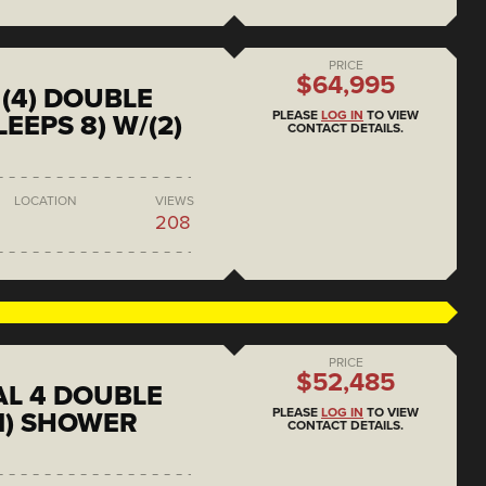
PRICE
$64,995
(4) DOUBLE
PLEASE
LOG IN
TO VIEW
EEPS 8) W/(2)
CONTACT DETAILS.
LOCATION
VIEWS
208
PRICE
$52,485
L 4 DOUBLE
PLEASE
LOG IN
TO VIEW
1) SHOWER
CONTACT DETAILS.