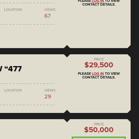
PLEASE
LOG IN
TO VIEW
CONTACT DETAILS.
LOCATION
VIEWS
67
PRICE
$29,500
 “477
PLEASE
LOG IN
TO VIEW
CONTACT DETAILS.
LOCATION
VIEWS
29
PRICE
$50,000