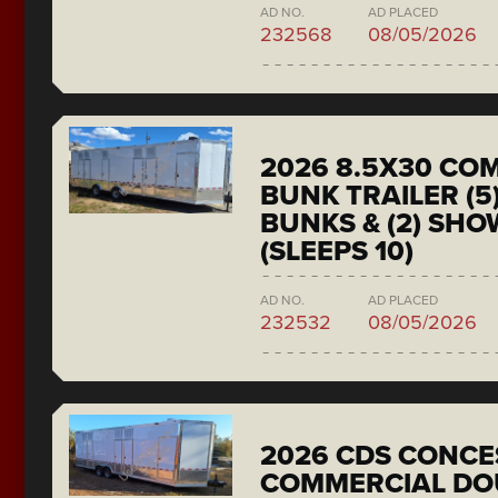
AD NO.
AD PLACED
232568
08/05/2026
2026 8.5X30 CO
BUNK TRAILER (5
BUNKS & (2) SH
(SLEEPS 10)
AD NO.
AD PLACED
232532
08/05/2026
2026 CDS CONCE
COMMERCIAL DO