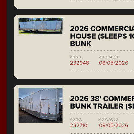
2026 COMMERCIA
HOUSE (SLEEPS 1
BUNK
AD NO.
AD PLACED
232948
08/05/2026
2026 38' COMMER
BUNK TRAILER (S
AD NO.
AD PLACED
232710
08/05/2026