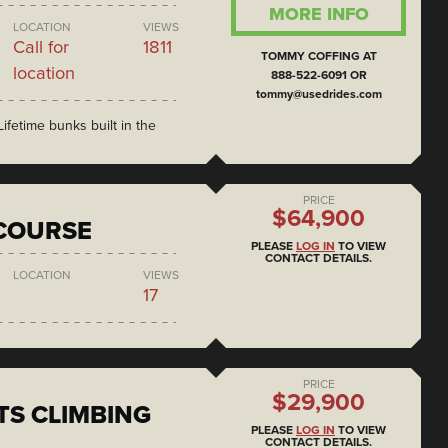
MORE INFO
LOCATION
VIEWS
Call for
1811
TOMMY COFFING AT
location
888-522-6091 OR
tommy@usedrides.com
ifetime bunks built in the
PRICE
$64,900
COURSE
PLEASE
LOG IN
TO VIEW
CONTACT DETAILS.
LOCATION
VIEWS
17
PRICE
$29,900
S CLIMBING
PLEASE
LOG IN
TO VIEW
CONTACT DETAILS.