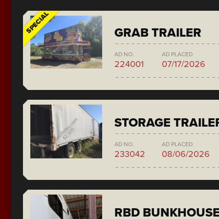
SPECIAL
GRAB TRAILER
AD NO.
AD PLACED
224001
07/17/2026
STORAGE TRAILE
AD NO.
AD PLACED
233042
08/06/2026
RBD BUNKHOUS