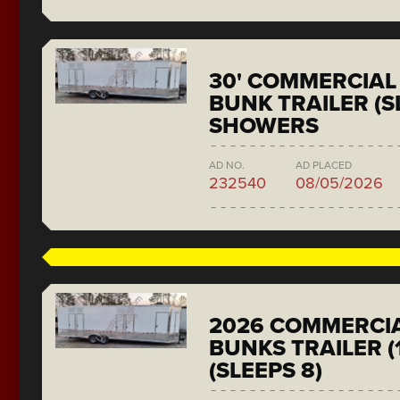
30' COMMERCIAL 
BUNK TRAILER (SL
SHOWERS
AD NO.
AD PLACED
232540
08/05/2026
2026 COMMERCIA
BUNKS TRAILER (
(SLEEPS 8)