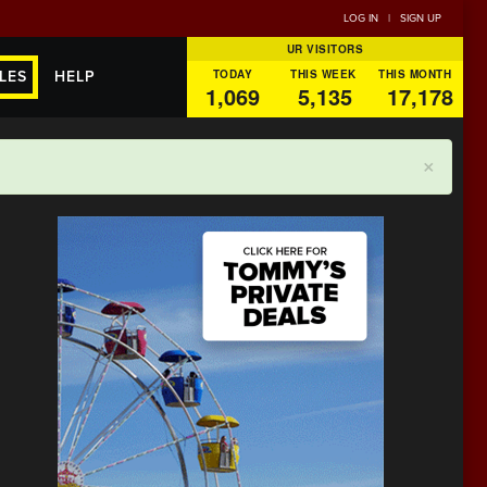
LOG IN
|
SIGN UP
UR VISITORS
TODAY
THIS WEEK
THIS MONTH
LES
HELP
1,069
5,135
17,178
×