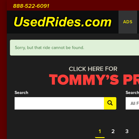
888-522-6091
ADS
Sorry, but that ride cannot be found.
Search
Search
1
2
3