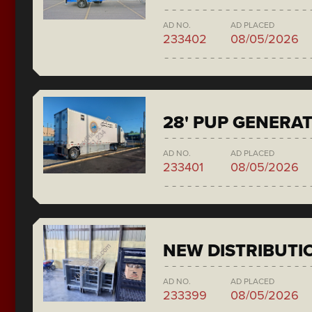
AD NO.
AD PLACED
233402
08/05/2026
28' PUP GENERA
AD NO.
AD PLACED
233401
08/05/2026
NEW DISTRIBUTI
AD NO.
AD PLACED
233399
08/05/2026