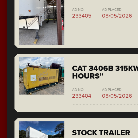
AD NO.
AD PLACED
233405
08/05/2026
CAT 3406B 315KW
HOURS”
AD NO.
AD PLACED
233404
08/05/2026
STOCK TRAILER