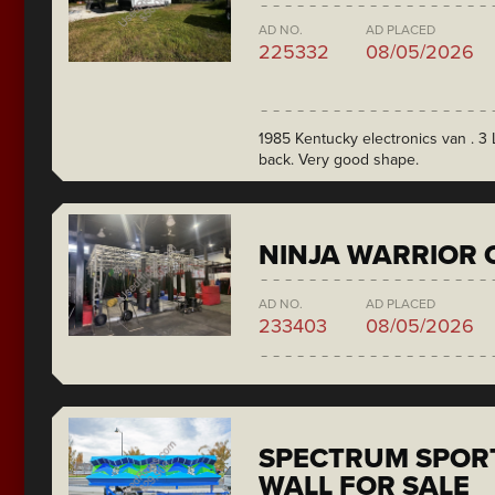
AD NO.
AD PLACED
225332
08/05/2026
1985 Kentucky electronics van . 3 L
back. Very good shape.
NINJA WARRIOR 
AD NO.
AD PLACED
233403
08/05/2026
SPECTRUM SPORT
WALL FOR SALE