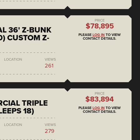
PRICE
$78,895
L 36' Z-BUNK
PLEASE
LOG IN
TO VIEW
0) CUSTOM Z-
CONTACT DETAILS.
LOCATION
VIEWS
261
PRICE
$83,894
CIAL TRIPLE
PLEASE
LOG IN
TO VIEW
LEEPS 18)
CONTACT DETAILS.
LOCATION
VIEWS
279