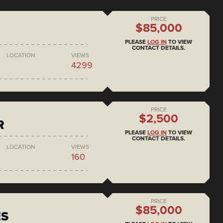
PRICE
$85,000
PLEASE
LOG IN
TO VIEW
CONTACT DETAILS.
LOCATION
VIEWS
4299
PRICE
$2,500
R
PLEASE
LOG IN
TO VIEW
CONTACT DETAILS.
LOCATION
VIEWS
160
PRICE
$85,000
ES