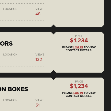
LOCATION
VIEWS
48
PRICE
$1,234
TORS
PLEASE
LOG IN
TO VIEW
CONTACT DETAILS.
LOCATION
VIEWS
132
PRICE
$1,234
ON BOXES
PLEASE
LOG IN
TO VIEW
CONTACT DETAILS.
LOCATION
VIEWS
51