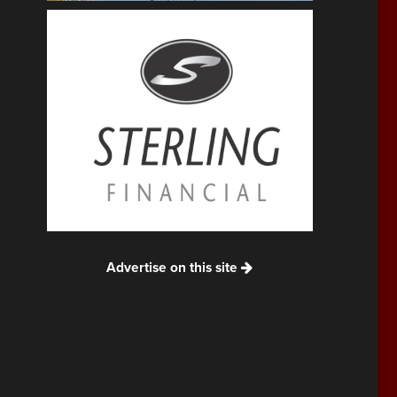
Advertise on this site