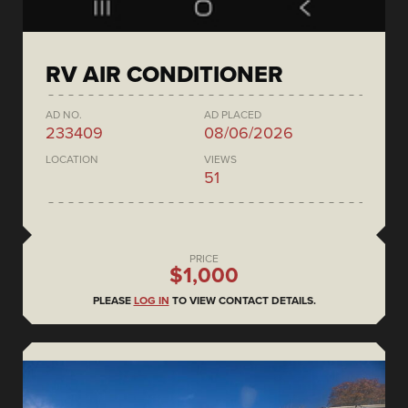
RV AIR CONDITIONER
AD NO.
AD PLACED
233409
08/06/2026
LOCATION
VIEWS
51
PRICE
$1,000
PLEASE
LOG IN
TO VIEW CONTACT DETAILS.