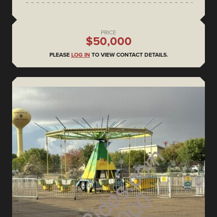
PRICE
$50,000
PLEASE
LOG IN
TO VIEW CONTACT DETAILS.