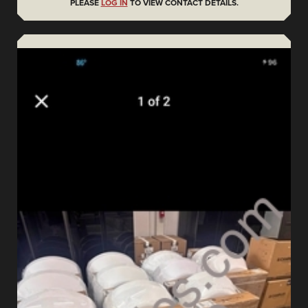
PLEASE
LOG IN
TO VIEW CONTACT DETAILS.