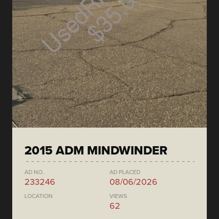
2015 ADM MINDWINDER
AD NO.
AD PLACED
233246
08/06/2026
LOCATION
VIEWS
62