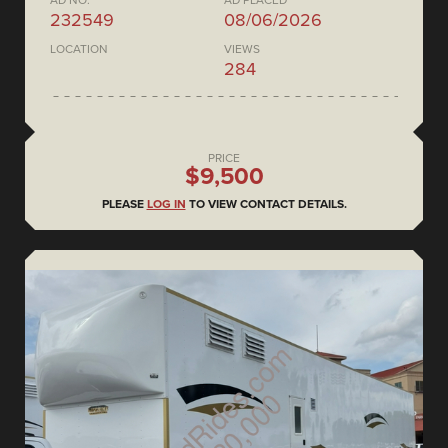
AD NO.
AD PLACED
232549
08/06/2026
LOCATION
VIEWS
284
PRICE
$9,500
PLEASE
LOG IN
TO VIEW CONTACT DETAILS.