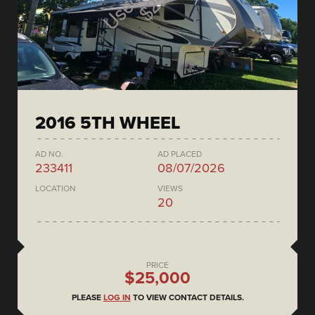
2016 5TH WHEEL
AD NO.
AD PLACED
233411
08/07/2026
LOCATION
VIEWS
20
PRICE
$25,000
PLEASE
LOG IN
TO VIEW CONTACT DETAILS.