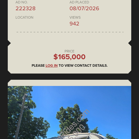
AD NO.
AD PLACED
222328
08/07/2026
LOCATION
VIEWS
942
PRICE
$165,000
PLEASE
LOG IN
TO VIEW CONTACT DETAILS.