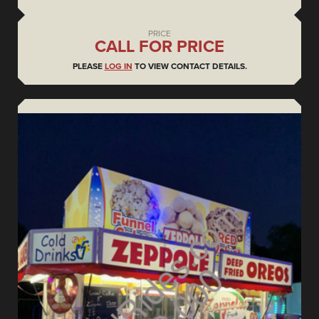
PRICE
CALL FOR PRICE
PLEASE
LOG IN
TO VIEW CONTACT DETAILS.