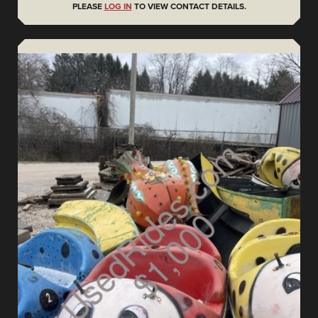
PLEASE
LOG IN
TO VIEW CONTACT DETAILS.