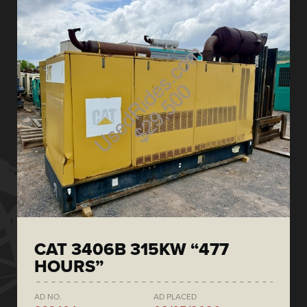
CAT 3406B 315KW “477
HOURS”
AD NO.
AD PLACED