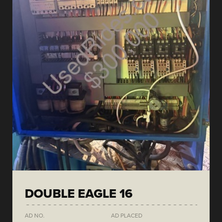
DOUBLE EAGLE 16
AD NO.
AD PLACED