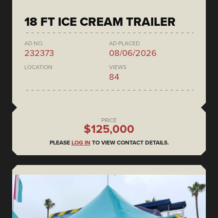
18 FT ICE CREAM TRAILER
AD NO.
AD PLACED
232373
08/06/2026
LOCATION
VIEWS
84
PRICE
$125,000
PLEASE
LOG IN
TO VIEW CONTACT DETAILS.