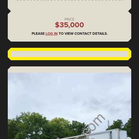
PRICE
$35,000
PLEASE
LOG IN
TO VIEW CONTACT DETAILS.