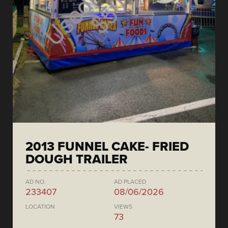
2013 FUNNEL CAKE- FRIED
DOUGH TRAILER
AD NO.
AD PLACED
233407
08/06/2026
LOCATION
VIEWS
73