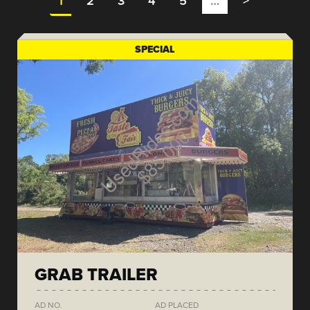
1
2
3
4
5
…
>
SPECIAL
GRAB TRAILER
AD NO.
AD PLACED