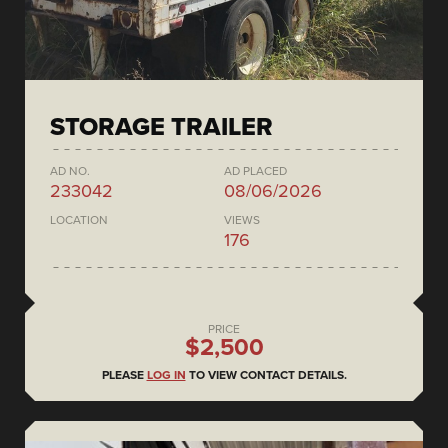
STORAGE TRAILER
AD NO.
AD PLACED
233042
08/06/2026
LOCATION
VIEWS
176
PRICE
$2,500
PLEASE
LOG IN
TO VIEW CONTACT DETAILS.