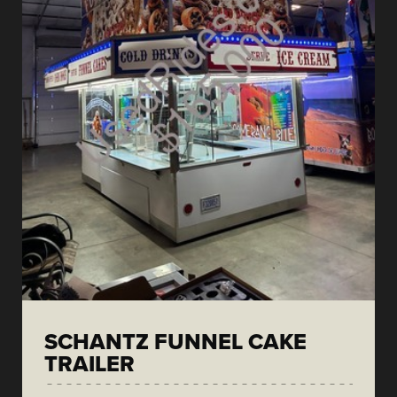
SCHANTZ FUNNEL CAKE
TRAILER