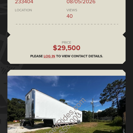
233404
08/05/2026
LOCATION
VIEWS
40
PRICE
$29,500
PLEASE
LOG IN
TO VIEW CONTACT DETAILS.