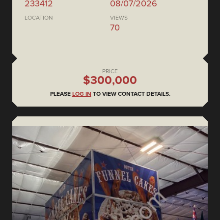
233412
08/07/2026
LOCATION
VIEWS
70
PRICE
$300,000
PLEASE
LOG IN
TO VIEW CONTACT DETAILS.