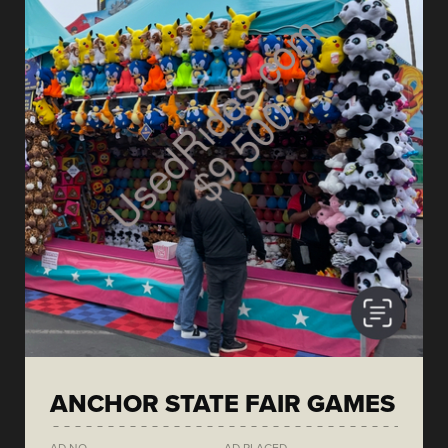
ANCHOR STATE FAIR GAMES