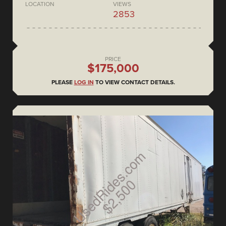
LOCATION
VIEWS
2853
PRICE
$175,000
PLEASE
LOG IN
TO VIEW CONTACT DETAILS.