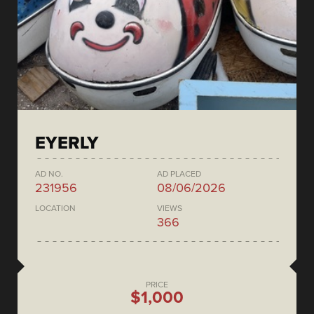
EYERLY
AD NO.
AD PLACED
231956
08/06/2026
LOCATION
VIEWS
366
PRICE
$1,000