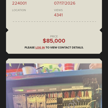
224001
07/17/2026
LOCATION
VIEWS
4341
PRICE
$85,000
PLEASE
LOG IN
TO VIEW CONTACT DETAILS.