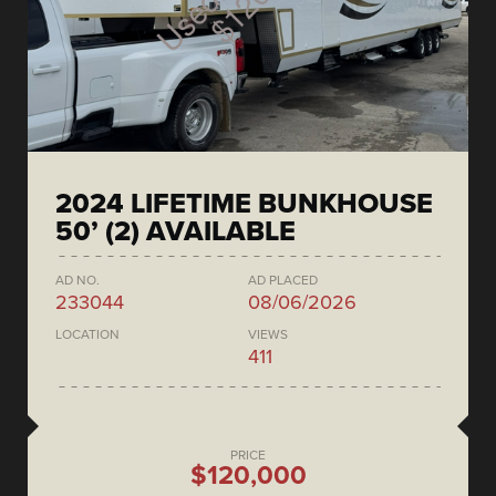
2024 LIFETIME BUNKHOUSE
50’ (2) AVAILABLE
AD NO.
AD PLACED
233044
08/06/2026
LOCATION
VIEWS
411
PRICE
$120,000