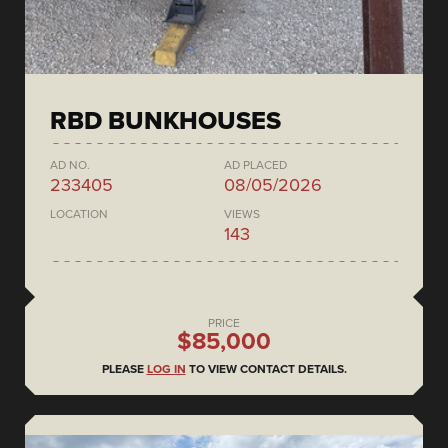
RBD BUNKHOUSES
AD NO.
AD PLACED
233405
08/05/2026
LOCATION
VIEWS
143
PRICE
$85,000
PLEASE
LOG IN
TO VIEW CONTACT DETAILS.