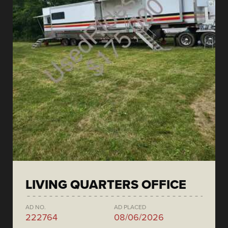
LIVING QUARTERS OFFICE
AD NO.
AD PLACED
222764
08/06/2026