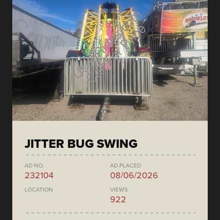
JITTER BUG SWING
AD NO.
AD PLACED
232104
08/06/2026
LOCATION
VIEWS
922