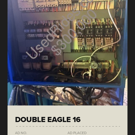
DOUBLE EAGLE 16
AD NO.
AD PLACED