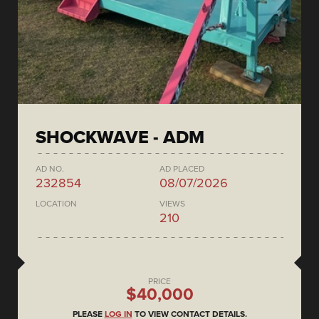
SHOCKWAVE - ADM
AD NO.
AD PLACED
232854
08/07/2026
LOCATION
VIEWS
210
PRICE
$40,000
PLEASE
LOG IN
TO VIEW CONTACT DETAILS.