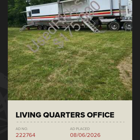
LIVING QUARTERS OFFICE
AD NO.
AD PLACED
222764
08/06/2026