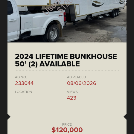
2024 LIFETIME BUNKHOUSE
50’ (2) AVAILABLE
AD NO.
AD PLACED
233044
08/06/2026
LOCATION
VIEWS
423
PRICE
$120,000