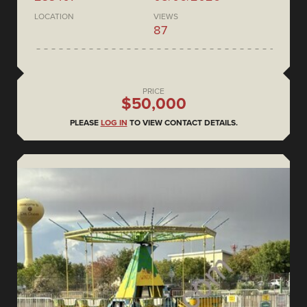
LOCATION
VIEWS
87
PRICE
$50,000
PLEASE
LOG IN
TO VIEW CONTACT DETAILS.