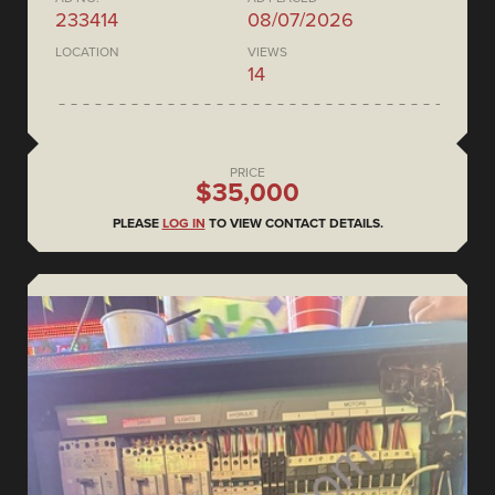
233414
08/07/2026
LOCATION
VIEWS
14
PRICE
$35,000
PLEASE
LOG IN
TO VIEW CONTACT DETAILS.