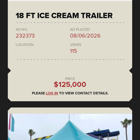
18 FT ICE CREAM TRAILER
AD NO.
AD PLACED
232373
08/06/2026
LOCATION
VIEWS
115
PRICE
$125,000
PLEASE
LOG IN
TO VIEW CONTACT DETAILS.