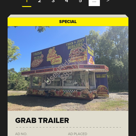
1
2
3
4
5
…
>
SPECIAL
GRAB TRAILER
AD NO.
AD PLACED