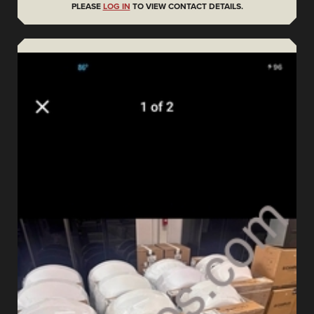
PLEASE
LOG IN
TO VIEW CONTACT DETAILS.