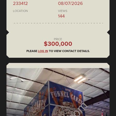
233412
08/07/2026
LOCATION
VIEWS
144
PRICE
$300,000
PLEASE
LOG IN
TO VIEW CONTACT DETAILS.