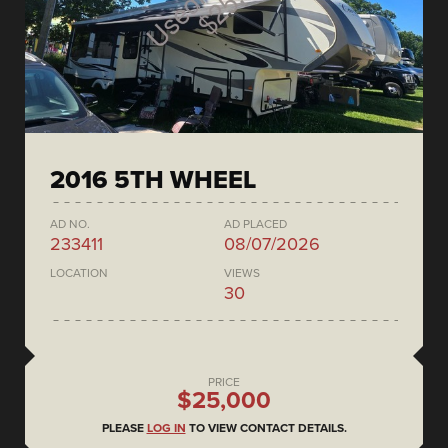
2016 5TH WHEEL
AD NO.
AD PLACED
233411
08/07/2026
LOCATION
VIEWS
30
PRICE
$25,000
PLEASE
LOG IN
TO VIEW CONTACT DETAILS.