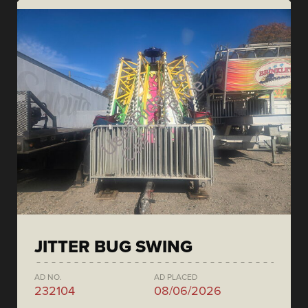
JITTER BUG SWING
AD NO.
AD PLACED
232104
08/06/2026