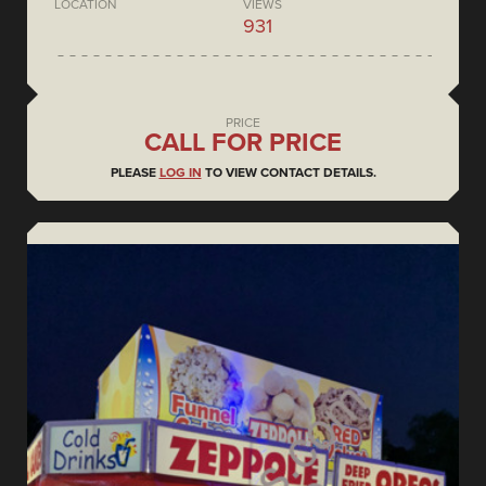
LOCATION
VIEWS
931
PRICE
CALL FOR PRICE
PLEASE
LOG IN
TO VIEW CONTACT DETAILS.