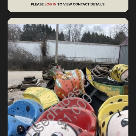
PLEASE
LOG IN
TO VIEW CONTACT DETAILS.