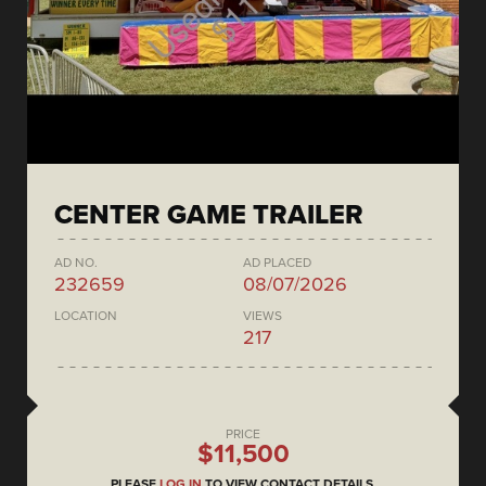
CENTER GAME TRAILER
AD NO.
AD PLACED
232659
08/07/2026
LOCATION
VIEWS
217
PRICE
$11,500
PLEASE
LOG IN
TO VIEW CONTACT DETAILS.