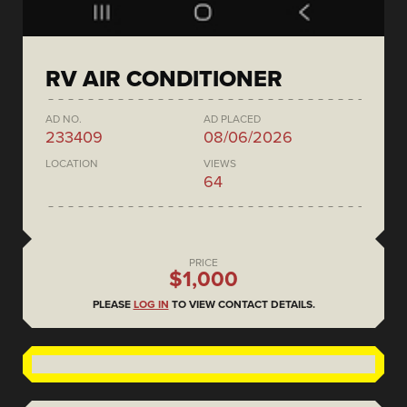
RV AIR CONDITIONER
AD NO.
AD PLACED
233409
08/06/2026
LOCATION
VIEWS
64
PRICE
$1,000
PLEASE
LOG IN
TO VIEW CONTACT DETAILS.