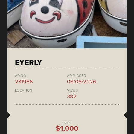
EYERLY
AD NO.
AD PLACED
231956
08/06/2026
LOCATION
VIEWS
382
PRICE
$1,000