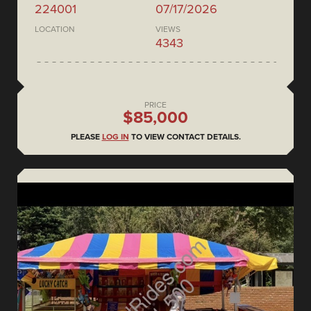
224001
07/17/2026
LOCATION
VIEWS
4343
PRICE
$85,000
PLEASE
LOG IN
TO VIEW CONTACT DETAILS.