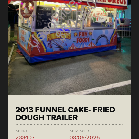
2013 FUNNEL CAKE- FRIED
DOUGH TRAILER
AD NO.
AD PLACED
233407
08/06/2026