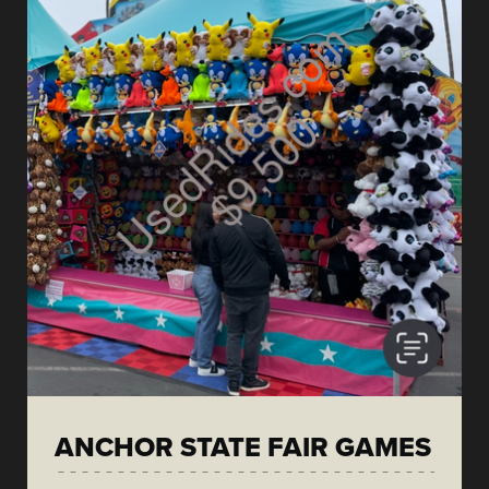
ANCHOR STATE FAIR GAMES