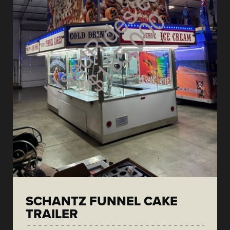
SCHANTZ FUNNEL CAKE
TRAILER