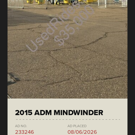
2015 ADM MINDWINDER
AD NO.
AD PLACED
233246
08/06/2026