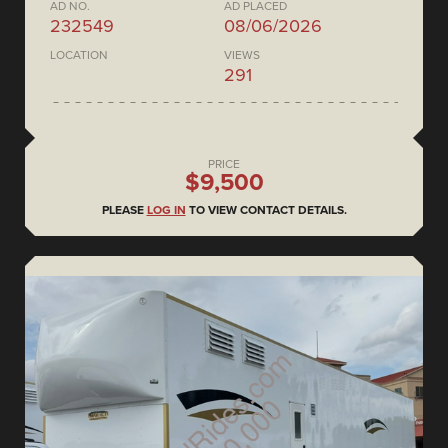
AD NO.
AD PLACED
232549
08/06/2026
LOCATION
VIEWS
291
PRICE
$9,500
PLEASE
LOG IN
TO VIEW CONTACT DETAILS.