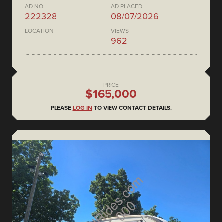
AD NO.
AD PLACED
222328
08/07/2026
LOCATION
VIEWS
962
PRICE
$165,000
PLEASE
LOG IN
TO VIEW CONTACT DETAILS.