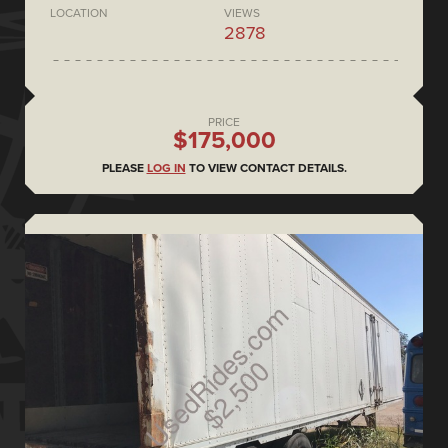
LOCATION
VIEWS
2878
PRICE
$175,000
PLEASE
LOG IN
TO VIEW CONTACT DETAILS.