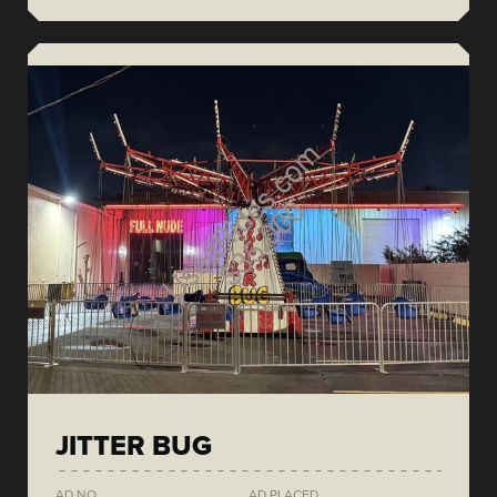
JITTER BUG
AD NO.
AD PLACED