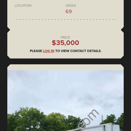
LOCATION
VIEWS
69
PRICE
$35,000
PLEASE
LOG IN
TO VIEW CONTACT DETAILS.