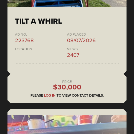
TILT A WHIRL
AD NO.
AD PLACED
223768
08/07/2026
LOCATION
VIEWS
2407
PRICE
$30,000
PLEASE
LOG IN
TO VIEW CONTACT DETAILS.