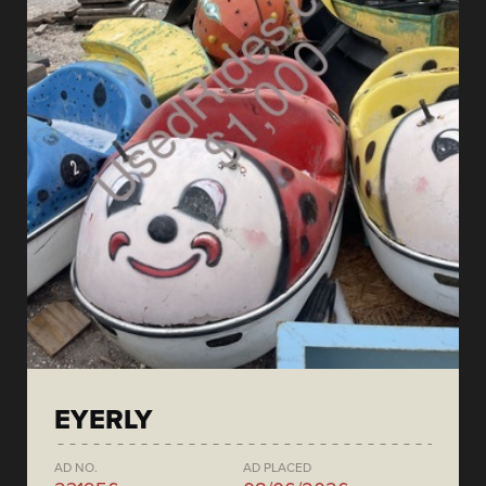
EYERLY
AD NO.
AD PLACED