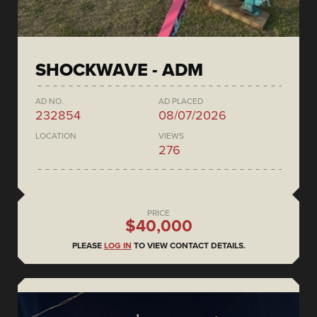
SHOCKWAVE - ADM
AD NO.
AD PLACED
232854
08/07/2026
LOCATION
VIEWS
276
PRICE
$40,000
PLEASE
LOG IN
TO VIEW CONTACT DETAILS.