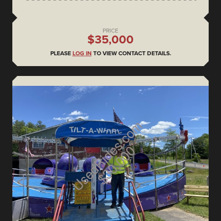
PRICE
$35,000
PLEASE
LOG IN
TO VIEW CONTACT DETAILS.