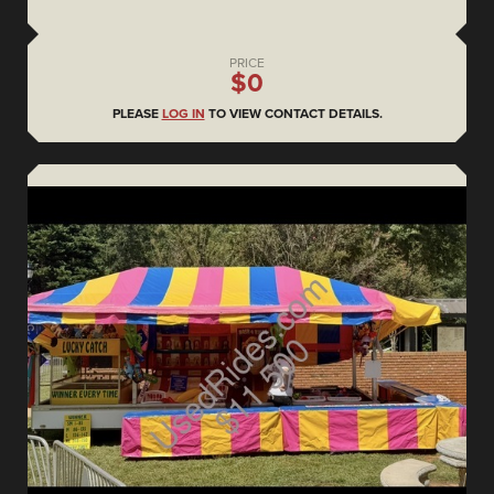
PRICE
$0
PLEASE
LOG IN
TO VIEW CONTACT DETAILS.