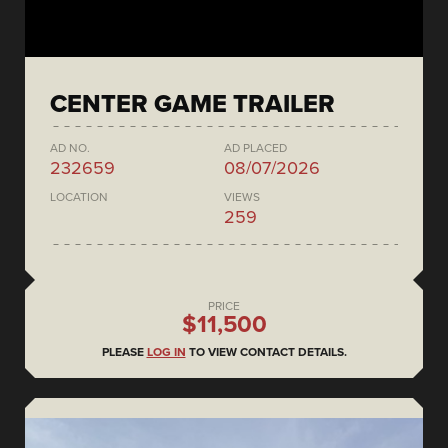
CENTER GAME TRAILER
AD NO.
AD PLACED
232659
08/07/2026
LOCATION
VIEWS
259
PRICE
$11,500
PLEASE
LOG IN
TO VIEW CONTACT DETAILS.