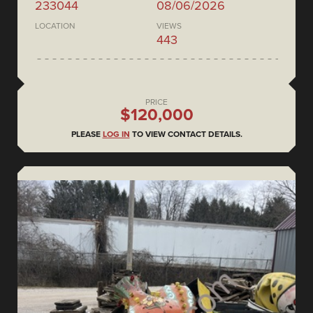
233044
08/06/2026
LOCATION
VIEWS
443
PRICE
$120,000
PLEASE
LOG IN
TO VIEW CONTACT DETAILS.