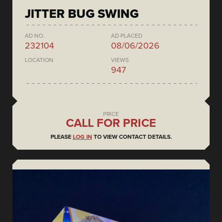
JITTER BUG SWING
AD NO.
AD PLACED
232104
08/06/2026
LOCATION
VIEWS
947
PRICE
CALL FOR PRICE
PLEASE
LOG IN
TO VIEW CONTACT DETAILS.