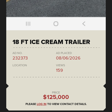
18 FT ICE CREAM TRAILER
AD NO.
AD PLACED
232373
08/06/2026
LOCATION
VIEWS
159
PRICE
$125,000
PLEASE
LOG IN
TO VIEW CONTACT DETAILS.