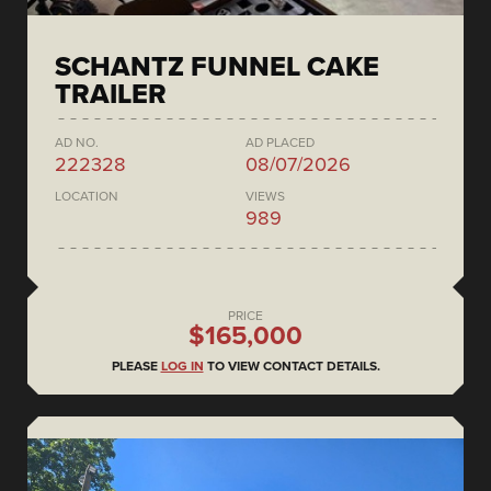
SCHANTZ FUNNEL CAKE
TRAILER
AD NO.
AD PLACED
222328
08/07/2026
LOCATION
VIEWS
989
PRICE
$165,000
PLEASE
LOG IN
TO VIEW CONTACT DETAILS.