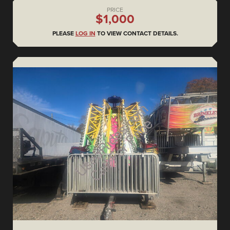
PRICE
$1,000
PLEASE
LOG IN
TO VIEW CONTACT DETAILS.