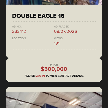
DOUBLE EAGLE 16
AD NO.
AD PLACED
233412
08/07/2026
LOCATION
VIEWS
191
PRICE
$300,000
PLEASE
LOG IN
TO VIEW CONTACT DETAILS.