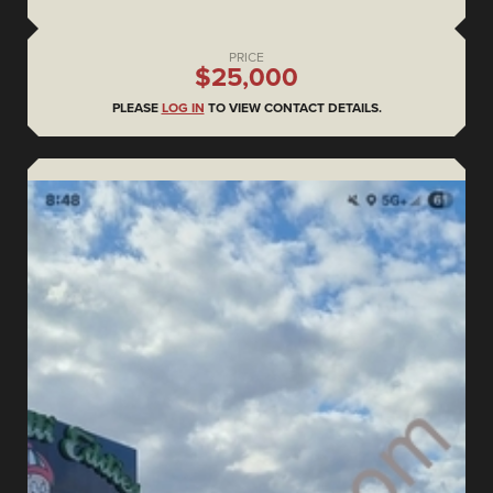
PRICE
$25,000
PLEASE
LOG IN
TO VIEW CONTACT DETAILS.