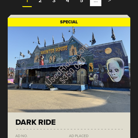
1
2
3
4
5
…
>
SPECIAL
DARK RIDE
AD NO.
AD PLACED