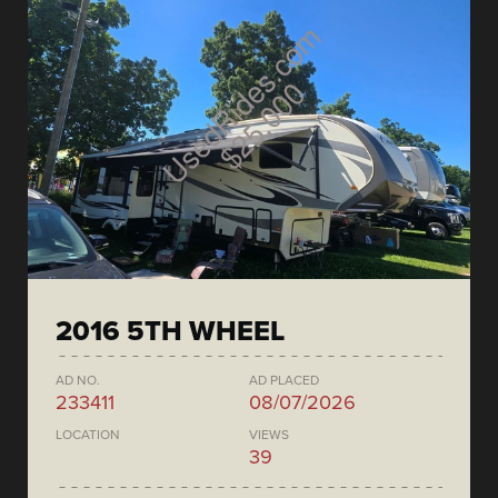
2016 5TH WHEEL
AD NO.
AD PLACED
233411
08/07/2026
LOCATION
VIEWS
39