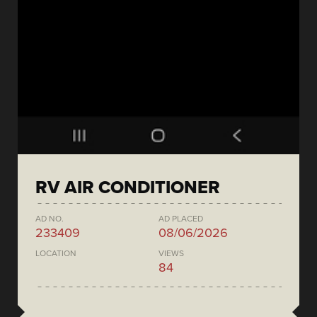
RV AIR CONDITIONER
AD NO.
AD PLACED
233409
08/06/2026
LOCATION
VIEWS
84