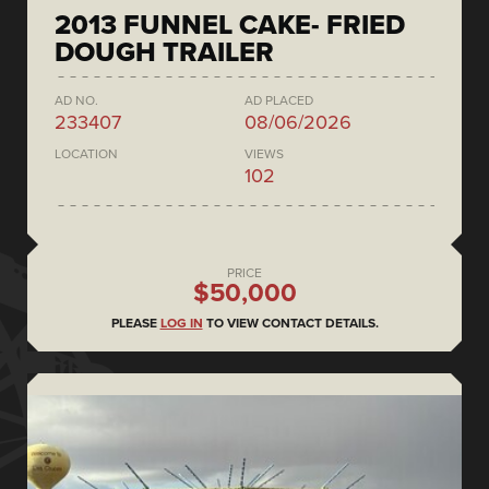
2013 FUNNEL CAKE- FRIED
DOUGH TRAILER
AD NO.
AD PLACED
233407
08/06/2026
LOCATION
VIEWS
102
PRICE
$50,000
PLEASE
LOG IN
TO VIEW CONTACT DETAILS.