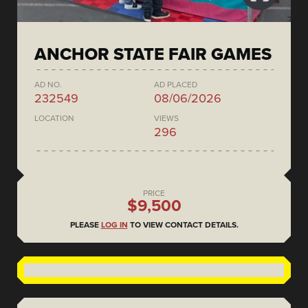
ANCHOR STATE FAIR GAMES
AD NO.
AD PLACED
232549
08/06/2026
LOCATION
VIEWS
296
PRICE
$9,500
PLEASE
LOG IN
TO VIEW CONTACT DETAILS.