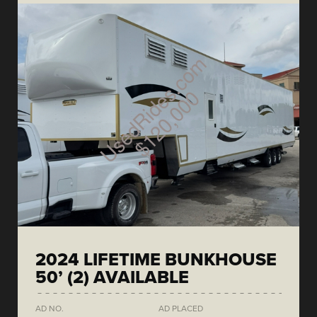
2024 LIFETIME BUNKHOUSE
50’ (2) AVAILABLE
AD NO.
AD PLACED