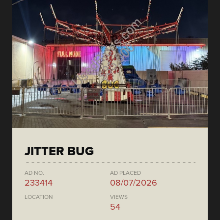
JITTER BUG
AD NO.
AD PLACED
233414
08/07/2026
LOCATION
VIEWS
54