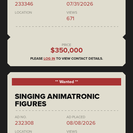
233346
07/31/2026
LOCATION
VIEWS
671
PRICE
$350,000
PLEASE
LOG IN
TO VIEW CONTACT DETAILS.
** Wanted **
SINGING ANIMATRONIC
FIGURES
AD NO.
AD PLACED
232308
08/08/2026
LOCATION
VIEWS