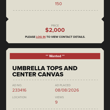
150
PRICE
$2,000
PLEASE
LOG IN
TO VIEW CONTACT DETAILS.
** Wanted **
UMBRELLA TOPS AND
CENTER CANVAS
AD NO.
AD PLACED
233416
08/08/2026
LOCATION
VIEWS
9