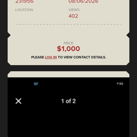
231956
08/06/2026
LOCATION
VIEWS
402
PRICE
$1,000
PLEASE
LOG IN
TO VIEW CONTACT DETAILS.