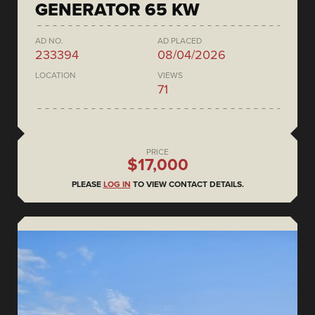
GENERATOR 65 KW
AD NO.
AD PLACED
233394
08/04/2026
LOCATION
VIEWS
71
PRICE
$17,000
PLEASE
LOG IN
TO VIEW CONTACT DETAILS.