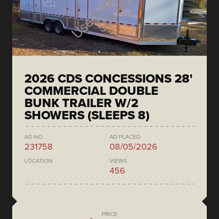
2026 CDS CONCESSIONS 28'
COMMERCIAL DOUBLE
BUNK TRAILER W/2
SHOWERS (SLEEPS 8)
AD NO.
AD PLACED
231758
08/05/2026
LOCATION
VIEWS
456
PRICE