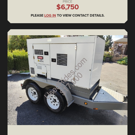
PRICE
$6,750
PLEASE
LOG IN
TO VIEW CONTACT DETAILS.