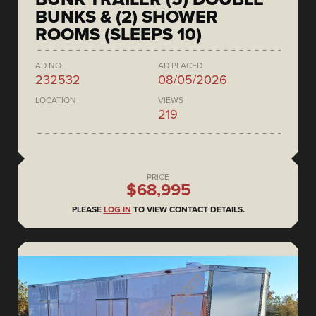
BUNKS & (2) SHOWER
ROOMS (SLEEPS 10)
AD NO.
AD PLACED
232532
08/05/2026
LOCATION
VIEWS
219
PRICE
$68,995
PLEASE
LOG IN
TO VIEW CONTACT DETAILS.