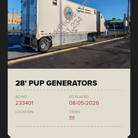
28' PUP GENERATORS
AD NO.
AD PLACED
233401
08/05/2026
LOCATION
VIEWS
111