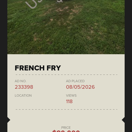
FRENCH FRY
AD NO.
AD PLACED
233398
08/05/2026
LOCATION
VIEWS
118
PRICE