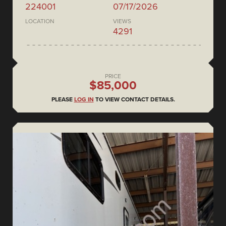
224001
07/17/2026
LOCATION
VIEWS
4291
PRICE
$85,000
PLEASE
LOG IN
TO VIEW CONTACT DETAILS.