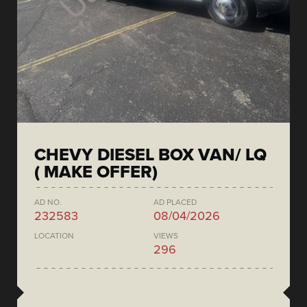
CHEVY DIESEL BOX VAN/ LQ
( MAKE OFFER)
AD NO.
AD PLACED
232583
08/04/2026
LOCATION
VIEWS
296