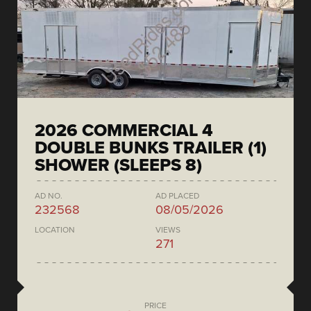
2026 COMMERCIAL 4
DOUBLE BUNKS TRAILER (1)
SHOWER (SLEEPS 8)
AD NO.
AD PLACED
232568
08/05/2026
LOCATION
VIEWS
271
PRICE