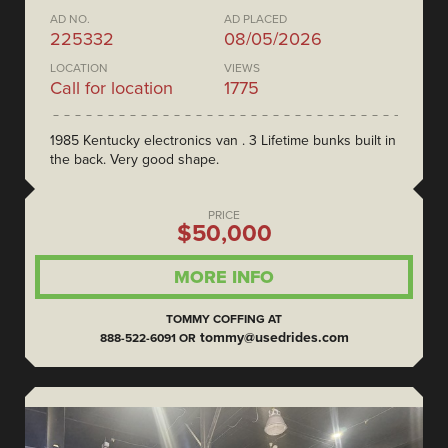
AD NO.
AD PLACED
225332
08/05/2026
LOCATION
VIEWS
Call for location
1775
1985 Kentucky electronics van . 3 Lifetime bunks built in
the back. Very good shape.
PRICE
$50,000
MORE INFO
TOMMY COFFING AT
tommy@usedrides.com
888-522-6091 OR