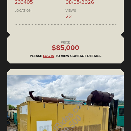
233405
08/05/2026
LOCATION
VIEWS
22
PRICE
$85,000
PLEASE
LOG IN
TO VIEW CONTACT DETAILS.