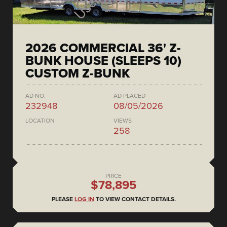
2026 COMMERCIAL 36' Z-
BUNK HOUSE (SLEEPS 10)
CUSTOM Z-BUNK
AD NO.
AD PLACED
232948
08/05/2026
LOCATION
VIEWS
258
PRICE
$78,895
PLEASE
LOG IN
TO VIEW CONTACT DETAILS.