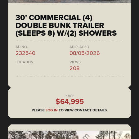
30' COMMERCIAL (4)
DOUBLE BUNK TRAILER
(SLEEPS 8) W/(2) SHOWERS
AD NO.
AD PLACED
232540
08/05/2026
LOCATION
VIEWS
208
PRICE
$64,995
PLEASE
LOG IN
TO VIEW CONTACT DETAILS.