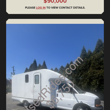
$90,000
PLEASE
LOG IN
TO VIEW CONTACT DETAILS.