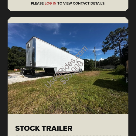
PLEASE
LOG IN
TO VIEW CONTACT DETAILS.
STOCK TRAILER