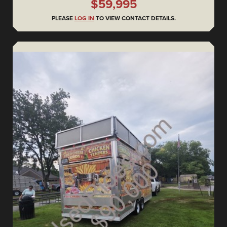
$59,995
PLEASE
LOG IN
TO VIEW CONTACT DETAILS.