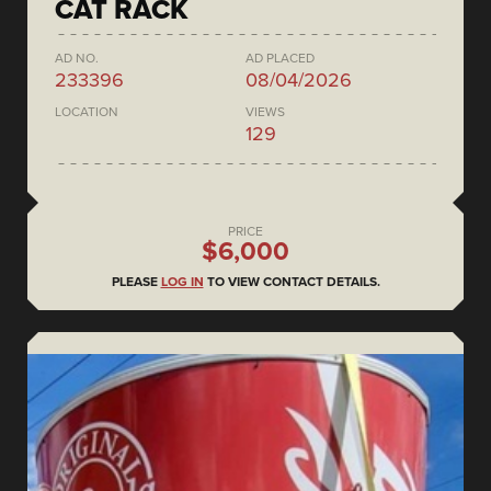
CAT RACK
AD NO.
AD PLACED
233396
08/04/2026
LOCATION
VIEWS
129
PRICE
$6,000
PLEASE
LOG IN
TO VIEW CONTACT DETAILS.