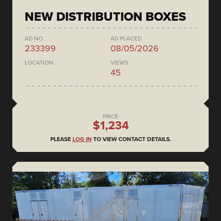
NEW DISTRIBUTION BOXES
AD NO.
AD PLACED
233399
08/05/2026
LOCATION
VIEWS
45
PRICE
$1,234
PLEASE
LOG IN
TO VIEW CONTACT DETAILS.