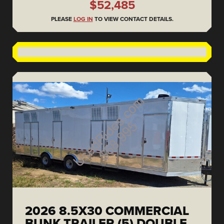
$52,485
PLEASE
LOG IN
TO VIEW CONTACT DETAILS.
2026 8.5X30 COMMERCIAL
BUNK TRAILER (5) DOUBLE