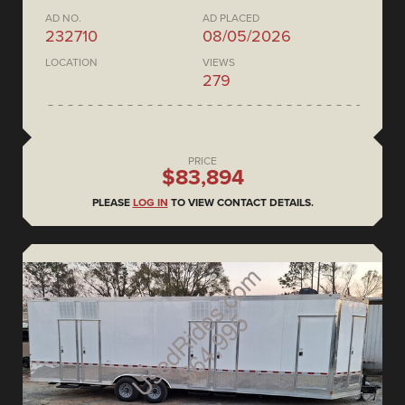
AD NO.
AD PLACED
232710
08/05/2026
LOCATION
VIEWS
279
PRICE
$83,894
PLEASE
LOG IN
TO VIEW CONTACT DETAILS.