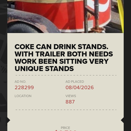
COKE CAN DRINK STANDS.
WITH TRAILER BOTH NEEDS
WORK BEEN SITTING VERY
UNIQUE STANDS
AD NO.
AD PLACED
228299
08/04/2026
LOCATION
VIEWS
887
PRICE