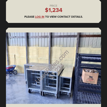
PRICE
$1,234
PLEASE
LOG IN
TO VIEW CONTACT DETAILS.