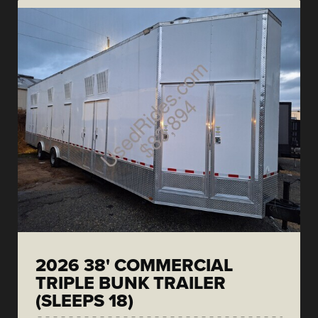
2026 38' COMMERCIAL
TRIPLE BUNK TRAILER
(SLEEPS 18)