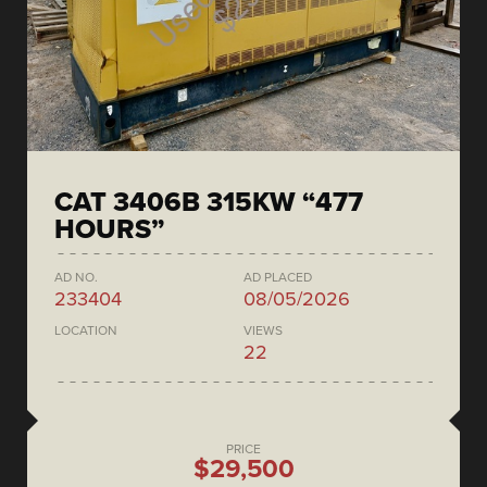
CAT 3406B 315KW “477
HOURS”
AD NO.
AD PLACED
233404
08/05/2026
LOCATION
VIEWS
22
PRICE
$29,500