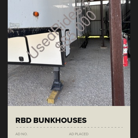
RBD BUNKHOUSES
AD NO.
AD PLACED