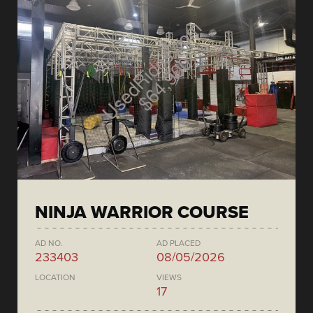
NINJA WARRIOR COURSE
AD NO.
AD PLACED
233403
08/05/2026
LOCATION
VIEWS
17