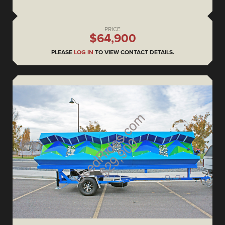
PRICE
$64,900
PLEASE
LOG IN
TO VIEW CONTACT DETAILS.