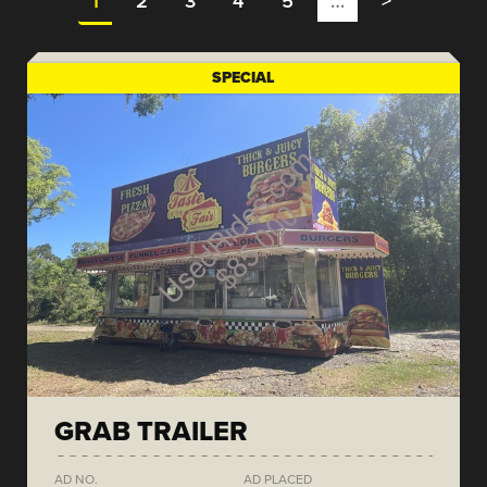
1
2
3
4
5
…
>
SPECIAL
GRAB TRAILER
AD NO.
AD PLACED