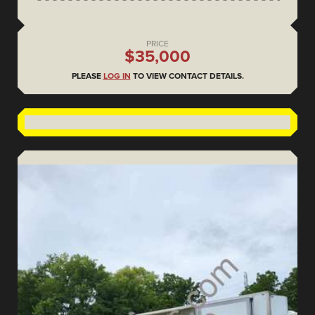
PRICE
$35,000
PLEASE
LOG IN
TO VIEW CONTACT DETAILS.