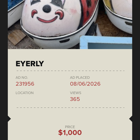
EYERLY
AD NO.
AD PLACED
231956
08/06/2026
LOCATION
VIEWS
365
PRICE
$1,000