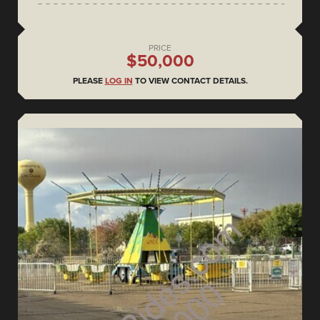
PRICE
$50,000
PLEASE
LOG IN
TO VIEW CONTACT DETAILS.