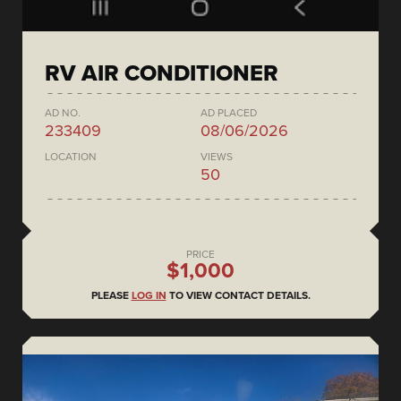
RV AIR CONDITIONER
AD NO.
AD PLACED
233409
08/06/2026
LOCATION
VIEWS
50
PRICE
$1,000
PLEASE
LOG IN
TO VIEW CONTACT DETAILS.