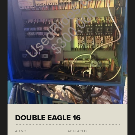
DOUBLE EAGLE 16
AD NO.
AD PLACED