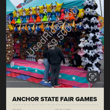
ANCHOR STATE FAIR GAMES