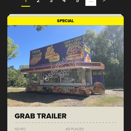
1
2
3
4
5
…
>
SPECIAL
GRAB TRAILER
AD NO.
AD PLACED