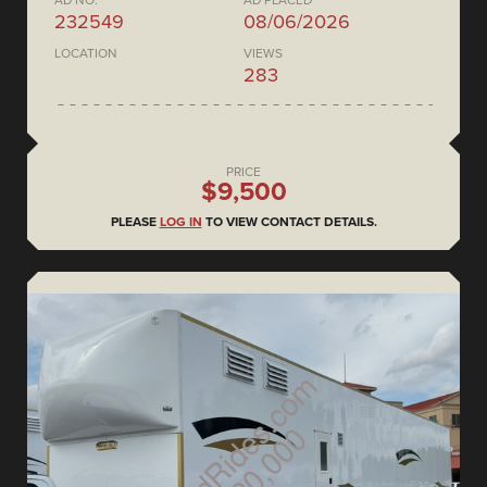
AD NO.
AD PLACED
232549
08/06/2026
LOCATION
VIEWS
283
PRICE
$9,500
PLEASE
LOG IN
TO VIEW CONTACT DETAILS.