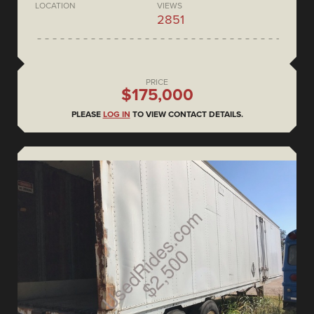
LOCATION
VIEWS
2851
PRICE
$175,000
PLEASE
LOG IN
TO VIEW CONTACT DETAILS.