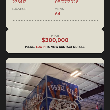
233412
08/07/2026
LOCATION
VIEWS
64
PRICE
$300,000
PLEASE
LOG IN
TO VIEW CONTACT DETAILS.