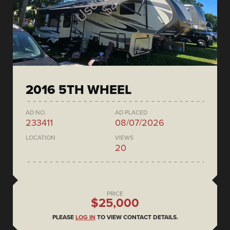
2016 5TH WHEEL
AD NO.
AD PLACED
233411
08/07/2026
LOCATION
VIEWS
20
PRICE
$25,000
PLEASE
LOG IN
TO VIEW CONTACT DETAILS.