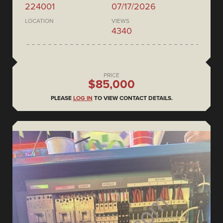
224001
07/17/2026
LOCATION
VIEWS
4340
PRICE
$85,000
PLEASE
LOG IN
TO VIEW CONTACT DETAILS.