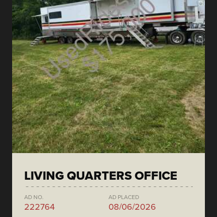
LIVING QUARTERS OFFICE
AD NO.
AD PLACED
222764
08/06/2026