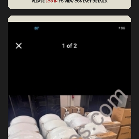
PLEASE
LOG IN
TO VIEW CONTACT DETAILS.