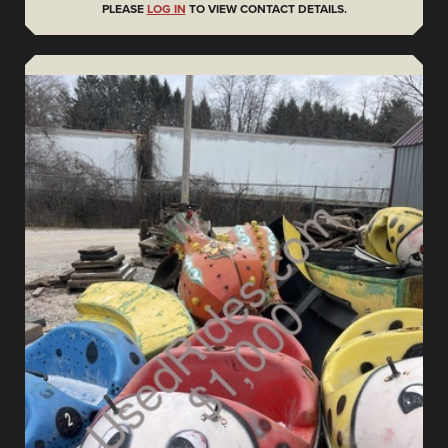
PLEASE
LOG IN
TO VIEW CONTACT DETAILS.