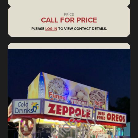
PRICE
CALL FOR PRICE
PLEASE
LOG IN
TO VIEW CONTACT DETAILS.