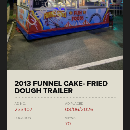
2013 FUNNEL CAKE- FRIED
DOUGH TRAILER
AD NO.
AD PLACED
233407
08/06/2026
LOCATION
VIEWS
70