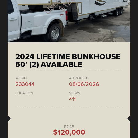
2024 LIFETIME BUNKHOUSE
50’ (2) AVAILABLE
AD NO.
AD PLACED
233044
08/06/2026
LOCATION
VIEWS
411
PRICE
$120,000