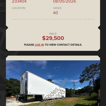
233404
08/05/2026
LOCATION
VIEWS
40
PRICE
$29,500
PLEASE
LOG IN
TO VIEW CONTACT DETAILS.