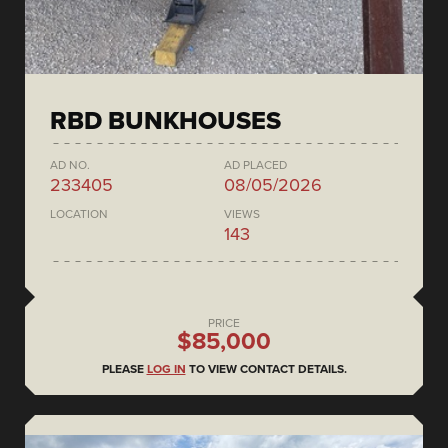
RBD BUNKHOUSES
AD NO.
AD PLACED
233405
08/05/2026
LOCATION
VIEWS
143
PRICE
$85,000
PLEASE
LOG IN
TO VIEW CONTACT DETAILS.