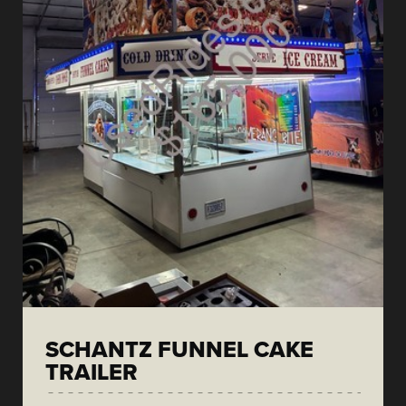
SCHANTZ FUNNEL CAKE
TRAILER