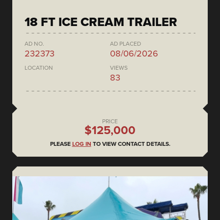
18 FT ICE CREAM TRAILER
AD NO.
AD PLACED
232373
08/06/2026
LOCATION
VIEWS
83
PRICE
$125,000
PLEASE
LOG IN
TO VIEW CONTACT DETAILS.