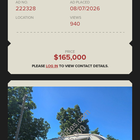
AD NO.
AD PLACED
222328
08/07/2026
LOCATION
VIEWS
940
PRICE
$165,000
PLEASE
LOG IN
TO VIEW CONTACT DETAILS.