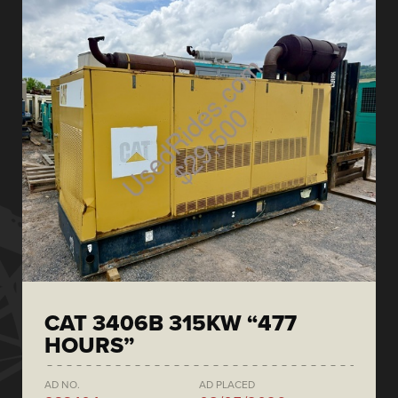
CAT 3406B 315KW “477
HOURS”
AD NO.
AD PLACED