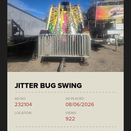
JITTER BUG SWING
AD NO.
AD PLACED
232104
08/06/2026
LOCATION
VIEWS
922