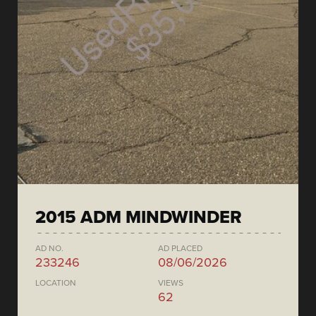
2015 ADM MINDWINDER
AD NO.
AD PLACED
233246
08/06/2026
LOCATION
VIEWS
62