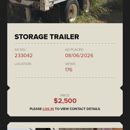
STORAGE TRAILER
AD NO.
AD PLACED
233042
08/06/2026
LOCATION
VIEWS
176
PRICE
$2,500
PLEASE
LOG IN
TO VIEW CONTACT DETAILS.