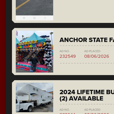
ANCHOR STATE F
AD NO.
AD PLACED
232549
08/06/2026
2024 LIFETIME 
(2) AVAILABLE
AD NO.
AD PLACED