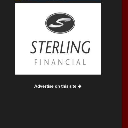
Advertise on this site