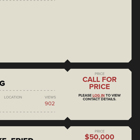
PRICE
CALL FOR
NG
PRICE
PLEASE
LOG IN
TO VIEW
LOCATION
VIEWS
CONTACT DETAILS.
902
PRICE
$50,000