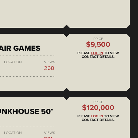
PRICE
$9,500
AIR GAMES
PLEASE
LOG IN
TO VIEW
CONTACT DETAILS.
LOCATION
VIEWS
268
PRICE
$120,000
BUNKHOUSE 50’
PLEASE
LOG IN
TO VIEW
CONTACT DETAILS.
LOCATION
VIEWS