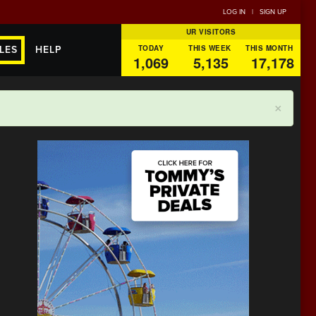
LOG IN
|
SIGN UP
UR VISITORS
TODAY
THIS WEEK
THIS MONTH
LES
HELP
1,069
5,135
17,178
×