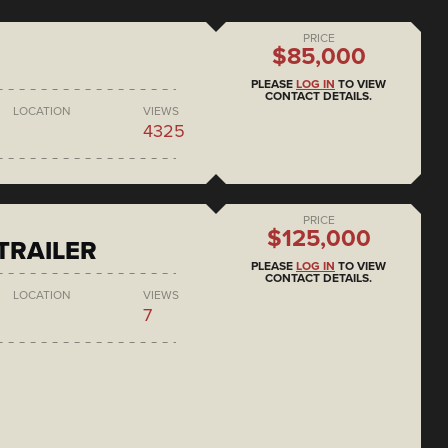
PRICE
$85,000
PLEASE
LOG IN
TO VIEW
CONTACT DETAILS.
LOCATION
VIEWS
4325
PRICE
$125,000
 TRAILER
PLEASE
LOG IN
TO VIEW
CONTACT DETAILS.
LOCATION
VIEWS
7