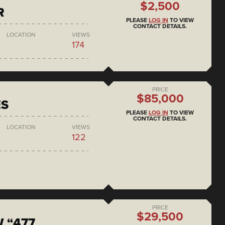
$2,500
R
PLEASE
LOG IN
TO VIEW
CONTACT DETAILS.
LOCATION
VIEWS
174
PRICE
$85,000
ES
PLEASE
LOG IN
TO VIEW
CONTACT DETAILS.
LOCATION
VIEWS
122
PRICE
$29,500
 “477