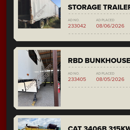
STORAGE TRAILE
AD NO.
AD PLACED
233042
08/06/2026
RBD BUNKHOUS
AD NO.
AD PLACED
233405
08/05/2026
CAT 3406B 315KW