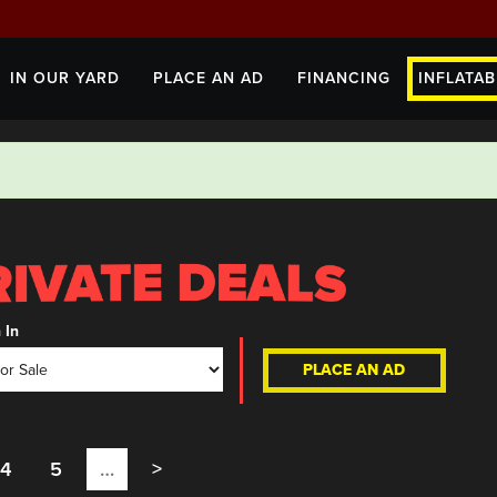
IN OUR YARD
PLACE AN AD
FINANCING
INFLATAB
 In
PLACE AN AD
4
5
…
>