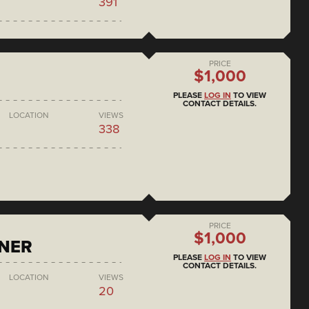
391
PRICE
$1,000
PLEASE
LOG IN
TO VIEW
CONTACT DETAILS.
LOCATION
VIEWS
338
PRICE
$1,000
ONER
PLEASE
LOG IN
TO VIEW
CONTACT DETAILS.
LOCATION
VIEWS
20