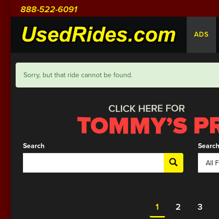
888-522-6091
ADS
Sorry, but that ride cannot be found.
Search
Search
1
2
3