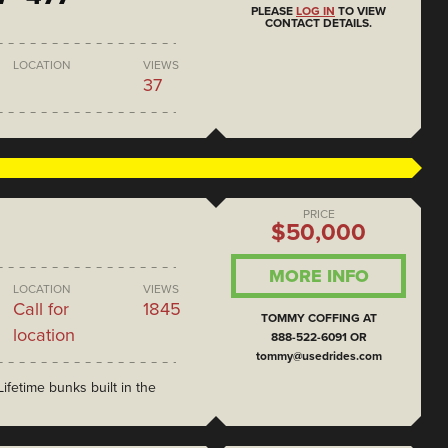
PLEASE
LOG IN
TO VIEW
CONTACT DETAILS.
LOCATION
VIEWS
37
PRICE
$50,000
MORE INFO
LOCATION
VIEWS
Call for
1845
TOMMY COFFING AT
location
888-522-6091 OR
tommy@usedrides.com
ifetime bunks built in the