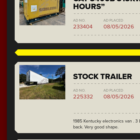
HOURS”
AD NO.
AD PLACED
233404
08/05/2026
STOCK TRAILER
AD NO.
AD PLACED
225332
08/05/2026
1985 Kentucky electronics van . 3 L
back. Very good shape.