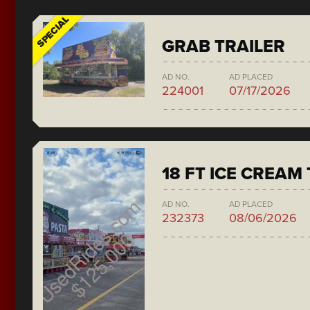
SPECIAL
GRAB TRAILER
AD NO.
AD PLACED
224001
07/17/2026
18 FT ICE CREAM
AD NO.
AD PLACED
232373
08/06/2026