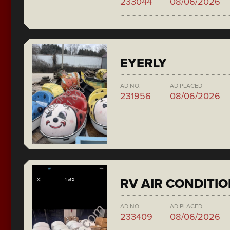
233044
08/06/2026
EYERLY
AD NO.
AD PLACED
231956
08/06/2026
RV AIR CONDITI
AD NO.
AD PLACED
233409
08/06/2026