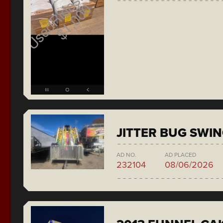
JITTER BUG SWI
AD NO.
AD PLACED
232104
08/06/2026