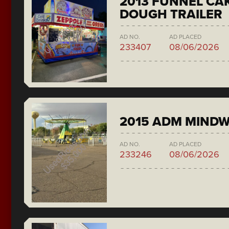
2013 FUNNEL CAK
DOUGH TRAILER
AD NO.
AD PLACED
233407
08/06/2026
2015 ADM MIND
AD NO.
AD PLACED
233246
08/06/2026