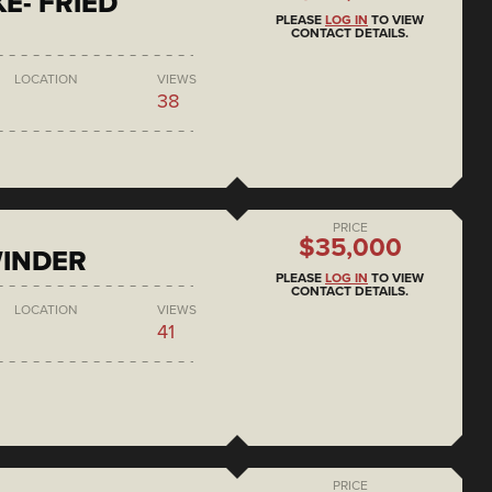
E- FRIED
PLEASE
LOG IN
TO VIEW
CONTACT DETAILS.
LOCATION
VIEWS
38
PRICE
$35,000
WINDER
PLEASE
LOG IN
TO VIEW
CONTACT DETAILS.
LOCATION
VIEWS
41
PRICE