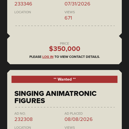
233346
07/31/2026
LOCATION
VIEWS
671
PRICE
$350,000
PLEASE
LOG IN
TO VIEW CONTACT DETAILS.
** Wanted **
SINGING ANIMATRONIC
FIGURES
AD NO.
AD PLACED
232308
08/08/2026
LOCATION
VIEWS