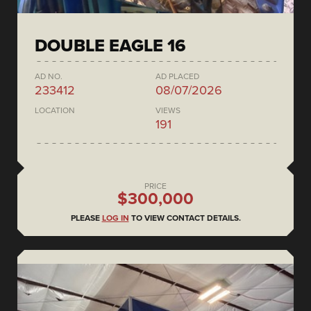
DOUBLE EAGLE 16
AD NO.
AD PLACED
233412
08/07/2026
LOCATION
VIEWS
191
PRICE
$300,000
PLEASE
LOG IN
TO VIEW CONTACT DETAILS.