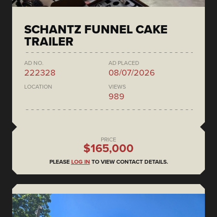
SCHANTZ FUNNEL CAKE
TRAILER
AD NO.
AD PLACED
222328
08/07/2026
LOCATION
VIEWS
989
PRICE
$165,000
PLEASE
LOG IN
TO VIEW CONTACT DETAILS.