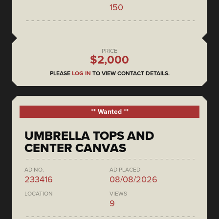
150
PRICE
$2,000
PLEASE
LOG IN
TO VIEW CONTACT DETAILS.
** Wanted **
UMBRELLA TOPS AND
CENTER CANVAS
AD NO.
AD PLACED
233416
08/08/2026
LOCATION
VIEWS
9