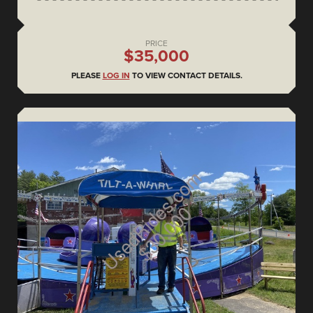
PRICE
$35,000
PLEASE
LOG IN
TO VIEW CONTACT DETAILS.