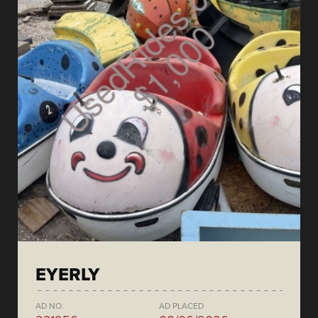
EYERLY
AD NO.
AD PLACED