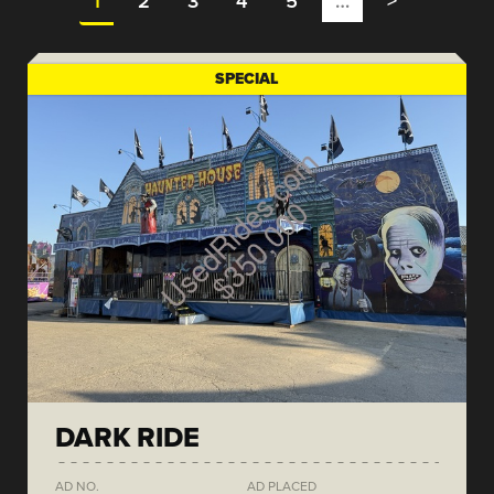
1
2
3
4
5
…
>
SPECIAL
DARK RIDE
AD NO.
AD PLACED