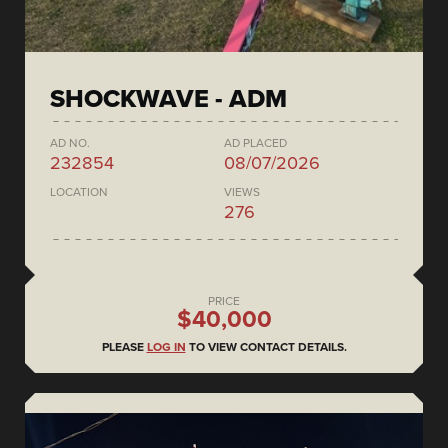
SHOCKWAVE - ADM
AD NO.
AD PLACED
232854
08/07/2026
LOCATION
VIEWS
276
PRICE
$40,000
PLEASE
LOG IN
TO VIEW CONTACT DETAILS.