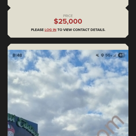
PRICE
$25,000
PLEASE
LOG IN
TO VIEW CONTACT DETAILS.