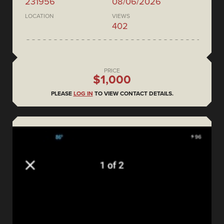
231956
08/06/2026
LOCATION
VIEWS
402
PRICE
$1,000
PLEASE
LOG IN
TO VIEW CONTACT DETAILS.