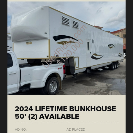
2024 LIFETIME BUNKHOUSE
50’ (2) AVAILABLE
AD NO.
AD PLACED