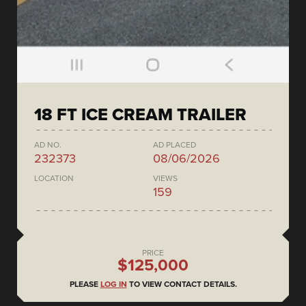
18 FT ICE CREAM TRAILER
AD NO.
AD PLACED
232373
08/06/2026
LOCATION
VIEWS
159
PRICE
$125,000
PLEASE
LOG IN
TO VIEW CONTACT DETAILS.