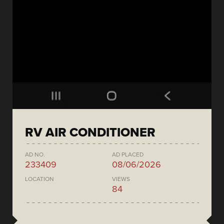
RV AIR CONDITIONER
AD NO.
AD PLACED
233409
08/06/2026
LOCATION
VIEWS
84