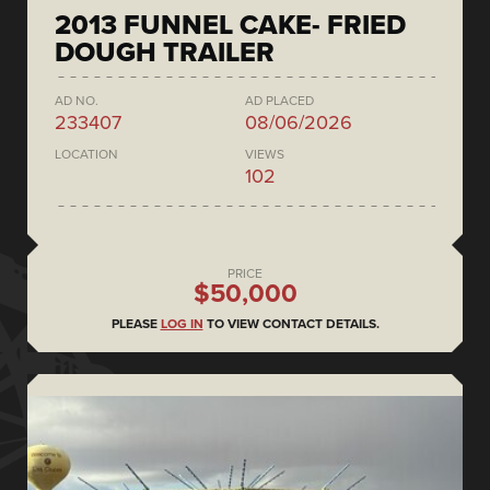
2013 FUNNEL CAKE- FRIED
DOUGH TRAILER
AD NO.
AD PLACED
233407
08/06/2026
LOCATION
VIEWS
102
PRICE
$50,000
PLEASE
LOG IN
TO VIEW CONTACT DETAILS.