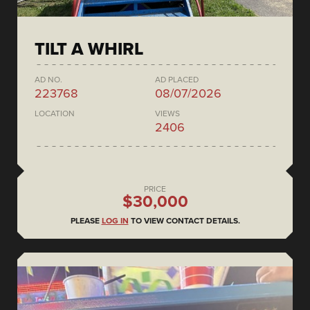
TILT A WHIRL
AD NO.
AD PLACED
223768
08/07/2026
LOCATION
VIEWS
2406
PRICE
$30,000
PLEASE
LOG IN
TO VIEW CONTACT DETAILS.