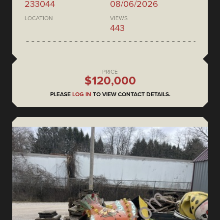
233044
08/06/2026
LOCATION
VIEWS
443
PRICE
$120,000
PLEASE
LOG IN
TO VIEW CONTACT DETAILS.