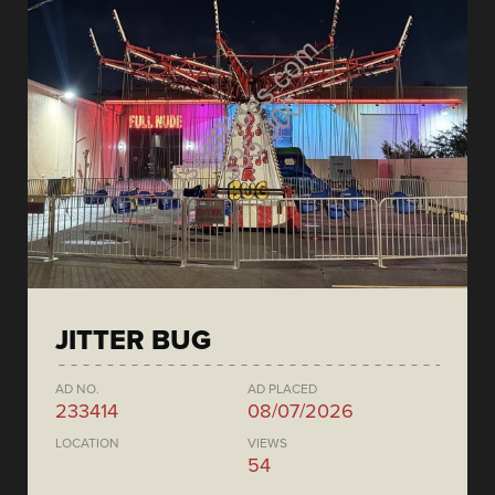
JITTER BUG
AD NO.
AD PLACED
233414
08/07/2026
LOCATION
VIEWS
54