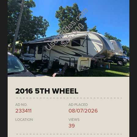
2016 5TH WHEEL
AD NO.
AD PLACED
233411
08/07/2026
LOCATION
VIEWS
39