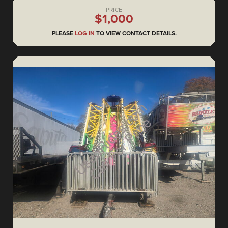
PRICE
$1,000
PLEASE
LOG IN
TO VIEW CONTACT DETAILS.