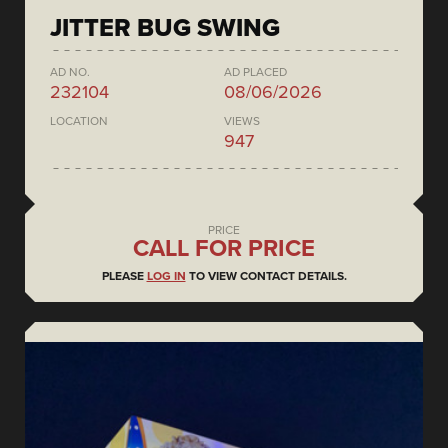
JITTER BUG SWING
AD NO.
AD PLACED
232104
08/06/2026
LOCATION
VIEWS
947
PRICE
CALL FOR PRICE
PLEASE
LOG IN
TO VIEW CONTACT DETAILS.