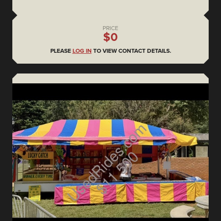
PRICE
$0
PLEASE
LOG IN
TO VIEW CONTACT DETAILS.