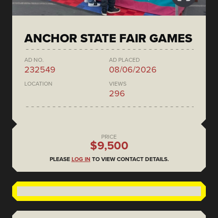
ANCHOR STATE FAIR GAMES
AD NO.
AD PLACED
232549
08/06/2026
LOCATION
VIEWS
296
PRICE
$9,500
PLEASE
LOG IN
TO VIEW CONTACT DETAILS.