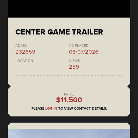
CENTER GAME TRAILER
AD NO.
AD PLACED
232659
08/07/2026
LOCATION
VIEWS
259
PRICE
$11,500
PLEASE
LOG IN
TO VIEW CONTACT DETAILS.