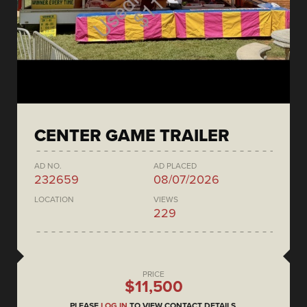
CENTER GAME TRAILER
AD NO.
AD PLACED
232659
08/07/2026
LOCATION
VIEWS
229
PRICE
$11,500
PLEASE
LOG IN
TO VIEW CONTACT DETAILS.