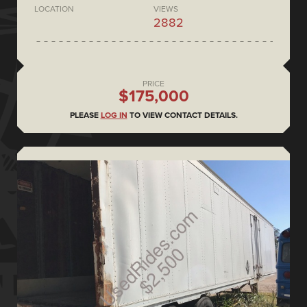
LOCATION
VIEWS
2882
PRICE
$175,000
PLEASE
LOG IN
TO VIEW CONTACT DETAILS.