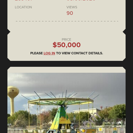
LOCATION
VIEWS
90
PRICE
$50,000
PLEASE
LOG IN
TO VIEW CONTACT DETAILS.