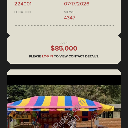
224001
07/17/2026
LOCATION
VIEWS
4347
PRICE
$85,000
PLEASE
LOG IN
TO VIEW CONTACT DETAILS.