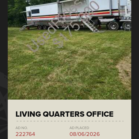
LIVING QUARTERS OFFICE
AD NO.
AD PLACED
222764
08/06/2026