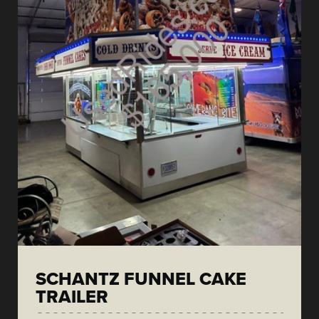
SCHANTZ FUNNEL CAKE
TRAILER