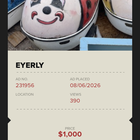
EYERLY
AD NO.
AD PLACED
231956
08/06/2026
LOCATION
VIEWS
390
PRICE
$1,000