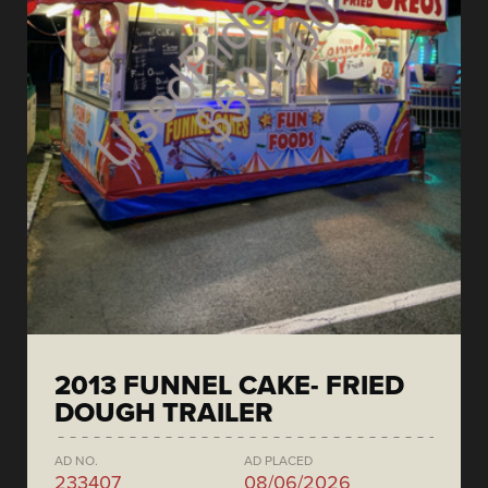
2013 FUNNEL CAKE- FRIED
DOUGH TRAILER
AD NO.
AD PLACED
233407
08/06/2026