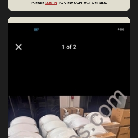
PLEASE
LOG IN
TO VIEW CONTACT DETAILS.