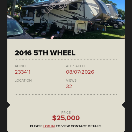
2016 5TH WHEEL
AD NO.
AD PLACED
233411
08/07/2026
LOCATION
VIEWS
32
PRICE
$25,000
PLEASE
LOG IN
TO VIEW CONTACT DETAILS.