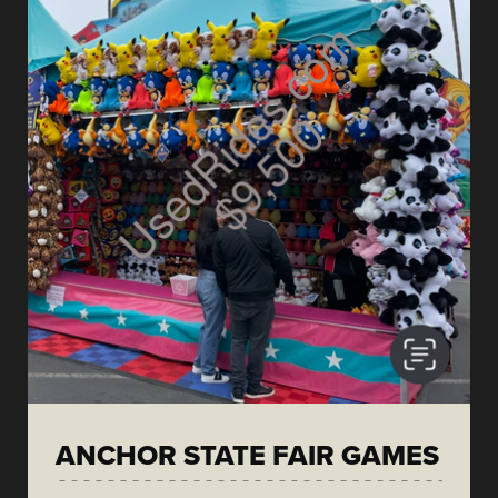
ANCHOR STATE FAIR GAMES