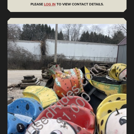
PLEASE
LOG IN
TO VIEW CONTACT DETAILS.