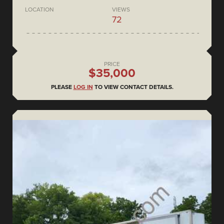
LOCATION
VIEWS
72
PRICE
$35,000
PLEASE
LOG IN
TO VIEW CONTACT DETAILS.