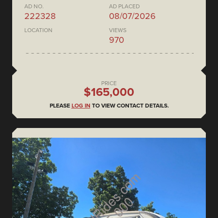
AD NO.
AD PLACED
222328
08/07/2026
LOCATION
VIEWS
970
PRICE
$165,000
PLEASE
LOG IN
TO VIEW CONTACT DETAILS.