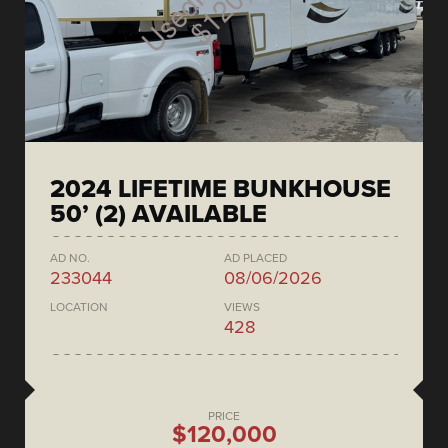
2024 LIFETIME BUNKHOUSE
50’ (2) AVAILABLE
AD NO.
AD PLACED
233044
08/06/2026
LOCATION
VIEWS
428
PRICE
$120,000