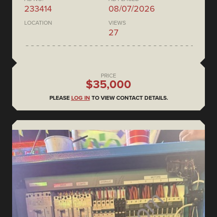
233414
08/07/2026
LOCATION
VIEWS
27
PRICE
$35,000
PLEASE
LOG IN
TO VIEW CONTACT DETAILS.