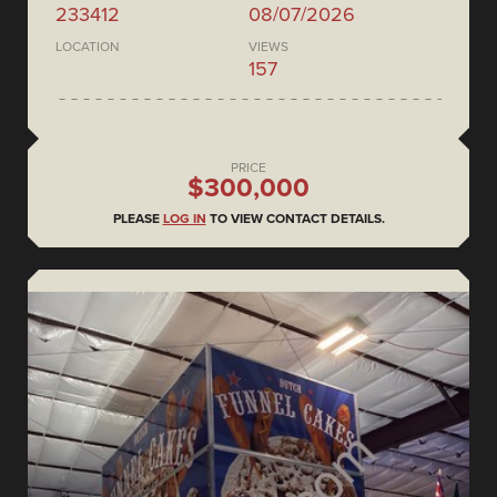
233412
08/07/2026
LOCATION
VIEWS
157
PRICE
$300,000
PLEASE
LOG IN
TO VIEW CONTACT DETAILS.