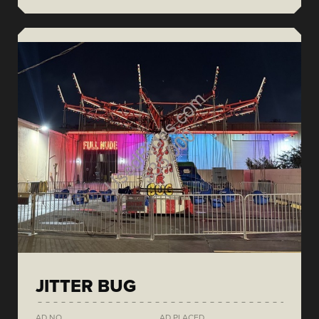
JITTER BUG
AD NO.
AD PLACED