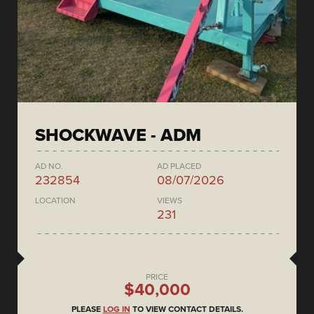
SHOCKWAVE - ADM
AD NO.
AD PLACED
232854
08/07/2026
LOCATION
VIEWS
231
PRICE
$40,000
PLEASE
LOG IN
TO VIEW CONTACT DETAILS.