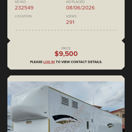
AD NO.
AD PLACED
232549
08/06/2026
LOCATION
VIEWS
291
PRICE
$9,500
PLEASE
LOG IN
TO VIEW CONTACT DETAILS.