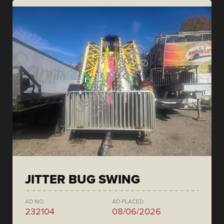
JITTER BUG SWING
AD NO.
AD PLACED
232104
08/06/2026