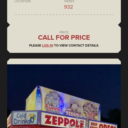
LOCATION
VIEWS
932
PRICE
CALL FOR PRICE
PLEASE
LOG IN
TO VIEW CONTACT DETAILS.