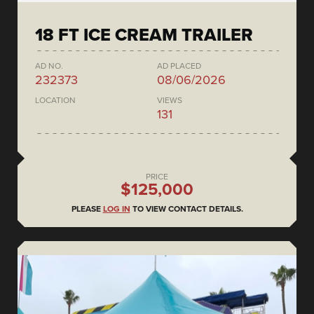
18 FT ICE CREAM TRAILER
AD NO.
AD PLACED
232373
08/06/2026
LOCATION
VIEWS
131
PRICE
$125,000
PLEASE
LOG IN
TO VIEW CONTACT DETAILS.