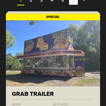
1
2
3
4
5
…
>
SPECIAL
GRAB TRAILER
AD NO.
AD PLACED