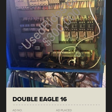
DOUBLE EAGLE 16
AD NO.
AD PLACED