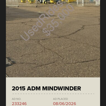
2015 ADM MINDWINDER
AD NO.
AD PLACED
233246
08/06/2026