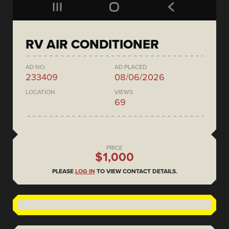
RV AIR CONDITIONER
AD NO.
AD PLACED
233409
08/06/2026
LOCATION
VIEWS
69
PRICE
$1,000
PLEASE
LOG IN
TO VIEW CONTACT DETAILS.