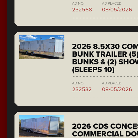
AD NO.
AD PLACED
232568
08/05/2026
2026 8.5X30 CO
BUNK TRAILER (5
BUNKS & (2) SH
(SLEEPS 10)
AD NO.
AD PLACED
232532
08/05/2026
2026 CDS CONCE
COMMERCIAL DO