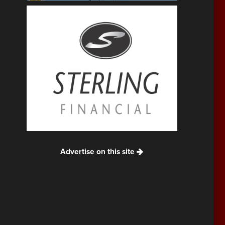
Advertise on this site