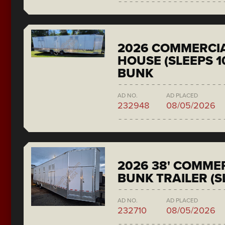
2026 COMMERCIA
HOUSE (SLEEPS 1
BUNK
AD NO.
AD PLACED
232948
08/05/2026
2026 38' COMMER
BUNK TRAILER (S
AD NO.
AD PLACED
232710
08/05/2026