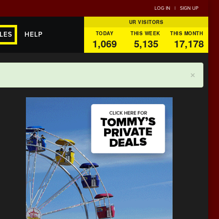
LOG IN
|
SIGN UP
UR VISITORS
TODAY
THIS WEEK
THIS MONTH
LES
HELP
1,069
5,135
17,178
×