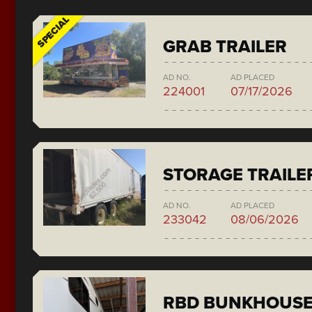
SPECIAL
GRAB TRAILER
AD NO.
AD PLACED
224001
07/17/2026
STORAGE TRAILE
AD NO.
AD PLACED
233042
08/06/2026
RBD BUNKHOUS