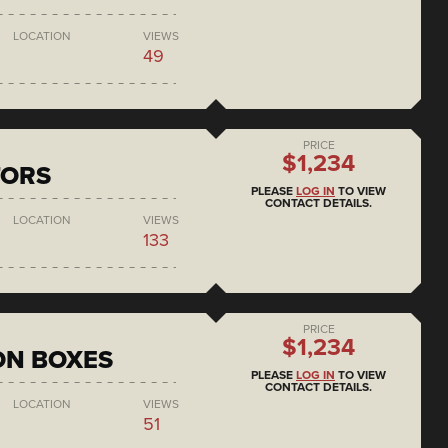
LOCATION
VIEWS
49
PRICE
$1,234
TORS
PLEASE
LOG IN
TO VIEW
CONTACT DETAILS.
LOCATION
VIEWS
133
PRICE
$1,234
ON BOXES
PLEASE
LOG IN
TO VIEW
CONTACT DETAILS.
LOCATION
VIEWS
51