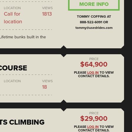
MORE INFO
LOCATION
VIEWS
Call for
1813
TOMMY COFFING AT
location
888-522-6091 OR
tommy@usedrides.com
ifetime bunks built in the
PRICE
$64,900
COURSE
PLEASE
LOG IN
TO VIEW
CONTACT DETAILS.
LOCATION
VIEWS
18
PRICE
$29,900
S CLIMBING
PLEASE
LOG IN
TO VIEW
CONTACT DETAILS.