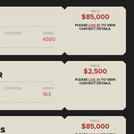
PRICE
$85,000
PLEASE
LOG IN
TO VIEW
CONTACT DETAILS.
LOCATION
VIEWS
4300
PRICE
$2,500
R
PLEASE
LOG IN
TO VIEW
CONTACT DETAILS.
LOCATION
VIEWS
163
PRICE
$85,000
ES