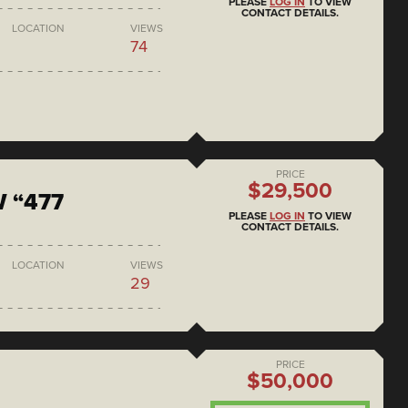
PLEASE
LOG IN
TO VIEW
CONTACT DETAILS.
LOCATION
VIEWS
74
PRICE
$29,500
 “477
PLEASE
LOG IN
TO VIEW
CONTACT DETAILS.
LOCATION
VIEWS
29
PRICE
$50,000