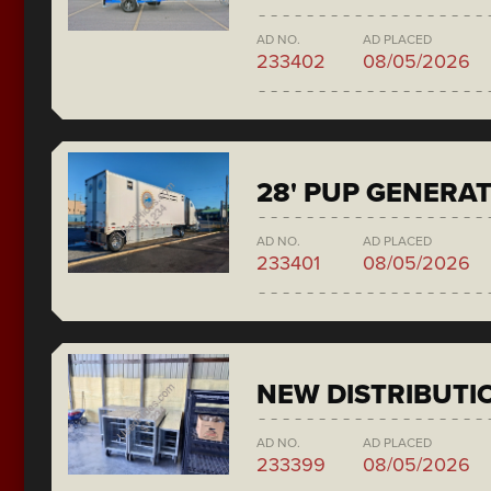
AD NO.
AD PLACED
233402
08/05/2026
28' PUP GENERA
AD NO.
AD PLACED
233401
08/05/2026
NEW DISTRIBUTI
AD NO.
AD PLACED
233399
08/05/2026