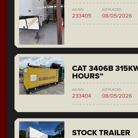
AD NO.
AD PLACED
233405
08/05/2026
CAT 3406B 315KW
HOURS”
AD NO.
AD PLACED
233404
08/05/2026
STOCK TRAILER