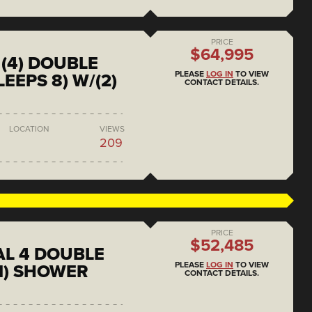
PRICE
$64,995
(4) DOUBLE
PLEASE
LOG IN
TO VIEW
EEPS 8) W/(2)
CONTACT DETAILS.
LOCATION
VIEWS
209
PRICE
$52,485
L 4 DOUBLE
PLEASE
LOG IN
TO VIEW
1) SHOWER
CONTACT DETAILS.