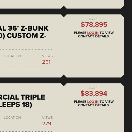
PRICE
$78,895
L 36' Z-BUNK
PLEASE
LOG IN
TO VIEW
0) CUSTOM Z-
CONTACT DETAILS.
LOCATION
VIEWS
261
PRICE
$83,894
CIAL TRIPLE
PLEASE
LOG IN
TO VIEW
LEEPS 18)
CONTACT DETAILS.
LOCATION
VIEWS
279