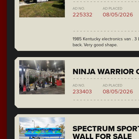
AD NO.
AD PLACED
225332
08/05/2026
1985 Kentucky electronics van . 3 L
back. Very good shape.
NINJA WARRIOR 
AD NO.
AD PLACED
233403
08/05/2026
SPECTRUM SPORT
WALL FOR SALE