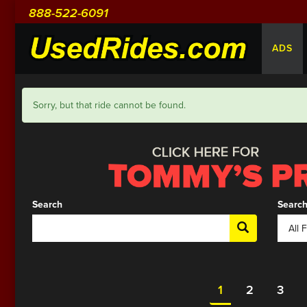
888-522-6091
ADS
Sorry, but that ride cannot be found.
Search
Search
1
2
3