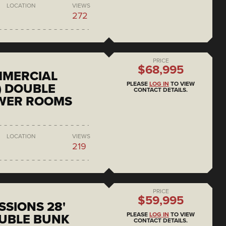
LOCATION
VIEWS
272
PRICE
$68,995
MMERCIAL
PLEASE
LOG IN
TO VIEW
) DOUBLE
CONTACT DETAILS.
OWER ROOMS
LOCATION
VIEWS
219
PRICE
$59,995
SSIONS 28'
PLEASE
LOG IN
TO VIEW
UBLE BUNK
CONTACT DETAILS.