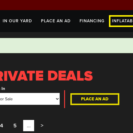
IN OUR YARD
PLACE AN AD
FINANCING
INFLATAB
 In
PLACE AN AD
4
5
…
>