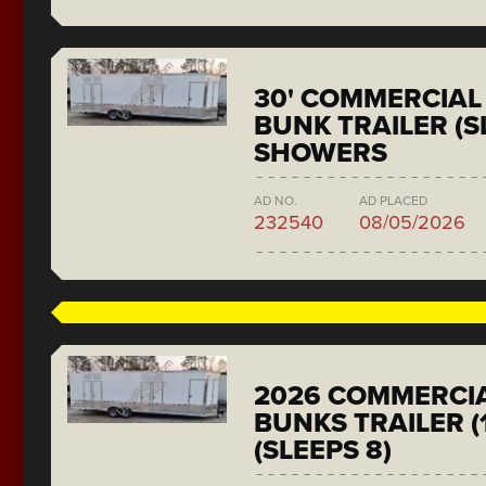
30' COMMERCIAL 
BUNK TRAILER (SL
SHOWERS
AD NO.
AD PLACED
232540
08/05/2026
2026 COMMERCIA
BUNKS TRAILER (
(SLEEPS 8)