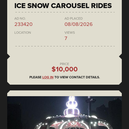
ICE SNOW CAROUSEL RIDES
AD NO.
AD PLACED
233420
08/08/2026
LOCATION
VIEWS
7
PRICE
$10,000
PLEASE
LOG IN
TO VIEW CONTACT DETAILS.