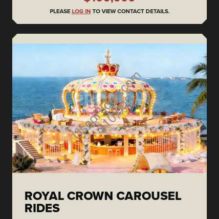
PLEASE
LOG IN
TO VIEW CONTACT DETAILS.
ROYAL CROWN CAROUSEL
RIDES