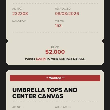
AD NO.
AD PLACED
232308
08/08/2026
LOCATION
VIEWS
153
PRICE
$2,000
PLEASE
LOG IN
TO VIEW CONTACT DETAILS.
** Wanted **
UMBRELLA TOPS AND
CENTER CANVAS
AD NO.
AD PLACED