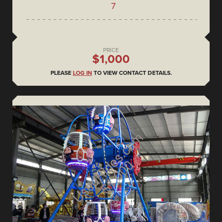
7
PRICE
$1,000
PLEASE
LOG IN
TO VIEW CONTACT DETAILS.