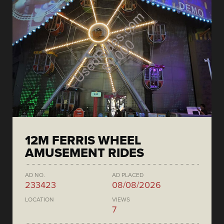
12M FERRIS WHEEL
AMUSEMENT RIDES
AD NO.
AD PLACED
233423
08/08/2026
LOCATION
VIEWS
7