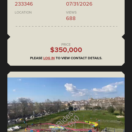
233346
07/31/2026
LOCATION
VIEWS
688
PRICE
$350,000
PLEASE
LOG IN
TO VIEW CONTACT DETAILS.