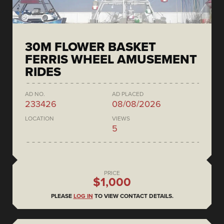
30M FLOWER BASKET
FERRIS WHEEL AMUSEMENT
RIDES
AD NO.
AD PLACED
233426
08/08/2026
LOCATION
VIEWS
5
PRICE
$1,000
PLEASE
LOG IN
TO VIEW CONTACT DETAILS.