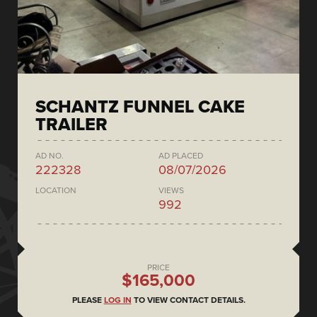
SCHANTZ FUNNEL CAKE
TRAILER
AD NO.
AD PLACED
222328
08/07/2026
LOCATION
VIEWS
992
PRICE
$165,000
PLEASE
LOG IN
TO VIEW CONTACT DETAILS.