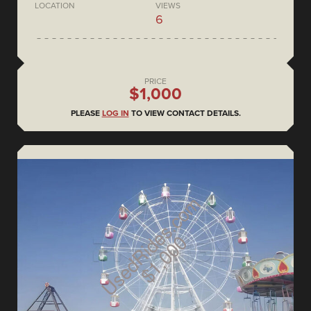
LOCATION
VIEWS
6
PRICE
$1,000
PLEASE
LOG IN
TO VIEW CONTACT DETAILS.