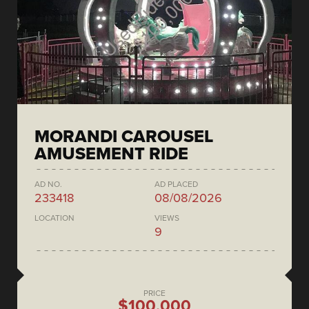
MORANDI CAROUSEL
AMUSEMENT RIDE
AD NO.
AD PLACED
233418
08/08/2026
LOCATION
VIEWS
9
PRICE
$100,000