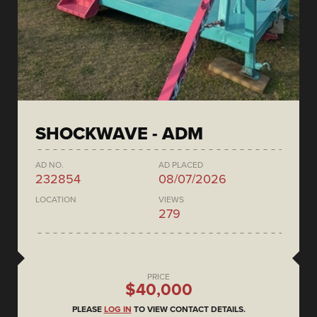
SHOCKWAVE - ADM
AD NO.
AD PLACED
232854
08/07/2026
LOCATION
VIEWS
279
PRICE
$40,000
PLEASE
LOG IN
TO VIEW CONTACT DETAILS.