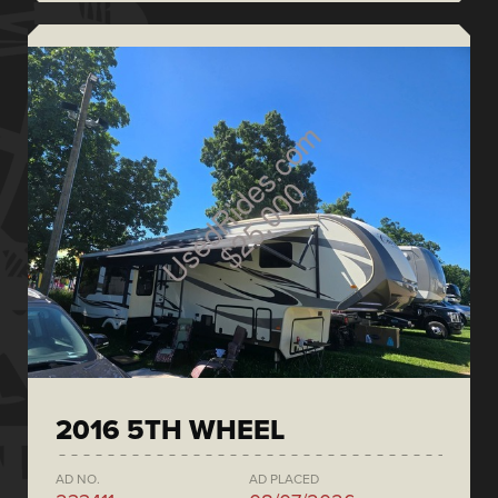
2016 5TH WHEEL
AD NO.
AD PLACED