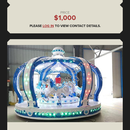
PRICE
$1,000
PLEASE
LOG IN
TO VIEW CONTACT DETAILS.