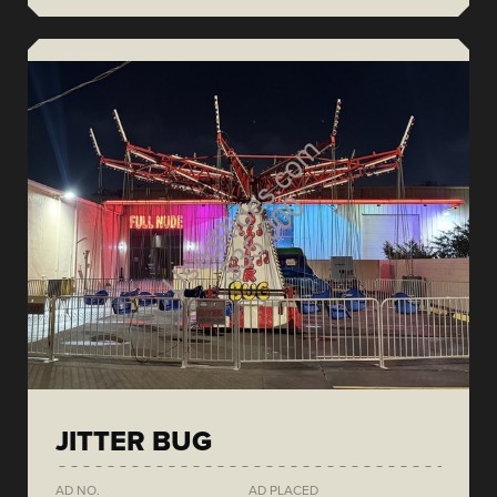
JITTER BUG
AD NO.
AD PLACED