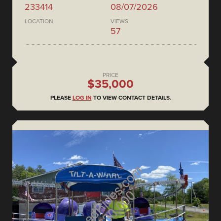
233414
08/07/2026
LOCATION
VIEWS
57
PRICE
$35,000
PLEASE
LOG IN
TO VIEW CONTACT DETAILS.