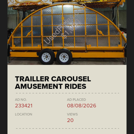
TRAILLER CAROUSEL
AMUSEMENT RIDES
AD NO.
AD PLACED
233421
08/08/2026
LOCATION
VIEWS
20