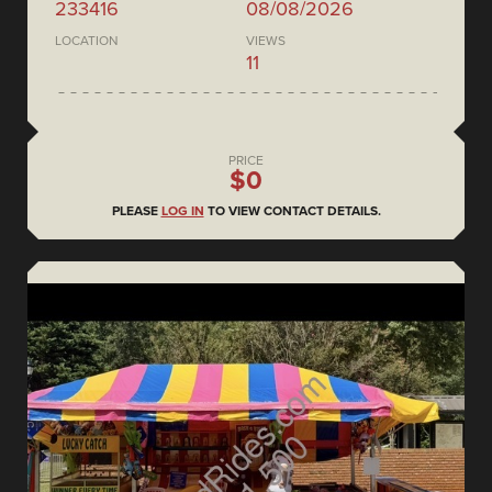
233416
08/08/2026
LOCATION
VIEWS
11
PRICE
$0
PLEASE
LOG IN
TO VIEW CONTACT DETAILS.