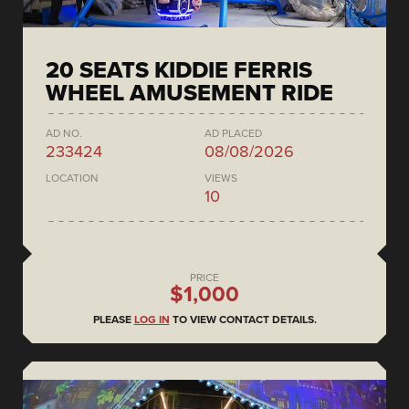
20 SEATS KIDDIE FERRIS
WHEEL AMUSEMENT RIDE
AD NO.
AD PLACED
233424
08/08/2026
LOCATION
VIEWS
10
PRICE
$1,000
PLEASE
LOG IN
TO VIEW CONTACT DETAILS.