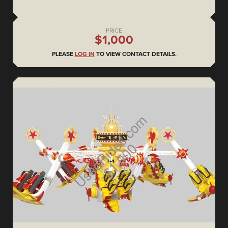
PRICE
$1,000
PLEASE
LOG IN
TO VIEW CONTACT DETAILS.