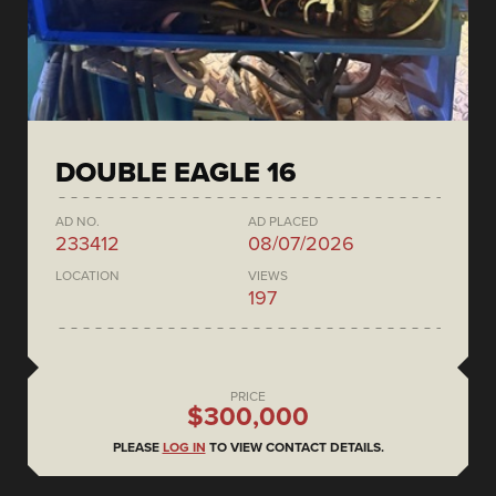
DOUBLE EAGLE 16
AD NO.
AD PLACED
233412
08/07/2026
LOCATION
VIEWS
197
PRICE
$300,000
PLEASE
LOG IN
TO VIEW CONTACT DETAILS.