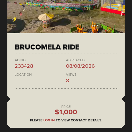
BRUCOMELA RIDE
AD NO.
AD PLACED
233428
08/08/2026
LOCATION
VIEWS
8
PRICE
$1,000
PLEASE
LOG IN
TO VIEW CONTACT DETAILS.