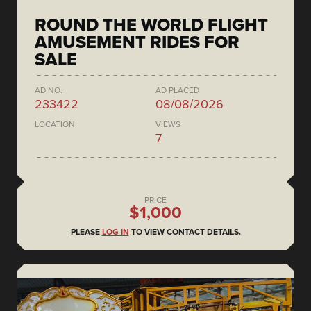
ROUND THE WORLD FLIGHT
AMUSEMENT RIDES FOR
SALE
AD NO.
AD PLACED
233422
08/08/2026
LOCATION
VIEWS
7
PRICE
$1,000
PLEASE
LOG IN
TO VIEW CONTACT DETAILS.