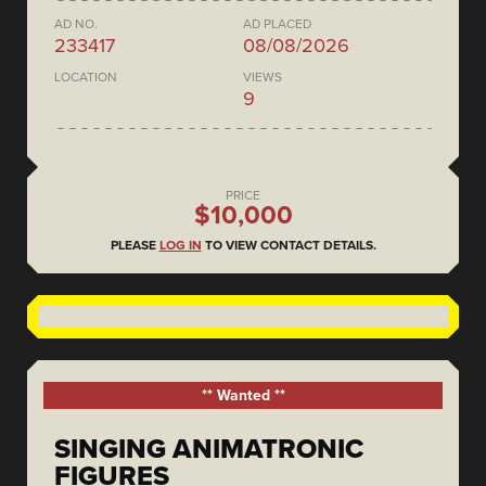
AD NO.
AD PLACED
233417
08/08/2026
LOCATION
VIEWS
9
PRICE
$10,000
PLEASE
LOG IN
TO VIEW CONTACT DETAILS.
** Wanted **
SINGING ANIMATRONIC
FIGURES