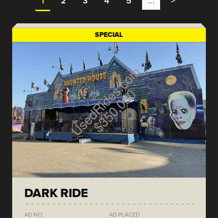
1
2
3
4
5
…
>
SPECIAL
DARK RIDE
AD NO.
AD PLACED