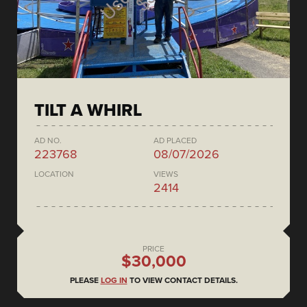
TILT A WHIRL
AD NO.
AD PLACED
223768
08/07/2026
LOCATION
VIEWS
2414
PRICE
$30,000
PLEASE
LOG IN
TO VIEW CONTACT DETAILS.