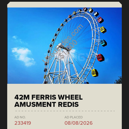
42M FERRIS WHEEL
AMUSMENT REDIS
AD NO.
AD PLACED
233419
08/08/2026