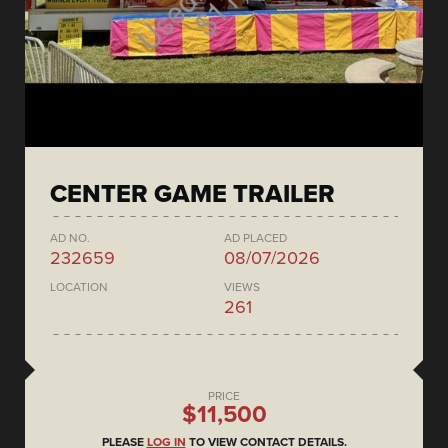
CENTER GAME TRAILER
AD NO.
AD PLACED
232659
08/07/2026
LOCATION
VIEWS
261
PRICE
$11,500
PLEASE
LOG IN
TO VIEW CONTACT DETAILS.