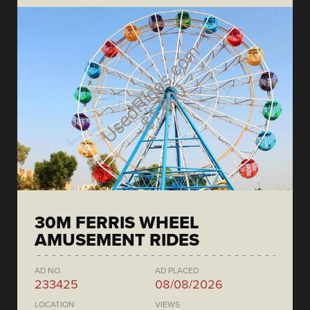
30M FERRIS WHEEL
AMUSEMENT RIDES
AD NO.
AD PLACED
233425
08/08/2026
LOCATION
VIEWS