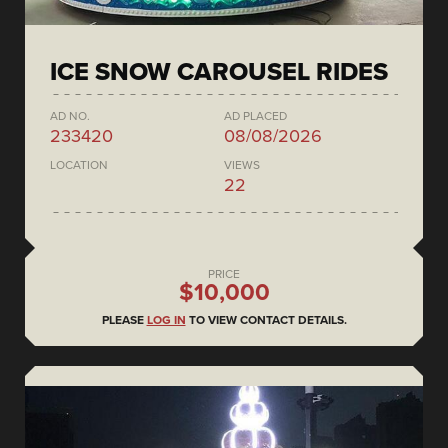
ICE SNOW CAROUSEL RIDES
AD NO.
AD PLACED
233420
08/08/2026
LOCATION
VIEWS
22
PRICE
$10,000
PLEASE
LOG IN
TO VIEW CONTACT DETAILS.