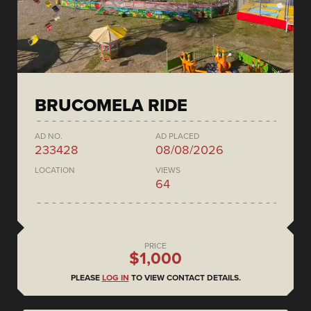
BRUCOMELA RIDE
AD NO.
AD PLACED
233428
08/08/2026
LOCATION
VIEWS
64
PRICE
$1,000
PLEASE
LOG IN
TO VIEW CONTACT DETAILS.