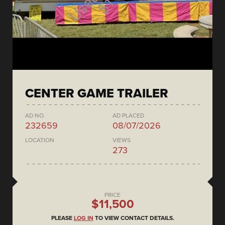
CENTER GAME TRAILER
AD NO.
AD PLACED
232659
08/07/2026
LOCATION
VIEWS
273
PRICE
$11,500
PLEASE
LOG IN
TO VIEW CONTACT DETAILS.