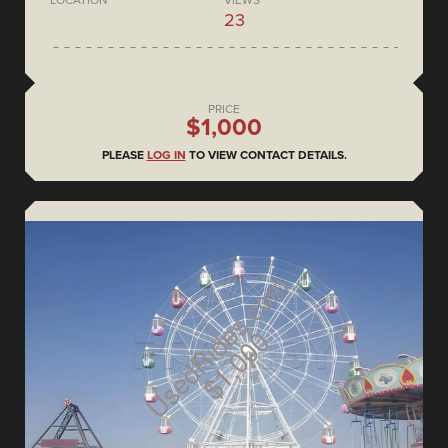
LOCATION
VIEWS
23
PRICE
$1,000
PLEASE
LOG IN
TO VIEW CONTACT DETAILS.