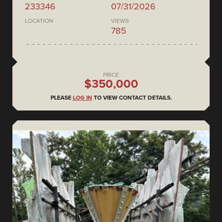
233346
07/31/2026
LOCATION
VIEWS
785
PRICE
$350,000
PLEASE
LOG IN
TO VIEW CONTACT DETAILS.