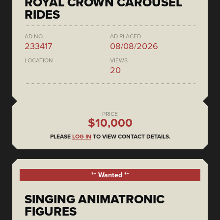
ROYAL CROWN CAROUSEL
RIDES
AD NO.
AD PLACED
233417
08/08/2026
LOCATION
VIEWS
20
PRICE
$10,000
PLEASE
LOG IN
TO VIEW CONTACT DETAILS.
** Wanted **
SINGING ANIMATRONIC
FIGURES