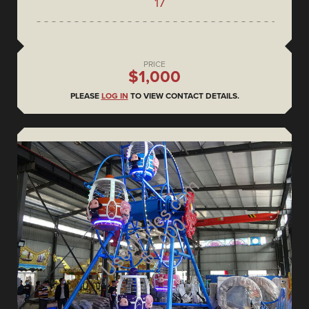
17
PRICE
$1,000
PLEASE
LOG IN
TO VIEW CONTACT DETAILS.