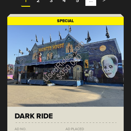
1
2
3
4
5
…
>
SPECIAL
DARK RIDE
AD NO.
AD PLACED