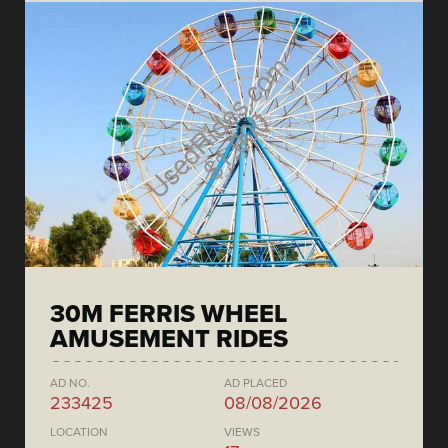
30M FERRIS WHEEL
AMUSEMENT RIDES
AD NO.
AD PLACED
233425
08/08/2026
LOCATION
VIEWS