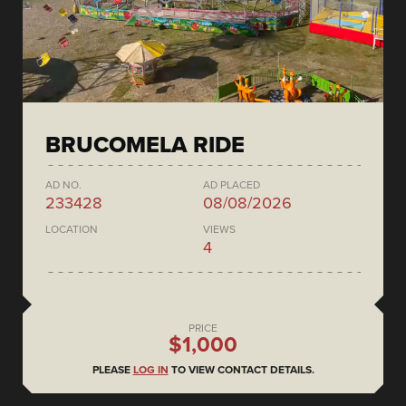
BRUCOMELA RIDE
AD NO.
AD PLACED
233428
08/08/2026
LOCATION
VIEWS
4
PRICE
$1,000
PLEASE
LOG IN
TO VIEW CONTACT DETAILS.