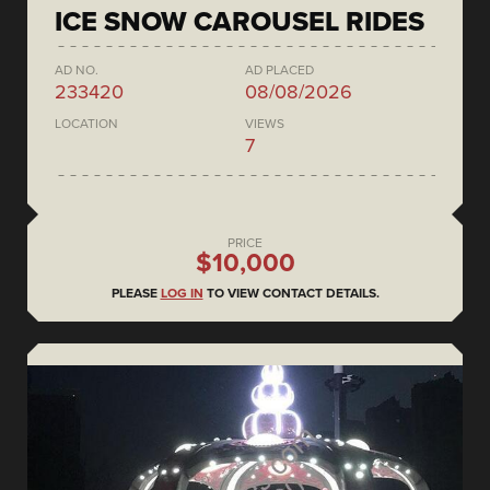
ICE SNOW CAROUSEL RIDES
AD NO.
AD PLACED
233420
08/08/2026
LOCATION
VIEWS
7
PRICE
$10,000
PLEASE
LOG IN
TO VIEW CONTACT DETAILS.