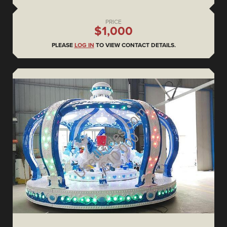
PRICE
$1,000
PLEASE
LOG IN
TO VIEW CONTACT DETAILS.