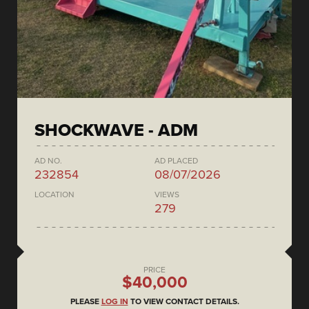
SHOCKWAVE - ADM
AD NO.
AD PLACED
232854
08/07/2026
LOCATION
VIEWS
279
PRICE
$40,000
PLEASE
LOG IN
TO VIEW CONTACT DETAILS.