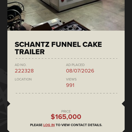
SCHANTZ FUNNEL CAKE
TRAILER
AD NO.
AD PLACED
222328
08/07/2026
LOCATION
VIEWS
991
PRICE
$165,000
PLEASE
LOG IN
TO VIEW CONTACT DETAILS.