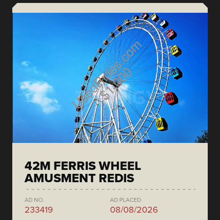
42M FERRIS WHEEL
AMUSMENT REDIS
AD NO.
AD PLACED
233419
08/08/2026