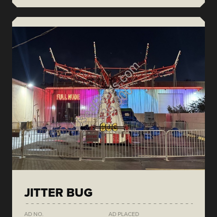
JITTER BUG
AD NO.
AD PLACED