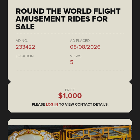
ROUND THE WORLD FLIGHT
AMUSEMENT RIDES FOR
SALE
AD NO.
AD PLACED
233422
08/08/2026
LOCATION
VIEWS
5
PRICE
$1,000
PLEASE
LOG IN
TO VIEW CONTACT DETAILS.