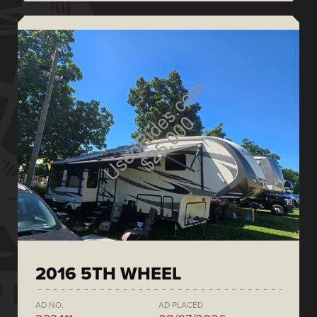
2016 5TH WHEEL
AD NO.
AD PLACED