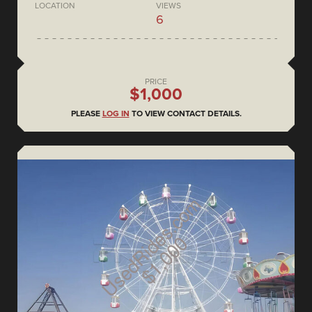
LOCATION
VIEWS
6
PRICE
$1,000
PLEASE
LOG IN
TO VIEW CONTACT DETAILS.