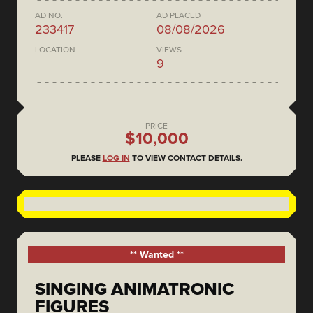
AD NO.
AD PLACED
233417
08/08/2026
LOCATION
VIEWS
9
PRICE
$10,000
PLEASE
LOG IN
TO VIEW CONTACT DETAILS.
** Wanted **
SINGING ANIMATRONIC
FIGURES