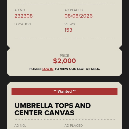
AD NO.
AD PLACED
232308
08/08/2026
LOCATION
VIEWS
153
PRICE
$2,000
PLEASE
LOG IN
TO VIEW CONTACT DETAILS.
** Wanted **
UMBRELLA TOPS AND
CENTER CANVAS
AD NO.
AD PLACED