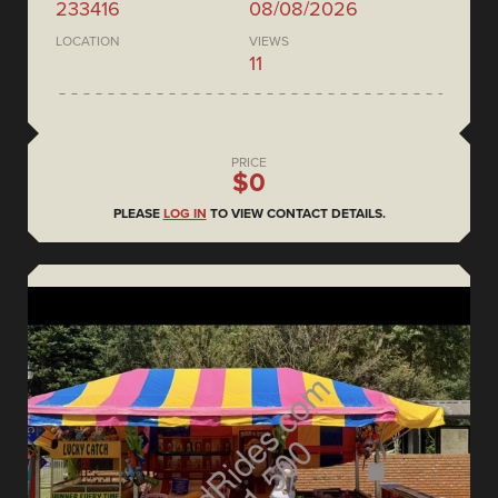
233416
08/08/2026
LOCATION
VIEWS
11
PRICE
$0
PLEASE
LOG IN
TO VIEW CONTACT DETAILS.