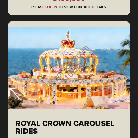
PLEASE
LOG IN
TO VIEW CONTACT DETAILS.
ROYAL CROWN CAROUSEL
RIDES