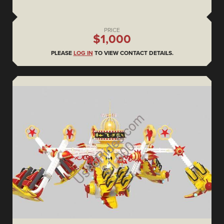
PRICE
$1,000
PLEASE
LOG IN
TO VIEW CONTACT DETAILS.