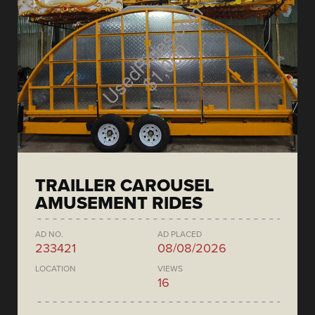
TRAILLER CAROUSEL
AMUSEMENT RIDES
AD NO.
AD PLACED
233421
08/08/2026
LOCATION
VIEWS
16