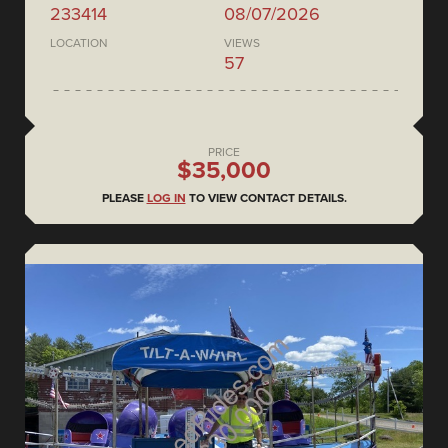
233414
08/07/2026
LOCATION
VIEWS
57
PRICE
$35,000
PLEASE
LOG IN
TO VIEW CONTACT DETAILS.