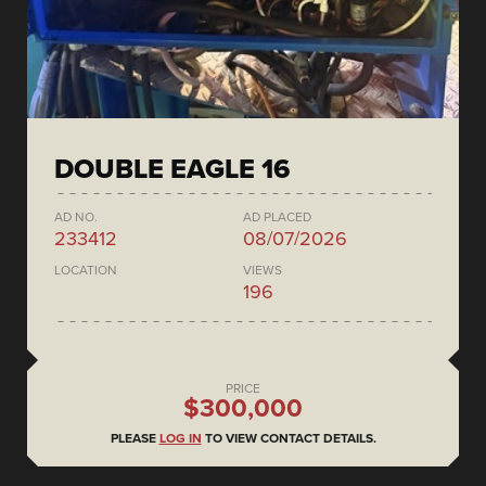
DOUBLE EAGLE 16
AD NO.
AD PLACED
233412
08/07/2026
LOCATION
VIEWS
196
PRICE
$300,000
PLEASE
LOG IN
TO VIEW CONTACT DETAILS.