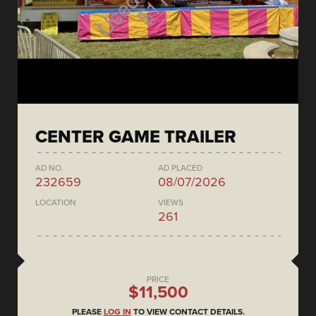
CENTER GAME TRAILER
AD NO.
AD PLACED
232659
08/07/2026
LOCATION
VIEWS
261
PRICE
$11,500
PLEASE
LOG IN
TO VIEW CONTACT DETAILS.