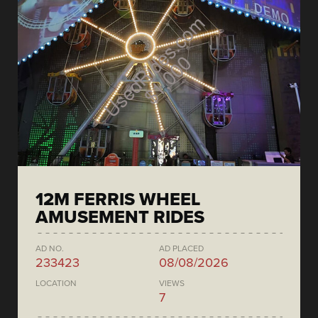
12M FERRIS WHEEL
AMUSEMENT RIDES
AD NO.
AD PLACED
233423
08/08/2026
LOCATION
VIEWS
7