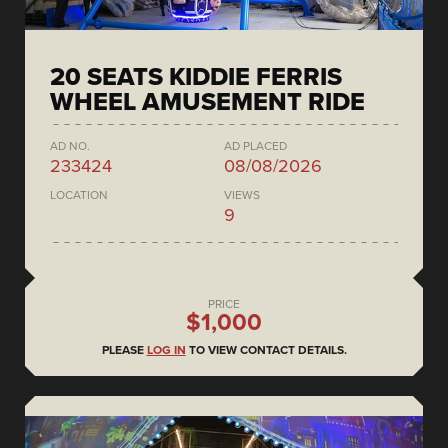
20 SEATS KIDDIE FERRIS
WHEEL AMUSEMENT RIDE
AD NO.
AD PLACED
233424
08/08/2026
LOCATION
VIEWS
9
PRICE
$1,000
PLEASE
LOG IN
TO VIEW CONTACT DETAILS.