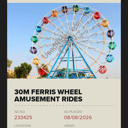
30M FERRIS WHEEL
AMUSEMENT RIDES
AD NO.
AD PLACED
233425
08/08/2026
LOCATION
VIEWS