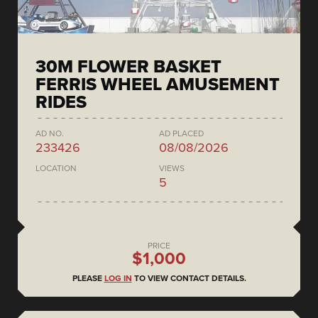
30M FLOWER BASKET
FERRIS WHEEL AMUSEMENT
RIDES
AD NO.
AD PLACED
233426
08/08/2026
LOCATION
VIEWS
5
PRICE
$1,000
PLEASE
LOG IN
TO VIEW CONTACT DETAILS.