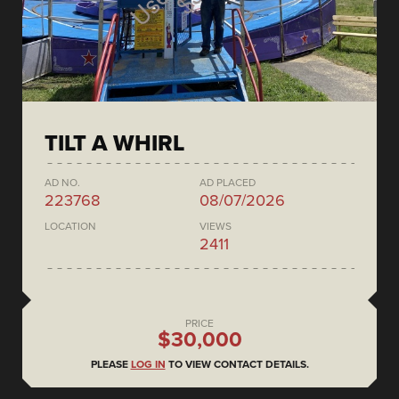
TILT A WHIRL
AD NO.
AD PLACED
223768
08/07/2026
LOCATION
VIEWS
2411
PRICE
$30,000
PLEASE
LOG IN
TO VIEW CONTACT DETAILS.