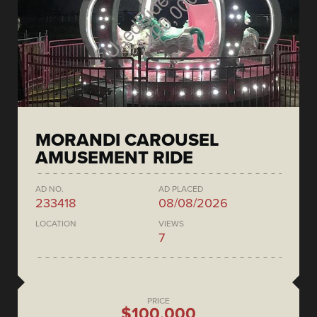
MORANDI CAROUSEL
AMUSEMENT RIDE
AD NO.
AD PLACED
233418
08/08/2026
LOCATION
VIEWS
7
PRICE
$100,000