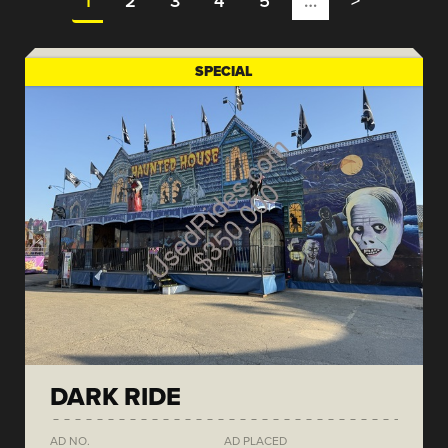
1
2
3
4
5
…
>
SPECIAL
DARK RIDE
AD NO.
AD PLACED