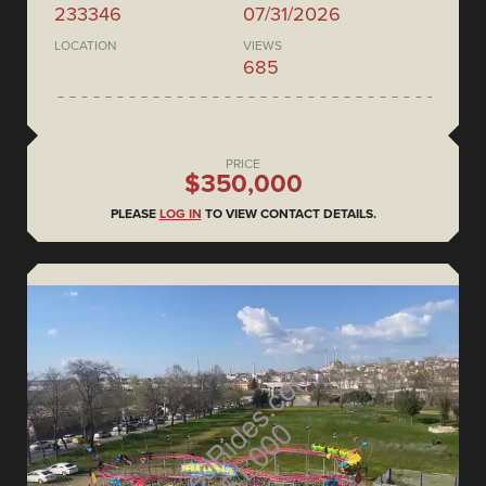
233346
07/31/2026
LOCATION
VIEWS
685
PRICE
$350,000
PLEASE
LOG IN
TO VIEW CONTACT DETAILS.