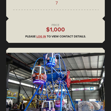
7
PRICE
$1,000
PLEASE
LOG IN
TO VIEW CONTACT DETAILS.