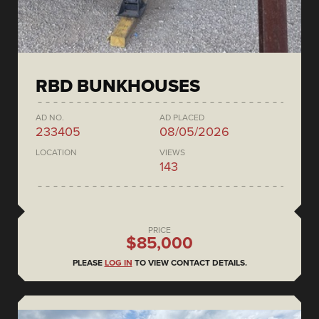
RBD BUNKHOUSES
AD NO.
AD PLACED
233405
08/05/2026
LOCATION
VIEWS
143
PRICE
$85,000
PLEASE
LOG IN
TO VIEW CONTACT DETAILS.