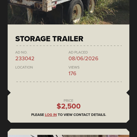
STORAGE TRAILER
AD NO.
AD PLACED
233042
08/06/2026
LOCATION
VIEWS
176
PRICE
$2,500
PLEASE
LOG IN
TO VIEW CONTACT DETAILS.