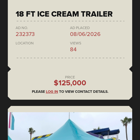
18 FT ICE CREAM TRAILER
AD NO.
AD PLACED
232373
08/06/2026
LOCATION
VIEWS
84
PRICE
$125,000
PLEASE
LOG IN
TO VIEW CONTACT DETAILS.