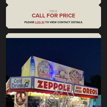
PRICE
CALL FOR PRICE
PLEASE
LOG IN
TO VIEW CONTACT DETAILS.