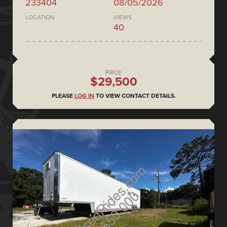
233404
08/05/2026
LOCATION
VIEWS
40
PRICE
$29,500
PLEASE
LOG IN
TO VIEW CONTACT DETAILS.