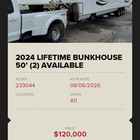
2024 LIFETIME BUNKHOUSE
50’ (2) AVAILABLE
AD NO.
AD PLACED
233044
08/06/2026
LOCATION
VIEWS
411
PRICE
$120,000