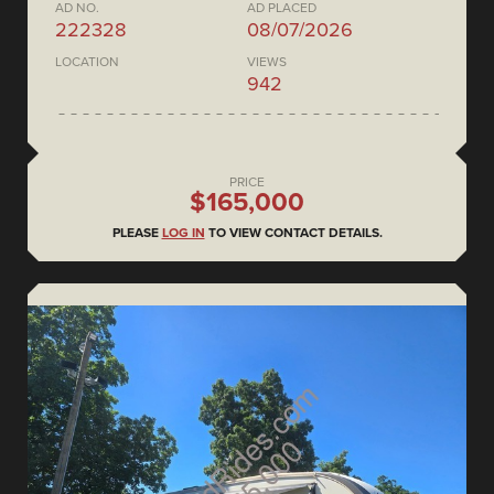
AD NO.
AD PLACED
222328
08/07/2026
LOCATION
VIEWS
942
PRICE
$165,000
PLEASE
LOG IN
TO VIEW CONTACT DETAILS.