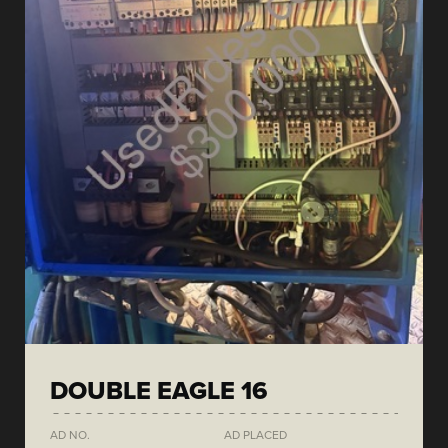
DOUBLE EAGLE 16
AD NO.
AD PLACED