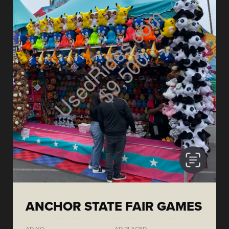
ANCHOR STATE FAIR GAMES