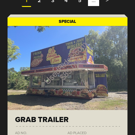
1
2
3
4
5
…
>
SPECIAL
GRAB TRAILER
AD NO.
AD PLACED