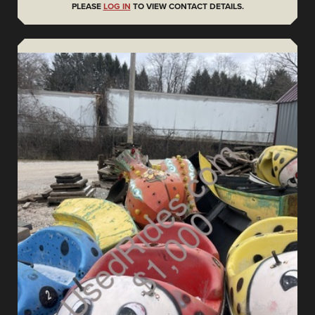
PLEASE
LOG IN
TO VIEW CONTACT DETAILS.