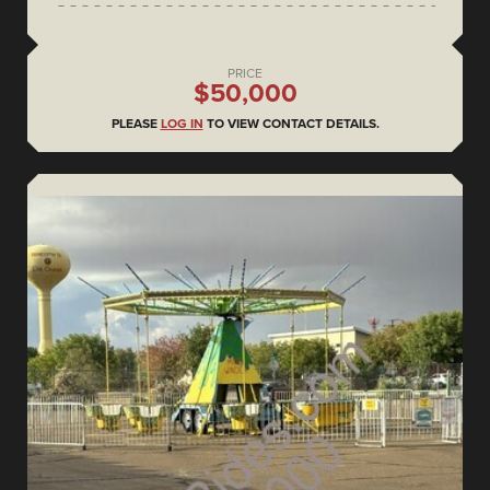
PRICE
$50,000
PLEASE
LOG IN
TO VIEW CONTACT DETAILS.