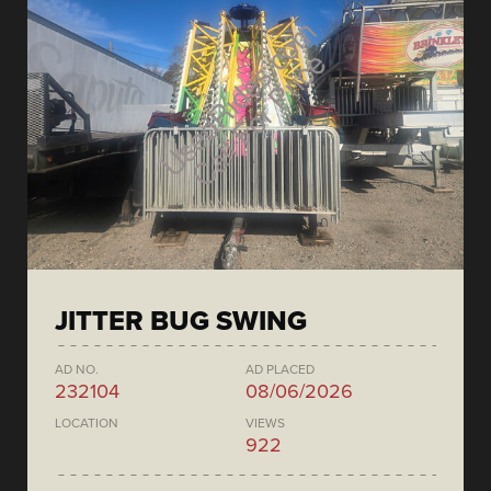
JITTER BUG SWING
AD NO.
AD PLACED
232104
08/06/2026
LOCATION
VIEWS
922