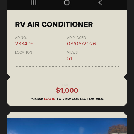
RV AIR CONDITIONER
AD NO.
AD PLACED
233409
08/06/2026
LOCATION
VIEWS
51
PRICE
$1,000
PLEASE
LOG IN
TO VIEW CONTACT DETAILS.