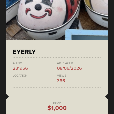
EYERLY
AD NO.
AD PLACED
231956
08/06/2026
LOCATION
VIEWS
366
PRICE
$1,000