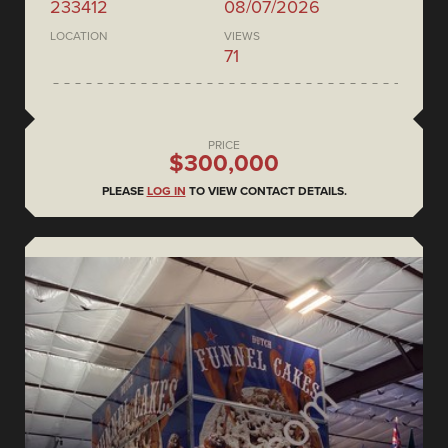
233412
08/07/2026
LOCATION
VIEWS
71
PRICE
$300,000
PLEASE
LOG IN
TO VIEW CONTACT DETAILS.