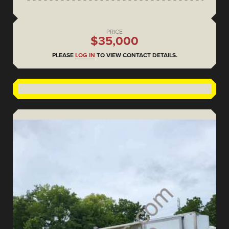
PRICE
$35,000
PLEASE
LOG IN
TO VIEW CONTACT DETAILS.