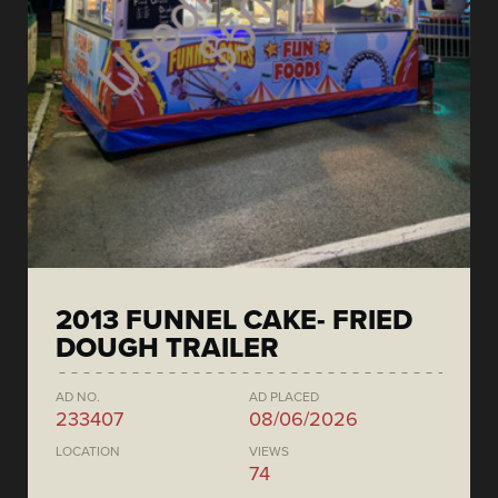
2013 FUNNEL CAKE- FRIED
DOUGH TRAILER
AD NO.
AD PLACED
233407
08/06/2026
LOCATION
VIEWS
74