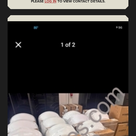
PLEASE
LOG IN
TO VIEW CONTACT DETAILS.