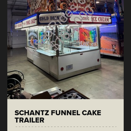
SCHANTZ FUNNEL CAKE
TRAILER