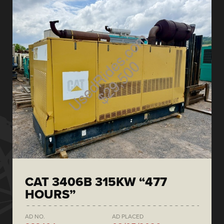
CAT 3406B 315KW “477
HOURS”
AD NO.
AD PLACED