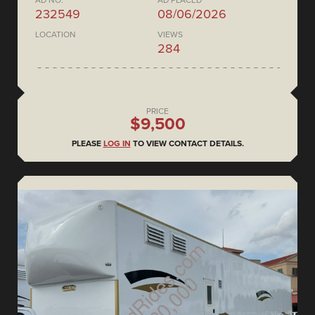
AD NO.
AD PLACED
232549
08/06/2026
LOCATION
VIEWS
284
PRICE
$9,500
PLEASE
LOG IN
TO VIEW CONTACT DETAILS.