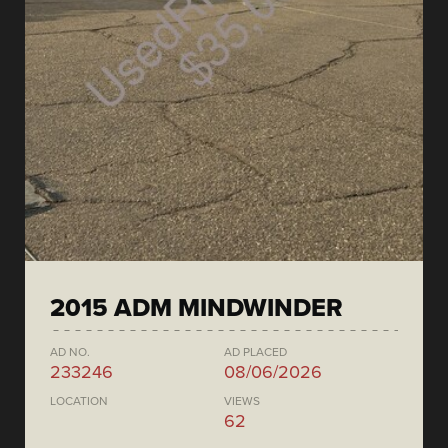
2015 ADM MINDWINDER
AD NO.
AD PLACED
233246
08/06/2026
LOCATION
VIEWS
62