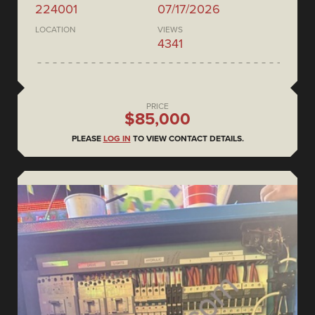
224001
07/17/2026
LOCATION
VIEWS
4341
PRICE
$85,000
PLEASE
LOG IN
TO VIEW CONTACT DETAILS.