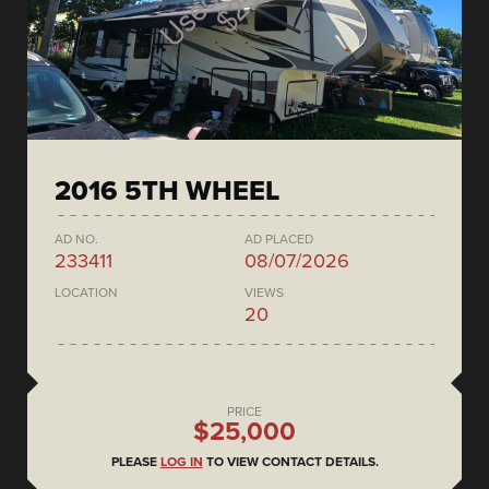
2016 5TH WHEEL
AD NO.
AD PLACED
233411
08/07/2026
LOCATION
VIEWS
20
PRICE
$25,000
PLEASE
LOG IN
TO VIEW CONTACT DETAILS.