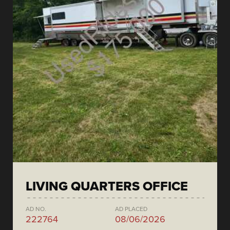
LIVING QUARTERS OFFICE
AD NO.
AD PLACED
222764
08/06/2026