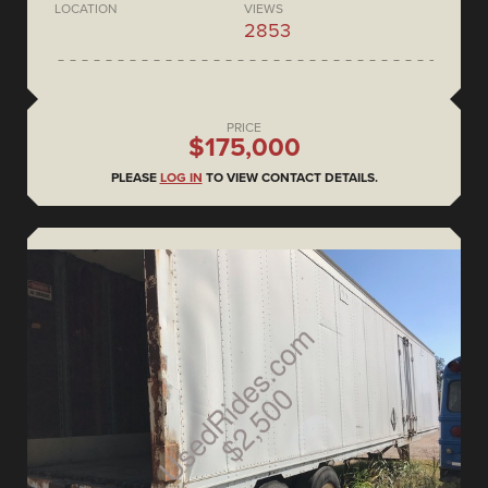
LOCATION
VIEWS
2853
PRICE
$175,000
PLEASE
LOG IN
TO VIEW CONTACT DETAILS.