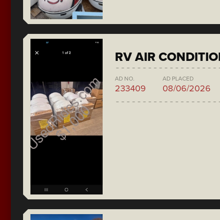
RV AIR CONDITI
AD NO.
AD PLACED
233409
08/06/2026