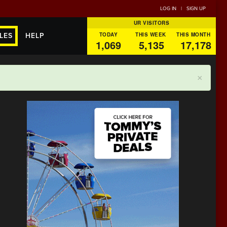
LOG IN
|
SIGN UP
UR VISITORS
TODAY
THIS WEEK
THIS MONTH
LES
HELP
1,069
5,135
17,178
×