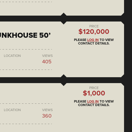
PRICE
$120,000
BUNKHOUSE 50’
PLEASE
LOG IN
TO VIEW
CONTACT DETAILS.
LOCATION
VIEWS
405
PRICE
$1,000
PLEASE
LOG IN
TO VIEW
CONTACT DETAILS.
LOCATION
VIEWS
360