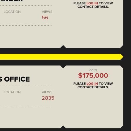
PLEASE
LOG IN
TO VIEW
CONTACT DETAILS.
LOCATION
VIEWS
56
PRICE
$175,000
S OFFICE
PLEASE
LOG IN
TO VIEW
CONTACT DETAILS.
LOCATION
VIEWS
2835