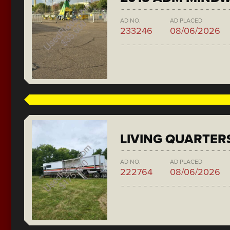
AD NO.
AD PLACED
233246
08/06/2026
LIVING QUARTER
AD NO.
AD PLACED
222764
08/06/2026