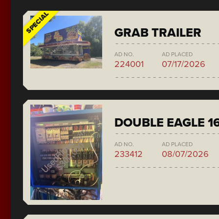
SPECIAL
GRAB TRAILER
AD NO.
AD PLACED
224001
07/17/2026
DOUBLE EAGLE 1
AD NO.
AD PLACED
233412
08/07/2026