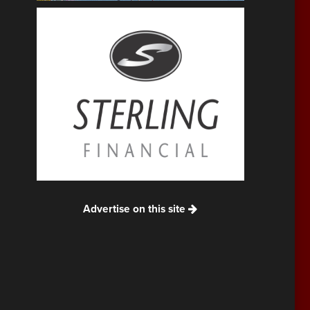
Advertise on this site