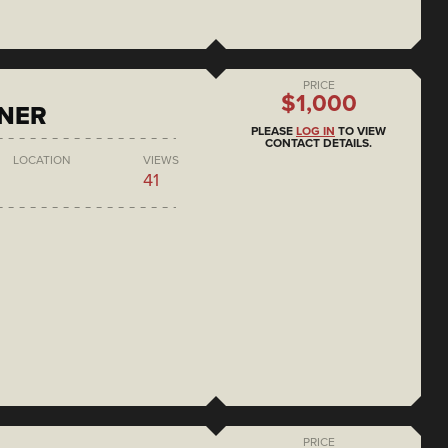
PRICE
$1,000
ONER
PLEASE
LOG IN
TO VIEW
CONTACT DETAILS.
LOCATION
VIEWS
41
PRICE