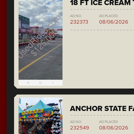
18 FT ICE CREAM
AD NO.
AD PLACED
232373
08/06/2026
ANCHOR STATE F
AD NO.
AD PLACED
232549
08/06/2026