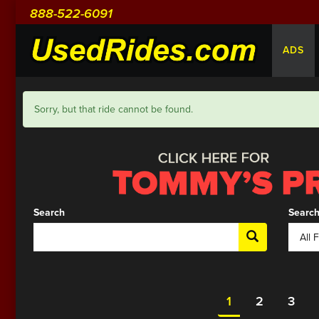
888-522-6091
ADS
Sorry, but that ride cannot be found.
Search
Search
1
2
3