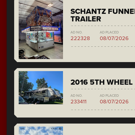
SCHANTZ FUNNE
TRAILER
AD NO.
AD PLACED
222328
08/07/2026
2016 5TH WHEEL
AD NO.
AD PLACED
233411
08/07/2026