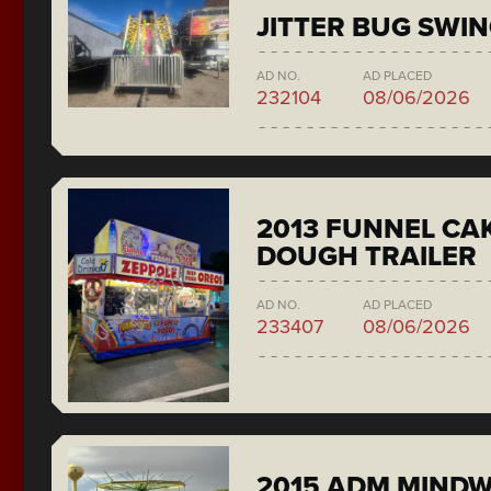
JITTER BUG SWI
AD NO.
AD PLACED
232104
08/06/2026
2013 FUNNEL CAK
DOUGH TRAILER
AD NO.
AD PLACED
233407
08/06/2026
2015 ADM MIND