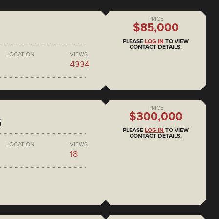
PRICE
$85,000
PLEASE
LOG IN
TO VIEW
CONTACT DETAILS.
LOCATION
VIEWS
4334
PRICE
$300,000
6
PLEASE
LOG IN
TO VIEW
CONTACT DETAILS.
LOCATION
VIEWS
18