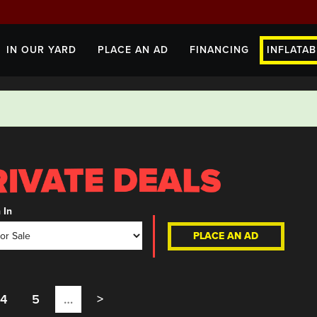
IN OUR YARD
PLACE AN AD
FINANCING
INFLATAB
 In
PLACE AN AD
4
5
…
>