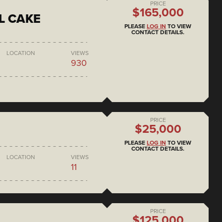
PRICE
$165,000
L CAKE
PLEASE
LOG IN
TO VIEW
CONTACT DETAILS.
LOCATION
VIEWS
930
PRICE
$25,000
PLEASE
LOG IN
TO VIEW
CONTACT DETAILS.
LOCATION
VIEWS
11
PRICE
$125,000