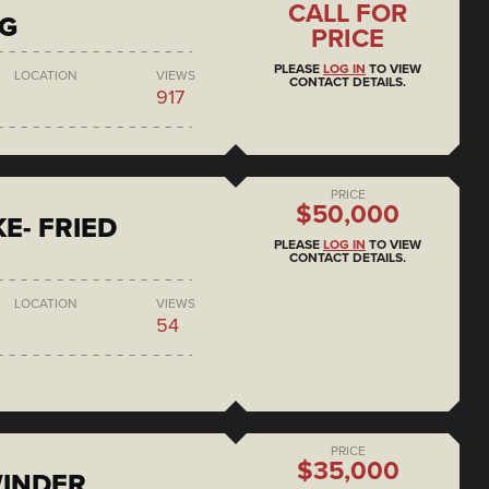
CALL FOR
NG
PRICE
PLEASE
LOG IN
TO VIEW
LOCATION
VIEWS
CONTACT DETAILS.
917
PRICE
$50,000
E- FRIED
PLEASE
LOG IN
TO VIEW
CONTACT DETAILS.
LOCATION
VIEWS
54
PRICE
$35,000
WINDER