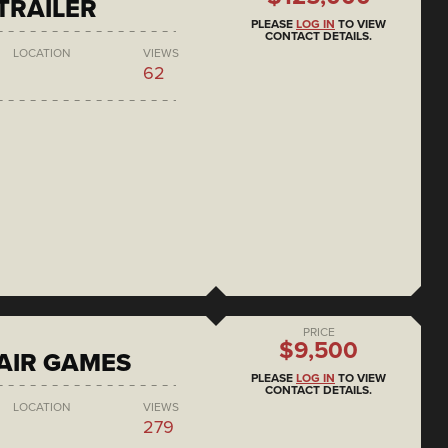
 TRAILER
PLEASE
LOG IN
TO VIEW
CONTACT DETAILS.
LOCATION
VIEWS
62
PRICE
$9,500
AIR GAMES
PLEASE
LOG IN
TO VIEW
CONTACT DETAILS.
LOCATION
VIEWS
279