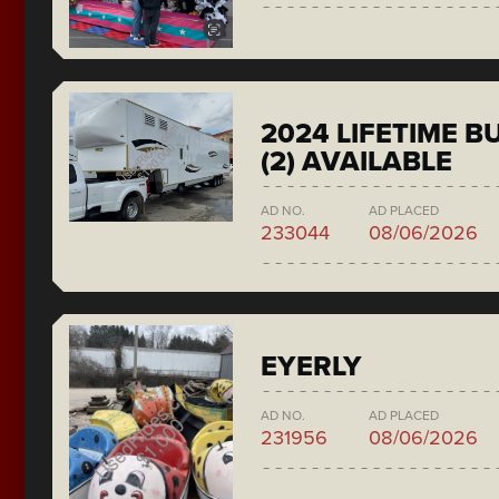
2024 LIFETIME 
(2) AVAILABLE
AD NO.
AD PLACED
233044
08/06/2026
EYERLY
AD NO.
AD PLACED
231956
08/06/2026