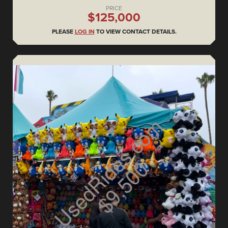
PRICE
$125,000
PLEASE
LOG IN
TO VIEW CONTACT DETAILS.