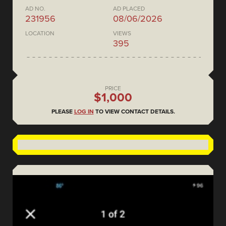
AD NO.
AD PLACED
231956
08/06/2026
LOCATION
VIEWS
395
PRICE
$1,000
PLEASE
LOG IN
TO VIEW CONTACT DETAILS.