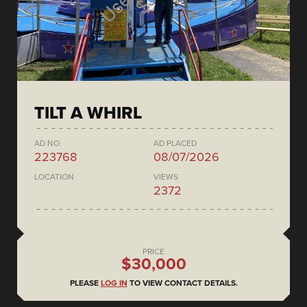
TILT A WHIRL
AD NO.
AD PLACED
223768
08/07/2026
LOCATION
VIEWS
2372
PRICE
$30,000
PLEASE
LOG IN
TO VIEW CONTACT DETAILS.