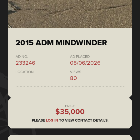
2015 ADM MINDWINDER
AD NO.
AD PLACED
233246
08/06/2026
LOCATION
VIEWS
80
PRICE
$35,000
PLEASE
LOG IN
TO VIEW CONTACT DETAILS.