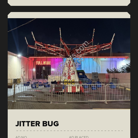
JITTER BUG
AD NO.
AD PLACED