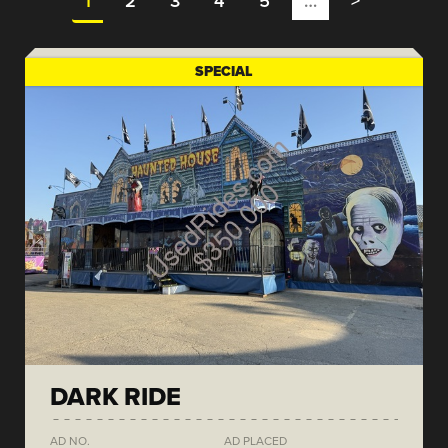
1
2
3
4
5
…
>
SPECIAL
DARK RIDE
AD NO.
AD PLACED