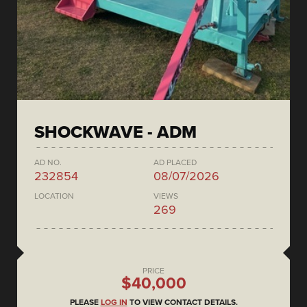
SHOCKWAVE - ADM
AD NO.
AD PLACED
232854
08/07/2026
LOCATION
VIEWS
269
PRICE
$40,000
PLEASE
LOG IN
TO VIEW CONTACT DETAILS.