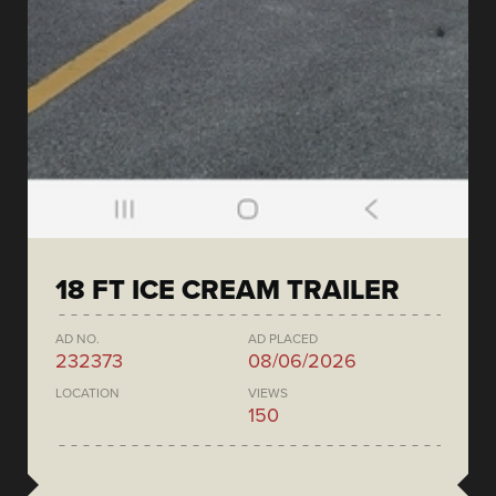
18 FT ICE CREAM TRAILER
AD NO.
AD PLACED
232373
08/06/2026
LOCATION
VIEWS
150