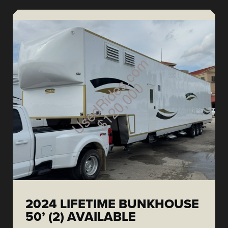
2024 LIFETIME BUNKHOUSE
50’ (2) AVAILABLE