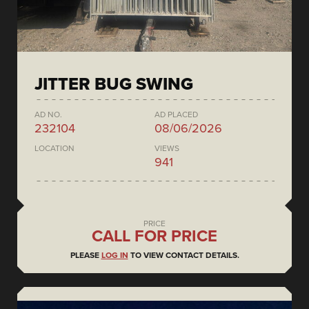
JITTER BUG SWING
AD NO.
AD PLACED
232104
08/06/2026
LOCATION
VIEWS
941
PRICE
CALL FOR PRICE
PLEASE
LOG IN
TO VIEW CONTACT DETAILS.