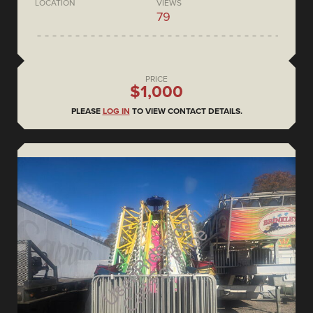
LOCATION
VIEWS
79
PRICE
$1,000
PLEASE
LOG IN
TO VIEW CONTACT DETAILS.