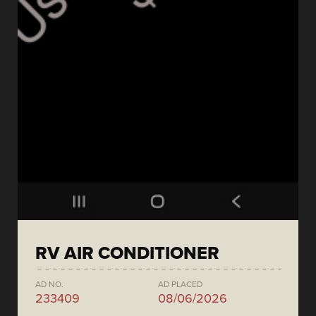
RV AIR CONDITIONER
AD NO.
AD PLACED
233409
08/06/2026