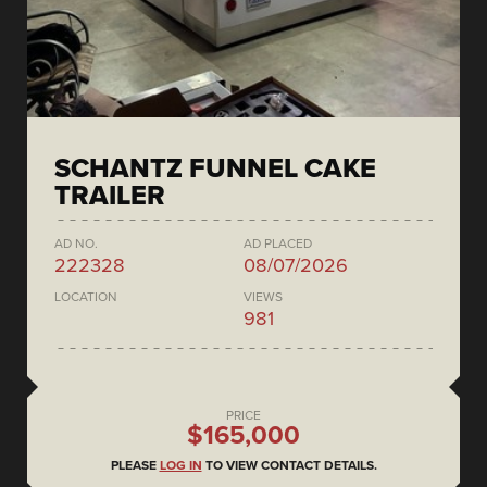
SCHANTZ FUNNEL CAKE
TRAILER
AD NO.
AD PLACED
222328
08/07/2026
LOCATION
VIEWS
981
PRICE
$165,000
PLEASE
LOG IN
TO VIEW CONTACT DETAILS.