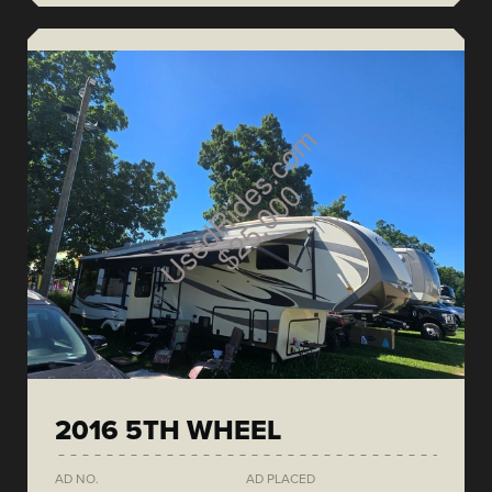
2016 5TH WHEEL
AD NO.
AD PLACED