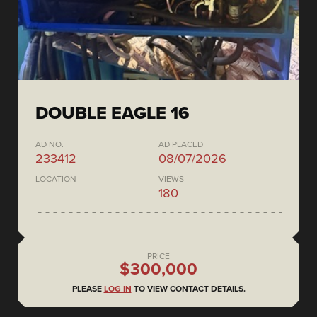
DOUBLE EAGLE 16
AD NO.
AD PLACED
233412
08/07/2026
LOCATION
VIEWS
180
PRICE
$300,000
PLEASE
LOG IN
TO VIEW CONTACT DETAILS.