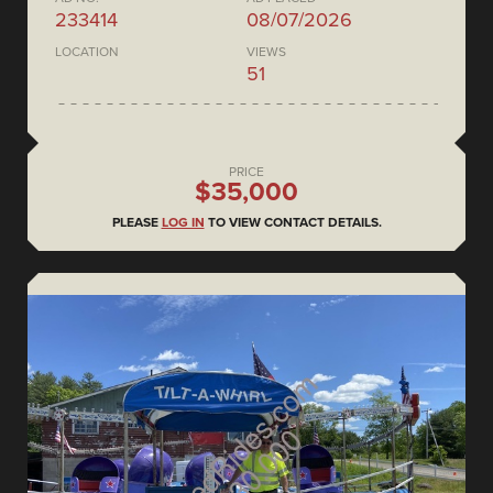
233414
08/07/2026
LOCATION
VIEWS
51
PRICE
$35,000
PLEASE
LOG IN
TO VIEW CONTACT DETAILS.