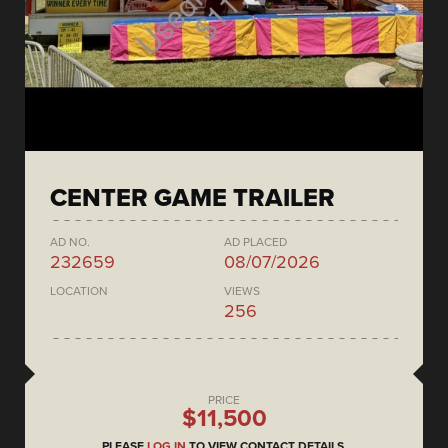
CENTER GAME TRAILER
AD NO.
AD PLACED
232659
08/07/2026
LOCATION
VIEWS
256
PRICE
$11,500
PLEASE
LOG IN
TO VIEW CONTACT DETAILS.