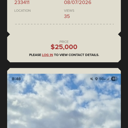
233411
08/07/2026
LOCATION
VIEWS
35
PRICE
$25,000
PLEASE
LOG IN
TO VIEW CONTACT DETAILS.