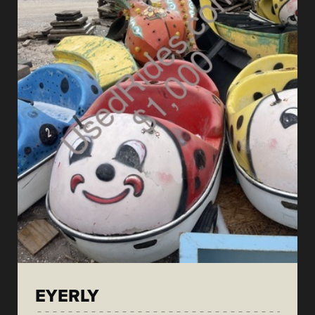
EYERLY