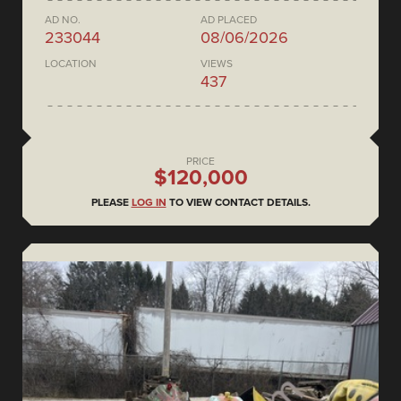
AD NO.
AD PLACED
233044
08/06/2026
LOCATION
VIEWS
437
PRICE
$120,000
PLEASE
LOG IN
TO VIEW CONTACT DETAILS.