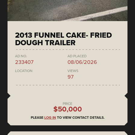
2013 FUNNEL CAKE- FRIED
DOUGH TRAILER
AD NO.
AD PLACED
233407
08/06/2026
LOCATION
VIEWS
97
PRICE
$50,000
PLEASE
LOG IN
TO VIEW CONTACT DETAILS.