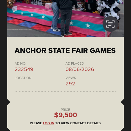
ANCHOR STATE FAIR GAMES
AD NO.
AD PLACED
232549
08/06/2026
LOCATION
VIEWS
292
PRICE
$9,500
PLEASE
LOG IN
TO VIEW CONTACT DETAILS.