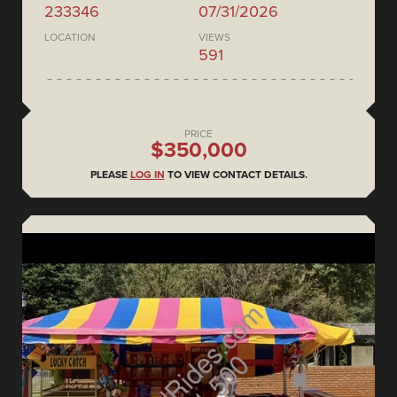
233346
07/31/2026
LOCATION
VIEWS
591
PRICE
$350,000
PLEASE
LOG IN
TO VIEW CONTACT DETAILS.