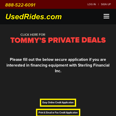
888-522-6091
LOG IN
|
SIGN UP
Toggl
naviga
Please fill out the below secure application if you are
interested in financing equipment with Sterling Financial
Inc.
Easy Online Credit Application
Print & Email or Fax Credit Application