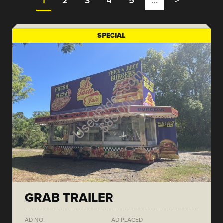
1
2
3
4
5
…
>
SPECIAL
GRAB TRAILER
AD NO.
AD PLACED