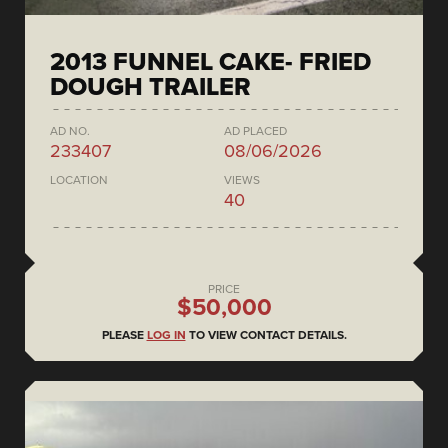
2013 FUNNEL CAKE- FRIED
DOUGH TRAILER
AD NO.
AD PLACED
233407
08/06/2026
LOCATION
VIEWS
40
PRICE
$50,000
PLEASE
LOG IN
TO VIEW CONTACT DETAILS.