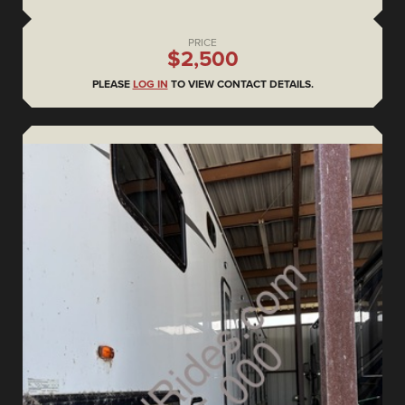
PRICE
$2,500
PLEASE
LOG IN
TO VIEW CONTACT DETAILS.