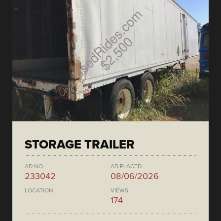
STORAGE TRAILER
AD NO.
AD PLACED
233042
08/06/2026
LOCATION
VIEWS
174