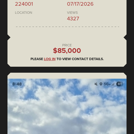
224001
07/17/2026
LOCATION
VIEWS
4327
PRICE
$85,000
PLEASE
LOG IN
TO VIEW CONTACT DETAILS.