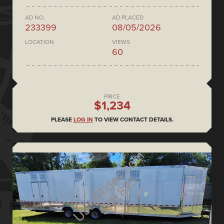
AD NO.
AD PLACED
233399
08/05/2026
LOCATION
VIEWS
60
PRICE
$1,234
PLEASE
LOG IN
TO VIEW CONTACT DETAILS.