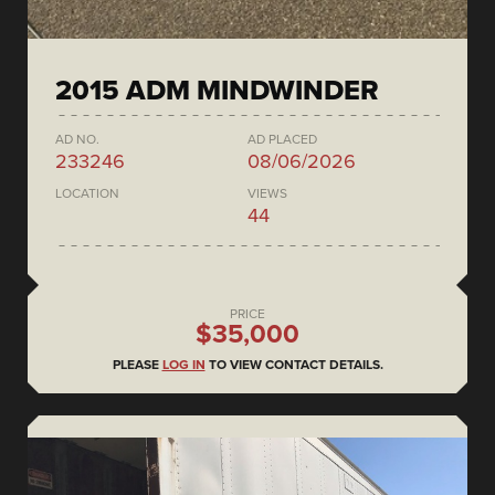
2015 ADM MINDWINDER
AD NO.
AD PLACED
233246
08/06/2026
LOCATION
VIEWS
44
PRICE
$35,000
PLEASE
LOG IN
TO VIEW CONTACT DETAILS.