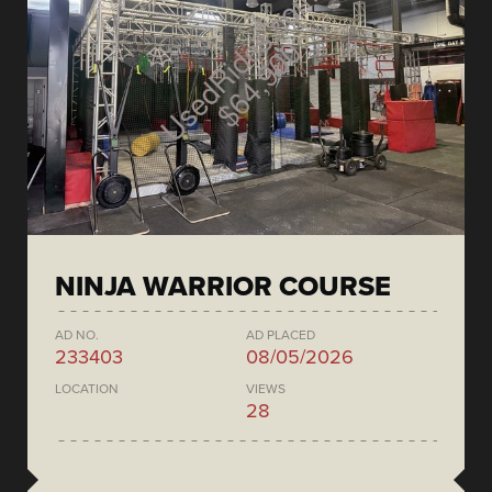
NINJA WARRIOR COURSE
AD NO.
AD PLACED
233403
08/05/2026
LOCATION
VIEWS
28