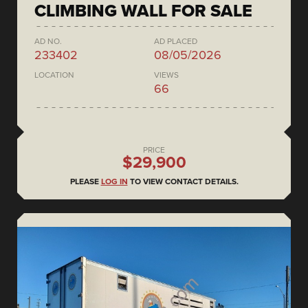
CLIMBING WALL FOR SALE
AD NO.
AD PLACED
233402
08/05/2026
LOCATION
VIEWS
66
PRICE
$29,900
PLEASE
LOG IN
TO VIEW CONTACT DETAILS.