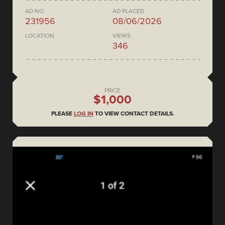
AD NO.
AD PLACED
231956
08/06/2026
LOCATION
VIEWS
346
PRICE
$1,000
PLEASE
LOG IN
TO VIEW CONTACT DETAILS.