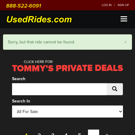
888-522-6091
LOG IN
|
SIGN UP
Toggl
naviga
×
Sorry, but that ride cannot be found.
Search
Search In