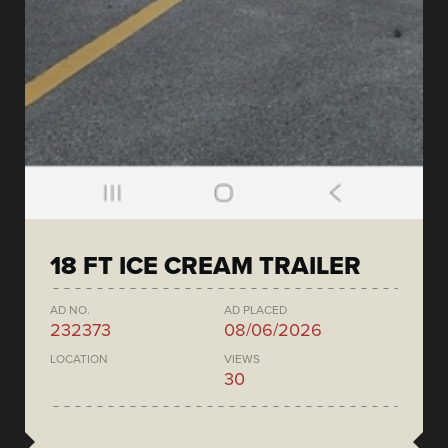
18 FT ICE CREAM TRAILER
AD NO.
AD PLACED
232373
08/06/2026
LOCATION
VIEWS
30