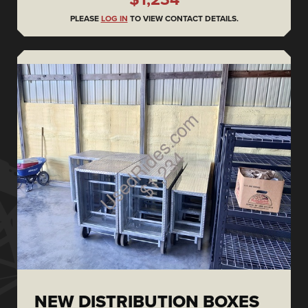
PLEASE
LOG IN
TO VIEW CONTACT DETAILS.
NEW DISTRIBUTION BOXES