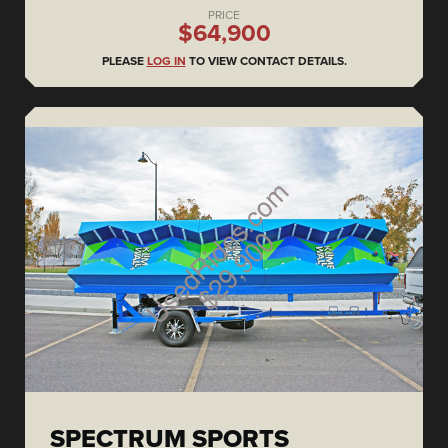
PRICE
$64,900
PLEASE
LOG IN
TO VIEW CONTACT DETAILS.
SPECTRUM SPORTS