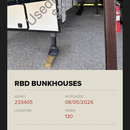
RBD BUNKHOUSES
AD NO.
AD PLACED
233405
08/05/2026
LOCATION
VIEWS
130