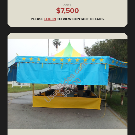
PRICE
$7,500
PLEASE
LOG IN
TO VIEW CONTACT DETAILS.