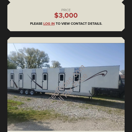
PRICE
$3,000
PLEASE
LOG IN
TO VIEW CONTACT DETAILS.