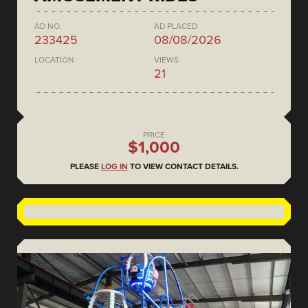
AD NO.
AD PLACED
233425
08/08/2026
LOCATION
VIEWS
21
PRICE
$1,000
PLEASE
LOG IN
TO VIEW CONTACT DETAILS.