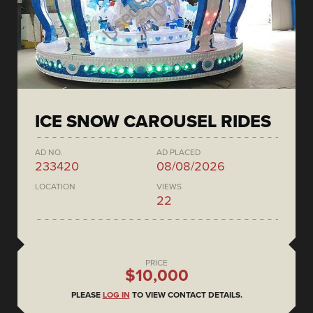
ICE SNOW CAROUSEL RIDES
AD NO.
AD PLACED
233420
08/08/2026
LOCATION
VIEWS
22
PRICE
$10,000
PLEASE
LOG IN
TO VIEW CONTACT DETAILS.