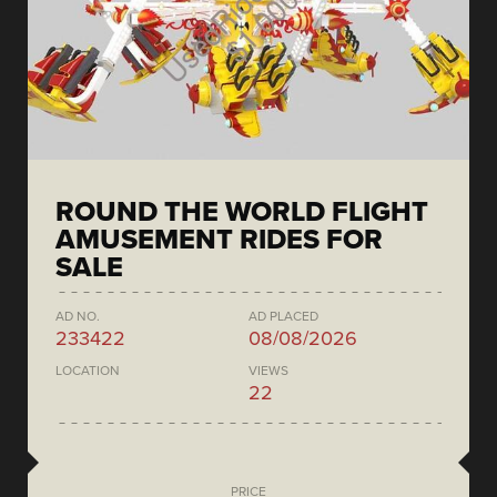
ROUND THE WORLD FLIGHT
AMUSEMENT RIDES FOR
SALE
AD NO.
AD PLACED
233422
08/08/2026
LOCATION
VIEWS
22
PRICE