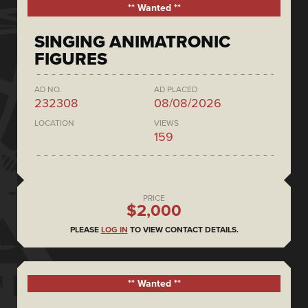
** Wanted **
SINGING ANIMATRONIC
FIGURES
AD NO.
AD PLACED
232308
08/08/2026
LOCATION
VIEWS
159
PRICE
$2,000
PLEASE
LOG IN
TO VIEW CONTACT DETAILS.
** Wanted **