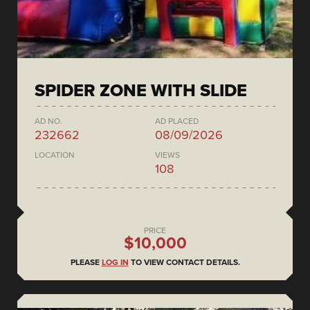
SPIDER ZONE WITH SLIDE
AD NO.
AD PLACED
232662
08/09/2026
LOCATION
VIEWS
108
PRICE
$10,000
PLEASE
LOG IN
TO VIEW CONTACT DETAILS.