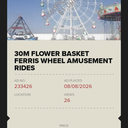
30M FLOWER BASKET
FERRIS WHEEL AMUSEMENT
RIDES
AD NO.
AD PLACED
233426
08/08/2026
LOCATION
VIEWS
26
PRICE