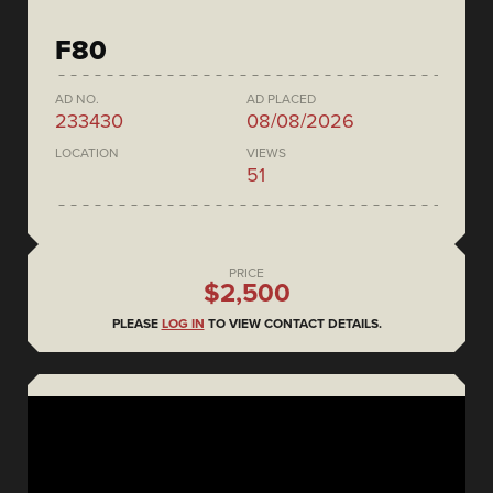
F80
AD NO.
AD PLACED
233430
08/08/2026
LOCATION
VIEWS
51
PRICE
$2,500
PLEASE
LOG IN
TO VIEW CONTACT DETAILS.