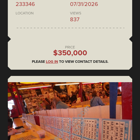
233346
07/31/2026
LOCATION
VIEWS
837
PRICE
$350,000
PLEASE
LOG IN
TO VIEW CONTACT DETAILS.