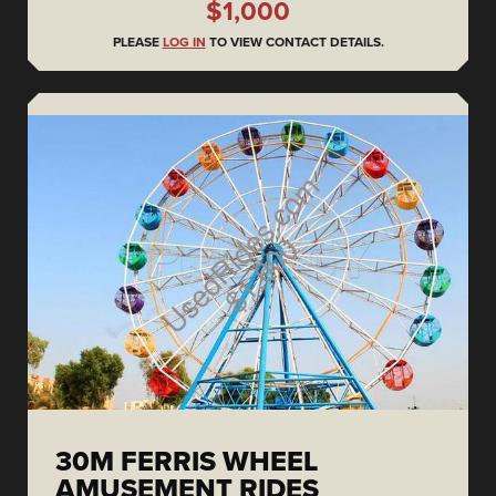
$1,000
PLEASE
LOG IN
TO VIEW CONTACT DETAILS.
30M FERRIS WHEEL
AMUSEMENT RIDES