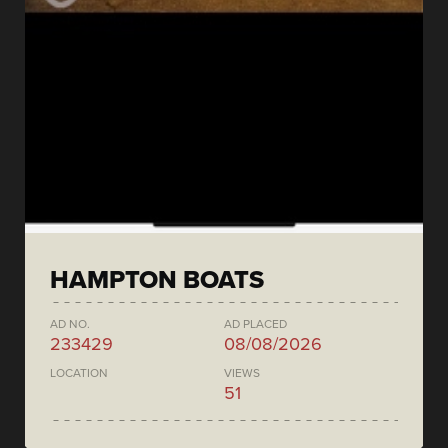
HAMPTON BOATS
AD NO.
AD PLACED
233429
08/08/2026
LOCATION
VIEWS
51