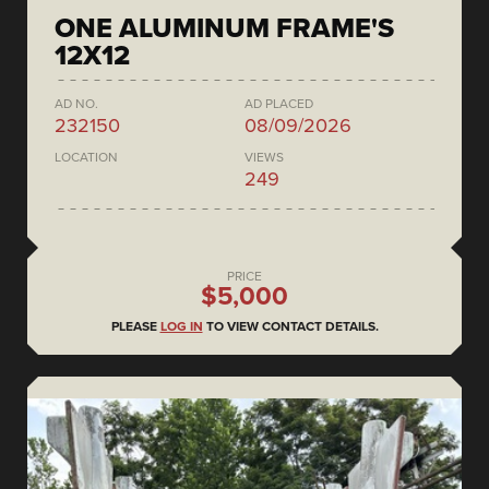
ONE ALUMINUM FRAME'S
12X12
AD NO.
AD PLACED
232150
08/09/2026
LOCATION
VIEWS
249
PRICE
$5,000
PLEASE
LOG IN
TO VIEW CONTACT DETAILS.