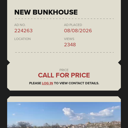
NEW BUNKHOUSE
AD NO.
AD PLACED
224263
08/08/2026
LOCATION
VIEWS
2348
PRICE
CALL FOR PRICE
PLEASE
LOG IN
TO VIEW CONTACT DETAILS.