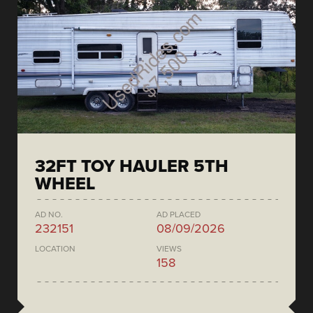
32FT TOY HAULER 5TH
WHEEL
AD NO.
AD PLACED
232151
08/09/2026
LOCATION
VIEWS
158