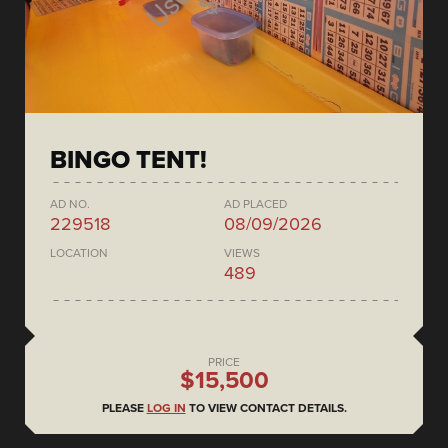
BINGO TENT!
AD NO.
AD PLACED
229518
08/09/2026
LOCATION
VIEWS
489
PRICE
$15,500
PLEASE
LOG IN
TO VIEW CONTACT DETAILS.