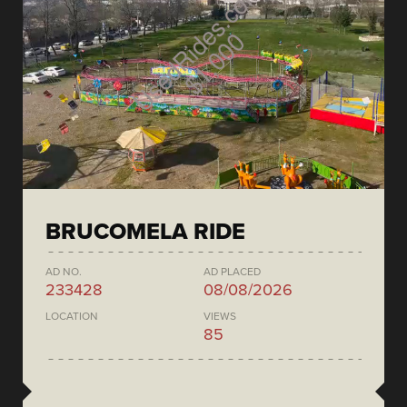
BRUCOMELA RIDE
AD NO.
AD PLACED
233428
08/08/2026
LOCATION
VIEWS
85