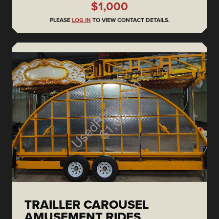
$1,000
PLEASE
LOG IN
TO VIEW CONTACT DETAILS.
TRAILLER CAROUSEL
AMUSEMENT RIDES