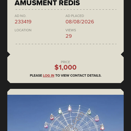
AMUSMENT REDIS
AD NO.
AD PLACED
233419
08/08/2026
LOCATION
VIEWS
29
PRICE
$1,000
PLEASE
LOG IN
TO VIEW CONTACT DETAILS.