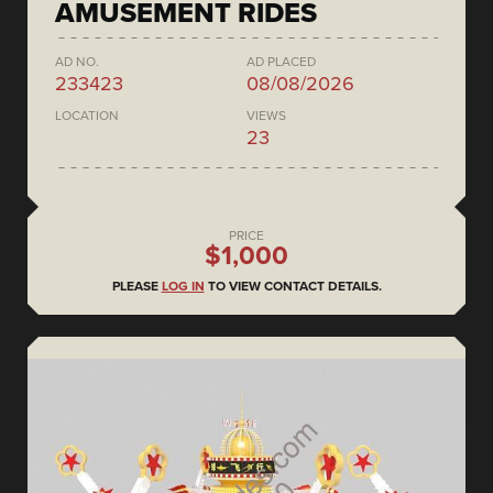
AMUSEMENT RIDES
AD NO.
AD PLACED
233423
08/08/2026
LOCATION
VIEWS
23
PRICE
$1,000
PLEASE
LOG IN
TO VIEW CONTACT DETAILS.