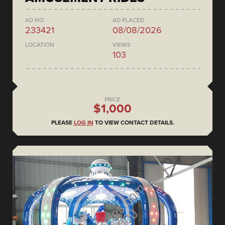
AD NO.
AD PLACED
233421
08/08/2026
LOCATION
VIEWS
103
PRICE
$1,000
PLEASE
LOG IN
TO VIEW CONTACT DETAILS.