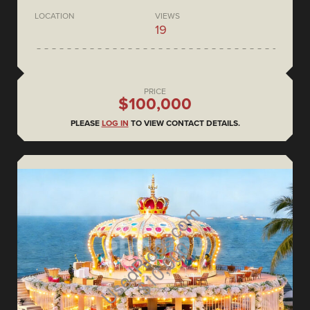
LOCATION
VIEWS
19
PRICE
$100,000
PLEASE
LOG IN
TO VIEW CONTACT DETAILS.