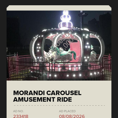
MORANDI CAROUSEL
AMUSEMENT RIDE
AD NO.
AD PLACED
233418
08/08/2026