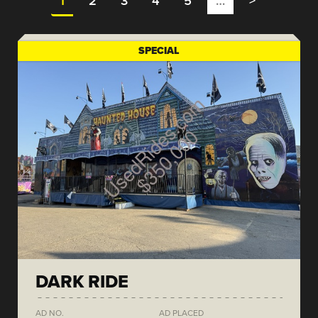
1
2
3
4
5
…
>
SPECIAL
DARK RIDE
AD NO.
AD PLACED