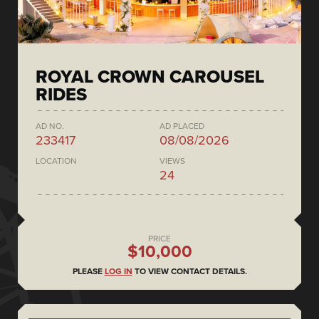
ROYAL CROWN CAROUSEL
RIDES
AD NO.
AD PLACED
233417
08/08/2026
LOCATION
VIEWS
24
PRICE
$10,000
PLEASE
LOG IN
TO VIEW CONTACT DETAILS.