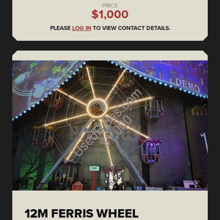
PRICE
$1,000
PLEASE
LOG IN
TO VIEW CONTACT DETAILS.
12M FERRIS WHEEL