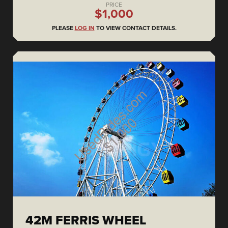
PRICE
$1,000
PLEASE
LOG IN
TO VIEW CONTACT DETAILS.
42M FERRIS WHEEL