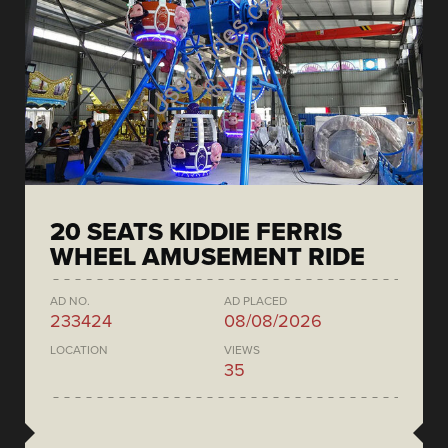
20 SEATS KIDDIE FERRIS
WHEEL AMUSEMENT RIDE
AD NO.
AD PLACED
233424
08/08/2026
LOCATION
VIEWS
35