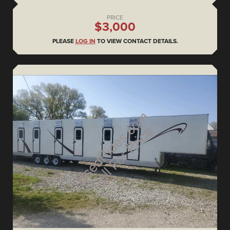
PRICE
$3,000
PLEASE
LOG IN
TO VIEW CONTACT DETAILS.