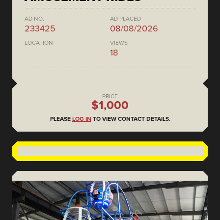
AD NO.
AD PLACED
233425
08/08/2026
LOCATION
VIEWS
18
PRICE
$1,000
PLEASE
LOG IN
TO VIEW CONTACT DETAILS.