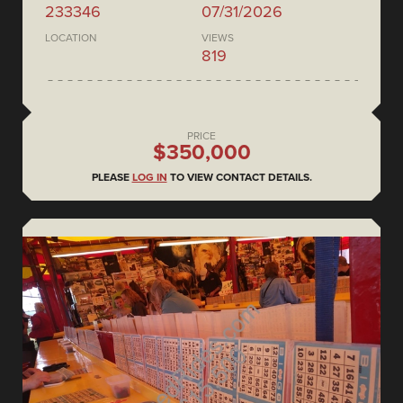
233346
07/31/2026
LOCATION
VIEWS
819
PRICE
$350,000
PLEASE
LOG IN
TO VIEW CONTACT DETAILS.