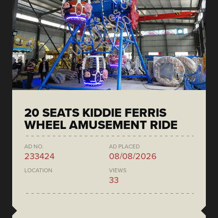
20 SEATS KIDDIE FERRIS
WHEEL AMUSEMENT RIDE
AD NO.
AD PLACED
233424
08/08/2026
LOCATION
VIEWS
33