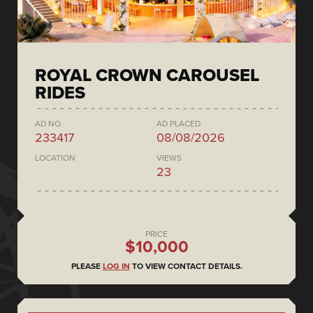
ROYAL CROWN CAROUSEL
RIDES
AD NO.
AD PLACED
233417
08/08/2026
LOCATION
VIEWS
23
PRICE
$10,000
PLEASE
LOG IN
TO VIEW CONTACT DETAILS.