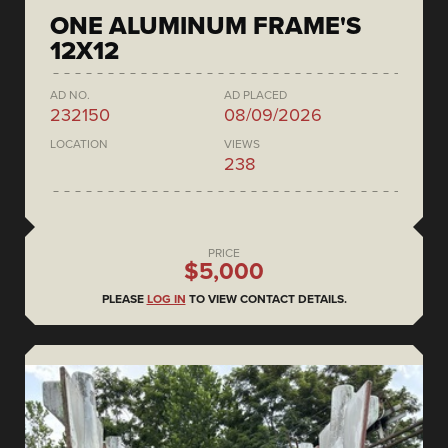
ONE ALUMINUM FRAME'S
12X12
AD NO.
AD PLACED
232150
08/09/2026
LOCATION
VIEWS
238
PRICE
$5,000
PLEASE
LOG IN
TO VIEW CONTACT DETAILS.