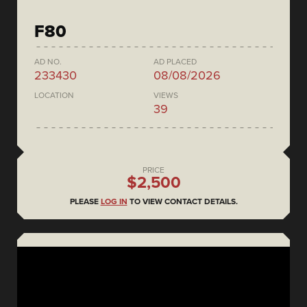
F80
AD NO.
AD PLACED
233430
08/08/2026
LOCATION
VIEWS
39
PRICE
$2,500
PLEASE
LOG IN
TO VIEW CONTACT DETAILS.