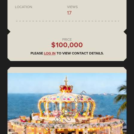
LOCATION
VIEWS
17
PRICE
$100,000
PLEASE
LOG IN
TO VIEW CONTACT DETAILS.