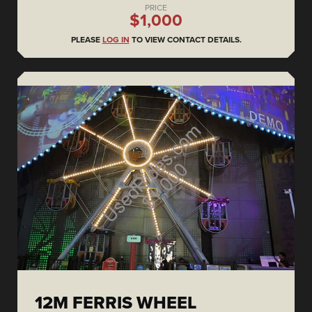
PRICE
$1,000
PLEASE
LOG IN
TO VIEW CONTACT DETAILS.
12M FERRIS WHEEL