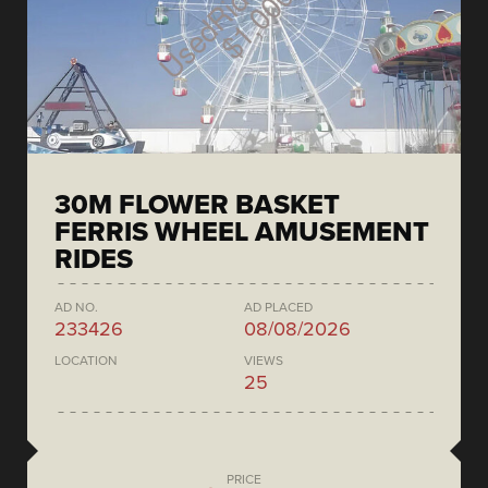
30M FLOWER BASKET
FERRIS WHEEL AMUSEMENT
RIDES
AD NO.
AD PLACED
233426
08/08/2026
LOCATION
VIEWS
25
PRICE