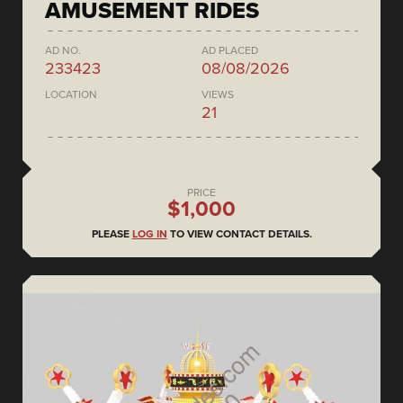
AMUSEMENT RIDES
AD NO.
AD PLACED
233423
08/08/2026
LOCATION
VIEWS
21
PRICE
$1,000
PLEASE
LOG IN
TO VIEW CONTACT DETAILS.