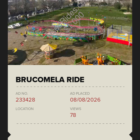
BRUCOMELA RIDE
AD NO.
AD PLACED
233428
08/08/2026
LOCATION
VIEWS
78