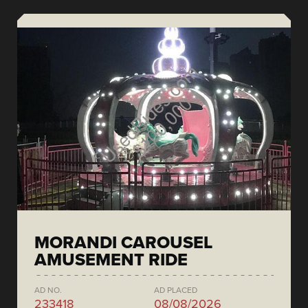
MORANDI CAROUSEL
AMUSEMENT RIDE
AD NO.
AD PLACED
233418
08/08/2026