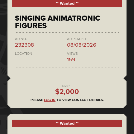
** Wanted **
SINGING ANIMATRONIC
FIGURES
AD NO.
AD PLACED
232308
08/08/2026
LOCATION
VIEWS
159
PRICE
$2,000
PLEASE
LOG IN
TO VIEW CONTACT DETAILS.
** Wanted **