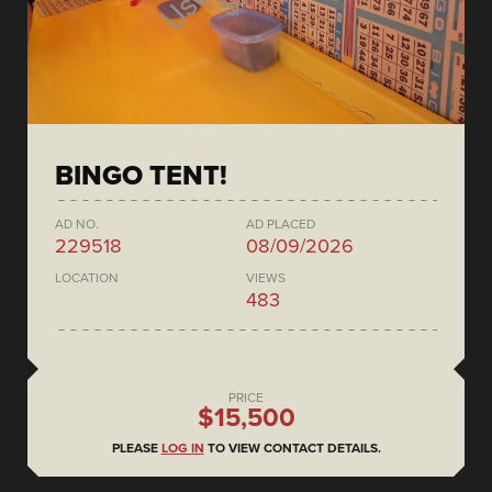
BINGO TENT!
AD NO.
AD PLACED
229518
08/09/2026
LOCATION
VIEWS
483
PRICE
$15,500
PLEASE
LOG IN
TO VIEW CONTACT DETAILS.