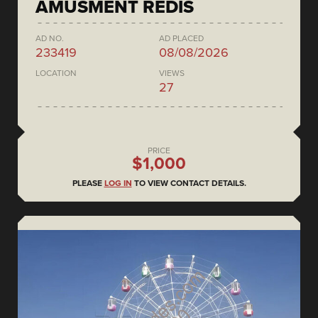
AMUSMENT REDIS
AD NO.
AD PLACED
233419
08/08/2026
LOCATION
VIEWS
27
PRICE
$1,000
PLEASE
LOG IN
TO VIEW CONTACT DETAILS.