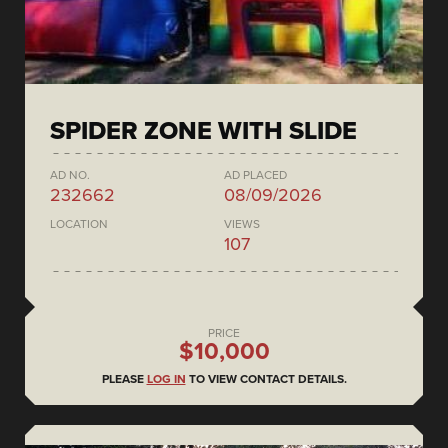
SPIDER ZONE WITH SLIDE
AD NO.
AD PLACED
232662
08/09/2026
LOCATION
VIEWS
107
PRICE
$10,000
PLEASE
LOG IN
TO VIEW CONTACT DETAILS.