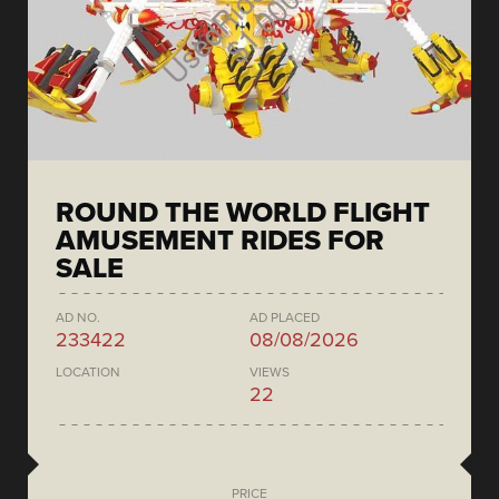
ROUND THE WORLD FLIGHT
AMUSEMENT RIDES FOR
SALE
AD NO.
AD PLACED
233422
08/08/2026
LOCATION
VIEWS
22
PRICE