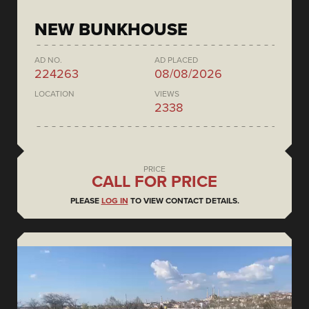
NEW BUNKHOUSE
AD NO.
AD PLACED
224263
08/08/2026
LOCATION
VIEWS
2338
PRICE
CALL FOR PRICE
PLEASE
LOG IN
TO VIEW CONTACT DETAILS.