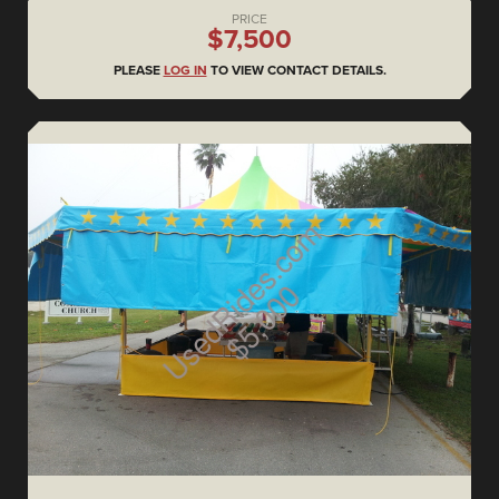
PRICE
$7,500
PLEASE
LOG IN
TO VIEW CONTACT DETAILS.