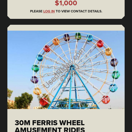
$1,000
PLEASE
LOG IN
TO VIEW CONTACT DETAILS.
30M FERRIS WHEEL
AMUSEMENT RIDES