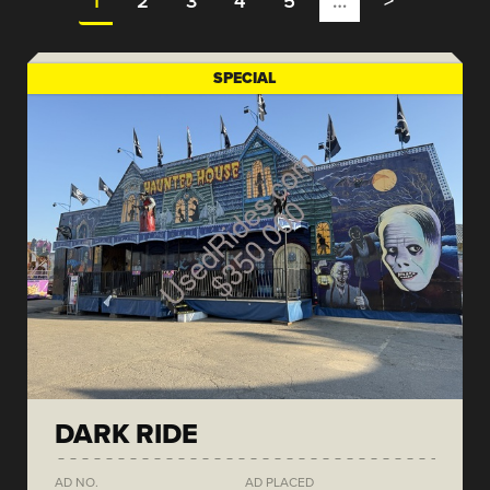
1
2
3
4
5
…
>
SPECIAL
DARK RIDE
AD NO.
AD PLACED