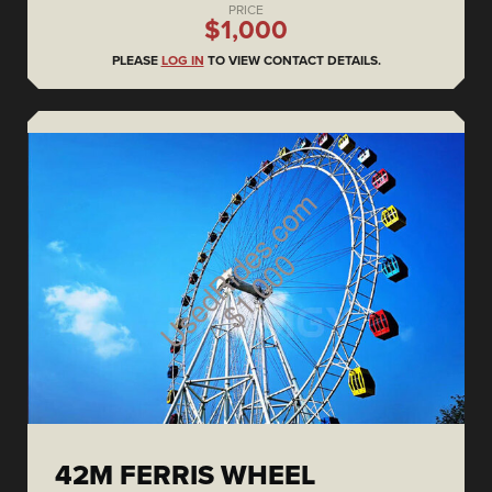
PRICE
$1,000
PLEASE
LOG IN
TO VIEW CONTACT DETAILS.
42M FERRIS WHEEL