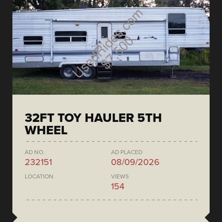
32FT TOY HAULER 5TH
WHEEL
AD NO.
AD PLACED
232151
08/09/2026
LOCATION
VIEWS
154