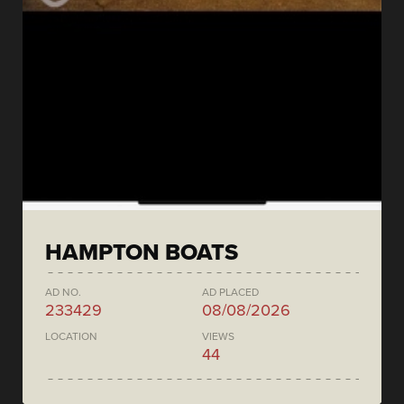
HAMPTON BOATS
AD NO.
AD PLACED
233429
08/08/2026
LOCATION
VIEWS
44