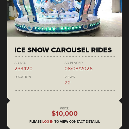
ICE SNOW CAROUSEL RIDES
AD NO.
AD PLACED
233420
08/08/2026
LOCATION
VIEWS
22
PRICE
$10,000
PLEASE
LOG IN
TO VIEW CONTACT DETAILS.