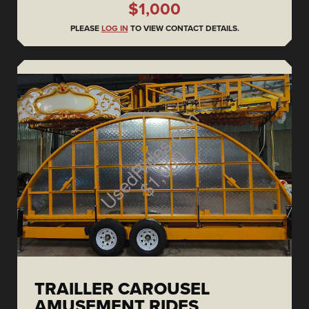
$1,000
PLEASE
LOG IN
TO VIEW CONTACT DETAILS.
TRAILLER CAROUSEL
AMUSEMENT RIDES