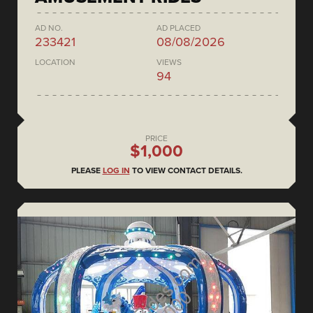
AD NO.
AD PLACED
233421
08/08/2026
LOCATION
VIEWS
94
PRICE
$1,000
PLEASE
LOG IN
TO VIEW CONTACT DETAILS.