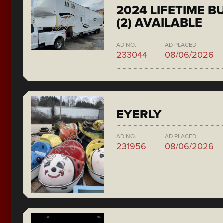
2024 LIFETIME 
(2) AVAILABLE
AD NO.
AD PLACED
233044
08/06/2026
EYERLY
AD NO.
AD PLACED
231956
08/06/2026