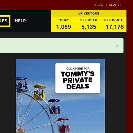
LOG IN
|
SIGN UP
UR VISITORS
TODAY
THIS WEEK
THIS MONTH
LES
HELP
1,069
5,135
17,178
×