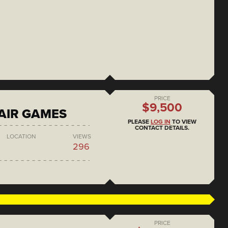
PRICE
$9,500
AIR GAMES
PLEASE
LOG IN
TO VIEW
CONTACT DETAILS.
LOCATION
VIEWS
296
PRICE