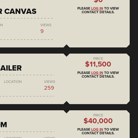
PLEASE
LOG IN
TO VIEW
R CANVAS
CONTACT DETAILS.
ON
VIEWS
9
PRICE
$11,500
AILER
PLEASE
LOG IN
TO VIEW
CONTACT DETAILS.
LOCATION
VIEWS
259
PRICE
$40,000
DM
PLEASE
LOG IN
TO VIEW
CONTACT DETAILS.