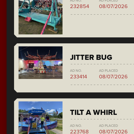
AD NO.
AD PLACED
232854
08/07/2026
JITTER BUG
AD NO.
AD PLACED
233414
08/07/2026
TILT A WHIRL
AD NO.
AD PLACED
223768
08/07/2026