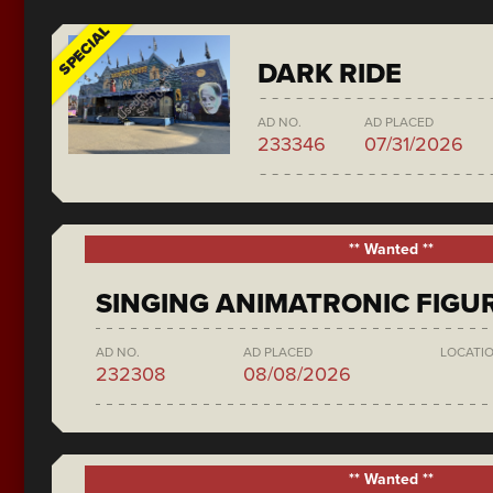
SPECIAL
DARK RIDE
AD NO.
AD PLACED
233346
07/31/2026
** Wanted **
SINGING ANIMATRONIC FIGU
AD NO.
AD PLACED
LOCATI
232308
08/08/2026
** Wanted **