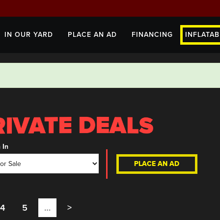
IN OUR YARD
PLACE AN AD
FINANCING
INFLATAB
 In
PLACE AN AD
4
5
…
>