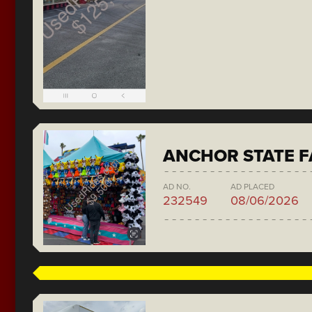
ANCHOR STATE F
AD NO.
AD PLACED
232549
08/06/2026