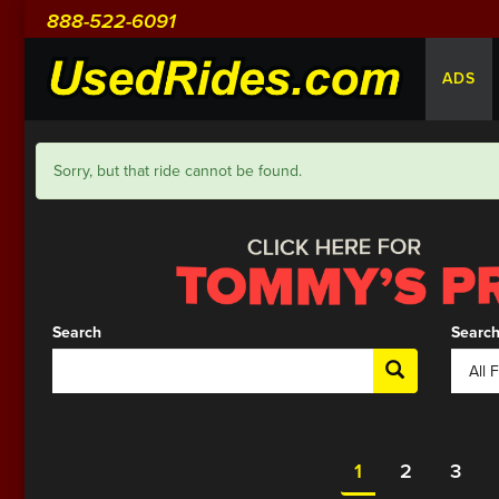
888-522-6091
ADS
Sorry, but that ride cannot be found.
Search
Search
1
2
3