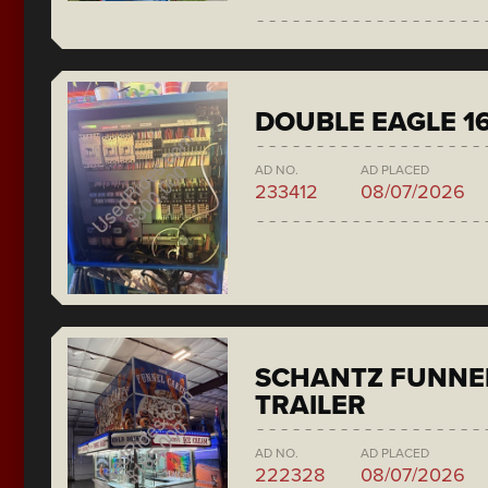
DOUBLE EAGLE 1
AD NO.
AD PLACED
233412
08/07/2026
SCHANTZ FUNNE
TRAILER
AD NO.
AD PLACED
222328
08/07/2026