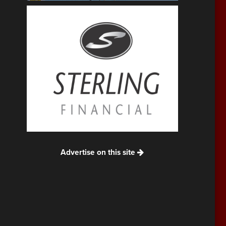
Advertise on this site