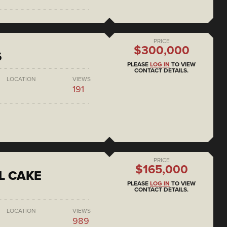
PRICE
$300,000
6
PLEASE
LOG IN
TO VIEW
CONTACT DETAILS.
LOCATION
VIEWS
191
PRICE
$165,000
L CAKE
PLEASE
LOG IN
TO VIEW
CONTACT DETAILS.
LOCATION
VIEWS
989