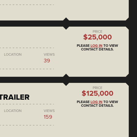
PRICE
$25,000
PLEASE
LOG IN
TO VIEW
CONTACT DETAILS.
LOCATION
VIEWS
39
PRICE
$125,000
 TRAILER
PLEASE
LOG IN
TO VIEW
CONTACT DETAILS.
LOCATION
VIEWS
159