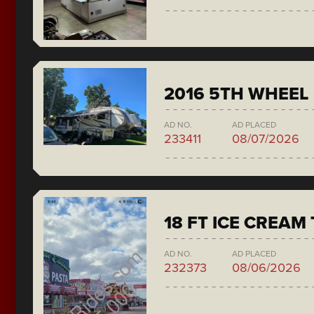
2016 5TH WHEEL
AD NO.
AD PLACED
233411
08/07/2026
18 FT ICE CREAM
AD NO.
AD PLACED
232373
08/06/2026