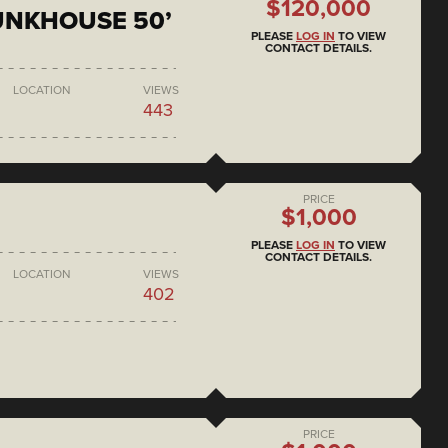
$120,000
BUNKHOUSE 50’
PLEASE
LOG IN
TO VIEW
CONTACT DETAILS.
LOCATION
VIEWS
443
PRICE
$1,000
PLEASE
LOG IN
TO VIEW
CONTACT DETAILS.
LOCATION
VIEWS
402
PRICE