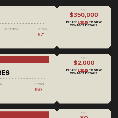
PRICE
$350,000
PLEASE
LOG IN
TO VIEW
CONTACT DETAILS.
LOCATION
VIEWS
671
PRICE
$2,000
PLEASE
LOG IN
TO VIEW
RES
CONTACT DETAILS.
ON
VIEWS
150
PRICE
$0