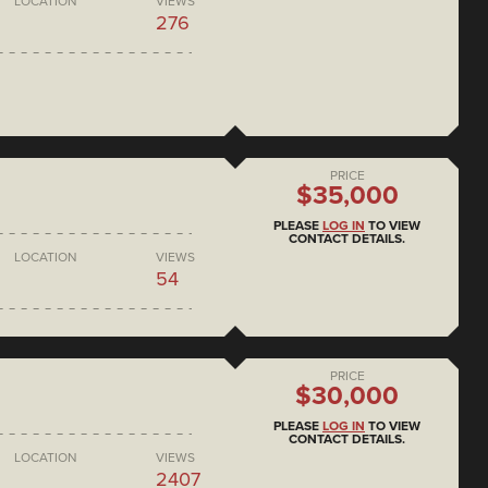
LOCATION
VIEWS
276
PRICE
$35,000
PLEASE
LOG IN
TO VIEW
CONTACT DETAILS.
LOCATION
VIEWS
54
PRICE
$30,000
PLEASE
LOG IN
TO VIEW
CONTACT DETAILS.
LOCATION
VIEWS
2407