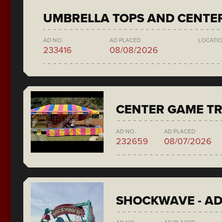
UMBRELLA TOPS AND CENTE
AD NO.
AD PLACED
LOCATI
233416
08/08/2026
CENTER GAME TR
AD NO.
AD PLACED
232659
08/07/2026
SHOCKWAVE - A