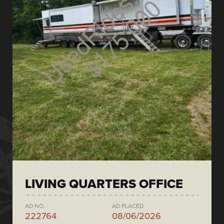
LIVING QUARTERS OFFICE
AD NO.
AD PLACED
222764
08/06/2026