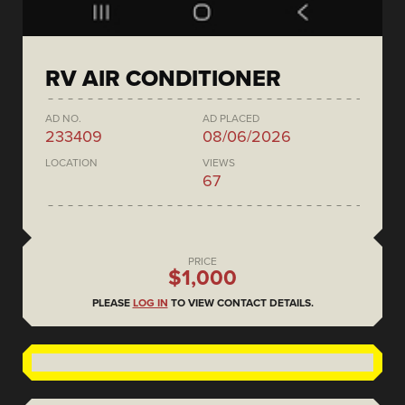
RV AIR CONDITIONER
AD NO.
AD PLACED
233409
08/06/2026
LOCATION
VIEWS
67
PRICE
$1,000
PLEASE
LOG IN
TO VIEW CONTACT DETAILS.