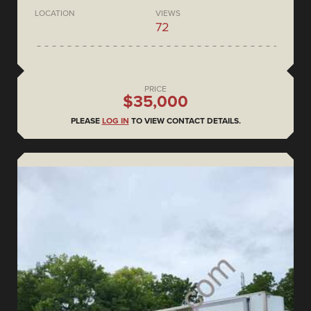
LOCATION
VIEWS
72
PRICE
$35,000
PLEASE
LOG IN
TO VIEW CONTACT DETAILS.