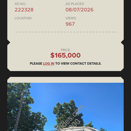
AD NO.
AD PLACED
222328
08/07/2026
LOCATION
VIEWS
967
PRICE
$165,000
PLEASE
LOG IN
TO VIEW CONTACT DETAILS.