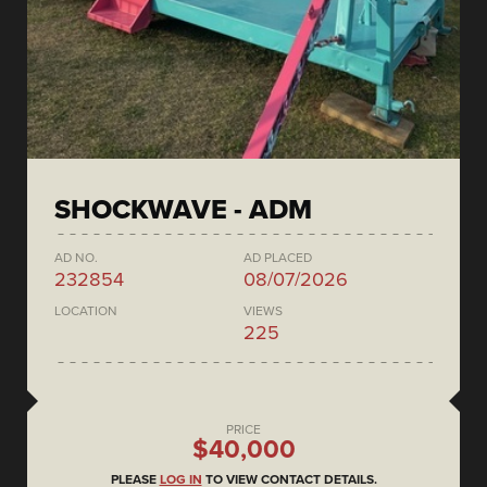
SHOCKWAVE - ADM
AD NO.
AD PLACED
232854
08/07/2026
LOCATION
VIEWS
225
PRICE
$40,000
PLEASE
LOG IN
TO VIEW CONTACT DETAILS.