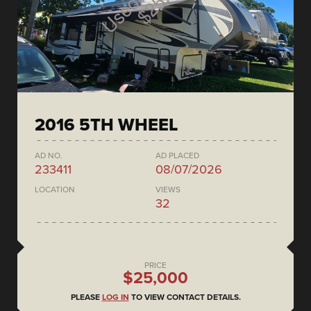
2016 5TH WHEEL
AD NO.
AD PLACED
233411
08/07/2026
LOCATION
VIEWS
32
PRICE
$25,000
PLEASE
LOG IN
TO VIEW CONTACT DETAILS.