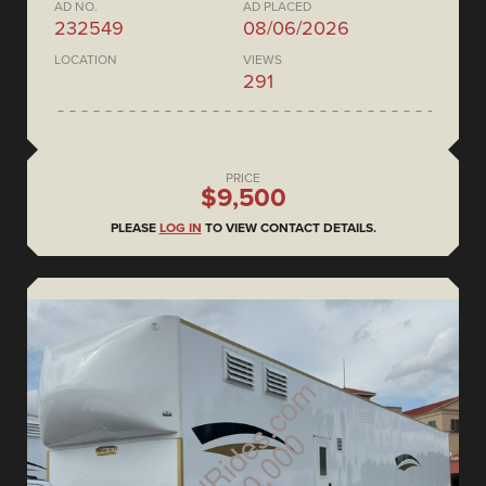
AD NO.
AD PLACED
232549
08/06/2026
LOCATION
VIEWS
291
PRICE
$9,500
PLEASE
LOG IN
TO VIEW CONTACT DETAILS.