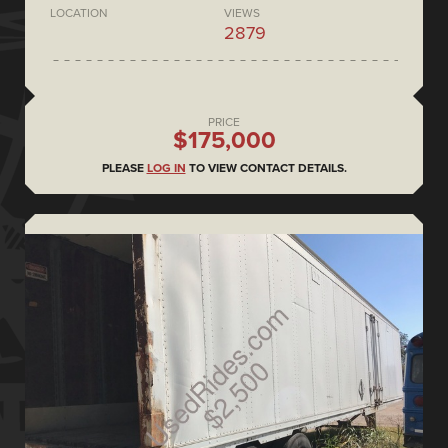
LOCATION
VIEWS
2879
PRICE
$175,000
PLEASE
LOG IN
TO VIEW CONTACT DETAILS.