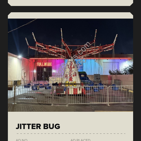
JITTER BUG
AD NO.
AD PLACED