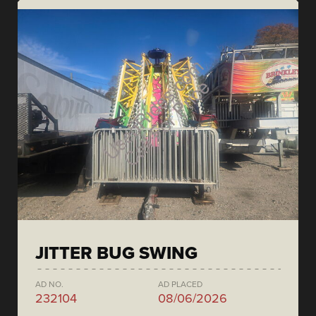
JITTER BUG SWING
AD NO.
AD PLACED
232104
08/06/2026