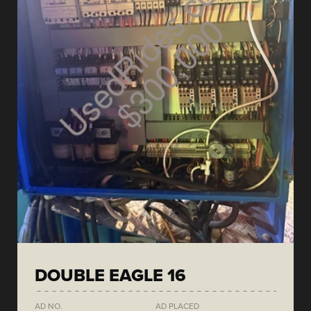
DOUBLE EAGLE 16
AD NO.
AD PLACED