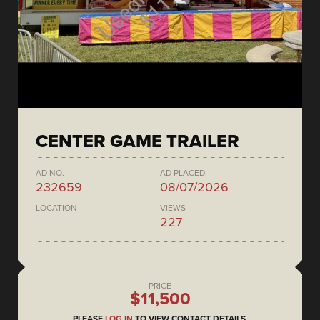
CENTER GAME TRAILER
AD NO.
AD PLACED
232659
08/07/2026
LOCATION
VIEWS
227
PRICE
$11,500
PLEASE
LOG IN
TO VIEW CONTACT DETAILS.