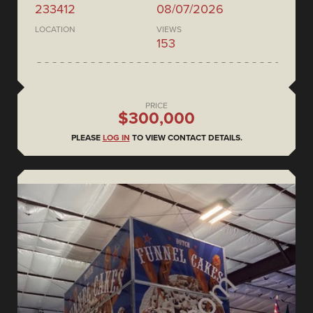
233412
08/07/2026
LOCATION
VIEWS
153
PRICE
$300,000
PLEASE
LOG IN
TO VIEW CONTACT DETAILS.