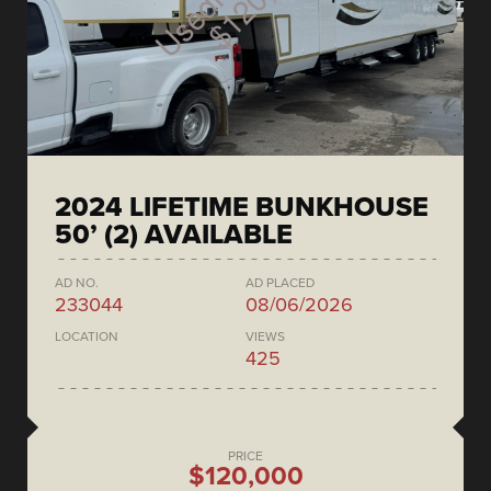
2024 LIFETIME BUNKHOUSE
50’ (2) AVAILABLE
AD NO.
AD PLACED
233044
08/06/2026
LOCATION
VIEWS
425
PRICE
$120,000