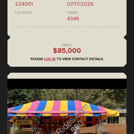
224001
07/17/2026
LOCATION
VIEWS
4346
PRICE
$85,000
PLEASE
LOG IN
TO VIEW CONTACT DETAILS.