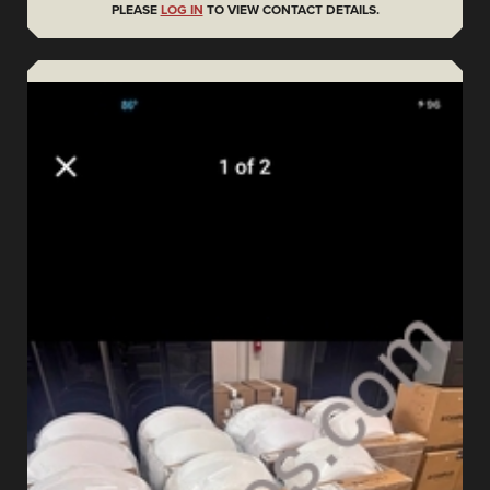
PLEASE
LOG IN
TO VIEW CONTACT DETAILS.