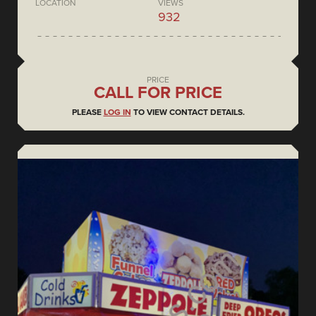
LOCATION
VIEWS
932
PRICE
CALL FOR PRICE
PLEASE
LOG IN
TO VIEW CONTACT DETAILS.