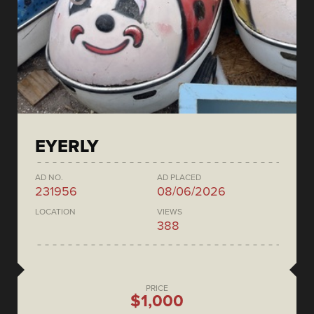
EYERLY
AD NO.
AD PLACED
231956
08/06/2026
LOCATION
VIEWS
388
PRICE
$1,000