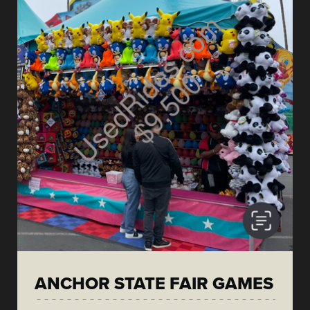
ANCHOR STATE FAIR GAMES