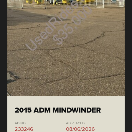
2015 ADM MINDWINDER
AD NO.
AD PLACED
233246
08/06/2026