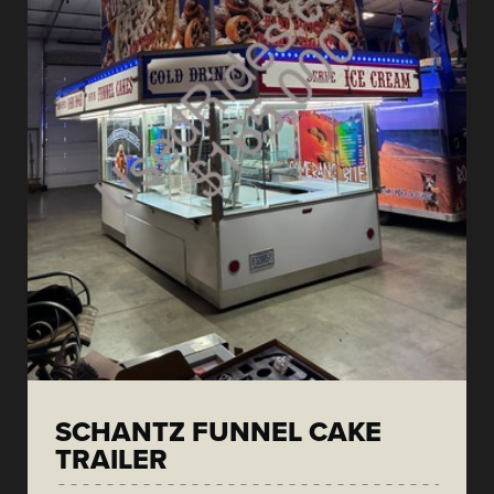
SCHANTZ FUNNEL CAKE
TRAILER