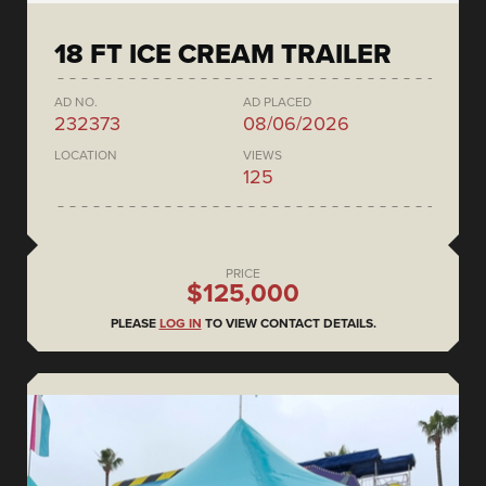
18 FT ICE CREAM TRAILER
AD NO.
AD PLACED
232373
08/06/2026
LOCATION
VIEWS
125
PRICE
$125,000
PLEASE
LOG IN
TO VIEW CONTACT DETAILS.