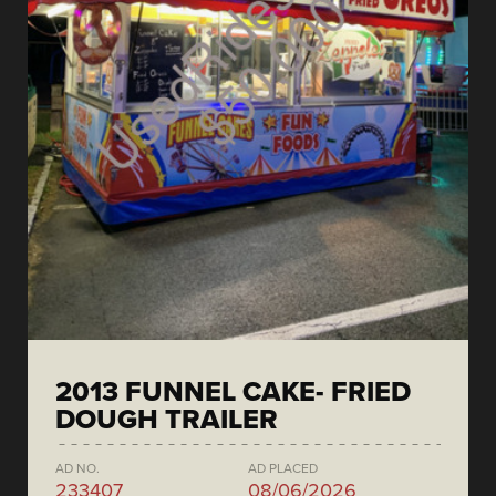
2013 FUNNEL CAKE- FRIED
DOUGH TRAILER
AD NO.
AD PLACED
233407
08/06/2026