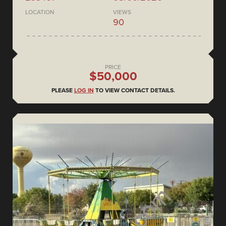
LOCATION
VIEWS
90
PRICE
$50,000
PLEASE
LOG IN
TO VIEW CONTACT DETAILS.