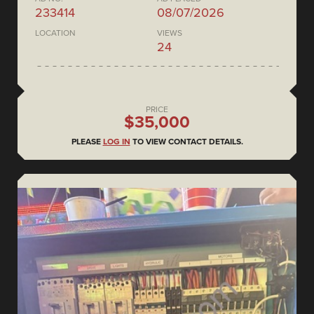
233414
08/07/2026
LOCATION
VIEWS
24
PRICE
$35,000
PLEASE
LOG IN
TO VIEW CONTACT DETAILS.