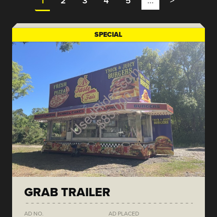
1
2
3
4
5
…
>
SPECIAL
GRAB TRAILER
AD NO.
AD PLACED