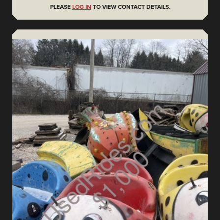
PLEASE
LOG IN
TO VIEW CONTACT DETAILS.