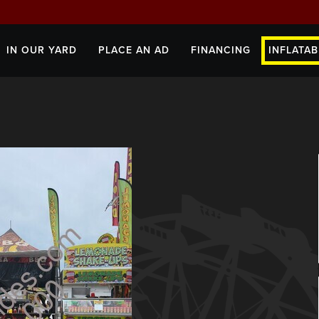
IN OUR YARD
PLACE AN AD
FINANCING
INFLATAB