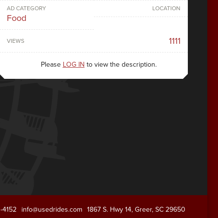
AD CATEGORY
LOCATION
Food
1111
VIEWS
Please
LOG IN
to view the description.
1-4152
info@usedrides.com
1867 S. Hwy 14, Greer, SC 29650