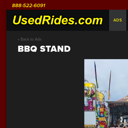
888-522-6091
ADS
« Back to Ads
BBQ STAND