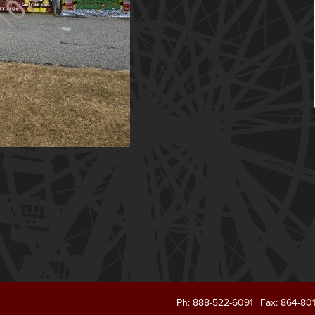
Ph: 888-522-6091
Fax: 864-80