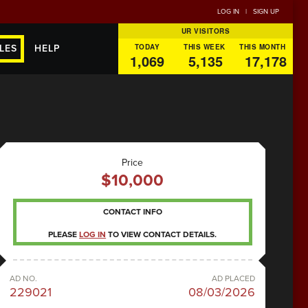
LOG IN
|
SIGN UP
UR VISITORS
TODAY
THIS WEEK
THIS MONTH
LES
HELP
1,069
5,135
17,178
Price
$10,000
CONTACT INFO
PLEASE
LOG IN
TO VIEW CONTACT DETAILS.
AD NO.
AD PLACED
229021
08/03/2026