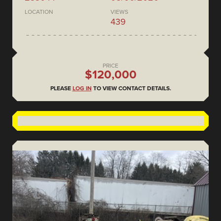
LOCATION
VIEWS
439
PRICE
$120,000
PLEASE
LOG IN
TO VIEW CONTACT DETAILS.