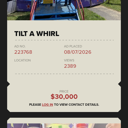
TILT A WHIRL
AD NO.
AD PLACED
223768
08/07/2026
LOCATION
VIEWS
2389
PRICE
$30,000
PLEASE
LOG IN
TO VIEW CONTACT DETAILS.