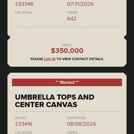
233346
07/31/2026
LOCATION
VIEWS
642
PRICE
$350,000
PLEASE
LOG IN
TO VIEW CONTACT DETAILS.
** Wanted **
UMBRELLA TOPS AND
CENTER CANVAS
AD NO.
AD PLACED
233416
08/08/2026
LOCATION
VIEWS