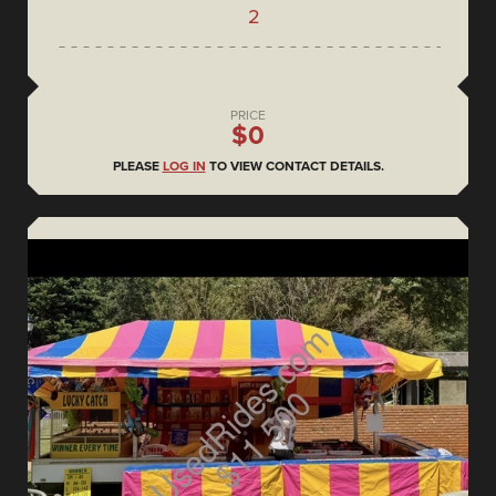
2
PRICE
$0
PLEASE
LOG IN
TO VIEW CONTACT DETAILS.