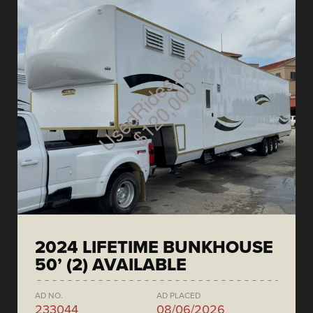
2024 LIFETIME BUNKHOUSE
50’ (2) AVAILABLE
AD NO.
AD PLACED
233044
08/06/2026