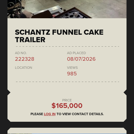
SCHANTZ FUNNEL CAKE
TRAILER
AD NO.
AD PLACED
222328
08/07/2026
LOCATION
VIEWS
985
PRICE
$165,000
PLEASE
LOG IN
TO VIEW CONTACT DETAILS.