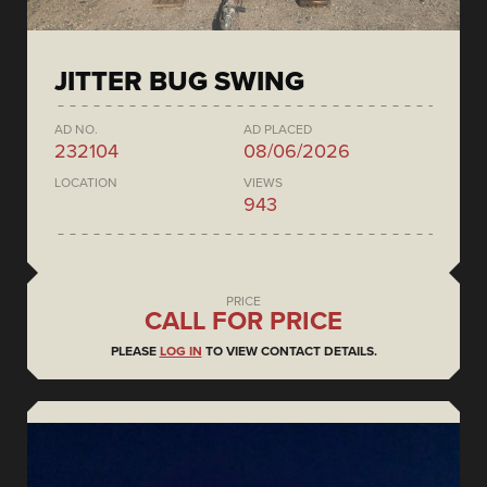
JITTER BUG SWING
AD NO.
AD PLACED
232104
08/06/2026
LOCATION
VIEWS
943
PRICE
CALL FOR PRICE
PLEASE
LOG IN
TO VIEW CONTACT DETAILS.