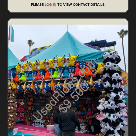
PLEASE
LOG IN
TO VIEW CONTACT DETAILS.