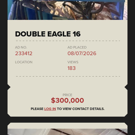
DOUBLE EAGLE 16
AD NO.
AD PLACED
233412
08/07/2026
LOCATION
VIEWS
183
PRICE
$300,000
PLEASE
LOG IN
TO VIEW CONTACT DETAILS.