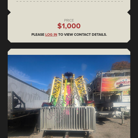
PRICE
$1,000
PLEASE
LOG IN
TO VIEW CONTACT DETAILS.