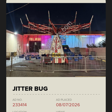
JITTER BUG
AD NO.
AD PLACED
233414
08/07/2026
LOCATION
VIEWS