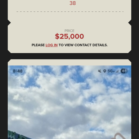
38
PRICE
$25,000
PLEASE
LOG IN
TO VIEW CONTACT DETAILS.