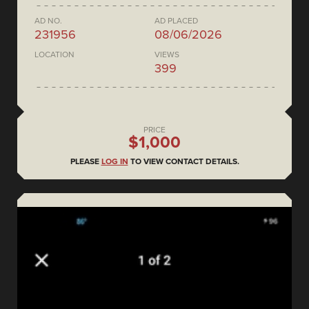
AD NO.
AD PLACED
231956
08/06/2026
LOCATION
VIEWS
399
PRICE
$1,000
PLEASE
LOG IN
TO VIEW CONTACT DETAILS.