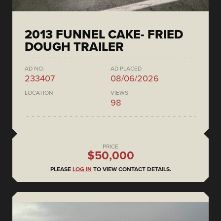
2013 FUNNEL CAKE- FRIED
DOUGH TRAILER
AD NO.
AD PLACED
233407
08/06/2026
LOCATION
VIEWS
98
PRICE
$50,000
PLEASE
LOG IN
TO VIEW CONTACT DETAILS.