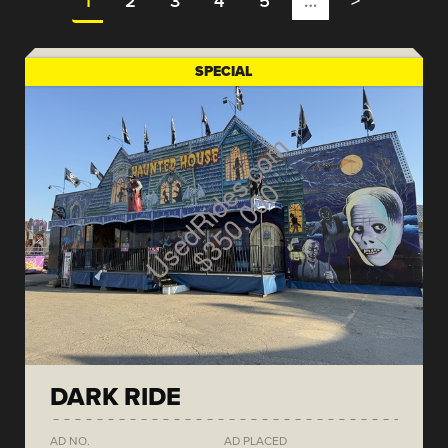
1
2
3
4
5
…
>
SPECIAL
DARK RIDE
AD NO.
AD PLACED