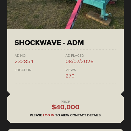
SHOCKWAVE - ADM
AD NO.
AD PLACED
232854
08/07/2026
LOCATION
VIEWS
270
PRICE
$40,000
PLEASE
LOG IN
TO VIEW CONTACT DETAILS.