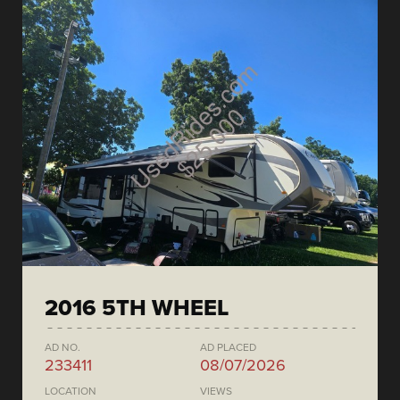
2016 5TH WHEEL
AD NO.
AD PLACED
233411
08/07/2026
LOCATION
VIEWS