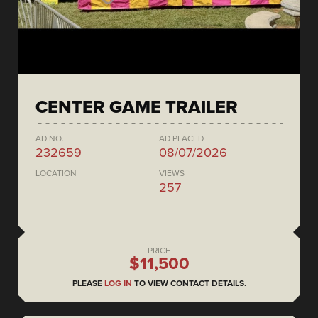
CENTER GAME TRAILER
AD NO.
AD PLACED
232659
08/07/2026
LOCATION
VIEWS
257
PRICE
$11,500
PLEASE
LOG IN
TO VIEW CONTACT DETAILS.