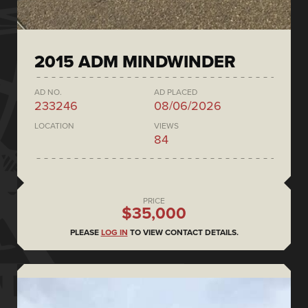
2015 ADM MINDWINDER
AD NO.
AD PLACED
233246
08/06/2026
LOCATION
VIEWS
84
PRICE
$35,000
PLEASE
LOG IN
TO VIEW CONTACT DETAILS.