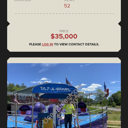
52
PRICE
$35,000
PLEASE
LOG IN
TO VIEW CONTACT DETAILS.