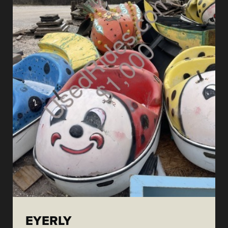
EYERLY