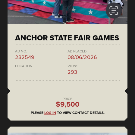
ANCHOR STATE FAIR GAMES
AD NO.
AD PLACED
232549
08/06/2026
LOCATION
VIEWS
293
PRICE
$9,500
PLEASE
LOG IN
TO VIEW CONTACT DETAILS.