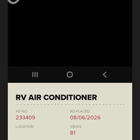
RV AIR CONDITIONER
AD NO.
AD PLACED
233409
08/06/2026
LOCATION
VIEWS
81