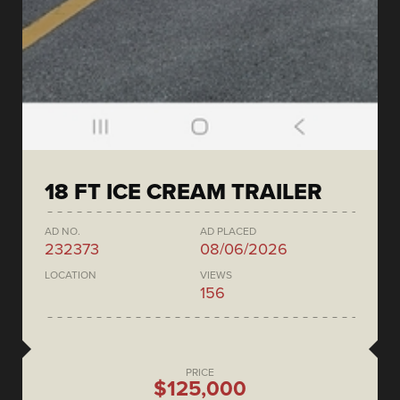
18 FT ICE CREAM TRAILER
AD NO.
AD PLACED
232373
08/06/2026
LOCATION
VIEWS
156
PRICE
$125,000