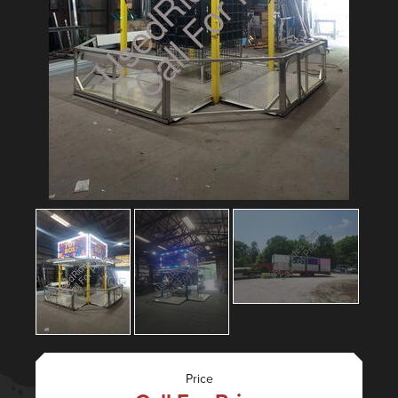
Price