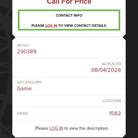
Call For Price
CONTACT INFO
PLEASE
LOG IN
TO VIEW CONTACT DETAILS.
AD NO.
230389
AD PLACED
08/04/2026
AD CATEGORY
Game
LOCATION
1582
VIEWS
Please
LOG IN
to view the description.