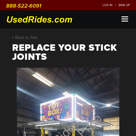
888-522-6091
LOG IN
|
SIGN UP
Toggl
naviga
« Back to Ads
REPLACE YOUR STICK
JOINTS