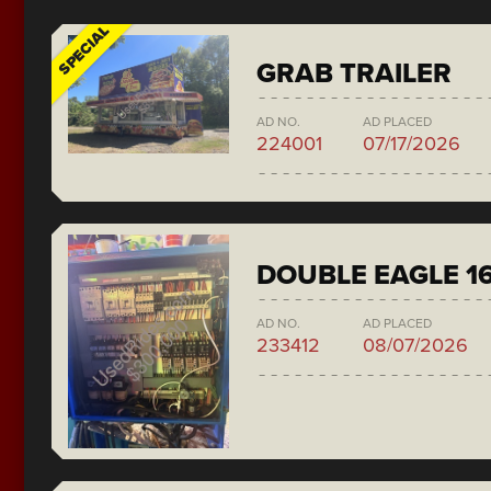
SPECIAL
GRAB TRAILER
AD NO.
AD PLACED
224001
07/17/2026
DOUBLE EAGLE 1
AD NO.
AD PLACED
233412
08/07/2026