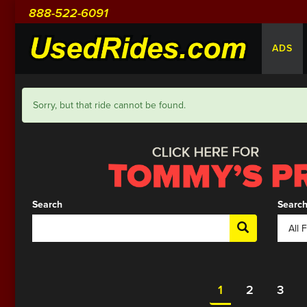
888-522-6091
ADS
Sorry, but that ride cannot be found.
Search
Search
1
2
3