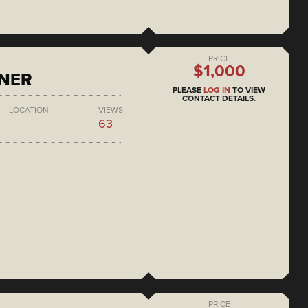
PRICE
$1,000
ONER
PLEASE
LOG IN
TO VIEW
CONTACT DETAILS.
LOCATION
VIEWS
63
PRICE