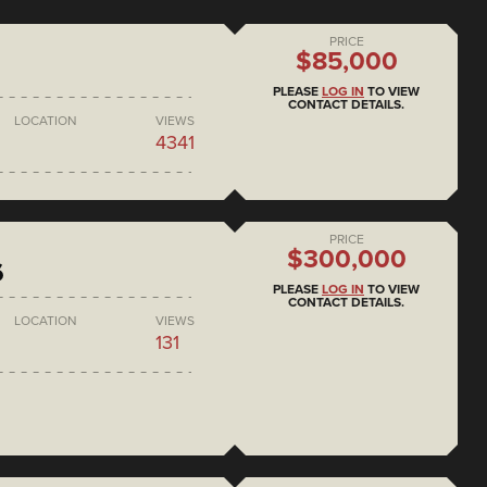
PRICE
$85,000
PLEASE
LOG IN
TO VIEW
CONTACT DETAILS.
LOCATION
VIEWS
4341
PRICE
$300,000
6
PLEASE
LOG IN
TO VIEW
CONTACT DETAILS.
LOCATION
VIEWS
131