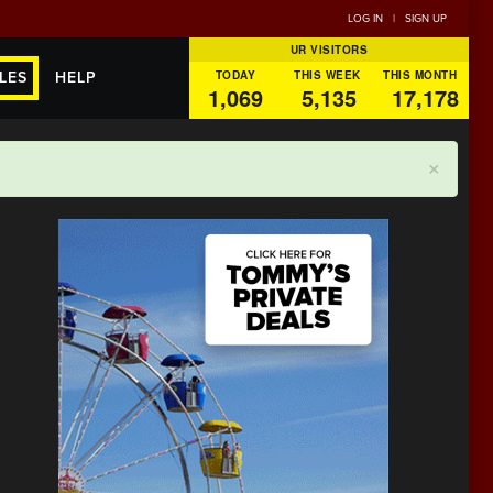
LOG IN
|
SIGN UP
UR VISITORS
TODAY
THIS WEEK
THIS MONTH
LES
HELP
1,069
5,135
17,178
×