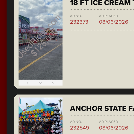
18 FT ICE CREAM
AD NO.
AD PLACED
232373
08/06/2026
ANCHOR STATE F
AD NO.
AD PLACED
232549
08/06/2026