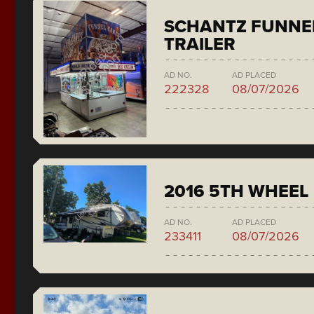
SCHANTZ FUNNE
TRAILER
AD NO.
AD PLACED
222328
08/07/2026
2016 5TH WHEEL
AD NO.
AD PLACED
233411
08/07/2026