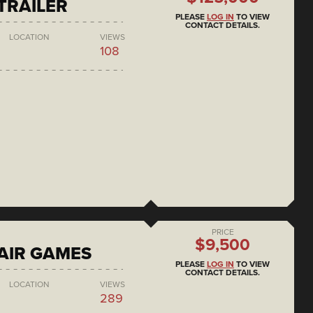
 TRAILER
PLEASE
LOG IN
TO VIEW
CONTACT DETAILS.
LOCATION
VIEWS
108
PRICE
$9,500
AIR GAMES
PLEASE
LOG IN
TO VIEW
CONTACT DETAILS.
LOCATION
VIEWS
289