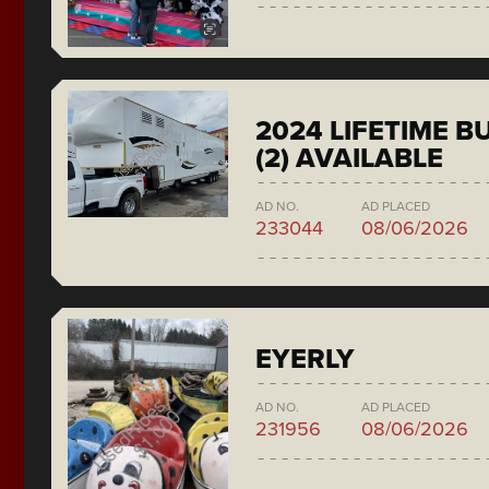
2024 LIFETIME 
(2) AVAILABLE
AD NO.
AD PLACED
233044
08/06/2026
EYERLY
AD NO.
AD PLACED
231956
08/06/2026