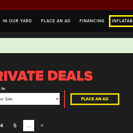
IN OUR YARD
PLACE AN AD
FINANCING
INFLATAB
 In
PLACE AN AD
4
5
…
>