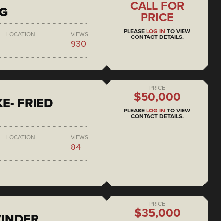
CALL FOR
NG
PRICE
PLEASE
LOG IN
TO VIEW
LOCATION
VIEWS
CONTACT DETAILS.
930
PRICE
$50,000
E- FRIED
PLEASE
LOG IN
TO VIEW
CONTACT DETAILS.
LOCATION
VIEWS
84
PRICE
$35,000
WINDER