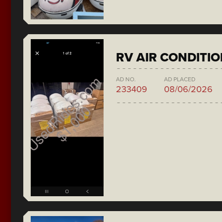
RV AIR CONDITI
AD NO.
AD PLACED
233409
08/06/2026