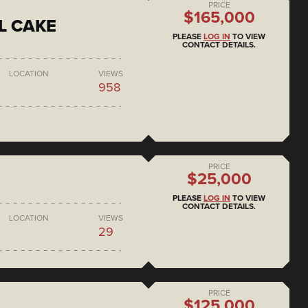
PRICE
$165,000
L CAKE
PLEASE
LOG IN
TO VIEW
CONTACT DETAILS.
LOCATION
VIEWS
958
PRICE
$25,000
PLEASE
LOG IN
TO VIEW
CONTACT DETAILS.
LOCATION
VIEWS
29
PRICE
$125,000