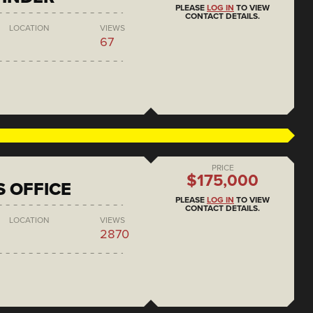
PLEASE
LOG IN
TO VIEW
CONTACT DETAILS.
LOCATION
VIEWS
67
PRICE
$175,000
S OFFICE
PLEASE
LOG IN
TO VIEW
CONTACT DETAILS.
LOCATION
VIEWS
2870