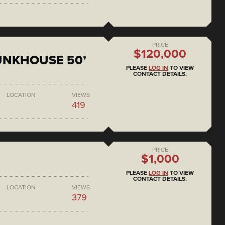
PRICE
$120,000
BUNKHOUSE 50’
PLEASE
LOG IN
TO VIEW
CONTACT DETAILS.
LOCATION
VIEWS
419
PRICE
$1,000
PLEASE
LOG IN
TO VIEW
CONTACT DETAILS.
LOCATION
VIEWS
379