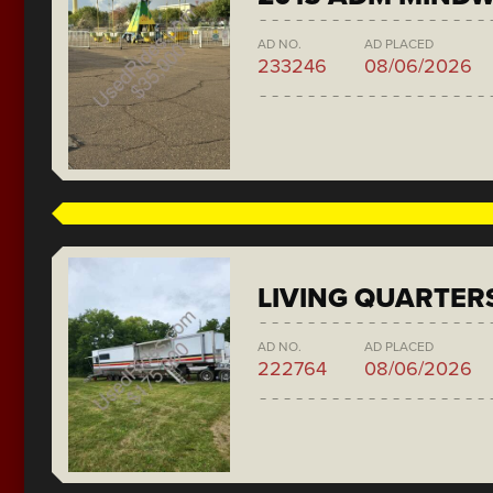
AD NO.
AD PLACED
233246
08/06/2026
LIVING QUARTER
AD NO.
AD PLACED
222764
08/06/2026