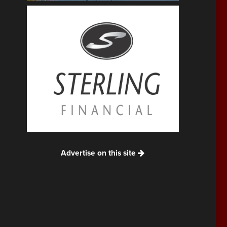
Advertise on this site