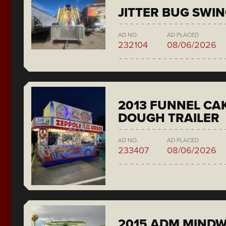
JITTER BUG SWI
AD NO.
AD PLACED
232104
08/06/2026
2013 FUNNEL CAK
DOUGH TRAILER
AD NO.
AD PLACED
233407
08/06/2026
2015 ADM MIND