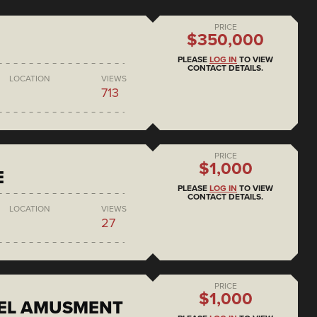
PRICE
$350,000
PLEASE
LOG IN
TO VIEW
CONTACT DETAILS.
LOCATION
VIEWS
713
PRICE
$1,000
E
PLEASE
LOG IN
TO VIEW
CONTACT DETAILS.
LOCATION
VIEWS
27
PRICE
$1,000
EEL AMUSMENT