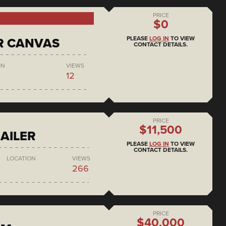
PRICE
$0
PLEASE
LOG IN
TO VIEW
R CANVAS
CONTACT DETAILS.
ON
VIEWS
12
PRICE
$11,500
AILER
PLEASE
LOG IN
TO VIEW
CONTACT DETAILS.
LOCATION
VIEWS
266
PRICE
$40,000