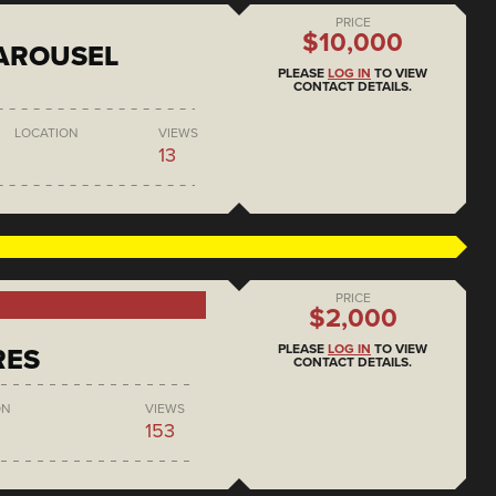
PRICE
$10,000
AROUSEL
PLEASE
LOG IN
TO VIEW
CONTACT DETAILS.
LOCATION
VIEWS
13
PRICE
$2,000
PLEASE
LOG IN
TO VIEW
RES
CONTACT DETAILS.
ON
VIEWS
153