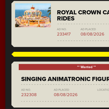
ROYAL CROWN C
RIDES
AD NO.
AD PLACED
233417
08/08/2026
** Wanted **
SINGING ANIMATRONIC FIGU
AD NO.
AD PLACED
LOCATI
232308
08/08/2026