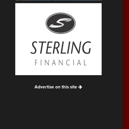
Advertise on this site