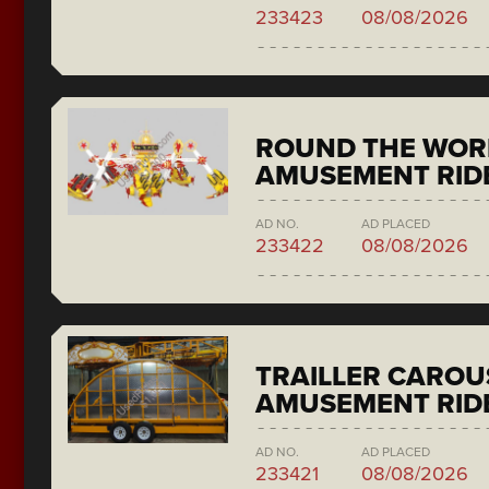
233423
08/08/2026
ROUND THE WORL
AMUSEMENT RIDE
AD NO.
AD PLACED
233422
08/08/2026
TRAILLER CAROU
AMUSEMENT RID
AD NO.
AD PLACED
233421
08/08/2026