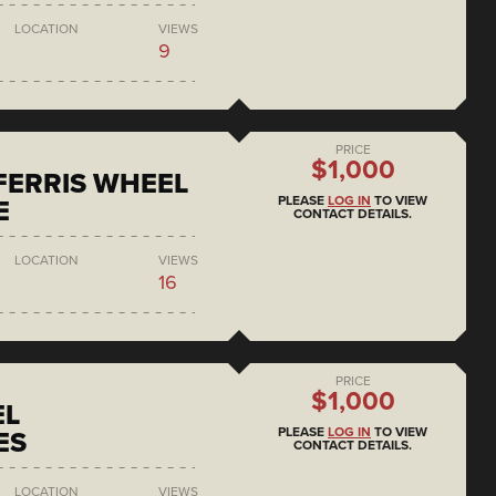
LOCATION
VIEWS
9
PRICE
$1,000
 FERRIS WHEEL
PLEASE
LOG IN
TO VIEW
E
CONTACT DETAILS.
LOCATION
VIEWS
16
PRICE
$1,000
EL
PLEASE
LOG IN
TO VIEW
ES
CONTACT DETAILS.
LOCATION
VIEWS