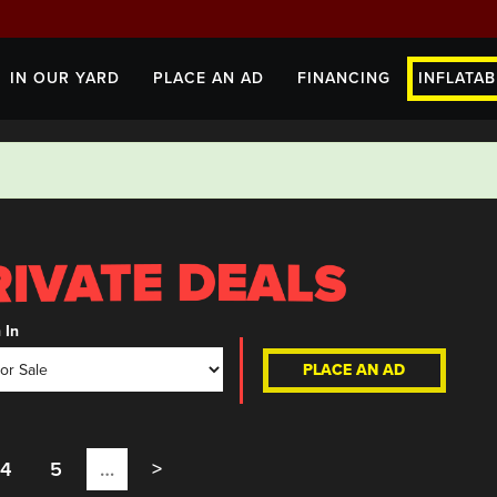
IN OUR YARD
PLACE AN AD
FINANCING
INFLATAB
 In
PLACE AN AD
4
5
…
>