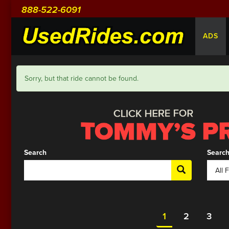
888-522-6091
ADS
Sorry, but that ride cannot be found.
Search
Search
1
2
3