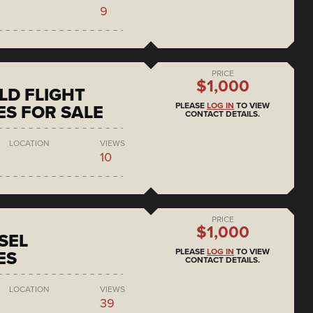
9
PRICE
$1,000
D FLIGHT
PLEASE
LOG IN
TO VIEW
S FOR SALE
CONTACT DETAILS.
LOCATION
VIEWS
10
PRICE
$1,000
SEL
PLEASE
LOG IN
TO VIEW
ES
CONTACT DETAILS.
LOCATION
VIEWS
39