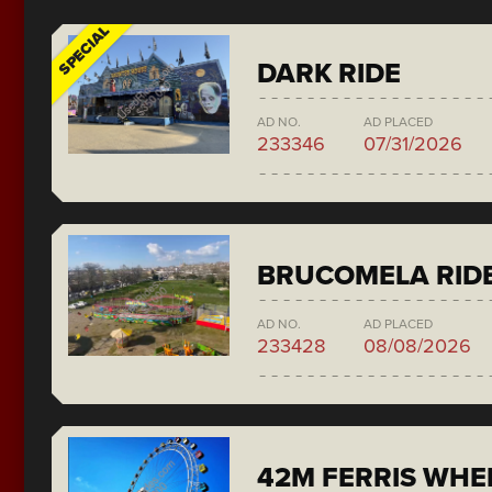
SPECIAL
DARK RIDE
AD NO.
AD PLACED
233346
07/31/2026
BRUCOMELA RID
AD NO.
AD PLACED
233428
08/08/2026
42M FERRIS WH