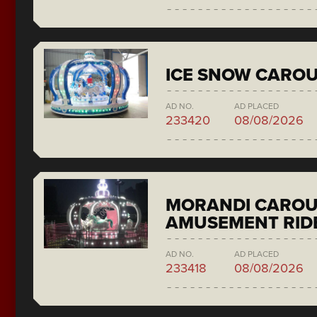
ICE SNOW CAROU
AD NO.
AD PLACED
233420
08/08/2026
MORANDI CAROU
AMUSEMENT RID
AD NO.
AD PLACED
233418
08/08/2026