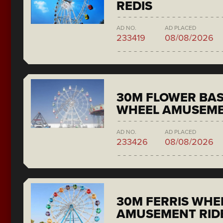
REDIS
AD NO.
AD PLACED
233419
08/08/2026
30M FLOWER BAS
WHEEL AMUSEME
AD NO.
AD PLACED
233426
08/08/2026
30M FERRIS WHE
AMUSEMENT RID