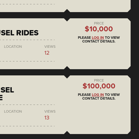
PRICE
$10,000
SEL RIDES
PLEASE
LOG IN
TO VIEW
CONTACT DETAILS.
LOCATION
VIEWS
12
PRICE
$100,000
SEL
PLEASE
LOG IN
TO VIEW
E
CONTACT DETAILS.
LOCATION
VIEWS
13