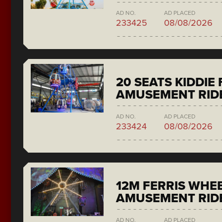
AD NO.
AD PLACED
233425
08/08/2026
20 SEATS KIDDIE
AMUSEMENT RID
AD NO.
AD PLACED
233424
08/08/2026
12M FERRIS WHE
AMUSEMENT RID
AD NO.
AD PLACED