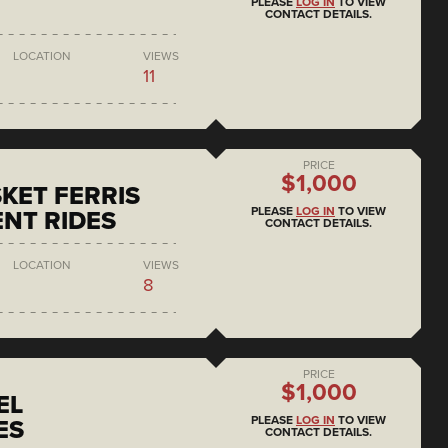
PLEASE
LOG IN
TO VIEW
CONTACT DETAILS.
LOCATION
VIEWS
11
PRICE
$1,000
KET FERRIS
PLEASE
LOG IN
TO VIEW
NT RIDES
CONTACT DETAILS.
LOCATION
VIEWS
8
PRICE
$1,000
EL
PLEASE
LOG IN
TO VIEW
ES
CONTACT DETAILS.