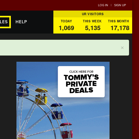
LOG IN
|
SIGN UP
UR VISITORS
TODAY
THIS WEEK
THIS MONTH
LES
HELP
1,069
5,135
17,178
×