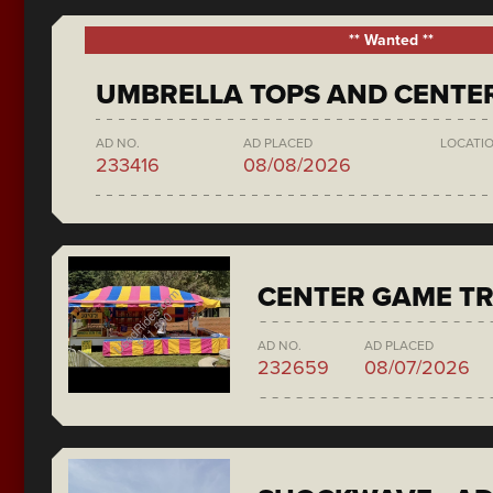
** Wanted **
UMBRELLA TOPS AND CENTE
AD NO.
AD PLACED
LOCATI
233416
08/08/2026
CENTER GAME TR
AD NO.
AD PLACED
232659
08/07/2026