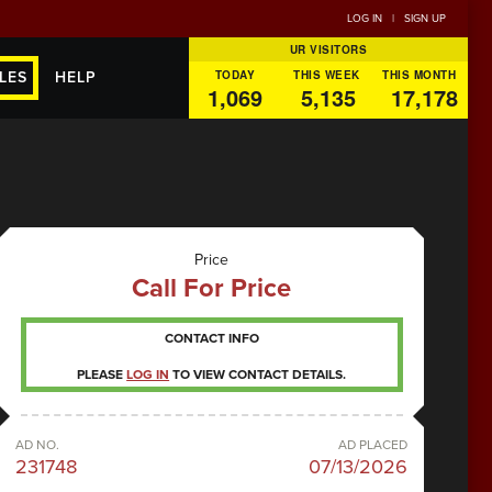
LOG IN
|
SIGN UP
UR VISITORS
TODAY
THIS WEEK
THIS MONTH
LES
HELP
1,069
5,135
17,178
Price
Call For Price
CONTACT INFO
PLEASE
LOG IN
TO VIEW CONTACT DETAILS.
AD NO.
AD PLACED
231748
07/13/2026