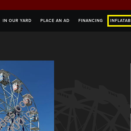
IN OUR YARD
PLACE AN AD
FINANCING
INFLATAB