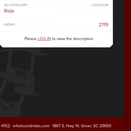
AD CATEGORY
LOCATION
Ride
2119
VIEWS
Please
LOG IN
to view the description.
1-4152
info@usedrides.com
1867 S. Hwy 14, Greer, SC 29650