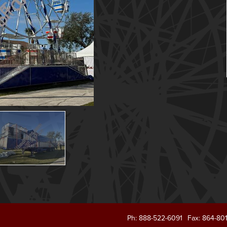
Ph: 888-522-6091
Fax: 864-80