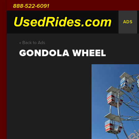
888-522-6091
ADS
« Back to Ads
GONDOLA WHEEL